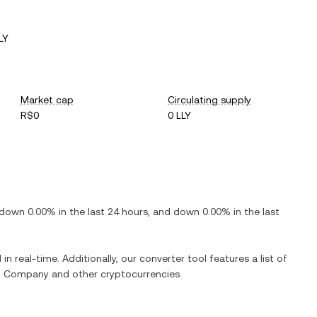
LY
Market cap
Circulating supply
R$0
0 LLY
down
0.00%
in the last 24 hours, and
down
0.00%
in the last
in real-time. Additionally, our converter tool features a list of
and Company
and other cryptocurrencies.