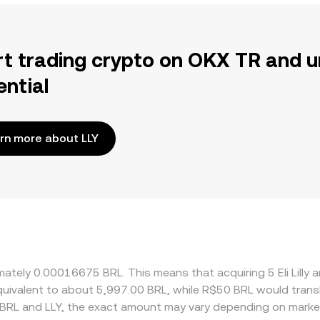
rt trading crypto on OKX TR and u
ential
rn more about LLY
oximately 0.00016675 BRL. This means that acquiring 5 Eli L
 equivalent to about 5,997.00 BRL, while R$50 BRL would tran
 BRL and LLY, the exact amount may vary depending on market