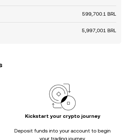
599,700.1 BRL
5,997,001 BRL
s
Kickstart your crypto journey
Deposit funds into your account to begin
your trading journey.