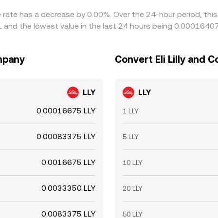
ge rate has a decrease by 0.00%. Over the 24-hour period, thi
RL and the lowest value in the last 24 hours being 0.0001640
ompany
Convert Eli Lilly and 
LLY
LLY
0.00016675 LLY
1 LLY
0.00083375 LLY
5 LLY
0.0016675 LLY
10 LLY
0.0033350 LLY
20 LLY
0.0083375 LLY
50 LLY