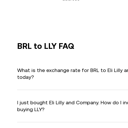
BRL to LLY FAQ
What is the exchange rate for BRL to Eli Lilly
today?
I just bought Eli Lilly and Company. How do I in
buying LLY?