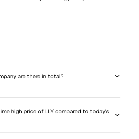
mpany are there in total?
time high price of LLY compared to today's