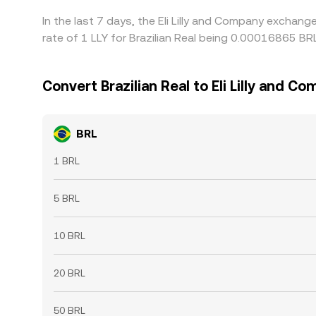
In the last 7 days, the Eli Lilly and Company exchan
rate of 1 LLY for Brazilian Real being 0.00016865 B
Convert Brazilian Real to Eli Lilly and C
BRL
1 BRL
5 BRL
10 BRL
20 BRL
50 BRL