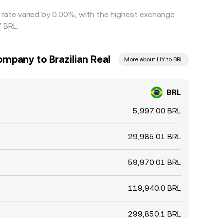
s rate varied by 0.00%, with the highest exchange
7 BRL.
Company to Brazilian Real
More about LLY to BRL
BRL
5,997.00 BRL
29,985.01 BRL
59,970.01 BRL
119,940.0 BRL
299,850.1 BRL