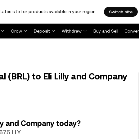
tates site for products available in your region.
Switch site
Grow
Deposit
Withdraw
Buy and Sell
Conver
l (BRL) to Eli Lilly and Company
illy and Company today?
6675 LLY