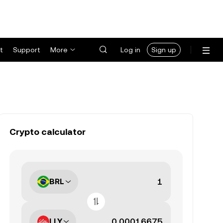
t
Support
More
Log in
Sign up
Crypto calculator
BRL
LLY