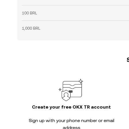
100 BRL
1,000 BRL
Create your free OKX TR account
Sign up with your phone number or email
address