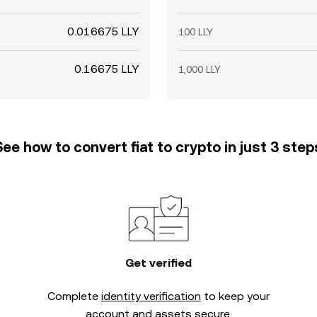
0.016675 LLY
100 LLY
0.16675 LLY
1,000 LLY
See how to convert fiat to crypto in just 3 step
Get verified
Complete
identity verification
to keep your
account and assets secure.