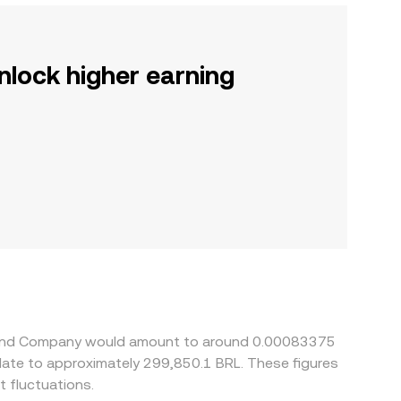
nlock higher earning
illy and Company would amount to around 0.00083375
slate to approximately 299,850.1 BRL. These figures
 fluctuations.