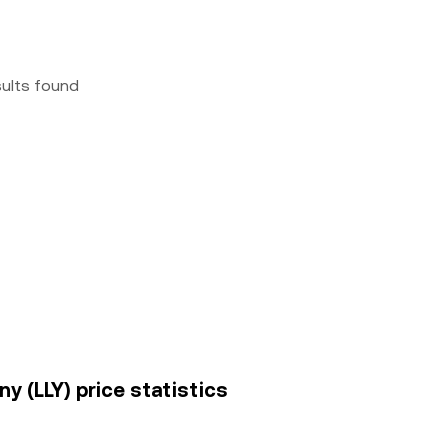
sults found
any (LLY) price statistics