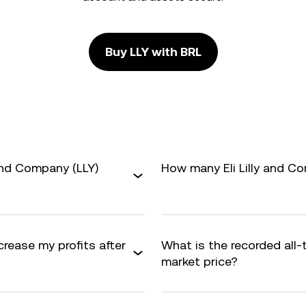
Buy LLY with BRL
 and Company (LLY)
How many Eli Lilly and Co
crease my profits after
What is the recorded all-
market price?