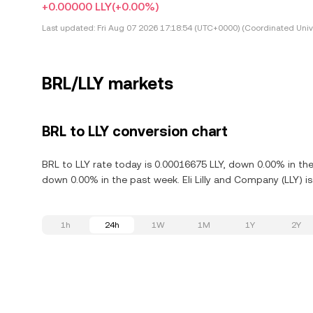
+0.00000 LLY
(+0.00%)
Last updated:
Fri Aug 07 2026 17:18:54 (UTC+0000) (Coordinated Univ
BRL/LLY markets
BRL to LLY conversion chart
BRL to LLY rate today is 0.00016675 LLY, down 0.00% in the
down 0.00% in the past week. Eli Lilly and Company (LLY) i
1h
24h
1W
1M
1Y
2Y