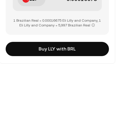
1 Brazilian Real = 0.00016675 Eli Lilly and Company, 1
Eli Lilly and Company = 5,997 Brazilian Real
Buy LLY with BRL