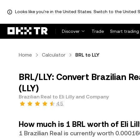
Looks like you're in the United States. Switch to the United S
Discover
Trade
Smart trading
Home
Calculator
BRL to LLY
BRL/LLY: Convert Brazilian Rea
(LLY)
Brazilian Real to Eli Lilly and Company
4.5
How much is 1 BRL worth of Eli L
1 Brazilian Real is currently worth 0.0001