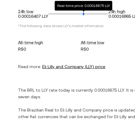
Real-time price: 0.00016675 LLY
24h low
24h high
0.00016407 LLY
0.00016865 L
*The following data shows
LLY
's market information.
All-time high
All-time low
R$0
R$0
Read more:
Eli Lilly and Company
(
LLY
) price
The
BRL
to
LLY
rate today is currently
0.00016675
LLY
. It is
seven days.
The
Brazilian Real
to
Eli Lilly and Company
price is updated 
other fiat currencies that can be exchanged for
Eli Lilly 