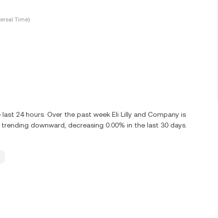
ersal Time)
 last 24 hours. Over the past week Eli Lilly and Company is
s trending downward, decreasing 0.00% in the last 30 days.