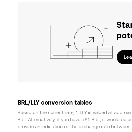
Sta
pot
Lea
BRL/LLY conversion tables
Based on the current rate, 1 LLY is valued at appr
BRL. Alternatively, if you have R$1 BRL, it would be
provide an indication of the exchange rate between