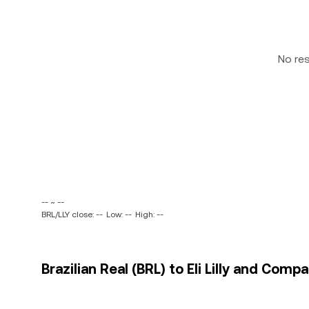
No re
-- ~ --
BRL/LLY close: --
Low: --
High: --
Brazilian Real (BRL) to Eli Lilly and Comp