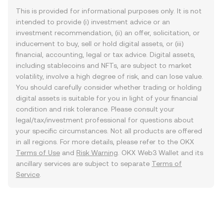
This is provided for informational purposes only. It is not
intended to provide (i) investment advice or an
investment recommendation, (ii) an offer, solicitation, or
inducement to buy, sell or hold digital assets, or (iii)
financial, accounting, legal or tax advice. Digital assets,
including stablecoins and NFTs, are subject to market
volatility, involve a high degree of risk, and can lose value.
You should carefully consider whether trading or holding
digital assets is suitable for you in light of your financial
condition and risk tolerance. Please consult your
legal/tax/investment professional for questions about
your specific circumstances. Not all products are offered
in all regions. For more details, please refer to the OKX
Terms of Use
and
Risk Warning
. OKX Web3 Wallet and its
ancillary services are subject to separate
Terms of
Service
.