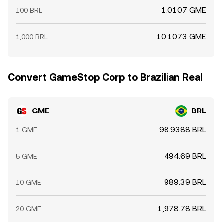
1.0107 GME
100 BRL
10.1073 GME
1,000 BRL
Convert GameStop Corp to Brazilian Real
GME
BRL
98.9388 BRL
1 GME
494.69 BRL
5 GME
989.39 BRL
10 GME
1,978.78 BRL
20 GME