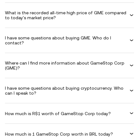
What is the recorded all-time high price of GME compared
to today's market price?
I have some questions about buying GME. Who do I
contact?
Where can I find more information about GameStop Corp
(GME)?
I have some questions about buying cryptocurrency. Who
can I speak to?
How much is R$1 worth of GameStop Corp today?
How much is 1 GameStop Corp worth in BRL today?