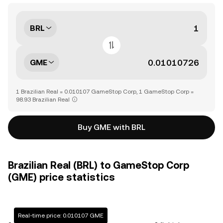
BRL
GME
1 Brazilian Real = 0.010107 GameStop Corp, 1 GameStop Corp =
98.93 Brazilian Real
Buy GME with BRL
Brazilian Real (BRL) to GameStop Corp
(GME) price statistics
Real-time price: 0.010107 GME