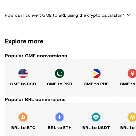
How can I convert GME to BRL using the crypto calculator?
Explore more
Popular GME conversions
GME to USD
GME to PKR
GME to PHP
GME to
Popular BRL conversions
BRL to BTC
BRL to ETH
BRL to USDT
BRL to