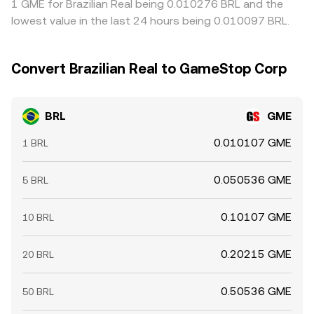
1 GME for Brazilian Real being 0.010276 BRL and the
lowest value in the last 24 hours being 0.010097 BRL.
Convert Brazilian Real to GameStop Corp
BRL
GME
0.010107 GME
1 BRL
0.050536 GME
5 BRL
0.10107 GME
10 BRL
0.20215 GME
20 BRL
0.50536 GME
50 BRL