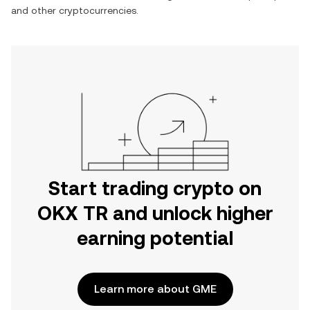
and other cryptocurrencies.
Start trading crypto on
OKX TR and unlock higher
earning potential
Learn more about GME