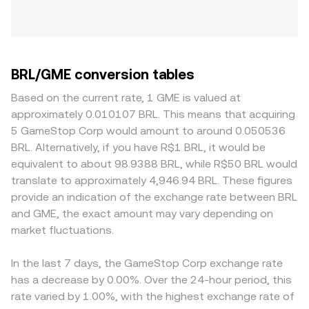
BRL/GME conversion tables
Based on the current rate, 1 GME is valued at
approximately 0.010107 BRL. This means that acquiring
5 GameStop Corp would amount to around 0.050536
BRL. Alternatively, if you have R$1 BRL, it would be
equivalent to about 98.9388 BRL, while R$50 BRL would
translate to approximately 4,946.94 BRL. These figures
provide an indication of the exchange rate between BRL
and GME, the exact amount may vary depending on
market fluctuations.
In the last 7 days, the GameStop Corp exchange rate
has a decrease by 0.00%. Over the 24-hour period, this
rate varied by 1.00%, with the highest exchange rate of