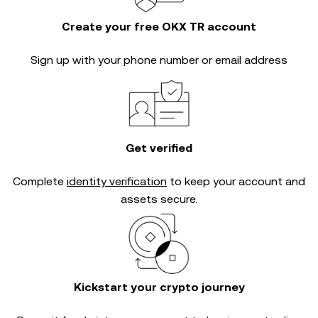
Create your free OKX TR account
Sign up with your phone number or email address
Get verified
Complete
identity verification
to keep your account and
assets secure.
Kickstart your crypto journey