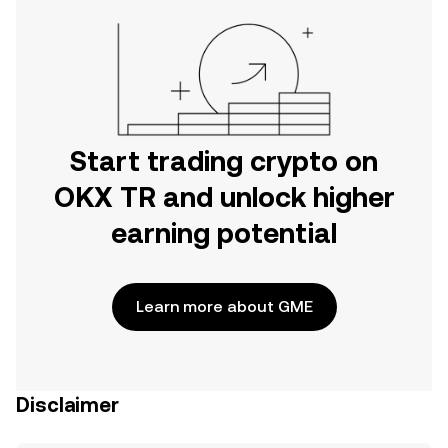
Start trading crypto on
OKX TR and unlock higher
earning potential
Learn more about GME
Disclaimer