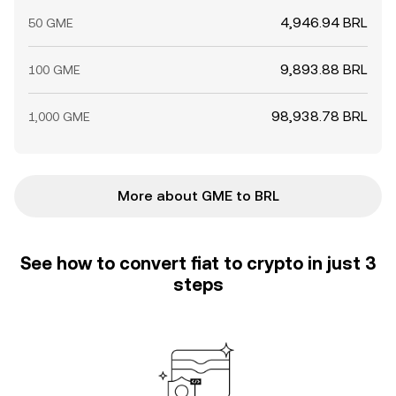
4,946.94 BRL
50 GME
9,893.88 BRL
100 GME
98,938.78 BRL
1,000 GME
More about GME to BRL
See how to convert fiat to crypto in just 3
steps