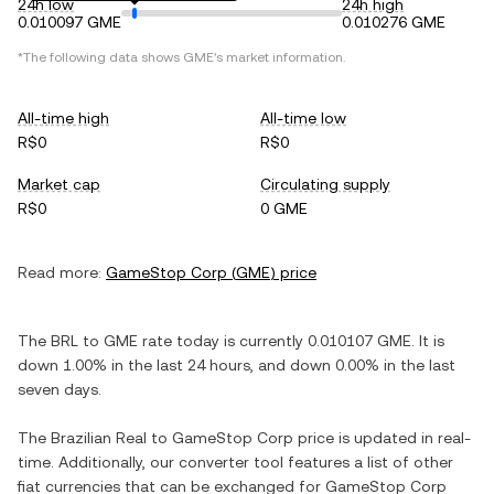
24h low
24h high
0.010097 GME
0.010276 GME
*The following data shows
GME
's market information.
All-time high
All-time low
R$0
R$0
Market cap
Circulating supply
R$0
0 GME
Read more:
GameStop Corp
(
GME
) price
The
BRL
to
GME
rate today is currently
0.010107
GME
. It is
down
1.00%
in the last 24 hours, and
down
0.00%
in the last
seven days.
The
Brazilian Real
to
GameStop Corp
price is updated in real-
time. Additionally, our converter tool features a list of other
fiat currencies that can be exchanged for
GameStop Corp