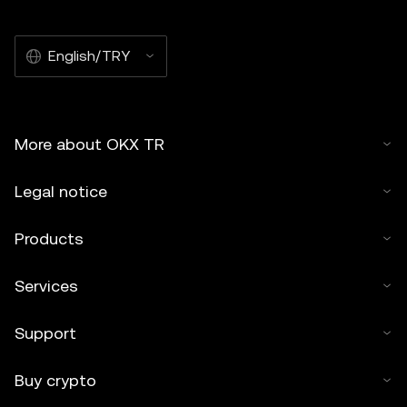
English/TRY
More about OKX TR
Legal notice
Products
Services
Support
Buy crypto