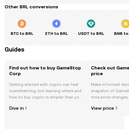
Other BRL conversions
BTC to BRL
ETH to BRL
USDT to BRL
BNB to
Guides
Find out how to buy GameStop
Check out Game
Corp
price
Getting started with crypto can feel
Make informed deci
overwhelming, but learning where and
snapshot of GameSt
how to buy crypto is simpler than you
time price changes
might think. Kickstart your journey on
sentiment, news, a
Dive in
View price
the OKX TR mobile app, or right here
on the web.