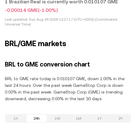
1 Brazilian Real is currently worth 0.010107 GME
-0.00014 GME
(-1.00%)
Last updated:
Sun Aug 09 2026 12:27:17 (UTC+0000) (Coordinated
Universal Time)
BRL/GME markets
BRL to GME conversion chart
BRL to GME rate today is 0.010107 GME, down 1.00% in the
last 24 hours. Over the past week GameStop Corp is down
0.00% in the past week. GameStop Corp (GME) is trending
downward, decreasing 0.00% in the last 30 days.
1h
24h
1W
1M
1Y
2Y