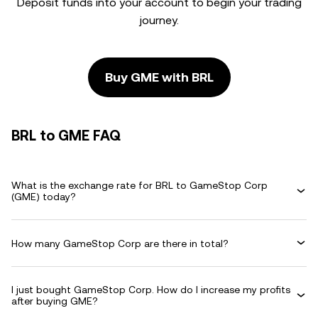
Deposit funds into your account to begin your trading
journey.
Buy GME with BRL
BRL to GME FAQ
What is the exchange rate for BRL to GameStop Corp
(GME) today?
How many GameStop Corp are there in total?
I just bought GameStop Corp. How do I increase my profits
after buying GME?