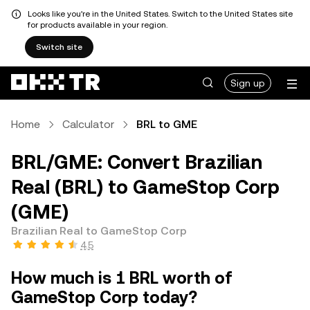
Looks like you're in the United States. Switch to the United States site
for products available in your region.
Switch site
Sign up
Home
Calculator
BRL to GME
BRL/GME: Convert Brazilian
Real (BRL) to GameStop Corp
(GME)
Brazilian Real to GameStop Corp
4.5
How much is 1 BRL worth of
GameStop Corp today?