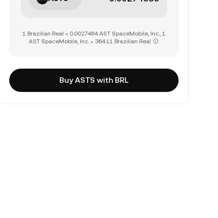
1 Brazilian Real = 0.0027464 AST SpaceMobile, Inc., 1
AST SpaceMobile, Inc. = 364.11 Brazilian Real
Buy ASTS with BRL