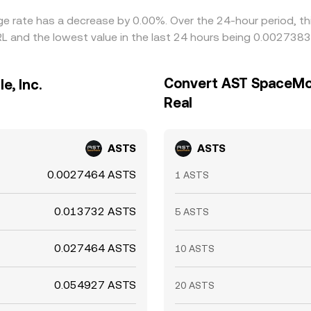
ge rate has a decrease by 0.00%. Over the 24-hour period, th
RL and the lowest value in the last 24 hours being 0.0027383
Convert AST SpaceMobil
e, Inc.
Real
ASTS
ASTS
0.0027464 ASTS
1 ASTS
0.013732 ASTS
5 ASTS
0.027464 ASTS
10 ASTS
0.054927 ASTS
20 ASTS