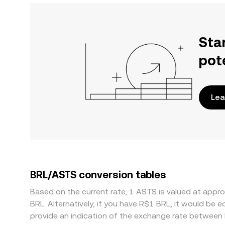
Sta
pot
Lea
BRL/ASTS conversion tables
Based on the current rate, 1 ASTS is valued at app
BRL. Alternatively, if you have R$1 BRL, it would be
provide an indication of the exchange rate between