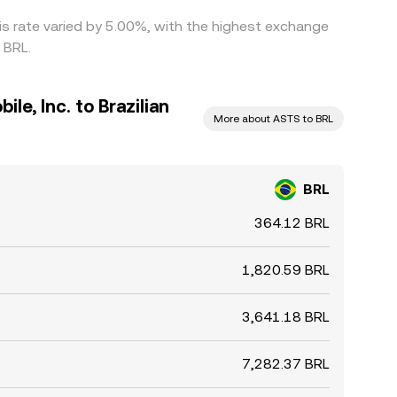
is rate varied by 5.00%, with the highest exchange
 BRL.
e, Inc. to Brazilian
More about ASTS to BRL
BRL
364.12 BRL
1,820.59 BRL
3,641.18 BRL
7,282.37 BRL