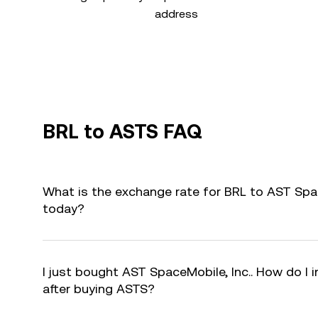
address
BRL to ASTS FAQ
What is the exchange rate for BRL to AST Spac
today?
I just bought AST SpaceMobile, Inc.. How do I 
after buying ASTS?