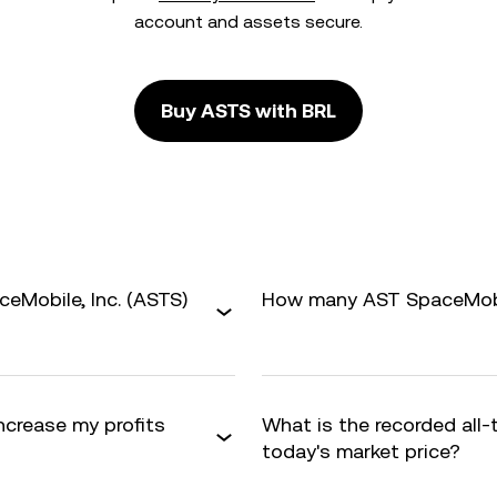
account and assets secure.
Buy ASTS with BRL
eMobile, Inc. (ASTS)
How many AST SpaceMobile
increase my profits
What is the recorded all
today's market price?