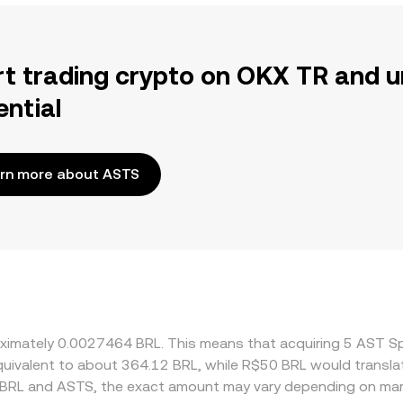
rt trading crypto on OKX TR and u
ential
rn more about ASTS
roximately 0.0027464 BRL. This means that acquiring 5 AST 
 equivalent to about 364.12 BRL, while R$50 BRL would transl
 BRL and ASTS, the exact amount may vary depending on mark