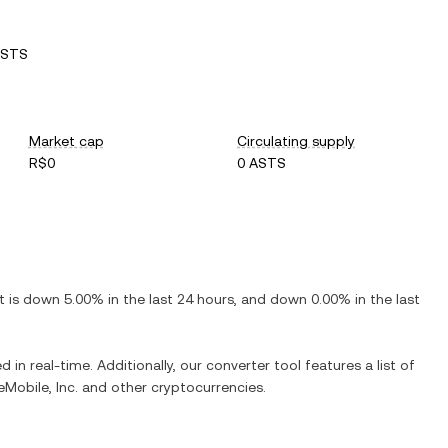
ASTS
Market cap
Circulating supply
R$0
0 ASTS
It is
down
5.00%
in the last 24 hours, and
down
0.00%
in the last
 in real-time. Additionally, our converter tool features a list of
Mobile, Inc.
and other cryptocurrencies.