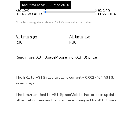
Real-time price: 0.0027464 ASTS
24h low
24h high
0.0027383 ASTS
0.0029501 
*The following data shows
ASTS
's market information.
All-time high
All-time low
R$0
R$0
Read more:
AST SpaceMobile, Inc.
(
ASTS
) price
The
BRL
to
ASTS
rate today is currently
0.0027464
ASTS
. 
seven days.
The
Brazilian Real
to
AST SpaceMobile, Inc.
price is updated
other fiat currencies that can be exchanged for
AST Space