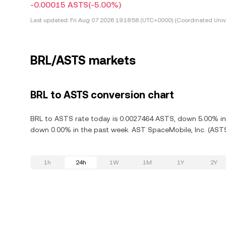
-0.00015 ASTS
(-5.00%)
Last updated:
Fri Aug 07 2026 19:18:58 (UTC+0000) (Coordinated Univ
BRL/ASTS markets
BRL to ASTS conversion chart
BRL to ASTS rate today is 0.0027464 ASTS, down 5.00% in 
down 0.00% in the past week. AST SpaceMobile, Inc. (ASTS
1h
24h
1W
1M
1Y
2Y