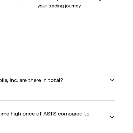
your trading journey.
, Inc. are there in total?
-time high price of ASTS compared to