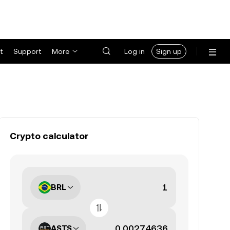
t
Support
More
Log in
Sign up
Crypto calculator
BRL
ASTS