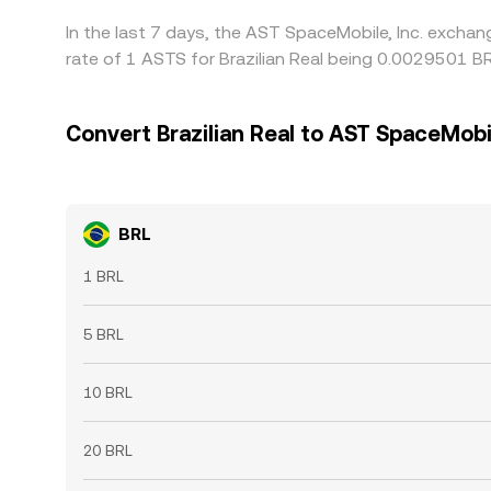
In the last 7 days, the AST SpaceMobile, Inc. exchan
rate of 1 ASTS for Brazilian Real being 0.0029501 B
Convert Brazilian Real to AST SpaceMobil
BRL
1 BRL
5 BRL
10 BRL
20 BRL