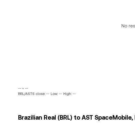
No re
-- ~ --
BRL/ASTS close: --
Low: --
High: --
Brazilian Real (BRL) to AST SpaceMobile, 