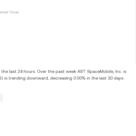
ersal Time)
the last 24 hours. Over the past week AST SpaceMobile, Inc. is
) is trending downward, decreasing 0.00% in the last 30 days.