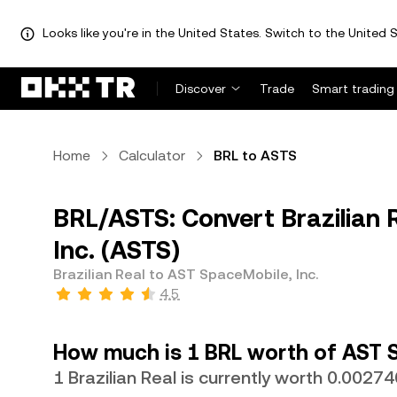
Looks like you're in the United States. Switch to the United S
Discover
Trade
Smart trading
Home
Calculator
BRL to ASTS
BRL/ASTS: Convert Brazilian 
Inc. (ASTS)
Brazilian Real to AST SpaceMobile, Inc.
4.5
How much is 1 BRL worth of AST S
1 Brazilian Real is currently worth 0.002