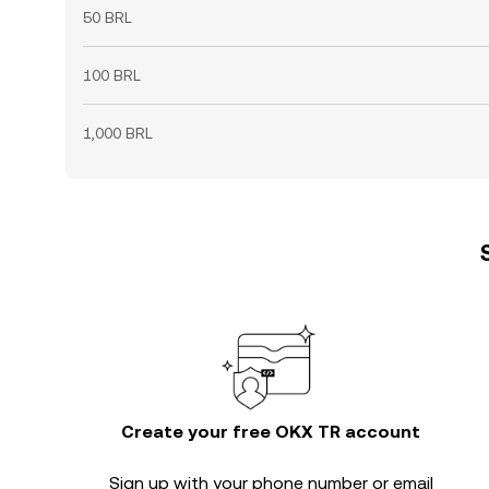
50 BRL
100 BRL
1,000 BRL
Create your free OKX TR account
Sign up with your phone number or email