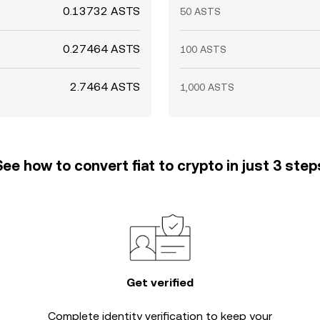
0.13732 ASTS
50 ASTS
0.27464 ASTS
100 ASTS
2.7464 ASTS
1,000 ASTS
See how to convert fiat to crypto in just 3 step
Get verified
Complete
identity verification
to keep your