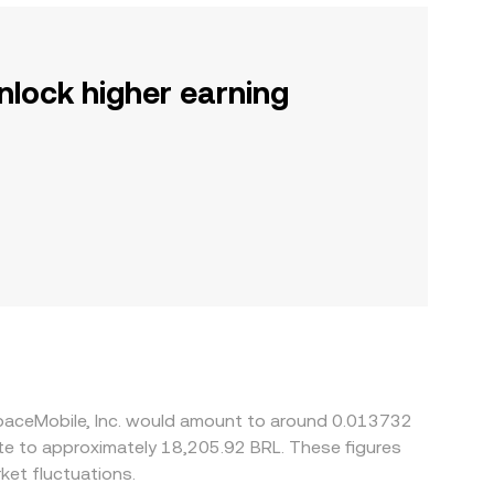
nlock higher earning
SpaceMobile, Inc. would amount to around 0.013732
ate to approximately 18,205.92 BRL. These figures
et fluctuations.