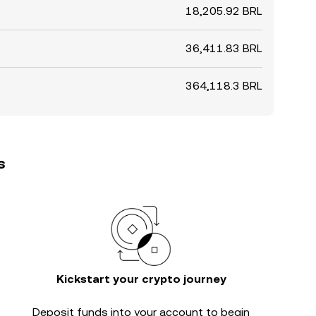
18,205.92 BRL
36,411.83 BRL
364,118.3 BRL
s
Kickstart your crypto journey
Deposit funds into your account to begin