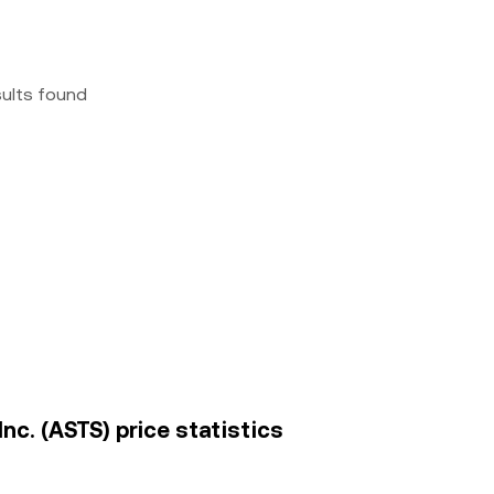
sults found
Inc. (ASTS) price statistics