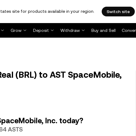
tates site for products available in your region.
Switch site
Grow
Deposit
Withdraw
Buy and Sell
Conver
Real (BRL) to AST SpaceMobile,
paceMobile, Inc. today?
7464 ASTS