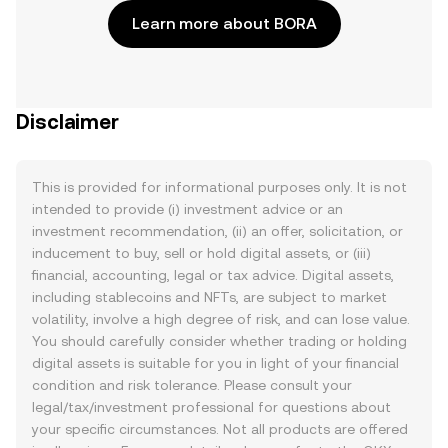
Learn more about BORA
Disclaimer
This is provided for informational purposes only. It is not
intended to provide (i) investment advice or an
investment recommendation, (ii) an offer, solicitation, or
inducement to buy, sell or hold digital assets, or (iii)
financial, accounting, legal or tax advice. Digital assets,
including stablecoins and NFTs, are subject to market
volatility, involve a high degree of risk, and can lose value.
You should carefully consider whether trading or holding
digital assets is suitable for you in light of your financial
condition and risk tolerance. Please consult your
legal/tax/investment professional for questions about
your specific circumstances. Not all products are offered