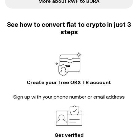
More about RWF to BORA
See how to convert fiat to crypto in just 3
steps
Create your free OKX TR account
Sign up with your phone number or email address
Get verified