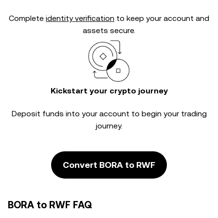
Complete
identity verification
to keep your account and
assets secure.
Kickstart your crypto journey
Deposit funds into your account to begin your trading
journey.
Convert BORA to RWF
BORA to RWF FAQ