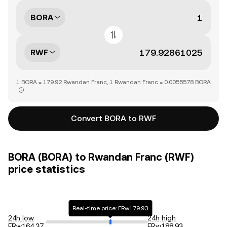
BORA
RWF
1 BORA = 179.92 Rwandan Franc, 1 Rwandan Franc = 0.0055578 BORA
Convert BORA to RWF
BORA (BORA) to Rwandan Franc (RWF)
price statistics
Real-time price: FRw179.93
24h low
24h high
FRw164.37
FRw188.93