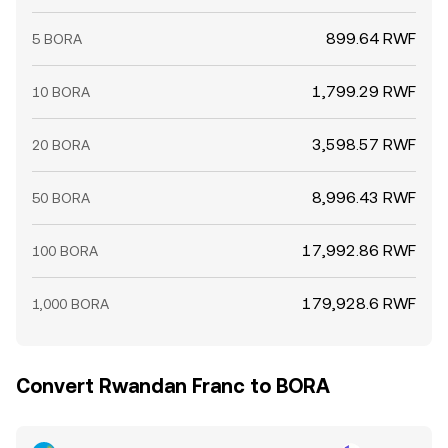
899.64 RWF
5 BORA
1,799.29 RWF
10 BORA
3,598.57 RWF
20 BORA
8,996.43 RWF
50 BORA
17,992.86 RWF
100 BORA
179,928.6 RWF
1,000 BORA
Convert Rwandan Franc to BORA