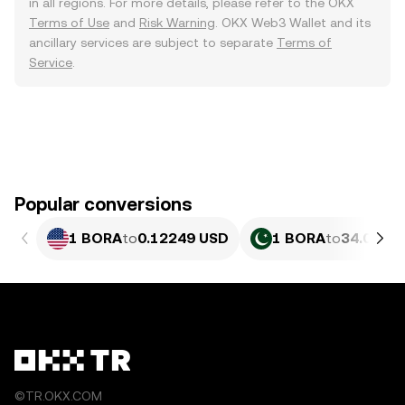
in all regions. For more details, please refer to the OKX
Terms of Use
and
Risk Warning
. OKX Web3 Wallet and its
ancillary services are subject to separate
Terms of
Service
.
Popular conversions
1 BORA
to
0.12249 USD
1 BORA
to
34.03 PK
©TR.OKX.COM