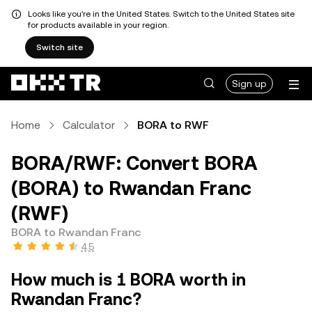
Looks like you're in the United States. Switch to the United States site
for products available in your region.
Switch site
Sign up
Home
Calculator
BORA to RWF
BORA/RWF: Convert BORA
(BORA) to Rwandan Franc
(RWF)
BORA to Rwandan Franc
4.5
How much is 1 BORA worth in
Rwandan Franc?