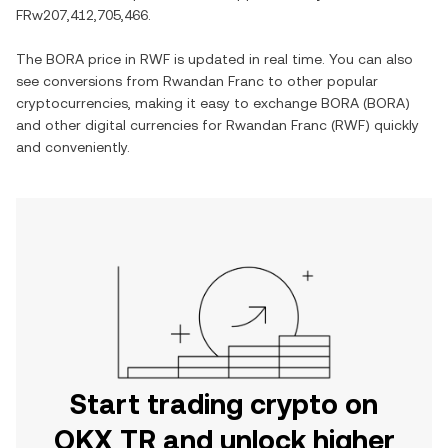
FRw207,412,705,466
.
The
BORA
price in
RWF
is updated in real time. You can also
see conversions from
Rwandan Franc
to other popular
cryptocurrencies, making it easy to exchange
BORA
(
BORA
)
and other digital currencies for
Rwandan Franc
(
RWF
) quickly
and conveniently.
Start trading crypto on
OKX TR and unlock higher