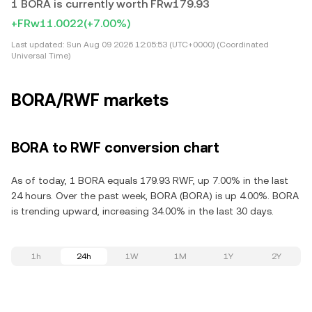
1 BORA is currently worth FRw179.93
+FRw11.0022
(+7.00%)
Last updated:
Sun Aug 09 2026 12:05:53 (UTC+0000) (Coordinated
Universal Time)
BORA/RWF markets
BORA to RWF conversion chart
As of today, 1 BORA equals 179.93 RWF, up 7.00% in the last
24 hours. Over the past week, BORA (BORA) is up 4.00%. BORA
is trending upward, increasing 34.00% in the last 30 days.
1h
24h
1W
1M
1Y
2Y