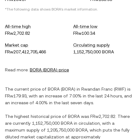
*The following data shows
BORA
's market information.
All-time high
All-time low
FRw2,702.82
FRw100.34
Market cap
Circulating supply
FRw207,412,705,466
1,152,750,000 BORA
Read more:
BORA
(
BORA
) price
The current price of
BORA
(
BORA
) in
Rwandan Franc
(
RWF
) is
FRw179.93
, with
an increase
of
7.00%
in the last 24 hours, and
an increase
of
4.00%
in the last seven days.
The highest historical price of
BORA
was
FRw2,702.82
. There
are currently
1,152,750,000 BORA
in circulation, with a
maximum supply of
1,205,750,000 BORA
, which puts the fully
diluted market capitalization at approximately