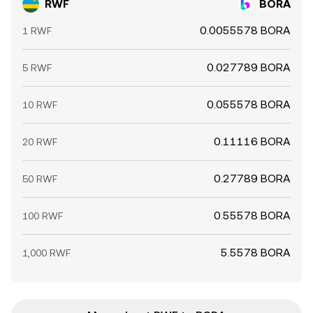
RWF
BORA
0.0055578 BORA
1 RWF
0.027789 BORA
5 RWF
0.055578 BORA
10 RWF
0.11116 BORA
20 RWF
0.27789 BORA
50 RWF
0.55578 BORA
100 RWF
5.5578 BORA
1,000 RWF