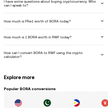
I have some questions about buying cryptocurrency. Who
can I speak to?
How much is FRw1 worth of BORA today?
How much is 1 BORA worth in RWF today?
How can I convert BORA to RWF using the crypto
calculator?
Explore more
Popular BORA conversions