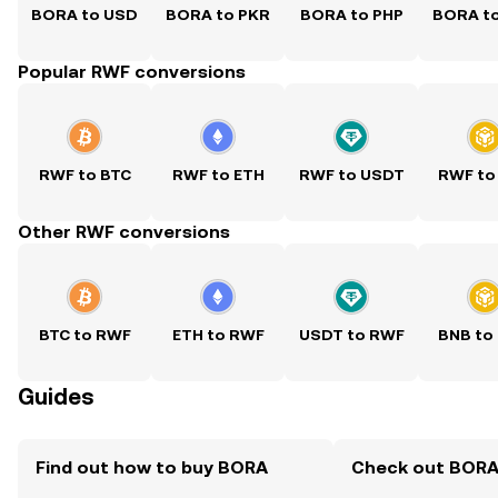
BORA to USD
BORA to PKR
BORA to PHP
BORA t
Popular RWF conversions
RWF to BTC
RWF to ETH
RWF to USDT
RWF to
Other RWF conversions
BTC to RWF
ETH to RWF
USDT to RWF
BNB to
Guides
Find out how to buy BORA
Check out BORA'