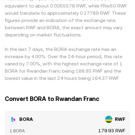
perpetuals, quarterly futures and options expiries where
token reserves; the instantaneous price of BORA in the
settlement constraints or compliance requirements can
equivalent to about 0.0055578 RWF, while FRw50 RWF
available, and large on-chain transfers by whales between
pool is the ratio of reserves (price ≈ y/x after fees and
affect access and pricing. For RWF-quoted prices
would translate to approximately 0.27789 RWF. These
Klaytn-based wallets, bridges, and centralized exchanges,
slippage). Larger trades against shallow liquidity cause
specifically, many platforms derive the figure via
figures provide an indication of the exchange rate
all of which can alter near-term liquidity and volatility in
price impact, so the realized conversion rate for a
intermediate pairs such as BORA/USDT and a separate
between RWF and BORA, the exact amount may vary
the BORA/RWF conversion rate.
specific trade can deviate from the headline quote,
USDT/RWF conversion; any premium or discount in USDT
depending on market fluctuations.
especially when routing through multiple pairs before
relative to local currency markets, plus RWF on/off-ramp
reaching RWF.
costs and FX spreads, will feed into the final BORA/RWF
quote. Arbitrage traders help narrow these differences by
In the last 7 days, the BORA exchange rate has an
buying where BORA is cheaper and selling where it is
increase by 4.00%. Over the 24-hour period, this rate
more expensive, but frictions like withdrawal fees,
varied by 7.00%, with the highest exchange rate of 1
network congestion on Klaytn or bridges, and banking
BORA for Rwandan Franc being 188.93 RWF and the
hours for RWF settlements can delay convergence,
lowest value in the last 24 hours being 164.37 RWF.
allowing temporary gaps in the conversion rate to persist.
Convert BORA to Rwandan Franc
BORA
RWF
179.93 RWF
1 BORA