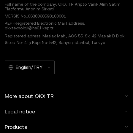
Full name of the company: OKX TR Kripto Varlık Alım Satım
Platformu Anonim Şirketi
MERSIS No.:0638068598100001
KEP (Registered Electronic Mail) address:
okxteknoloji@hs01.kep.tr
Registered adress: Maslak Mah., AOS 55. Sk. 42 Maslak B Blok
Sitesi No: 4 İç Kapı No: 542, Sarıyer/İstanbul, Türkiye
English/TRY
More about OKX TR
Legal notice
Products