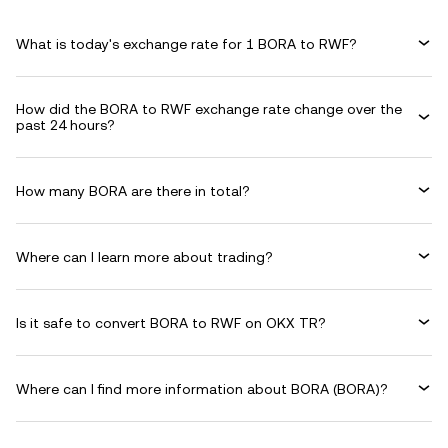
What is today's exchange rate for 1 BORA to RWF?
How did the BORA to RWF exchange rate change over the
past 24 hours?
How many BORA are there in total?
Where can I learn more about trading?
Is it safe to convert BORA to RWF on OKX TR?
Where can I find more information about BORA (BORA)?