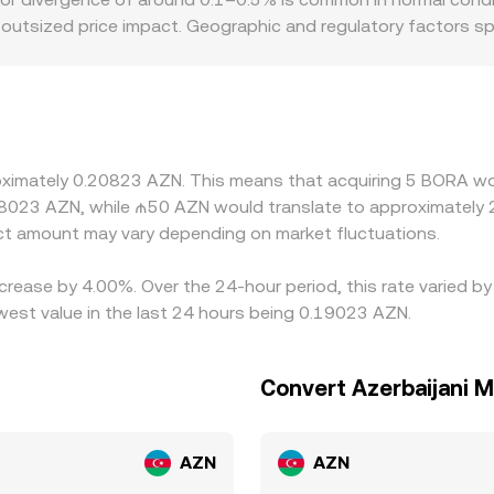
e outsized price impact. Geographic and regulatory factors sp
tighter listing rules, different fee structures, or stronger l
 before being referenced to AZN, any premium or discount in
, especially where direct AZN rails are limited. Arbitrage ty
g on pricier ones, but it is imperfect—latency, withdrawal 
oximately 0.20823 AZN. This means that acquiring 5 BORA wou
.8023 AZN, while ₼50 AZN would translate to approximately 2
t amount may vary depending on market fluctuations.
ncrease by 4.00%. Over the 24-hour period, this rate varied 
west value in the last 24 hours being 0.19023 AZN.
Convert Azerbaijani 
AZN
AZN