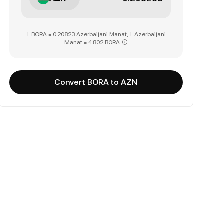
1 BORA = 0.20823 Azerbaijani Manat, 1 Azerbaijani
Manat = 4.802 BORA
Convert BORA to AZN