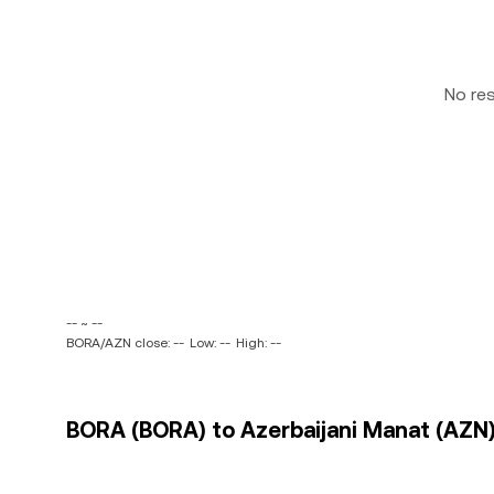
No re
-- ~ --
BORA/AZN close: --
Low: --
High: --
BORA (BORA) to Azerbaijani Manat (AZN) 