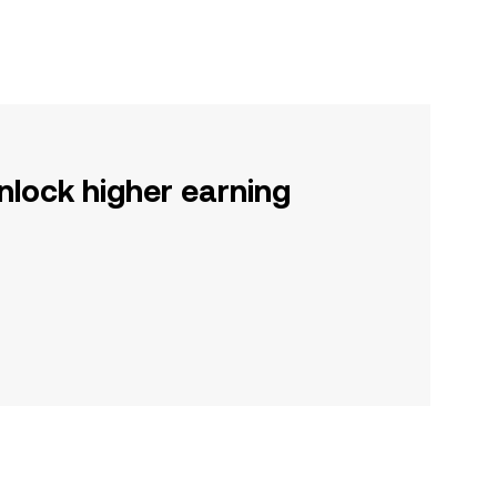
nlock higher earning