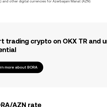
A
) and other digital currencies for
Azerbaijani Manat
(
AZN
)
rt trading crypto on OKX TR and u
ential
rn more about BORA
BORA/AZN rate