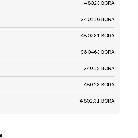
4.8023 BORA
24.0116 BORA
48.0231 BORA
96.0463 BORA
240.12 BORA
480.23 BORA
4,802.31 BORA
s