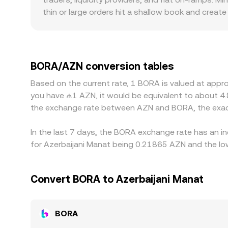
thin or large orders hit a shallow book and creat
role, with some venues serving regions that have 
often trades against USDT or other crypto quotes
through to the displayed BORA/AZN conversion rate
consensus by buying on cheaper venues and sellin
BORA/AZN conversion tables
can allow temporary gaps to persist.
Based on the current rate, 1 BORA is valued at appr
you have ₼1 AZN, it would be equivalent to about 4
the exchange rate between AZN and BORA, the exac
In the last 7 days, the BORA exchange rate has an i
for Azerbaijani Manat being 0.21865 AZN and the lo
Convert BORA to Azerbaijani Manat
BORA