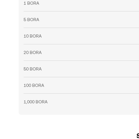
1 BORA
5 BORA
10 BORA
20 BORA
50 BORA
100 BORA
1,000 BORA