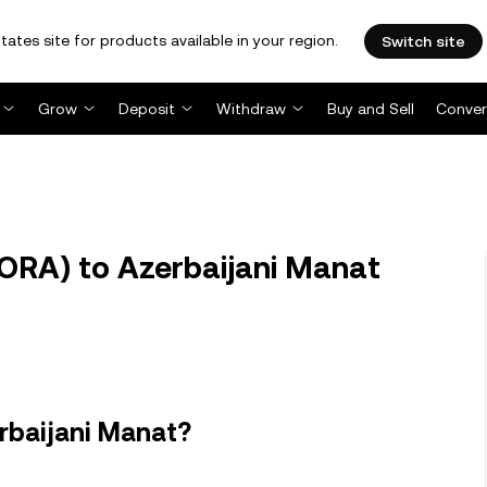
tates site for products available in your region.
Switch site
Grow
Deposit
Withdraw
Buy and Sell
Conver
RA) to Azerbaijani Manat
rbaijani Manat?