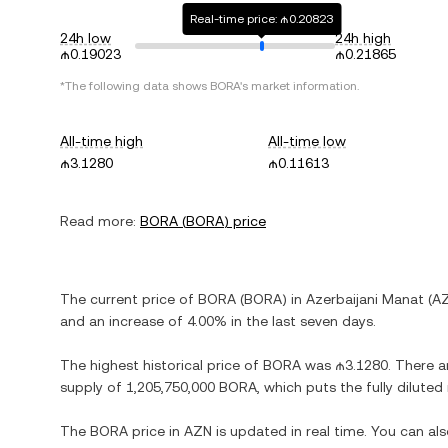
Real-time price: ₼0.20823
24h low
24h high
₼0.19023
₼0.21865
*The following data shows
BORA
's market information.
All-time high
All-time low
₼3.1280
₼0.11613
Read more:
BORA
(
BORA
) price
The current price of
BORA
(
BORA
) in
Azerbaijani Manat
(
A
and
an increase
of
4.00%
in the last seven days.
The highest historical price of
BORA
was
₼3.1280
. There a
supply of
1,205,750,000 BORA
, which puts the fully dilute
The
BORA
price in
AZN
is updated in real time. You can a