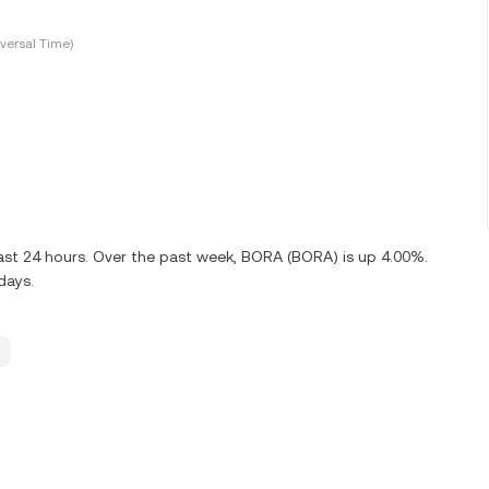
versal Time)
ast 24 hours. Over the past week, BORA (BORA) is up 4.00%.
days.