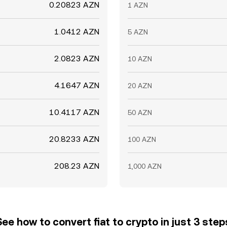
0.20823 AZN
1 AZN
1.0412 AZN
5 AZN
2.0823 AZN
10 AZN
4.1647 AZN
20 AZN
10.4117 AZN
50 AZN
20.8233 AZN
100 AZN
208.23 AZN
1,000 AZN
See how to convert fiat to crypto in just 3 step