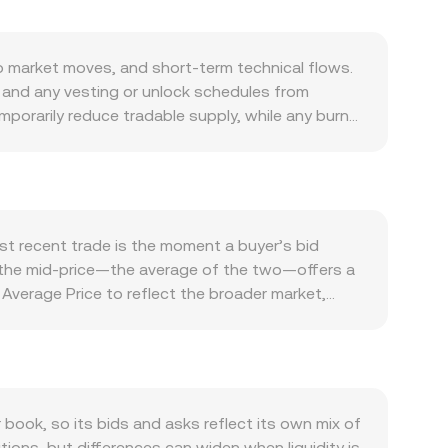
 market moves, and short-term technical flows.
e and any vesting or unlock schedules from
porarily reduce tradable supply, while any burn
emand is closely tied to activity on the BORA
A for in-app utility, fees, rewards, or
ions: BORA typically follows Bitcoin’s direction
pening the BORA/AZN rate and a weaker manat
tokens, NFT monetization, or exchange listing
t recent trade is the moment a buyer’s bid
namics add further noise, including changes in
and the mid-price—the average of the two—offers a
d large on-chain transfers by whales to or from
verage Price to reflect the broader market,
onversions, the arithmetic is straightforward: AZN
ficant decentralized liquidity, automated
ermine the instantaneous price as y/x, and larger
nto the BORA/AZN conversion rate you see
ok, so its bids and asks reflect its own mix of
tions, but differences can widen when liquidity is