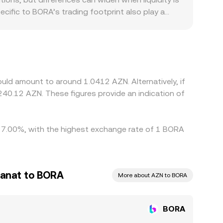
ecific to BORA’s trading footprint also play a
ocal demand for gaming-related tokens. Since BORA
 USDT relative to AZN in local markets can feed
pically pushes prices back toward a global
limits, compliance checks, and network congestion
ld amount to around 1.0412 AZN. Alternatively, if
40.12 AZN. These figures provide an indication of
by 7.00%, with the highest exchange rate of 1 BORA
Manat to BORA
More about AZN to BORA
BORA