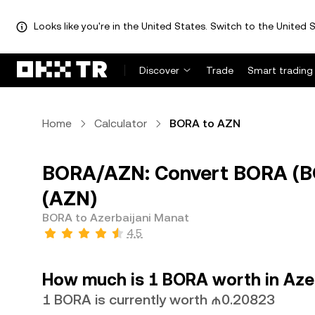
Looks like you're in the United States. Switch to the United S
Discover
Trade
Smart trading
Home
Calculator
BORA to AZN
BORA/AZN: Convert BORA (BO
(AZN)
BORA to Azerbaijani Manat
4.5
How much is 1 BORA worth in Aze
1 BORA is currently worth ₼0.20823