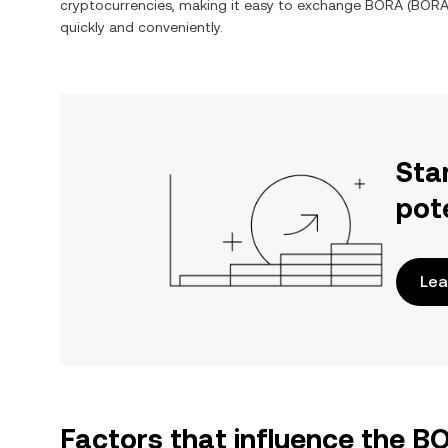
cryptocurrencies, making it easy to exchange
BORA
(
BOR
quickly and conveniently.
Sta
pot
Lea
Factors that influence the 