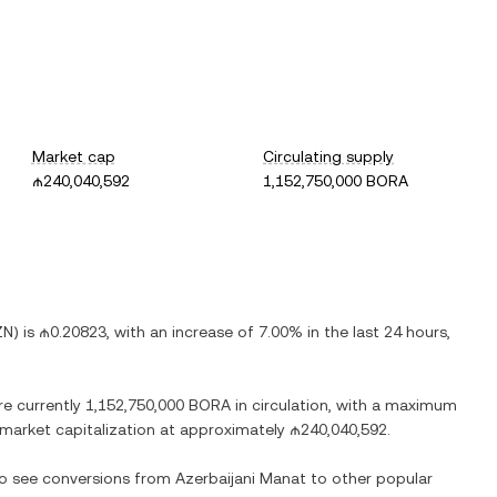
Market cap
Circulating supply
₼240,040,592
1,152,750,000 BORA
ZN
) is
₼0.20823
, with
an increase
of
7.00%
in the last 24 hours,
re currently
1,152,750,000 BORA
in circulation, with a maximum
d market capitalization at approximately
₼240,040,592
.
lso see conversions from
Azerbaijani Manat
to other popular