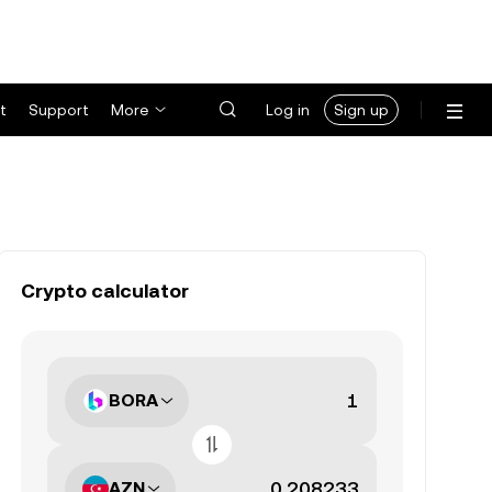
t
Support
More
Log in
Sign up
Crypto calculator
BORA
AZN