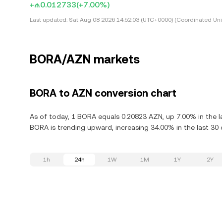
+₼0.012733
(+7.00%)
Last updated:
Sat Aug 08 2026 14:52:03 (UTC+0000) (Coordinated Uni
BORA/AZN markets
BORA to AZN conversion chart
As of today, 1 BORA equals 0.20823 AZN, up 7.00% in the l
BORA is trending upward, increasing 34.00% in the last 30 
1h
24h
1W
1M
1Y
2Y