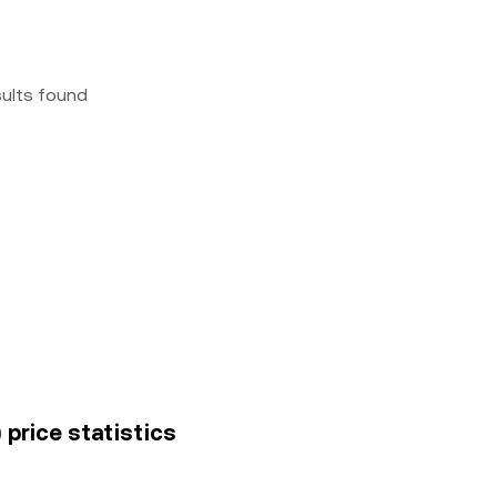
sults found
price statistics