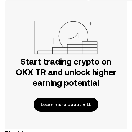
on the web.
Start trading crypto on
OKX TR and unlock higher
earning potential
Learn more about BILL