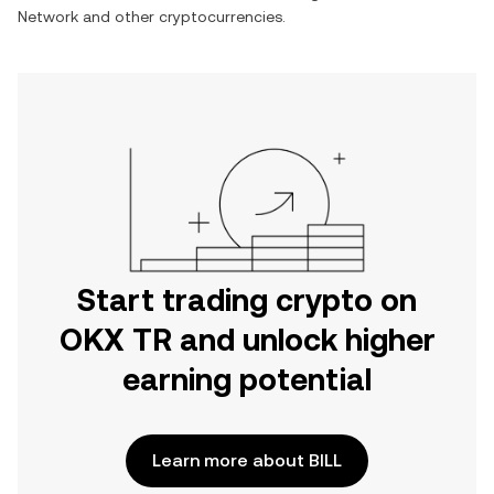
Network
and other cryptocurrencies.
Start trading crypto on
OKX TR and unlock higher
earning potential
Learn more about BILL