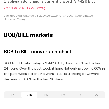
1 Bolivian Boliviano is currently worth 3.4426 BILL
-0.11967 BILL
(-3.00%)
Last updated:
Sat Aug 08 2026 19:01:15 (UTC+0000) (Coordinated
Universal Time)
BOB/BILL markets
BOB to BILL conversion chart
BOB to BILL rate today is 3.4426 BILL, down 3.00% in the last
24 hours. Over the past week Billions Network is down 0.00% in
the past week. Billions Network (BILL) is trending downward,
decreasing 0.00% in the last 30 days.
1h
24h
1W
1M
1Y
2Y