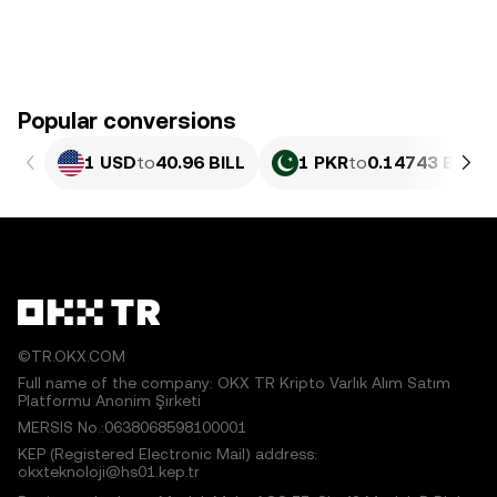
Popular conversions
1 USD
to
40.96 BILL
1 PKR
to
0.14743 BILL
©TR.OKX.COM
Full name of the company: OKX TR Kripto Varlık Alım Satım
Platformu Anonim Şirketi
MERSIS No.:0638068598100001
KEP (Registered Electronic Mail) address:
okxteknoloji@hs01.kep.tr