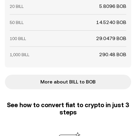
5.8096 BOB
20 BILL
14.5240 BOB
50 BILL
29.0479 BOB
100 BILL
290.48 BOB
1,000 BILL
More about BILL to BOB
See how to convert fiat to crypto in just 3
steps