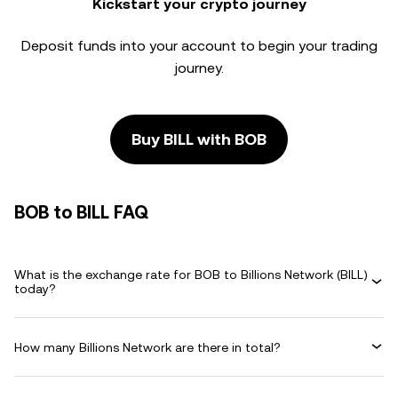
Kickstart your crypto journey
Deposit funds into your account to begin your trading
journey.
Buy BILL with BOB
BOB to BILL FAQ
What is the exchange rate for BOB to Billions Network (BILL)
today?
How many Billions Network are there in total?