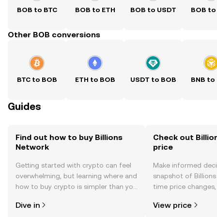
BOB to BTC
BOB to ETH
BOB to USDT
BOB to
Other BOB conversions
BTC to BOB
ETH to BOB
USDT to BOB
BNB to
Guides
Find out how to buy Billions
Check out Billio
Network
price
Getting started with crypto can feel
Make informed deci
overwhelming, but learning where and
snapshot of Billions
how to buy crypto is simpler than you
time price changes
might think. Kickstart your journey on
sentiment, news, a
Dive in
View price
the OKX TR mobile app, or right here