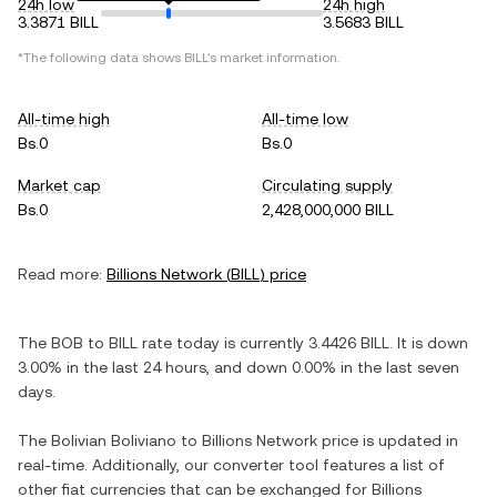
24h low
24h high
3.3871 BILL
3.5683 BILL
*The following data shows
BILL
's market information.
All-time high
All-time low
Bs.0
Bs.0
Market cap
Circulating supply
Bs.0
2,428,000,000 BILL
Read more:
Billions Network
(
BILL
) price
The
BOB
to
BILL
rate today is currently
3.4426
BILL
. It is
down
3.00%
in the last 24 hours, and
down
0.00%
in the last seven
days.
The
Bolivian Boliviano
to
Billions Network
price is updated in
real-time. Additionally, our converter tool features a list of
other fiat currencies that can be exchanged for
Billions