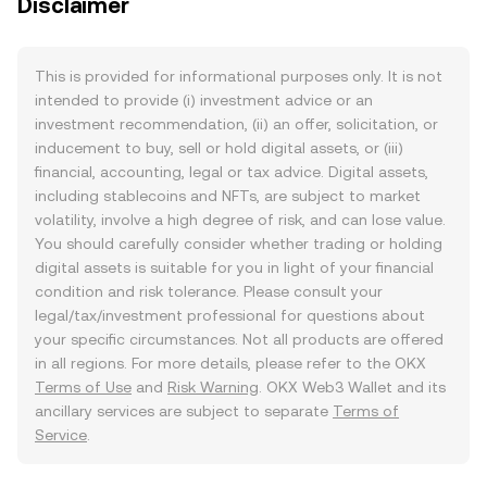
Disclaimer
This is provided for informational purposes only. It is not
intended to provide (i) investment advice or an
investment recommendation, (ii) an offer, solicitation, or
inducement to buy, sell or hold digital assets, or (iii)
financial, accounting, legal or tax advice. Digital assets,
including stablecoins and NFTs, are subject to market
volatility, involve a high degree of risk, and can lose value.
You should carefully consider whether trading or holding
digital assets is suitable for you in light of your financial
condition and risk tolerance. Please consult your
legal/tax/investment professional for questions about
your specific circumstances. Not all products are offered
in all regions. For more details, please refer to the OKX
Terms of Use
and
Risk Warning
. OKX Web3 Wallet and its
ancillary services are subject to separate
Terms of
Service
.