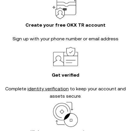
Create your free OKX TR account
Sign up with your phone number or email address
Get verified
Complete
identity verification
to keep your account and
assets secure.