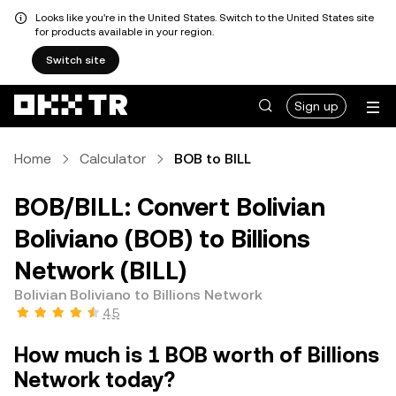
Looks like you're in the United States. Switch to the United States site
for products available in your region.
Switch site
Sign up
Home
Calculator
BOB to BILL
BOB/BILL: Convert Bolivian
Boliviano (BOB) to Billions
Network (BILL)
Bolivian Boliviano to Billions Network
4.5
How much is 1 BOB worth of Billions
Network today?