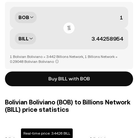
BOB
BILL
1 Bolivian Boliviano = 3.442 Billions Network, 1 Billions Network =
0.29048 Bolivian Boliviano
Buy BILL with BOB
Bolivian Boliviano (BOB) to Billions Network
(BILL) price statistics
Real-time price: 3.4426 BILL