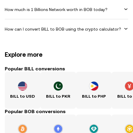
How much is 1 Billions Network worth in BOB today?
How can I convert BILL to BOB using the crypto calculator?
Explore more
Popular BILL conversions
BILL to USD
BILL to PKR
BILL to PHP
BILL to
Popular BOB conversions