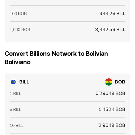
344.26 BILL
100 BOB
3,442.59 BILL
1,000 BOB
Convert Billions Network to Bolivian
Boliviano
BILL
BOB
0.29048 BOB
1 BILL
1.4524 BOB
5 BILL
2.9048 BOB
10 BILL