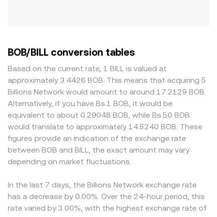
BOB/BILL conversion tables
Based on the current rate, 1 BILL is valued at
approximately 3.4426 BOB. This means that acquiring 5
Billions Network would amount to around 17.2129 BOB.
Alternatively, if you have Bs.1 BOB, it would be
equivalent to about 0.29048 BOB, while Bs.50 BOB
would translate to approximately 14.5240 BOB. These
figures provide an indication of the exchange rate
between BOB and BILL, the exact amount may vary
depending on market fluctuations.
In the last 7 days, the Billions Network exchange rate
has a decrease by 0.00%. Over the 24-hour period, this
rate varied by 3.00%, with the highest exchange rate of