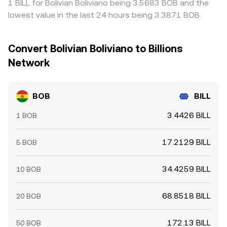
1 BILL for Bolivian Boliviano being 3.5683 BOB and the
lowest value in the last 24 hours being 3.3871 BOB.
Convert Bolivian Boliviano to Billions
Network
BOB
BILL
3.4426 BILL
1 BOB
17.2129 BILL
5 BOB
34.4259 BILL
10 BOB
68.8518 BILL
20 BOB
172.13 BILL
50 BOB