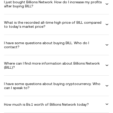
I just bought Billions Network. How do I increase my profits
after buying BILL?
What is the recorded all-time high price of BILL compared
to today's market price?
I have some questions about buying BILL. Who do I
contact?
Where can I find more information about Billions Network
(BILL)?
I have some questions about buying cryptocurrency. Who
can I speak to?
How much is Bs.1 worth of Billions Network today?