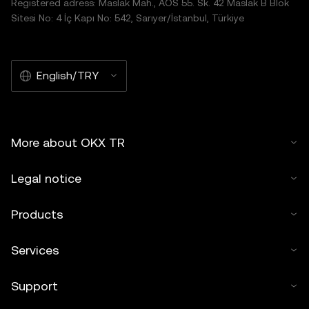
Registered adress: Maslak Mah., AOS 55. Sk. 42 Maslak B Blok
Sitesi No: 4 İç Kapı No: 542, Sarıyer/İstanbul, Türkiye
English/TRY
More about OKX TR
Legal notice
Products
Services
Support