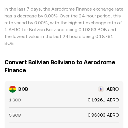
fundamentals.
displayed BOB/AERO rate. Arbitrage traders help realign
prices by buying BOB or AERO where they are cheap and
In the last 7 days, the Aerodrome Finance exchange rate
selling where they are rich, but frictions like network fees,
has a decrease by 0.00%. Over the 24-hour period, this
withdrawal limits, and latency prevent perfect alignment
rate varied by 0.00%, with the highest exchange rate of
at all times, allowing short-lived divergences to persist.
1 AERO for Bolivian Boliviano being 0.19363 BOB and
the lowest value in the last 24 hours being 0.18791
BOB.
Convert Bolivian Boliviano to Aerodrome
Finance
BOB
AERO
0.19261 AERO
1 BOB
0.96303 AERO
5 BOB