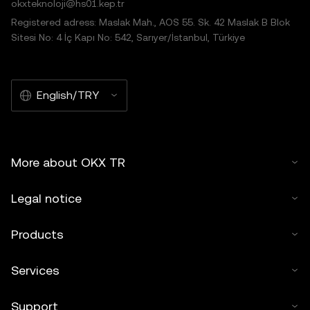
okxteknoloji@hs01.kep.tr
Registered adress: Maslak Mah., AOS 55. Sk. 42 Maslak B Blok
Sitesi No: 4 İç Kapı No: 542, Sarıyer/İstanbul, Türkiye
English/TRY
More about OKX TR
Legal notice
Products
Services
Support