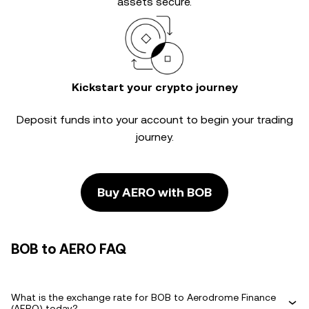
assets secure.
Kickstart your crypto journey
Deposit funds into your account to begin your trading
journey.
Buy AERO with BOB
BOB to AERO FAQ
What is the exchange rate for BOB to Aerodrome Finance
(AERO) today?