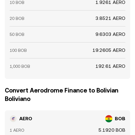
1.9261 AERO
10 BOB
3.8521 AERO
20 BOB
9.6303 AERO
50 BOB
19.2605 AERO
100 BOB
192.61 AERO
1,000 BOB
Convert Aerodrome Finance to Bolivian
Boliviano
AERO
BOB
5.1920 BOB
1 AERO