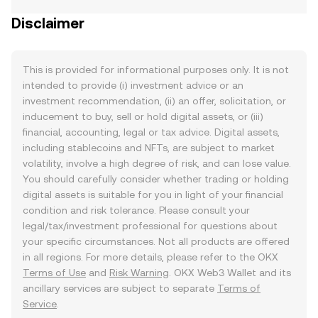
Disclaimer
This is provided for informational purposes only. It is not
intended to provide (i) investment advice or an
investment recommendation, (ii) an offer, solicitation, or
inducement to buy, sell or hold digital assets, or (iii)
financial, accounting, legal or tax advice. Digital assets,
including stablecoins and NFTs, are subject to market
volatility, involve a high degree of risk, and can lose value.
You should carefully consider whether trading or holding
digital assets is suitable for you in light of your financial
condition and risk tolerance. Please consult your
legal/tax/investment professional for questions about
your specific circumstances. Not all products are offered
in all regions. For more details, please refer to the OKX
Terms of Use
and
Risk Warning
. OKX Web3 Wallet and its
ancillary services are subject to separate
Terms of
Service
.