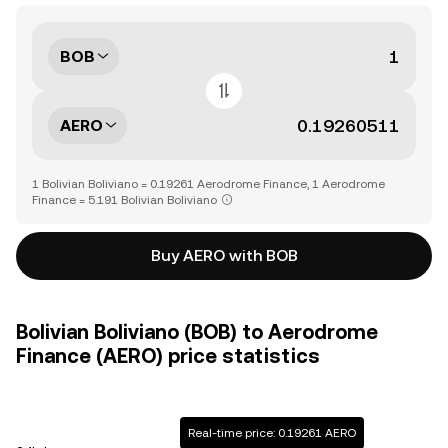
BOB
AERO
1 Bolivian Boliviano = 0.19261 Aerodrome Finance, 1 Aerodrome
Finance = 5.191 Bolivian Boliviano
Buy AERO with BOB
Bolivian Boliviano (BOB) to Aerodrome
Finance (AERO) price statistics
Real-time price: 0.19261 AERO