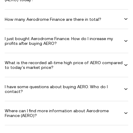
How many Aerodrome Finance are there in total?
I just bought Aerodrome Finance. How do I increase my
profits after buying AERO?
What is the recorded all-time high price of AERO compared
to today's market price?
I have some questions about buying AERO. Who do I
contact?
Where can I find more information about Aerodrome
Finance (AERO)?