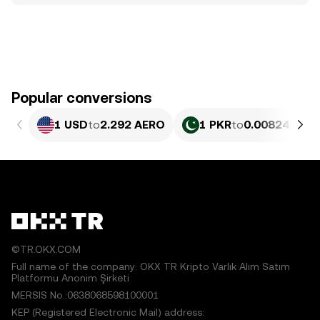
Popular conversions
1 USD
to
2.292 AERO
1 PKR
to
0.0082485 A
©TR.OKX.COM
Full name of the company: OKX TR Kripto Varlık Alım Satım
Platformu Anonim Şirketi
MERSIS No.:0638068598100001
KEP (Registered Electronic Mail) address: