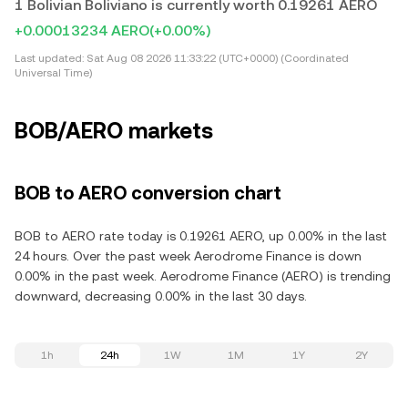
1 Bolivian Boliviano is currently worth 0.19261 AERO
+0.00013234 AERO
(+0.00%)
Last updated:
Sat Aug 08 2026 11:33:22 (UTC+0000) (Coordinated
Universal Time)
BOB/AERO markets
BOB to AERO conversion chart
BOB to AERO rate today is 0.19261 AERO, up 0.00% in the last
24 hours. Over the past week Aerodrome Finance is down
0.00% in the past week. Aerodrome Finance (AERO) is trending
downward, decreasing 0.00% in the last 30 days.
1h
24h
1W
1M
1Y
2Y