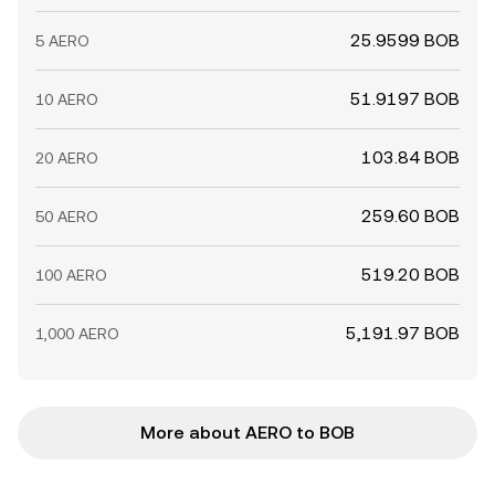
25.9599 BOB
5 AERO
51.9197 BOB
10 AERO
103.84 BOB
20 AERO
259.60 BOB
50 AERO
519.20 BOB
100 AERO
5,191.97 BOB
1,000 AERO
More about AERO to BOB