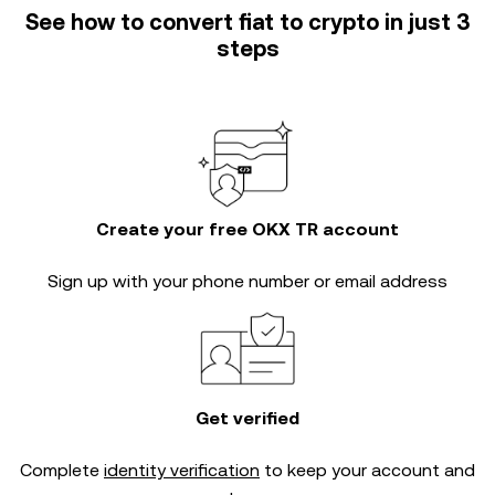
See how to convert fiat to crypto in just 3
steps
Create your free OKX TR account
Sign up with your phone number or email address
Get verified
Complete
identity verification
to keep your account and