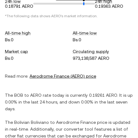
24h low
24h high
0.18791 AERO
0.19363 AERO
*The following data shows
AERO
's market information.
All-time high
All-time low
Bs.0
Bs.0
Market cap
Circulating supply
Bs.0
973,138,587 AERO
Read more:
Aerodrome Finance
(
AERO
) price
The
BOB
to
AERO
rate today is currently
0.19261
AERO
. It is
up
0.00%
in the last 24 hours, and
down
0.00%
in the last seven
days.
The
Bolivian Boliviano
to
Aerodrome Finance
price is updated
in real-time. Additionally, our converter tool features a list of
other fiat currencies that can be exchanged for
Aerodrome