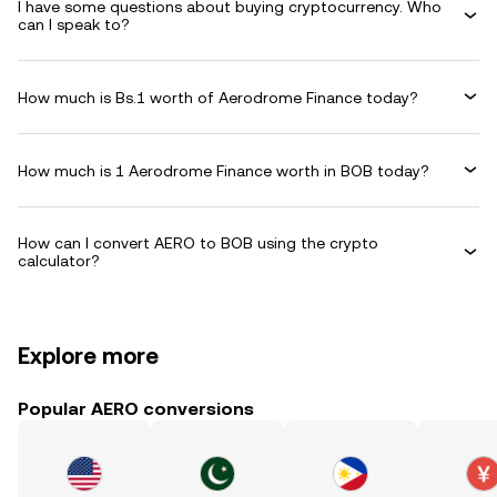
I have some questions about buying cryptocurrency. Who
can I speak to?
How much is Bs.1 worth of Aerodrome Finance today?
How much is 1 Aerodrome Finance worth in BOB today?
How can I convert AERO to BOB using the crypto
calculator?
Explore more
Popular AERO conversions