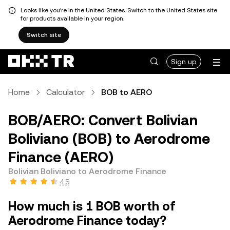
Looks like you're in the United States. Switch to the United States site
for products available in your region.
Switch site
Sign up
Home
Calculator
BOB to AERO
BOB/AERO: Convert Bolivian
Boliviano (BOB) to Aerodrome
Finance (AERO)
Bolivian Boliviano to Aerodrome Finance
4.5
How much is 1 BOB worth of
Aerodrome Finance today?