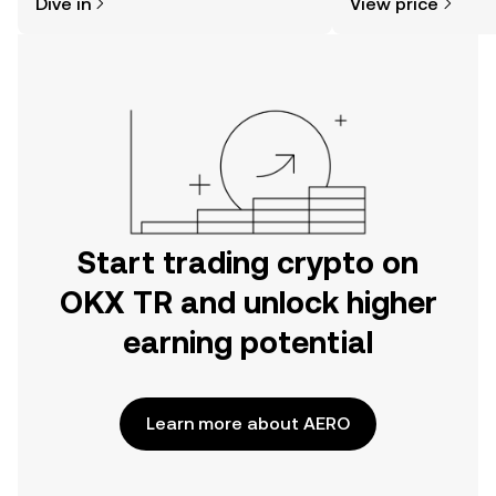
Dive in
View price
the OKX TR mobile app, or right here
on the web.
Start trading crypto on
OKX TR and unlock higher
earning potential
Learn more about AERO