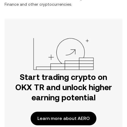
Finance
and other cryptocurrencies.
Start trading crypto on
OKX TR and unlock higher
earning potential
Learn more about AERO