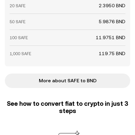
2.3950 BND
20 SAFE
5.9876 BND
50 SAFE
11.9751 BND
100 SAFE
119.75 BND
1,000 SAFE
More about SAFE to BND
See how to convert fiat to crypto in just 3
steps