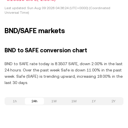
Last updated:
Sun Aug 09 2026 04:36:24 (UTC+0000) (Coordinated
Universal Time)
BND/SAFE markets
BND to SAFE conversion chart
BND to SAFE rate today is 8.3507 SAFE, down 2.00% in the last
24 hours. Over the past week Safe is down 11.00% in the past
week. Safe (SAFE) is trending upward, increasing 18.00% in the
last 30 days.
1h
24h
1W
1M
1Y
2Y