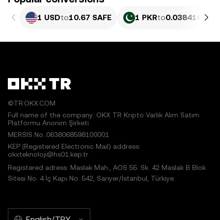
1 USD
to
10.67 SAFE
1 PKR
to
0.038416 SAF
©TR.OKX.COM
Full name of the company: OKX TR Kripto Varlık Alım Satım
Platformu Anonim Şirketi
MERSIS No.:0638068598100001
KEP (Registered Electronic Mail) address:
okxteknoloji@hs01.kep.tr
Registered adress: Maslak Mah., AOS 55. Sk. 42 Maslak B Blok
Sitesi No: 4 İç Kapı No: 542, Sarıyer/İstanbul, Türkiye
English/TRY