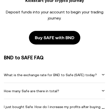
Kickstart your crypto journey
Deposit funds into your account to begin your trading
journey.
Buy SAFE with BND
BND to SAFE FAQ
What is the exchange rate for BND to Safe (SAFE) today?
How many Safe are there in total?
I just bought Safe. How do I increase my profits after buying