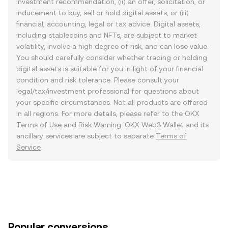
investment recommendation, (ii) an offer, solicitation, or
inducement to buy, sell or hold digital assets, or (iii)
financial, accounting, legal or tax advice. Digital assets,
including stablecoins and NFTs, are subject to market
volatility, involve a high degree of risk, and can lose value.
You should carefully consider whether trading or holding
digital assets is suitable for you in light of your financial
condition and risk tolerance. Please consult your
legal/tax/investment professional for questions about
your specific circumstances. Not all products are offered
in all regions. For more details, please refer to the OKX
Terms of Use
and
Risk Warning
. OKX Web3 Wallet and its
ancillary services are subject to separate
Terms of
Service
.
Popular conversions