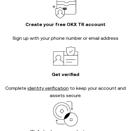
Create your free OKX TR account
Sign up with your phone number or email address
Get verified
Complete
identity verification
to keep your account and
assets secure.