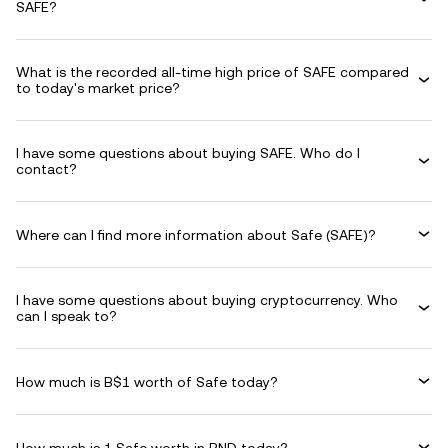
SAFE?
What is the recorded all-time high price of SAFE compared
to today's market price?
I have some questions about buying SAFE. Who do I
contact?
Where can I find more information about Safe (SAFE)?
I have some questions about buying cryptocurrency. Who
can I speak to?
How much is B$1 worth of Safe today?
How much is 1 Safe worth in BND today?