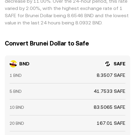
decrease by 11.00%. Over the 24-hour period, this rate
eliminated.
varied by 2.00%, with the highest exchange rate of 1
SAFE for Brunei Dollar being 8.6546 BND and the lowest
value in the last 24 hours being 8.0932 BND.
Convert Brunei Dollar to Safe
BND
SAFE
8.3507 SAFE
1 BND
41.7533 SAFE
5 BND
83.5065 SAFE
10 BND
167.01 SAFE
20 BND