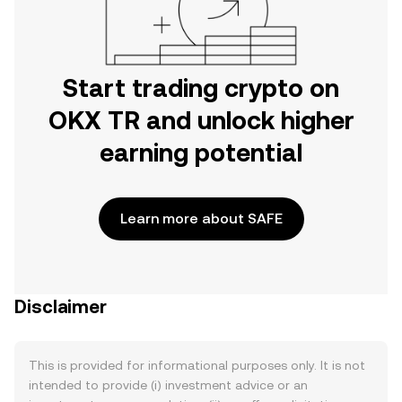
Start trading crypto on
OKX TR and unlock higher
earning potential
Learn more about SAFE
Disclaimer
This is provided for informational purposes only. It is not
intended to provide (i) investment advice or an