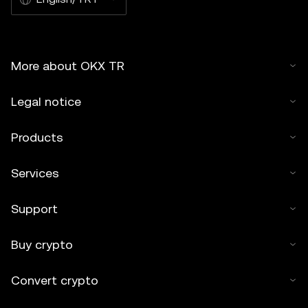
More about OKX TR
Legal notice
Products
Services
Support
Buy crypto
Convert crypto