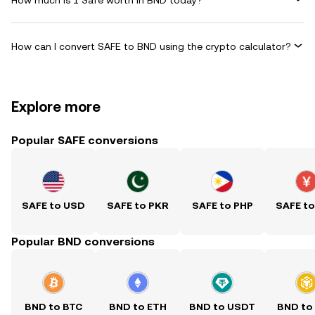
How can I convert SAFE to BND using the crypto calculator?
Explore more
Popular SAFE conversions
SAFE to USD
SAFE to PKR
SAFE to PHP
SAFE t
Popular BND conversions
BND to BTC
BND to ETH
BND to USDT
BND to