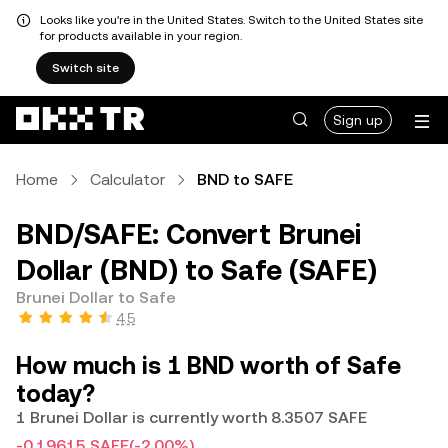
Looks like you're in the United States. Switch to the United States site
for products available in your region.
Switch site
Sign up
Home
Calculator
BND to SAFE
BND/SAFE: Convert Brunei
Dollar (BND) to Safe (SAFE)
Brunei Dollar to Safe
4.5
How much is 1 BND worth of Safe
today?
1 Brunei Dollar is currently worth 8.3507 SAFE
-0.19615 SAFE
(-2.00%)