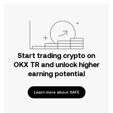
Start trading crypto on
OKX TR and unlock higher
earning potential
Learn more about SAFE