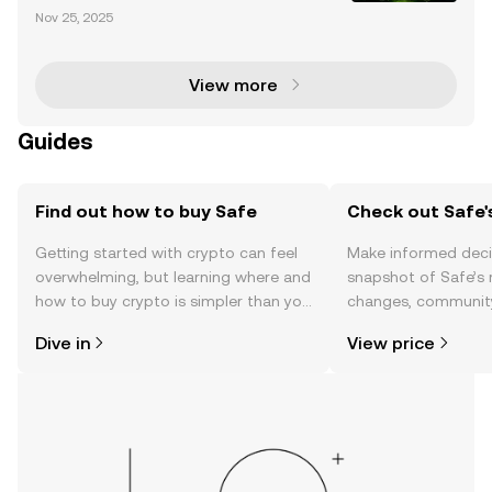
Risks AirDrop, a widely-used file-sharing feature, ha
Nov 25, 2025
s been found to have critical vulnerabilities that cou
ld expose users to significant security ri
View more
Guides
Find out how to buy Safe
Check out Safe'
Getting started with crypto can feel
Make informed deci
overwhelming, but learning where and
snapshot of Safe’s 
how to buy crypto is simpler than you
changes, community
might think. Kickstart your journey on
news, and more.
Dive in
View price
the OKX TR mobile app, or right here
on the web.