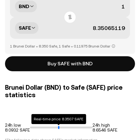
BND
SAFE
1 Brunei Dollar = 8.350 Safe, 1 Safe = 0.11975 Brunei Dollar
Buy SAFE with BND
Brunei Dollar (BND) to Safe (SAFE) price
statistics
Real-time price: 8.3507 SAFE
24h low
24h high
8.0932 SAFE
8.6546 SAFE