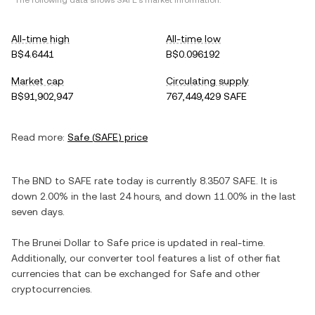
*The following data shows
SAFE
's market information.
All-time high
All-time low
B$4.6441
B$0.096192
Market cap
Circulating supply
B$91,902,947
767,449,429 SAFE
Read more:
Safe
(
SAFE
) price
The
BND
to
SAFE
rate today is currently
8.3507
SAFE
. It is
down
2.00%
in the last 24 hours, and
down
11.00%
in the last
seven days.
The
Brunei Dollar
to
Safe
price is updated in real-time.
Additionally, our converter tool features a list of other fiat
currencies that can be exchanged for
Safe
and other
cryptocurrencies.