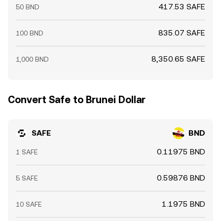
417.53 SAFE
50 BND
835.07 SAFE
100 BND
8,350.65 SAFE
1,000 BND
Convert Safe to Brunei Dollar
SAFE
BND
0.11975 BND
1 SAFE
0.59876 BND
5 SAFE
1.1975 BND
10 SAFE