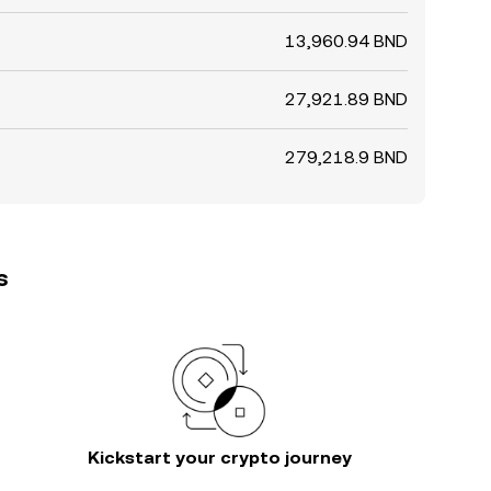
13,960.94 BND
27,921.89 BND
279,218.9 BND
s
Kickstart your crypto journey