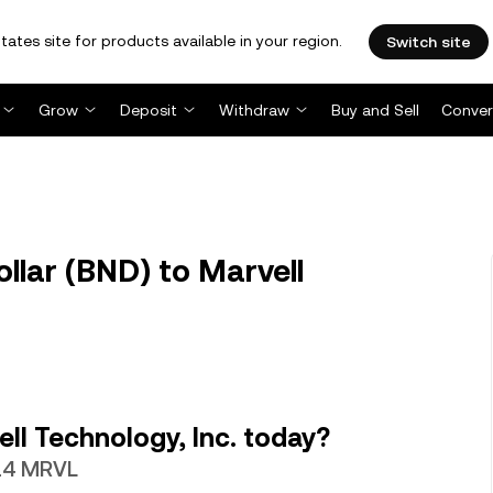
tates site for products available in your region.
Switch site
Grow
Deposit
Withdraw
Buy and Sell
Conver
lar (BND) to Marvell
ll Technology, Inc. today?
814 MRVL