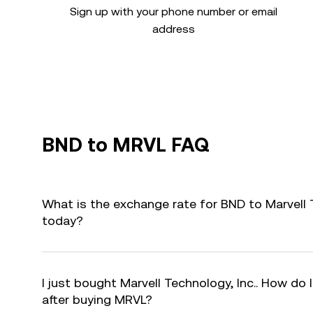
Sign up with your phone number or email
address
BND to MRVL FAQ
What is the exchange rate for BND to Marvell 
today?
I just bought Marvell Technology, Inc.. How do 
after buying MRVL?