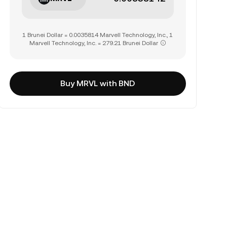
1 Brunei Dollar = 0.0035814 Marvell Technology, Inc., 1
Marvell Technology, Inc. = 279.21 Brunei Dollar
Buy MRVL with BND