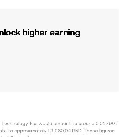
nlock higher earning
ll Technology, Inc. would amount to around 0.017907
late to approximately 13,960.94 BND. These figures