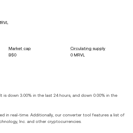
MRVL
Market cap
Circulating supply
B$0
0 MRVL
 It is
down
3.00%
in the last 24 hours, and
down
0.00%
in the
d in real-time. Additionally, our converter tool features a list of
chnology, Inc.
and other cryptocurrencies.