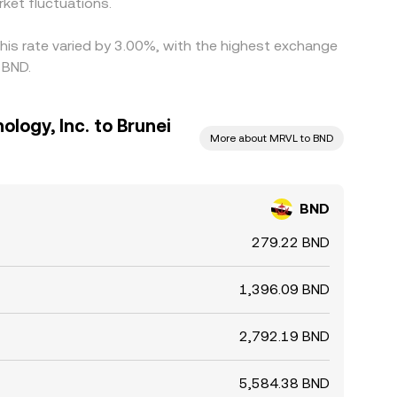
ket fluctuations.
this rate varied by 3.00%, with the highest exchange
 BND.
ology, Inc. to Brunei
More about MRVL to BND
BND
279.22 BND
1,396.09 BND
2,792.19 BND
5,584.38 BND