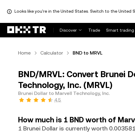
Looks like you're in the United States. Switch to the United S
Discover
Trade
Smart trading
Home
Calculator
BND to MRVL
BND/MRVL: Convert Brunei Dol
Technology, Inc. (MRVL)
Brunei Dollar to Marvell Technology, Inc.
4.5
How much is 1 BND worth of Marve
1 Brunei Dollar is currently worth 0.0035