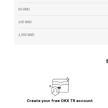
50 BND
100 BND
1,000 BND
Create your free OKX TR account