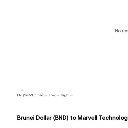
No re
-- ~ --
BND/MRVL close: --
Low: --
High: --
Brunei Dollar (BND) to Marvell Technology