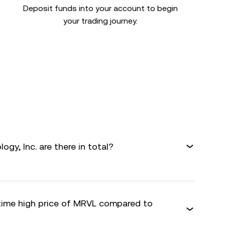
Deposit funds into your account to begin
your trading journey.
gy, Inc. are there in total?
-time high price of MRVL compared to