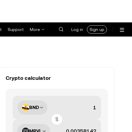
t
Support
More
Log in
Sign up
Crypto calculator
BND
MRVL