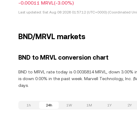
-0.00011 MRVL
(-3.00%)
Last updated:
Sat Aug 08 2026 01:57:12 (UTC+0000) (Coordinated Uni
BND/MRVL markets
BND to MRVL conversion chart
BND to MRVL rate today is 0.0035814 MRVL, down 3.00% in t
is down 0.00% in the past week. Marvell Technology, Inc. (
days.
1h
24h
1W
1M
1Y
2Y