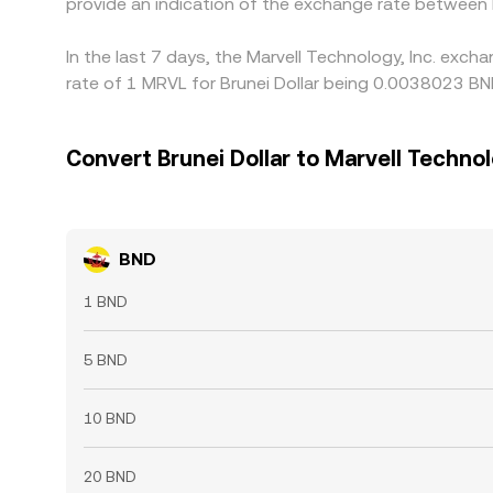
provide an indication of the exchange rate between
In the last 7 days, the Marvell Technology, Inc. exc
rate of 1 MRVL for Brunei Dollar being 0.0038023 BN
Convert Brunei Dollar to Marvell Technol
BND
1 BND
5 BND
10 BND
20 BND