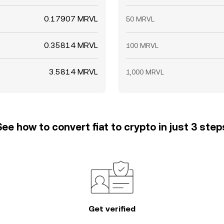
0.17907 MRVL
50 MRVL
0.35814 MRVL
100 MRVL
3.5814 MRVL
1,000 MRVL
See how to convert fiat to crypto in just 3 step
Get verified