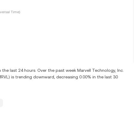
versal Time)
he last 24 hours. Over the past week Marvell Technology, Inc.
MRVL) is trending downward, decreasing 0.00% in the last 30