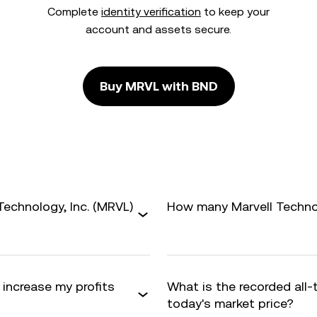
Complete
identity verification
to keep your
account and assets secure.
Buy MRVL with BND
Technology, Inc. (MRVL)
How many Marvell Technolo
I increase my profits
What is the recorded all
today's market price?