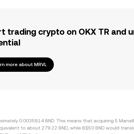
rt trading crypto on OKX TR and u
ential
rn more about MRVL
roximately 0.0035814 BND. This means that acquiring 5 Marve
e equivalent to about 279.22 BND, while B$50 BND would trans