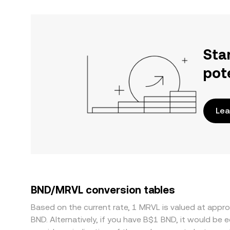
Sta
pot
Lea
BND/MRVL conversion tables
Based on the current rate, 1 MRVL is valued at app
BND. Alternatively, if you have B$1 BND, it would b