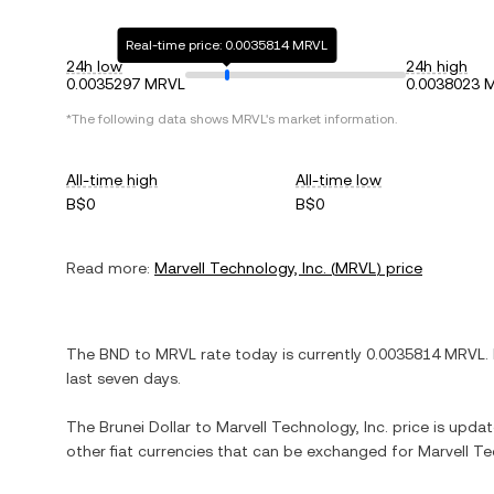
Real-time price: 0.0035814 MRVL
24h low
24h high
0.0035297 MRVL
0.0038023 
*The following data shows
MRVL
's market information.
All-time high
All-time low
B$0
B$0
Read more:
Marvell Technology, Inc.
(
MRVL
) price
The
BND
to
MRVL
rate today is currently
0.0035814
MRVL
.
last seven days.
The
Brunei Dollar
to
Marvell Technology, Inc.
price is update
other fiat currencies that can be exchanged for
Marvell Te