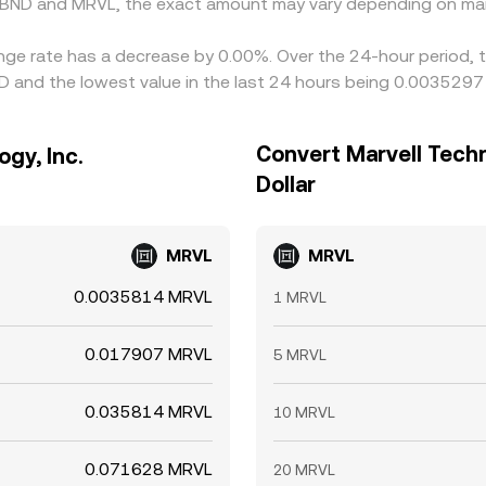
 BND and MRVL, the exact amount may vary depending on mar
hange rate has a decrease by 0.00%. Over the 24-hour period, 
D and the lowest value in the last 24 hours being 0.0035297
Convert Marvell Techn
ogy, Inc.
Dollar
MRVL
MRVL
0.0035814 MRVL
1 MRVL
0.017907 MRVL
5 MRVL
0.035814 MRVL
10 MRVL
0.071628 MRVL
20 MRVL