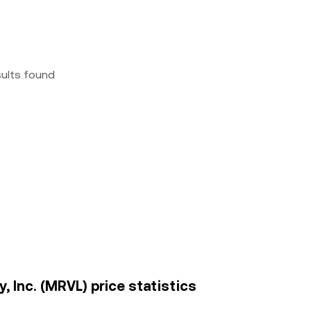
sults found
, Inc. (MRVL) price statistics