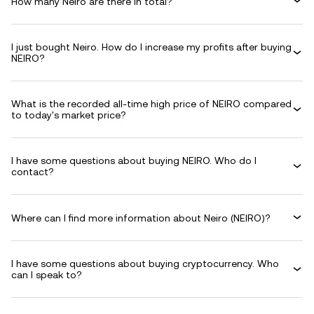
How many Neiro are there in total?
I just bought Neiro. How do I increase my profits after buying
NEIRO?
What is the recorded all-time high price of NEIRO compared
to today's market price?
I have some questions about buying NEIRO. Who do I
contact?
Where can I find more information about Neiro (NEIRO)?
I have some questions about buying cryptocurrency. Who
can I speak to?