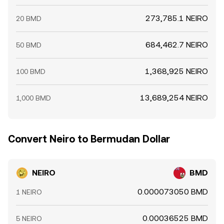
273,785.1 NEIRO
20 BMD
684,462.7 NEIRO
50 BMD
1,368,925 NEIRO
100 BMD
13,689,254 NEIRO
1,000 BMD
Convert Neiro to Bermudan Dollar
NEIRO
BMD
0.000073050 BMD
1 NEIRO
0.00036525 BMD
5 NEIRO