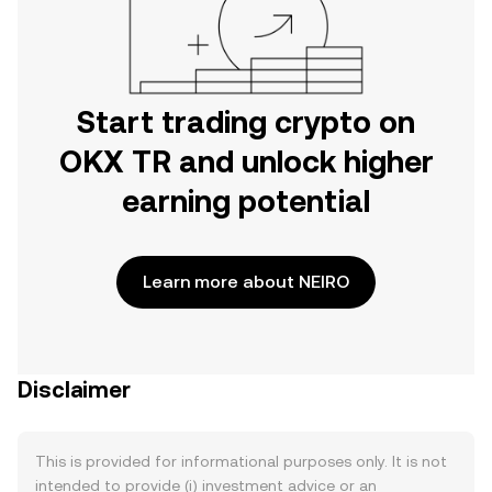
Start trading crypto on
OKX TR and unlock higher
earning potential
Learn more about NEIRO
Disclaimer
This is provided for informational purposes only. It is not
intended to provide (i) investment advice or an