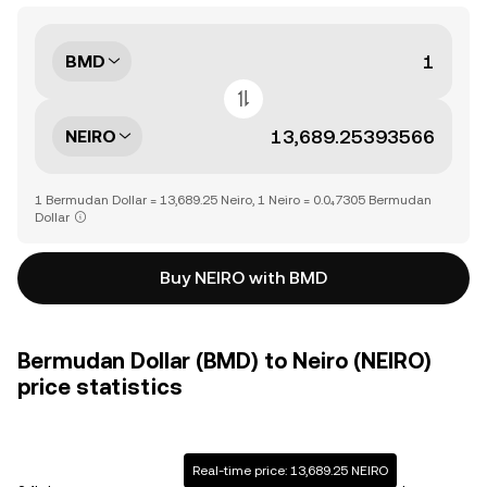
BMD
NEIRO
1 Bermudan Dollar = 13,689.25 Neiro, 1 Neiro = 0.0₄7305 Bermudan
Dollar
Buy NEIRO with BMD
Bermudan Dollar (BMD) to Neiro (NEIRO)
price statistics
Real-time price: 13,689.25 NEIRO