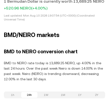
1 Bermudan Dollar is currently worth 13,689.25 NEIRO
+520.96 NEIRO
(+4.00%)
Last updated:
Mon Aug 10 2026 19:07:54 (UTC+0000) (Coordinated
Universal Time)
BMD/NEIRO markets
BMD to NEIRO conversion chart
BMD to NEIRO rate today is 13,689.25 NEIRO, up 4.00% in the
last 24 hours. Over the past week Neiro is down 14.00% in the
past week. Neiro (NEIRO) is trending downward, decreasing
12.00% in the last 30 days.
1h
24h
1W
1M
1Y
2Y