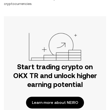
cryptocurrencies.
Start trading crypto on
OKX TR and unlock higher
earning potential
Learn more about NEIRO