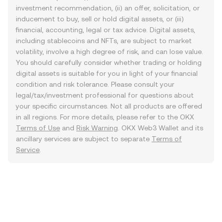
investment recommendation, (ii) an offer, solicitation, or
inducement to buy, sell or hold digital assets, or (iii)
financial, accounting, legal or tax advice. Digital assets,
including stablecoins and NFTs, are subject to market
volatility, involve a high degree of risk, and can lose value.
You should carefully consider whether trading or holding
digital assets is suitable for you in light of your financial
condition and risk tolerance. Please consult your
legal/tax/investment professional for questions about
your specific circumstances. Not all products are offered
in all regions. For more details, please refer to the OKX
Terms of Use
and
Risk Warning
. OKX Web3 Wallet and its
ancillary services are subject to separate
Terms of
Service
.