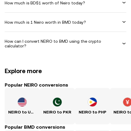
How much is BD$1 worth of Neiro today?
How much is 1 Neiro worth in BMD today?
How can I convert NEIRO to BMD using the crypto
calculator?
Explore more
Popular NEIRO conversions
NEIRO to USD
NEIRO to PKR
NEIRO to PHP
Popular BMD conversions