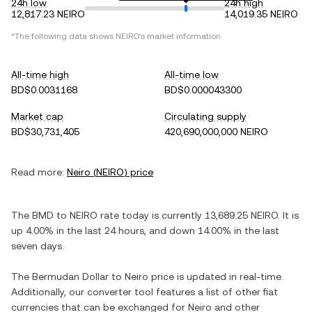
24h low
24h high
12,817.23 NEIRO
14,019.35 NEIRO
*The following data shows
NEIRO
's market information.
All-time high
All-time low
BD$0.0031168
BD$0.000043300
Market cap
Circulating supply
BD$30,731,405
420,690,000,000 NEIRO
Read more:
Neiro
(
NEIRO
) price
The
BMD
to
NEIRO
rate today is currently
13,689.25
NEIRO
. It is
up
4.00%
in the last 24 hours, and
down
14.00%
in the last
seven days.
The
Bermudan Dollar
to
Neiro
price is updated in real-time.
Additionally, our converter tool features a list of other fiat
currencies that can be exchanged for
Neiro
and other