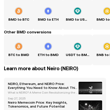
BMD to BTC
BMD to ETH
BMD to USDT
BMD to
Other BMD conversions
BTC to BMD
ETH to BMD
USDT to BMD
BNB to
Learn more about Neiro (NEIRO)
NEIRO, Ethereum, and NEIRO Price:
Everything You Need to Know About This
Meme Coin
What is NEIRO? A Meme Coin Revolutionizing the Et
hereum Blockchain NEIRO is a meme coin inspired
Sep 27, 2025
by the Shiba Inu dog "Kabosu," the same dog that b
Neiro Memecoin Price: Key Insights,
ecame the face of Dogecoin. Unlike many other me
Tokenomics, and Future Potential
me co