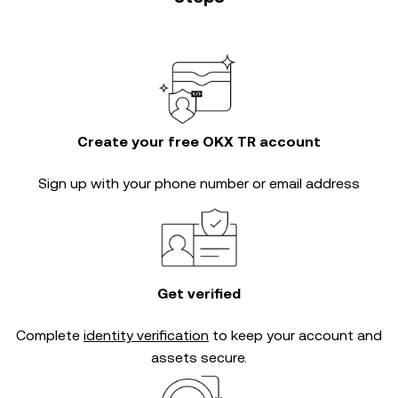
Create your free OKX TR account
Sign up with your phone number or email address
Get verified
Complete
identity verification
to keep your account and
assets secure.