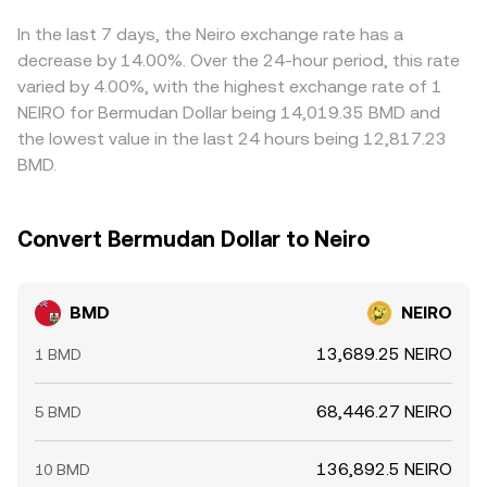
withdrawals from exchanges — can shift liquidity and
BMD/NEIRO conversion rate visible on a converter at any
derivatives, can feed into the implied BMD/NEIRO quote.
order book depth, feeding directly into the live
given moment.
Arbitrage participants help align prices by buying where
In the last 7 days, the Neiro exchange rate has a
BMD/NEIRO conversion rate.
BMD/NEIRO is cheaper and selling where it is richer, but
decrease by 14.00%. Over the 24-hour period, this rate
inventory, fee costs, transfer times, and risk controls
varied by 4.00%, with the highest exchange rate of 1
mean alignment is not instantaneous, so short-lived
NEIRO for Bermudan Dollar being 14,019.35 BMD and
differences persist.
the lowest value in the last 24 hours being 12,817.23
BMD.
Convert Bermudan Dollar to Neiro
BMD
NEIRO
13,689.25 NEIRO
1 BMD
68,446.27 NEIRO
5 BMD
136,892.5 NEIRO
10 BMD