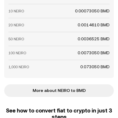
0.00073050 BMD
10 NEIRO
0.0014610 BMD
20 NEIRO
0.0036525 BMD
50 NEIRO
0.0073050 BMD
100 NEIRO
0.073050 BMD
1,000 NEIRO
More about NEIRO to BMD
See how to convert fiat to crypto in just 3
steps