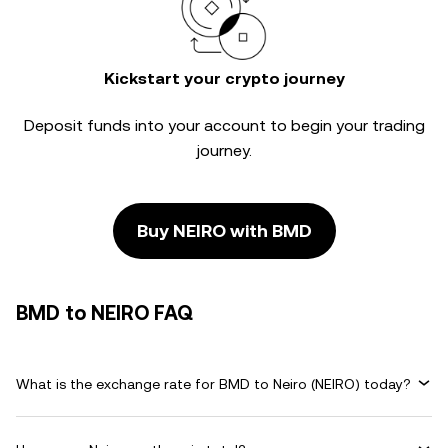
Kickstart your crypto journey
Deposit funds into your account to begin your trading
journey.
Buy NEIRO with BMD
BMD to NEIRO FAQ
What is the exchange rate for BMD to Neiro (NEIRO) today?