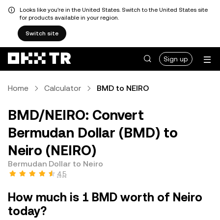
Looks like you're in the United States. Switch to the United States site
for products available in your region.
Switch site
Sign up
Home
Calculator
BMD to NEIRO
BMD/NEIRO: Convert
Bermudan Dollar (BMD) to
Neiro (NEIRO)
Bermudan Dollar to Neiro
4.5
How much is 1 BMD worth of Neiro
today?