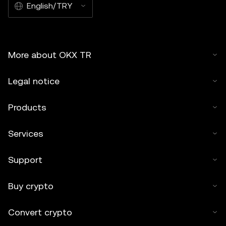
English/TRY
More about OKX TR
Legal notice
Products
Services
Support
Buy crypto
Convert crypto