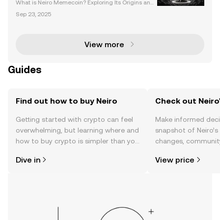
What is Neiro Memecoin? Exploring Its Origins and I
nspiration Neiro (NEIRO) is a meme coin inspired by
Sep 23, 2025
Kabosu, the Shiba Inu dog that became the face of
the Dogecoin meme. Launched on July 27, 2024, N
View more
Guides
Find out how to buy Neiro
Check out Neiro'
Getting started with crypto can feel
Make informed deci
overwhelming, but learning where and
snapshot of Neiro’s 
how to buy crypto is simpler than you
changes, community
might think. Kickstart your journey on
news, and more.
Dive in
View price
the OKX TR mobile app, or right here
on the web.