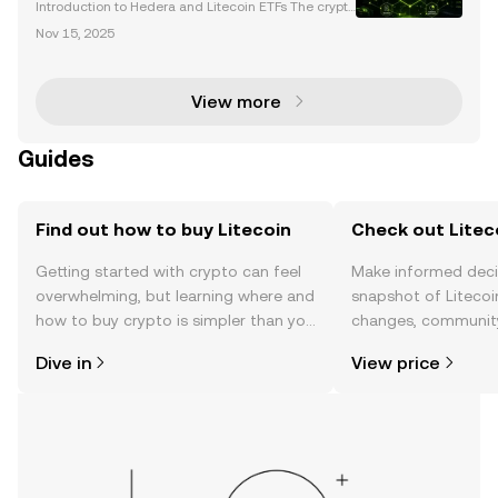
Launch
Introduction to Hedera and Litecoin ETFs The crypto
currency market is entering a transformative phase
Nov 15, 2025
with the introduction of new spot cryptocurrency ET
Fs, including Hedera (HBAR) and Litecoin (LTC).
View more
Guides
Find out how to buy Litecoin
Check out Liteco
Getting started with crypto can feel
Make informed deci
overwhelming, but learning where and
snapshot of Litecoin
how to buy crypto is simpler than you
changes, community
might think. Kickstart your journey on
news, and more.
Dive in
View price
the OKX TR mobile app, or right here
on the web.