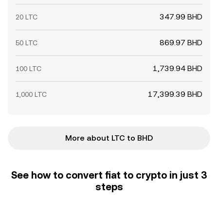
347.99 BHD
20 LTC
869.97 BHD
50 LTC
1,739.94 BHD
100 LTC
17,399.39 BHD
1,000 LTC
More about LTC to BHD
See how to convert fiat to crypto in just 3
steps