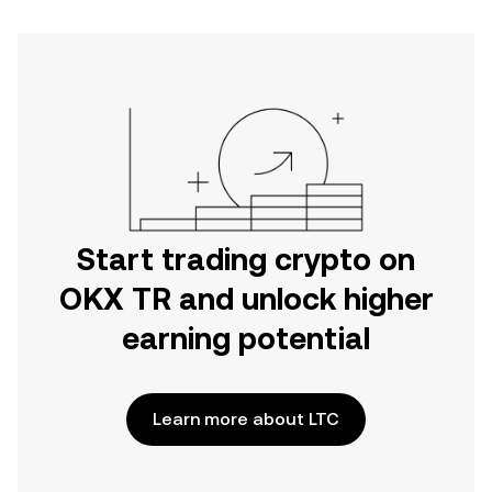
Start trading crypto on
OKX TR and unlock higher
earning potential
Learn more about LTC