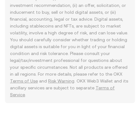
investment recommendation, (ii) an offer, solicitation, or
inducement to buy, sell or hold digital assets, or (iii)
financial, accounting, legal or tax advice. Digital assets,
including stablecoins and NFTs, are subject to market
volatility, involve a high degree of risk, and can lose value.
You should carefully consider whether trading or holding
digital assets is suitable for you in light of your financial
condition and risk tolerance. Please consult your
legal/tax/investment professional for questions about
your specific circumstances. Not all products are offered
in all regions. For more details, please refer to the OKX
Terms of Use
and
Risk Warning
. OKX Web3 Wallet and its
ancillary services are subject to separate
Terms of
Service
.