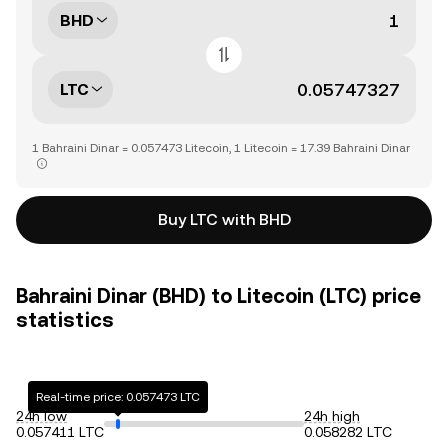
BHD
LTC
1 Bahraini Dinar = 0.057473 Litecoin, 1 Litecoin = 17.39 Bahraini Dinar
Buy LTC with BHD
Bahraini Dinar (BHD) to Litecoin (LTC) price
statistics
Real-time price: 0.057473 LTC
24h low
24h high
0.057411 LTC
0.058282 LTC