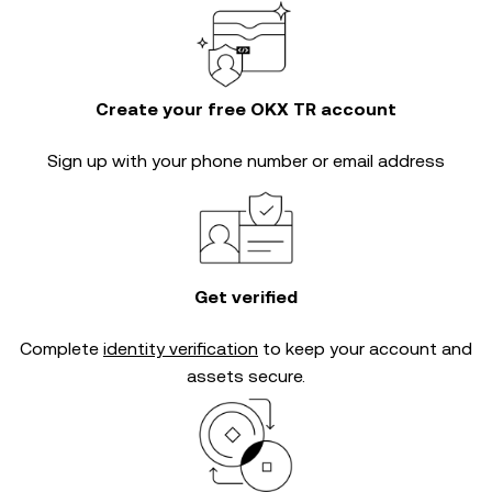
Create your free OKX TR account
Sign up with your phone number or email address
Get verified
Complete
identity verification
to keep your account and
assets secure.