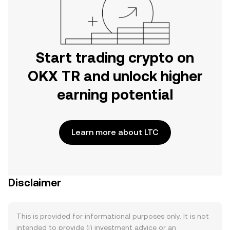
Start trading crypto on
OKX TR and unlock higher
earning potential
Learn more about LTC
Disclaimer
This is provided for informational purposes only. It is not
intended to provide (i) investment advice or an