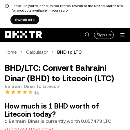
Looks like you're in the United States. Switch to the United States site
for products available in your region.
Switch site
Sign up
Home
Calculator
BHD to LTC
BHD/LTC: Convert Bahraini
Dinar (BHD) to Litecoin (LTC)
Bahraini Dinar to Litecoin
4.5
How much is 1 BHD worth of
Litecoin today?
1 Bahraini Dinar is currently worth 0.057473 LTC
-0.00074 LTC
(-1.00%)