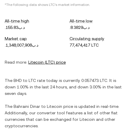
*The following data shows
LTC
's market information.
All-time high
All-time low
.د.ب155.83
.د.ب8.3829
Market cap
Circulating supply
.د.ب1,348,007,908
77,474,417 LTC
Read more:
Litecoin
(
LTC
) price
The
BHD
to
LTC
rate today is currently
0.057473
LTC
. It is
down
1.00%
in the last 24 hours, and
down
3.00%
in the last
seven days.
The
Bahraini Dinar
to
Litecoin
price is updated in real-time.
Additionally, our converter tool features a list of other fiat
currencies that can be exchanged for
Litecoin
and other
cryptocurrencies.