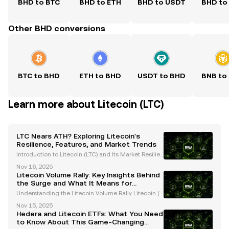
BHD to BTC
BHD to ETH
BHD to USDT
BHD to
Other BHD conversions
BTC to BHD
ETH to BHD
USDT to BHD
BNB to
Learn more about Litecoin (LTC)
LTC Nears ATH? Exploring Litecoin's
Resilience, Features, and Market Trends
Introduction to Litecoin (LTC) and Its Market Resilien
ce Litecoin (LTC), often referred to as the "silver to Bi
Nov 16, 2025
tcoin's gold," has consistently proven its resilience i
Litecoin Volume Rally: Key Insights Behind
n the ever-evolving cryptocurrency
the Surge and What It Means for
Investors
Understanding the Litecoin Volume Rally Litecoin (L
TC), often referred to as the "silver to Bitcoin’s gold,"
Nov 15, 2025
has recently captured significant attention due to a
Hedera and Litecoin ETFs: What You Need
remarkable surge in trading volume. Th
to Know About This Game-Changing