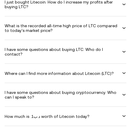
I just bought Litecoin. How do I increase my profits after
buying LTC?
What is the recorded all-time high price of LTC compared
to today's market price?
I have some questions about buying LTC. Who do I
contact?
Where can I find more information about Litecoin (LTC)?
I have some questions about buying cryptocurrency. Who
can I speak to?
How much is .د.ب1 worth of Litecoin today?