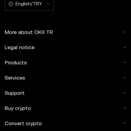
English/TRY
More about OKX TR
Legal notice
Products
Services
Support
Buy crypto
Convert crypto