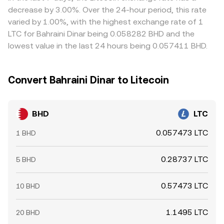
positive or negative funding rates can skew spot demand
occurs there.
on the cheaper exchange and sell on the pricier one, but
decrease by 3.00%. Over the 24-hour period, this rate
as traders hedge. Option expiries in LTC can indirectly
it is not perfect—fees, withdrawal delays, blockchain
varied by 1.00%, with the highest exchange rate of 1
impact the cross. On-chain whale movements between
confirmation times, and risk limits can slow convergence
LTC for Bahraini Dinar being 0.058282 BHD and the
exchanges, large OTC transfers of BHD, and liquidity
and allow temporary spreads to persist.
lowest value in the last 24 hours being 0.057411 BHD.
provider rebalancing can shift order book depth and
move the BHD/LTC conversion rate in the near term.
Convert Bahraini Dinar to Litecoin
BHD
LTC
0.057473 LTC
1 BHD
0.28737 LTC
5 BHD
0.57473 LTC
10 BHD
1.1495 LTC
20 BHD