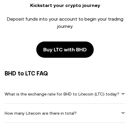
Kickstart your crypto journey
Deposit funds into your account to begin your trading
journey.
Buy LTC with BHD
BHD to LTC FAQ
What is the exchange rate for BHD to Litecoin (LTC) today?
How many Litecoin are there in total?