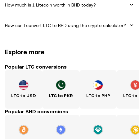
How much is 1 Litecoin worth in BHD today?
How can I convert LTC to BHD using the crypto calculator?
Explore more
Popular LTC conversions
LTC to USD
LTC to PKR
LTC to PHP
LTC to
Popular BHD conversions