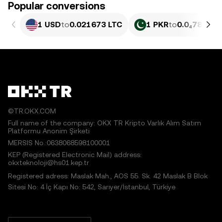
Popular conversions
1 USD
to
0.021673 LTC
1 PKR
to
0.0₄78 LTC
©TR.OKX.COM
Full name of the company: OKX TR Kripto Varlık Alım Satım
Platformu Anonim Şirketi
MERSIS No.:0638068598100001
KEP (Registered Electronic Mail) address:
okxteknoloji@hs01.kep.tr
Registered adress: Maslak Mah., AOS 55. Sk. 42 Maslak B Blok
Sitesi No: 4 İç Kapı No: 542, Sarıyer/İstanbul, Türkiye