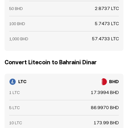
2.8737 LTC
50 BHD
5.7473 LTC
100 BHD
57.4733 LTC
1,000 BHD
Convert Litecoin to Bahraini Dinar
LTC
BHD
17.3994 BHD
1 LTC
86.9970 BHD
5 LTC
173.99 BHD
10 LTC