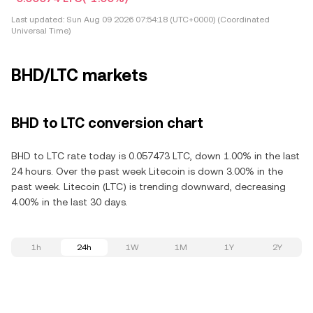
Last updated:
Sun Aug 09 2026 07:54:18 (UTC+0000) (Coordinated
Universal Time)
BHD/LTC markets
BHD to LTC conversion chart
BHD to LTC rate today is 0.057473 LTC, down 1.00% in the last
24 hours. Over the past week Litecoin is down 3.00% in the
past week. Litecoin (LTC) is trending downward, decreasing
4.00% in the last 30 days.
1h
24h
1W
1M
1Y
2Y