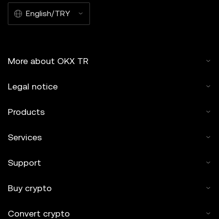
English/TRY
More about OKX TR
Legal notice
Products
Services
Support
Buy crypto
Convert crypto