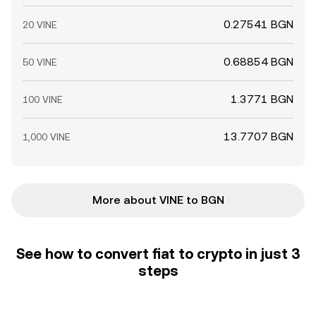
0.27541 BGN
20 VINE
0.68854 BGN
50 VINE
1.3771 BGN
100 VINE
13.7707 BGN
1,000 VINE
More about VINE to BGN
See how to convert fiat to crypto in just 3
steps