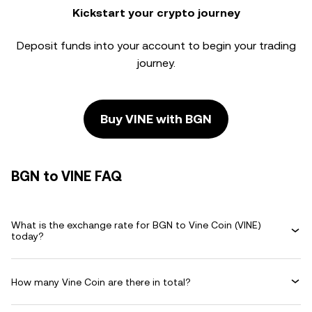
Kickstart your crypto journey
Deposit funds into your account to begin your trading
journey.
Buy VINE with BGN
BGN to VINE FAQ
What is the exchange rate for BGN to Vine Coin (VINE)
today?
How many Vine Coin are there in total?