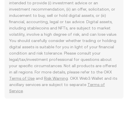
intended to provide (i) investment advice or an
investment recommendation, (ii) an offer, solicitation, or
inducement to buy, sell or hold digital assets, or (iii)
financial, accounting, legal or tax advice. Digital assets,
including stablecoins and NFTs, are subject to market
volatility, involve a high degree of risk, and can lose value.
You should carefully consider whether trading or holding
digital assets is suitable for you in light of your financial
condition and risk tolerance. Please consult your
legal/tax/investment professional for questions about
your specific circumstances. Not all products are offered
in all regions. For more details, please refer to the OKX
Terms of Use
and
Risk Warning
. OKX Web3 Wallet and its
ancillary services are subject to separate
Terms of
Service
.