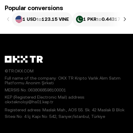
Popular conversions
1 USD
to
123.15 VINE
1 PKR
to
0.44317 VINE
©TR.OKX.COM
Full name of the company: OKX TR Kripto Varlık Alım Satım
Platformu Anonim Şirketi
MERSIS No.:0638068598100001
KEP (Registered Electronic Mail) address:
okxteknoloji@hs01.kep.tr
Registered adress: Maslak Mah., AOS 55. Sk. 42 Maslak B Blok
Sitesi No: 4 İç Kapı No: 542, Sarıyer/İstanbul, Türkiye