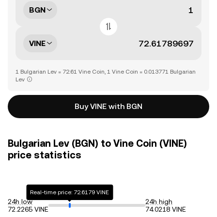
BGN
VINE
1 Bulgarian Lev = 72.61 Vine Coin, 1 Vine Coin = 0.013771 Bulgarian
Lev
Buy VINE with BGN
Bulgarian Lev (BGN) to Vine Coin (VINE)
price statistics
Real-time price: 72.6179 VINE
24h low
24h high
72.2265 VINE
74.0218 VINE