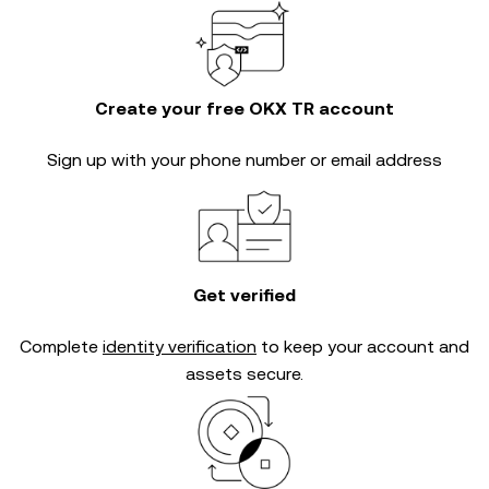
Create your free OKX TR account
Sign up with your phone number or email address
Get verified
Complete
identity verification
to keep your account and
assets secure.