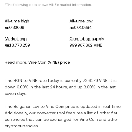
*The following data shows
VINE
's market information.
All-time high
All-time low
лв0.83099
лв0.010684
Market cap
Circulating supply
лв13,770,259
999,967,362 VINE
Read more:
Vine Coin
(
VINE
) price
The
BGN
to
VINE
rate today is currently
72.6179
VINE
. It is
down
0.00%
in the last 24 hours, and
up
3.00%
in the last
seven days.
The
Bulgarian Lev
to
Vine Coin
price is updated in real-time.
Additionally, our converter tool features a list of other fiat
currencies that can be exchanged for
Vine Coin
and other
cryptocurrencies.