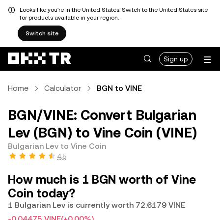
Looks like you're in the United States. Switch to the United States site
for products available in your region.
Switch site
Sign up
Home
Calculator
BGN to VINE
BGN/VINE: Convert Bulgarian
Lev (BGN) to Vine Coin (VINE)
Bulgarian Lev to Vine Coin
4.5
How much is 1 BGN worth of Vine
Coin today?
1 Bulgarian Lev is currently worth 72.6179 VINE
-0.04475 VINE
(+0.00%)