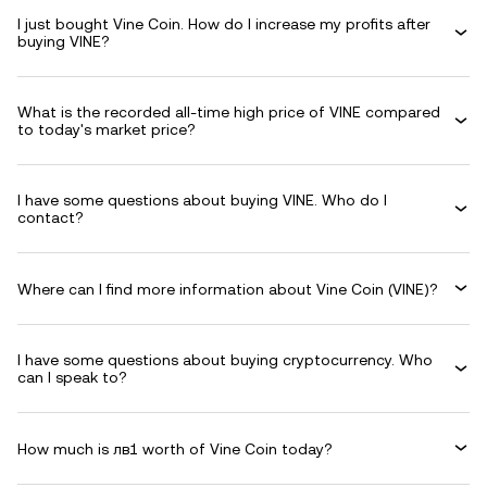
I just bought Vine Coin. How do I increase my profits after
buying VINE?
What is the recorded all-time high price of VINE compared
to today's market price?
I have some questions about buying VINE. Who do I
contact?
Where can I find more information about Vine Coin (VINE)?
I have some questions about buying cryptocurrency. Who
can I speak to?
How much is лв1 worth of Vine Coin today?