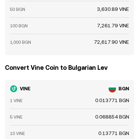
3,630.89 VINE
50 BGN
7,261.79 VINE
100 BGN
72,617.90 VINE
1,000 BGN
Convert Vine Coin to Bulgarian Lev
VINE
BGN
0.013771 BGN
1 VINE
0.068854 BGN
5 VINE
0.13771 BGN
10 VINE