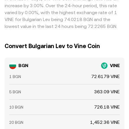
times, and compliance checks mean these trades are not
increase by 3.00%. Over the 24-hour period, this rate
instantaneous, allowing short-lived gaps to persist.
varied by 0.00%, with the highest exchange rate of 1
VINE for Bulgarian Lev being 74.0218 BGN and the
lowest value in the last 24 hours being 72.2265 BGN.
Convert Bulgarian Lev to Vine Coin
BGN
VINE
72.6179 VINE
1 BGN
363.09 VINE
5 BGN
726.18 VINE
10 BGN
1,452.36 VINE
20 BGN