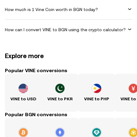
How much is 1 Vine Coin worth in BGN today?
How can I convert VINE to BGN using the crypto calculator?
Explore more
Popular VINE conversions
VINE to USD
VINE to PKR
VINE to PHP
VINE to
Popular BGN conversions