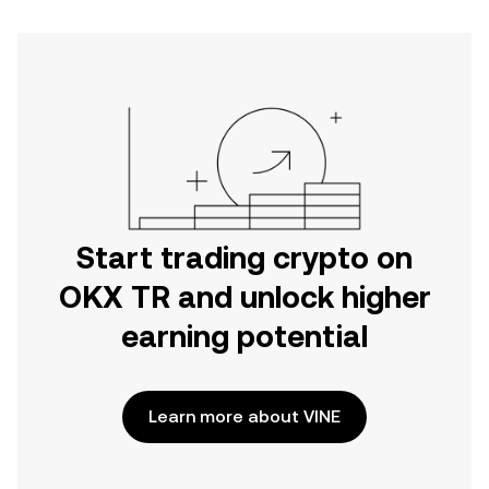
Start trading crypto on
OKX TR and unlock higher
earning potential
Learn more about VINE