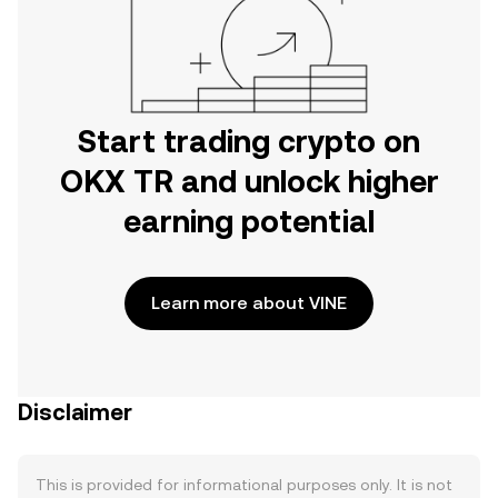
Start trading crypto on
OKX TR and unlock higher
earning potential
Learn more about VINE
Disclaimer
This is provided for informational purposes only. It is not