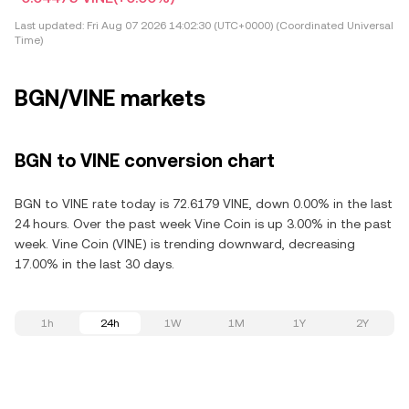
Last updated:
Fri Aug 07 2026 14:02:30 (UTC+0000) (Coordinated Universal
Time)
BGN/VINE markets
BGN to VINE conversion chart
BGN to VINE rate today is 72.6179 VINE, down 0.00% in the last
24 hours. Over the past week Vine Coin is up 3.00% in the past
week. Vine Coin (VINE) is trending downward, decreasing
17.00% in the last 30 days.
1h
24h
1W
1M
1Y
2Y