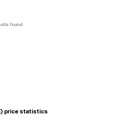
sults found
 price statistics