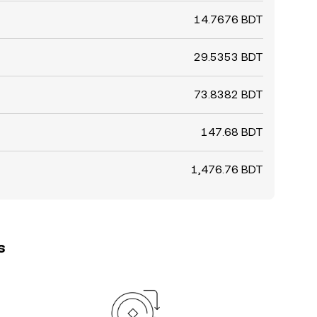
14.7676 BDT
29.5353 BDT
73.8382 BDT
147.68 BDT
1,476.76 BDT
s