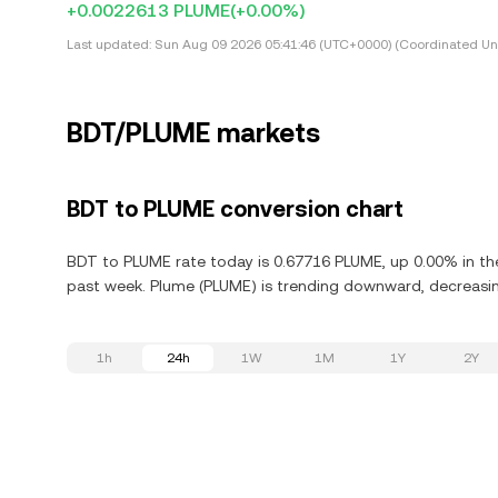
+0.0022613 PLUME
(+0.00%)
Last updated:
Sun Aug 09 2026 05:41:46 (UTC+0000) (Coordinated Uni
BDT/PLUME markets
BDT to PLUME conversion chart
BDT to PLUME rate today is 0.67716 PLUME, up 0.00% in the
past week. Plume (PLUME) is trending downward, decreasing
1h
24h
1W
1M
1Y
2Y