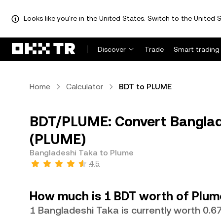
Looks like you're in the United States. Switch to the United S
Discover
Trade
Smart trading
Home
Calculator
BDT to PLUME
BDT/PLUME: Convert Banglad
(PLUME)
Bangladeshi Taka to Plume
4.5
How much is 1 BDT worth of Plum
1 Bangladeshi Taka is currently worth 0.