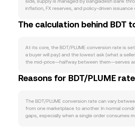
side, supply is managed by Bangladesh Bank throug
inflation, FX reserves, and policy-driven issuanc
halving schedule for BDT, changes in banking liqu
The calculation behind BDT 
assets like PLUME. Demand for PLUME is tied to i
features that reduce circulating PLUME supply, a
PLUME’s tokenomics include emissions schedules, 
loosen supply over time. Macro market conditions a
At its core, the BDT/PLUME conversion rate is se
global risk sentiment and USD strength can affe
a buyer will pay) and the lowest ask (what a sell
including any guidance in Bangladesh on fiat-to-c
the mid-price—halfway between them—serves as a q
enforcement actions in major jurisdictions that im
prices are sourced from multiple venues, aggreg
futures funding rates for PLUME (and closely rela
Reasons for BDT/PLUME rate 
Σ(Price_i × Volume_i) / Σ Volume_i. In practice, i
whale flows such as sizable PLUME transfers to 
and conversely, BDT Amount = PLUME Value / con
the near term.
USDT to PLUME, so the resulting rate inherits the
makers determine price via the constant product f
The BDT/PLUME conversion rate can vary between
moment is approximately y/x; a sizable trade ag
from one marketplace to another. In normal condi
matching, aggregated VWAP, and AMM curves—com
gaps, especially when a single order consumes mu
PLUME orders with less price impact, while shall
premiums or discounts specific to BDT, as local 