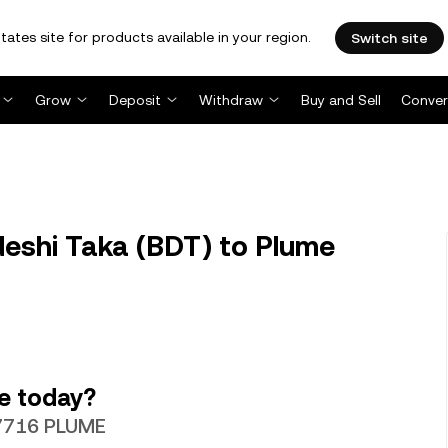
tates site for products available in your region.
Switch site
Grow
Deposit
Withdraw
Buy and Sell
Conver
eshi Taka (BDT) to Plume
e today?
67716 PLUME