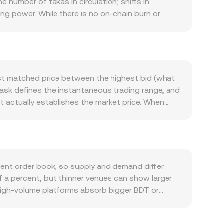
 number of takas in circulation; shifts in
ing power. While there is no on-chain burn or
fect how far each BDT goes when acquiring crypto
n-chain transaction volume, staking or lock-up
ees or governance can increase demand. If
fluence the available float and can tighten or
ets the short-term tone for PLUME, while shifts in
est matched price between the highest bid (what
gs. Regulatory developments are pivotal,
t ask defines the instantaneous trading range, and
set transactions, as well as listing approvals or
t actually establishes the market price. When
echnical factors add volatility on top: perpetual
) to reflect where most trading occurs: VWAP =
open interest around key strikes, and on-chain
s
es: PLUME Value = BDT Amount × conversion rate,
 can all nudge the BDT/PLUME conversion rate in
ermediate markets, for example BDT to USDT and
decentralized exchange activity, automated market
kens in a pool, and the marginal price at any
nt order book, so supply and demand differ
T/PLUME rate. All of these mechanisms—order book
f a percent, but thinner venues can show larger
ying PLUME with BDT.
 high-volume platforms absorb bigger BDT or
ze. Geography and regulation can introduce
ments in Bangladesh affect how readily