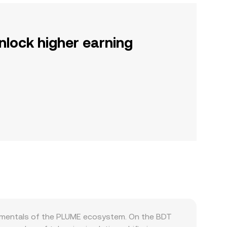
nlock higher earning
damentals of the PLUME ecosystem. On the BDT