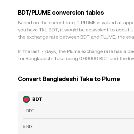
participants can fund accounts and settle transfe
USD—so any small premium or discount in USDT rel
BDT/PLUME conversion tables
BDT/PLUME is cheaper and selling where it is rich
Based on the current rate, 1 PLUME is valued at app
is not instantaneous, allowing temporary differen
you have Tk1 BDT, it would be equivalent to about 1
the exchange rate between BDT and PLUME, the exa
In the last 7 days, the Plume exchange rate has a d
for Bangladeshi Taka being 0.69900 BDT and the low
Convert Bangladeshi Taka to Plume
BDT
1 BDT
5 BDT