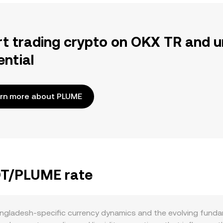
rt trading crypto on OKX TR and u
ential
rn more about PLUME
BDT/PLUME rate
ngladesh-specific currency dynamics and the evolving fun