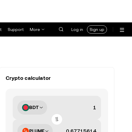
t
Support
More
Log in
Sign up
Crypto calculator
BDT
PLUME