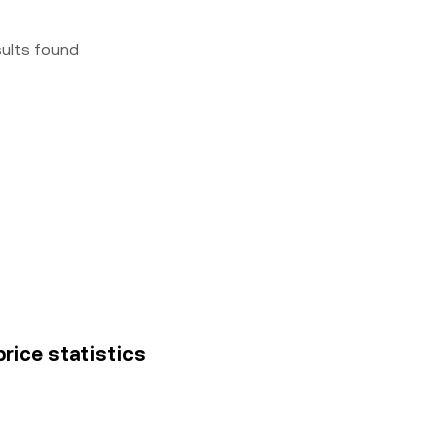
sults found
price statistics