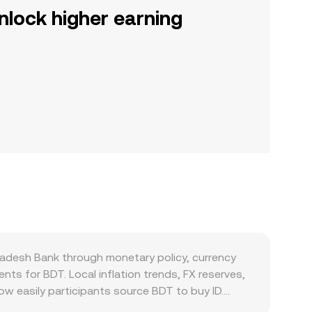
nlock higher earning
gladesh Bank through monetary policy, currency
nts for BDT. Local inflation trends, FX reserves,
ow easily participants source BDT to buy ID.
c appetite to convert BDT into digital assets. On