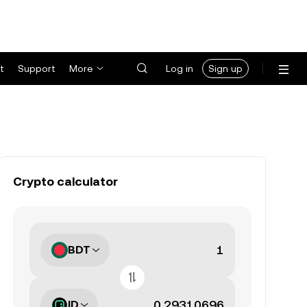
t
Support
More
Log in
Sign up
Crypto calculator
BDT
ID