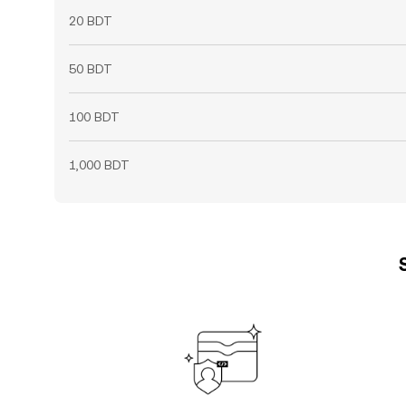
20 BDT
50 BDT
100 BDT
1,000 BDT