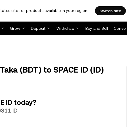
tates site for products available in your region.
Switch site
Grow
Deposit
Withdraw
Buy and Sell
Conver
Taka (BDT) to SPACE ID (ID)
E ID today?
9311 ID