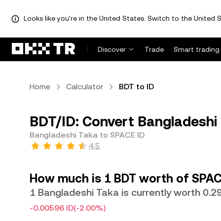
Looks like you're in the United States. Switch to the United S
Discover
Trade
Smart trading
Home
Calculator
BDT to ID
BDT/ID: Convert Bangladeshi 
Bangladeshi Taka to SPACE ID
4.5
How much is 1 BDT worth of SPAC
1 Bangladeshi Taka is currently worth 0.2
-0.00596 ID
(-2.00%)