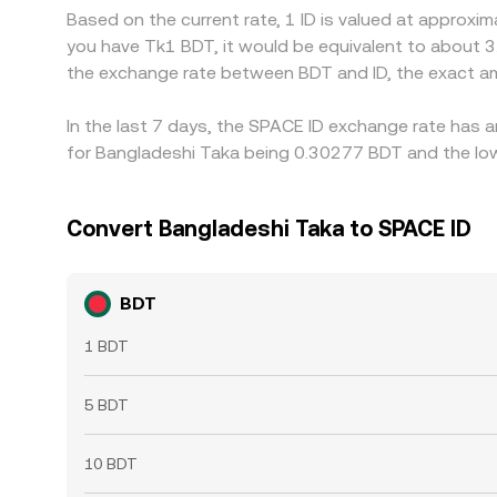
Based on the current rate, 1 ID is valued at approxi
you have Tk1 BDT, it would be equivalent to about 3
the exchange rate between BDT and ID, the exact a
In the last 7 days, the SPACE ID exchange rate has a
for Bangladeshi Taka being 0.30277 BDT and the low
Convert Bangladeshi Taka to SPACE ID
BDT
1 BDT
5 BDT
10 BDT