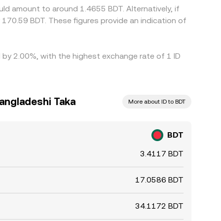
ld amount to around 1.4655 BDT. Alternatively, if
170.59 BDT. These figures provide an indication of
d by 2.00%, with the highest exchange rate of 1 ID
Bangladeshi Taka
More about ID to BDT
BDT
3.4117 BDT
17.0586 BDT
34.1172 BDT