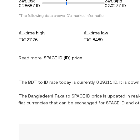
24h low
24h high
0.28687 ID
0.30277 ID
*The following data shows
ID
's market information.
All-time high
All-time low
Tk227.76
Tk2.8489
Read more:
SPACE ID
(
ID
) price
The
BDT
to
ID
rate today is currently
0.29311
ID
. It is
down
The
Bangladeshi Taka
to
SPACE ID
price is updated in real-
fiat currencies that can be exchanged for
SPACE ID
and oth