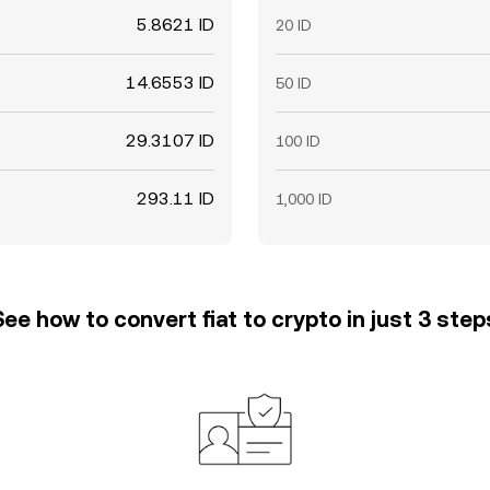
5.8621 ID
20 ID
14.6553 ID
50 ID
29.3107 ID
100 ID
293.11 ID
1,000 ID
See how to convert fiat to crypto in just 3 step