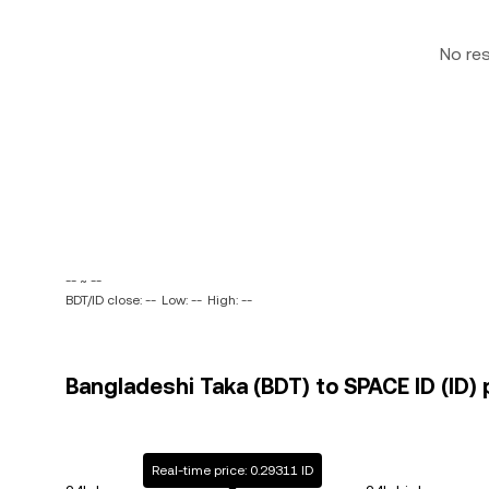
No re
-- ~ --
BDT/ID close: --
Low: --
High: --
Bangladeshi Taka (BDT) to SPACE ID (ID) 
Real-time price: 0.29311 ID