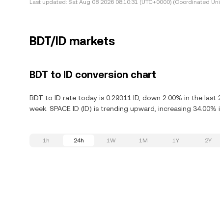
Last updated:
Sat Aug 08 2026 08:10:31 (UTC+0000) (Coordinated Uni
BDT/ID markets
BDT to ID conversion chart
BDT to ID rate today is 0.29311 ID, down 2.00% in the last
week. SPACE ID (ID) is trending upward, increasing 34.00% i
1h
24h
1W
1M
1Y
2Y