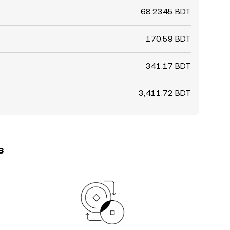
68.2345 BDT
170.59 BDT
341.17 BDT
3,411.72 BDT
s