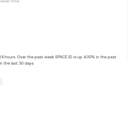
versal Time)
 24 hours. Over the past week SPACE ID is up 4.00% in the past
n the last 30 days.