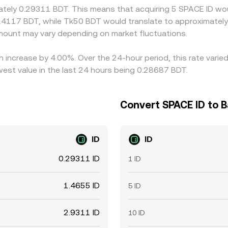
mately 0.29311 BDT. This means that acquiring 5 SPACE ID wou
.4117 BDT, while Tk50 BDT would translate to approximately 
mount may vary depending on market fluctuations.
n increase by 4.00%. Over the 24-hour period, this rate varie
est value in the last 24 hours being 0.28687 BDT.
Convert SPACE ID to 
ID
ID
0.29311 ID
1 ID
1.4655 ID
5 ID
2.9311 ID
10 ID