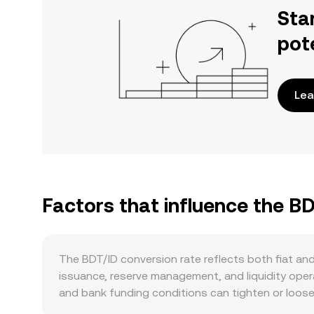
Sta
pot
Lea
Factors that influence the BD
The BDT/ID conversion rate reflects both fiat an
issuance, reserve management, and liquidity operat
and bank funding conditions can tighten or loosen
Demand on the BDT leg is shaped by the availabili