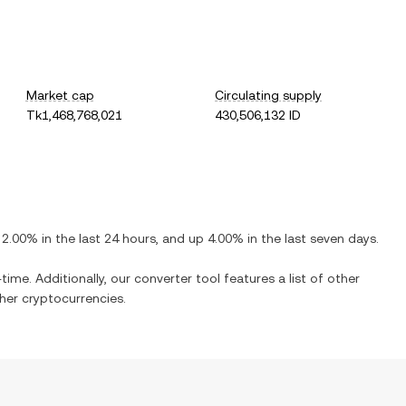
Market cap
Circulating supply
Tk1,468,768,021
430,506,132 ID
2.00%
in the last 24 hours, and
up
4.00%
in the last seven days.
time. Additionally, our converter tool features a list of other
er cryptocurrencies.