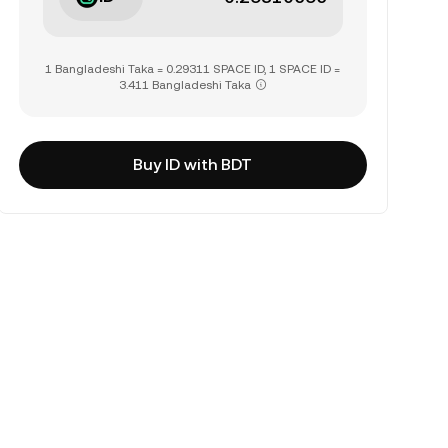
1 Bangladeshi Taka = 0.29311 SPACE ID, 1 SPACE ID =
3.411 Bangladeshi Taka
Buy ID with BDT