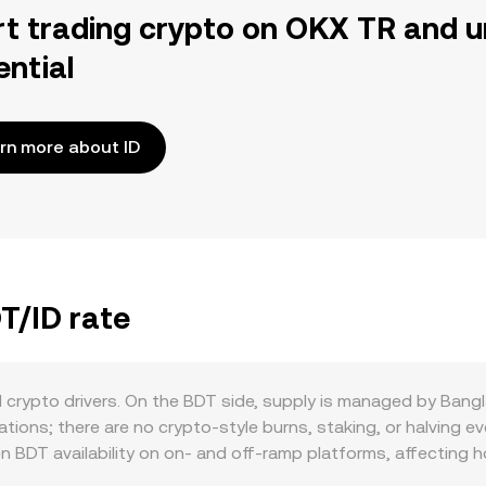
rt trading crypto on OKX TR and u
ential
rn more about ID
T/ID rate
d crypto drivers. On the BDT side, supply is managed by Ban
ions; there are no crypto-style burns, staking, or halving eve
 BDT availability on on‑ and off‑ramp platforms, affecting h
ty of compliant payment rails, remittance flows, and domesti