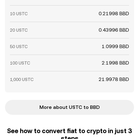
0.21998 BBD
10 USTC
0.43996 BBD
20 USTC
1.0999 BBD
50 USTC
2.1998 BBD
100 USTC
21.9978 BBD
1,000 USTC
More about USTC to BBD
See how to convert fiat to crypto in just 3
steps