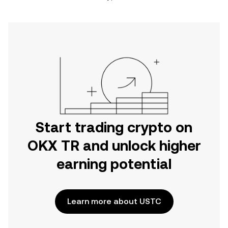
Start trading crypto on
OKX TR and unlock higher
earning potential
Learn more about USTC