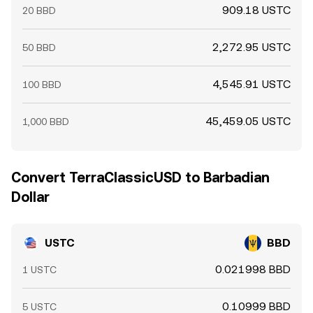
909.18 USTC
20 BBD
2,272.95 USTC
50 BBD
4,545.91 USTC
100 BBD
45,459.05 USTC
1,000 BBD
Convert TerraClassicUSD to Barbadian
Dollar
USTC
BBD
0.021998 BBD
1 USTC
0.10999 BBD
5 USTC