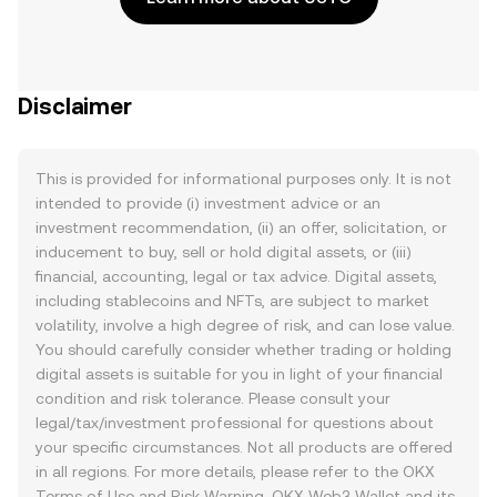
Disclaimer
This is provided for informational purposes only. It is not
intended to provide (i) investment advice or an
investment recommendation, (ii) an offer, solicitation, or
inducement to buy, sell or hold digital assets, or (iii)
financial, accounting, legal or tax advice. Digital assets,
including stablecoins and NFTs, are subject to market
volatility, involve a high degree of risk, and can lose value.
You should carefully consider whether trading or holding
digital assets is suitable for you in light of your financial
condition and risk tolerance. Please consult your
legal/tax/investment professional for questions about
your specific circumstances. Not all products are offered
in all regions. For more details, please refer to the OKX
Terms of Use
and
Risk Warning
. OKX Web3 Wallet and its