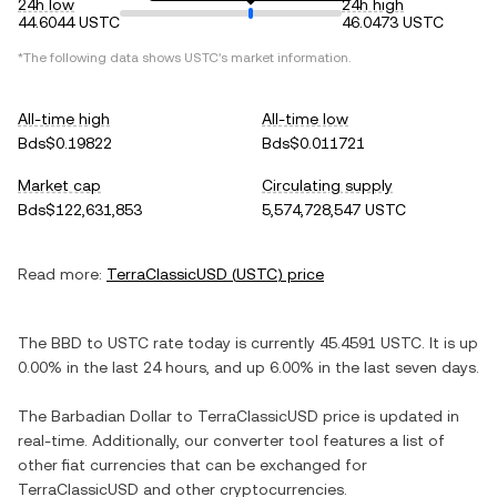
24h low
24h high
44.6044 USTC
46.0473 USTC
*The following data shows
USTC
's market information.
All-time high
All-time low
Bds$0.19822
Bds$0.011721
Market cap
Circulating supply
Bds$122,631,853
5,574,728,547 USTC
Read more:
TerraClassicUSD
(
USTC
) price
The
BBD
to
USTC
rate today is currently
45.4591
USTC
. It is
up
0.00%
in the last 24 hours, and
up
6.00%
in the last seven days.
The
Barbadian Dollar
to
TerraClassicUSD
price is updated in
real-time. Additionally, our converter tool features a list of
other fiat currencies that can be exchanged for
TerraClassicUSD
and other cryptocurrencies.