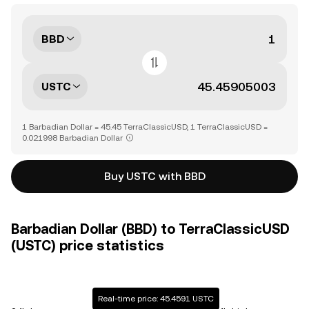
BBD
USTC
1 Barbadian Dollar = 45.45 TerraClassicUSD, 1 TerraClassicUSD =
0.021998 Barbadian Dollar
Buy USTC with BBD
Barbadian Dollar (BBD) to TerraClassicUSD
(USTC) price statistics
Real-time price: 45.4591 USTC