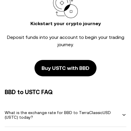
Kickstart your crypto journey
Deposit funds into your account to begin your trading
journey.
Buy USTC with BBD
BBD to USTC FAQ
What is the exchange rate for BBD to TerraClassicUSD
(USTC) today?