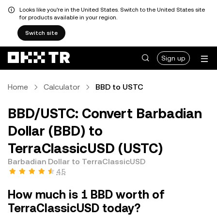
Looks like you're in the United States. Switch to the United States site
for products available in your region.
Switch site
Sign up
Home
Calculator
BBD to USTC
BBD/USTC: Convert Barbadian
Dollar (BBD) to
TerraClassicUSD (USTC)
Barbadian Dollar to TerraClassicUSD
4.5
How much is 1 BBD worth of
TerraClassicUSD today?