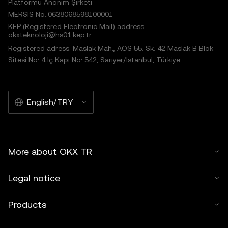
Platformu Anonim Şirketi
MERSIS No.:0638068598100001
KEP (Registered Electronic Mail) address:
okxteknoloji@hs01.kep.tr
Registered adress: Maslak Mah., AOS 55. Sk. 42 Maslak B Blok
Sitesi No: 4 İç Kapı No: 542, Sarıyer/İstanbul, Türkiye
English/TRY
More about OKX TR
Legal notice
Products