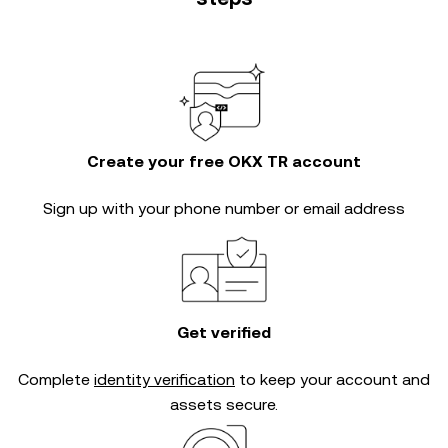
Create your free OKX TR account
Sign up with your phone number or email address
Get verified
Complete
identity verification
to keep your account and
assets secure.