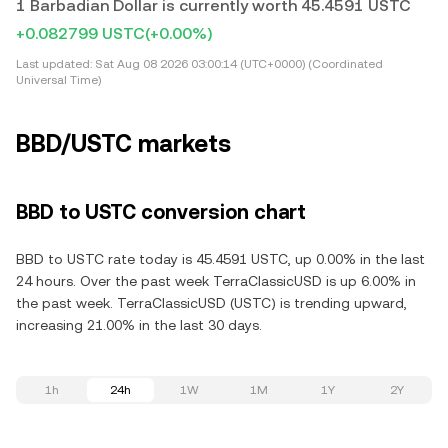
1 Barbadian Dollar is currently worth 45.4591 USTC
+0.082799 USTC
(+0.00%)
Last updated:
Sat Aug 08 2026 03:00:14 (UTC+0000) (Coordinated
Universal Time)
BBD/USTC markets
BBD to USTC conversion chart
BBD to USTC rate today is 45.4591 USTC, up 0.00% in the last
24 hours. Over the past week TerraClassicUSD is up 6.00% in
the past week. TerraClassicUSD (USTC) is trending upward,
increasing 21.00% in the last 30 days.
1h
24h
1W
1M
1Y
2Y