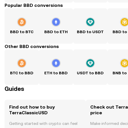
Popular BBD conversions
BBD to BTC
BBD to ETH
BBD to USDT
BBD to
Other BBD conversions
BTC to BBD
ETH to BBD
USDT to BBD
BNB to
Guides
Find out how to buy
Check out Terra
TerraClassicUSD
price
Getting started with crypto can feel
Make informed deci