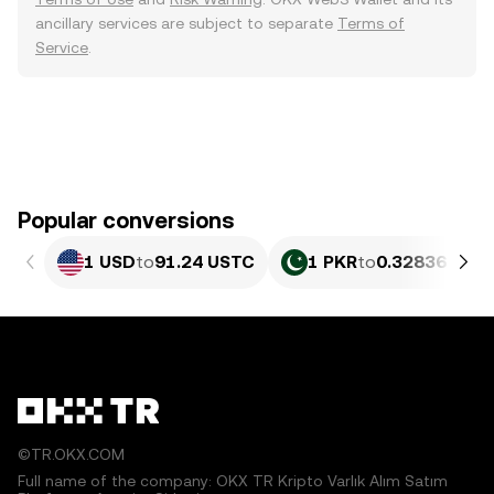
ancillary services are subject to separate
Terms of
Service
.
Popular conversions
1 USD
to
91.24 USTC
1 PKR
to
0.32836 UST
©TR.OKX.COM
Full name of the company: OKX TR Kripto Varlık Alım Satım