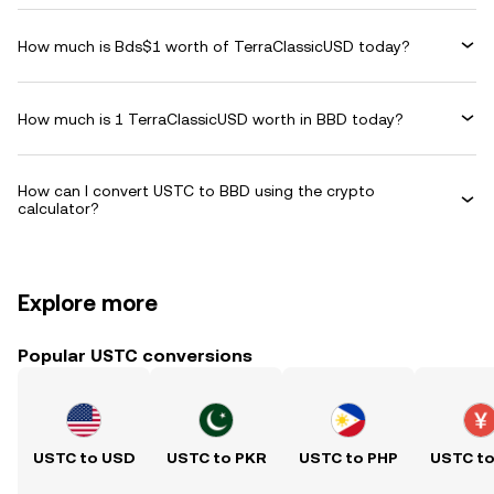
How much is Bds$1 worth of TerraClassicUSD today?
How much is 1 TerraClassicUSD worth in BBD today?
How can I convert USTC to BBD using the crypto
calculator?
Explore more
Popular USTC conversions
USTC to USD
USTC to PKR
USTC to PHP
USTC t