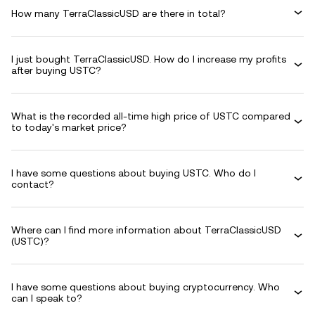
How many TerraClassicUSD are there in total?
I just bought TerraClassicUSD. How do I increase my profits
after buying USTC?
What is the recorded all-time high price of USTC compared
to today's market price?
I have some questions about buying USTC. Who do I
contact?
Where can I find more information about TerraClassicUSD
(USTC)?
I have some questions about buying cryptocurrency. Who
can I speak to?