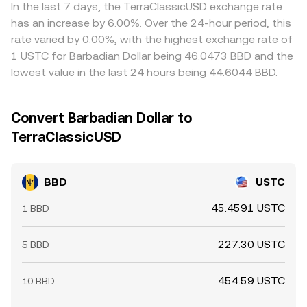
via USDT), but funding costs, network delays, and
In the last 7 days, the TerraClassicUSD exchange rate
withdrawal limits mean differences do not disappear
has an increase by 6.00%. Over the 24-hour period, this
entirely.
rate varied by 0.00%, with the highest exchange rate of
1 USTC for Barbadian Dollar being 46.0473 BBD and the
lowest value in the last 24 hours being 44.6044 BBD.
Convert Barbadian Dollar to
TerraClassicUSD
BBD
USTC
45.4591 USTC
1 BBD
227.30 USTC
5 BBD
454.59 USTC
10 BBD