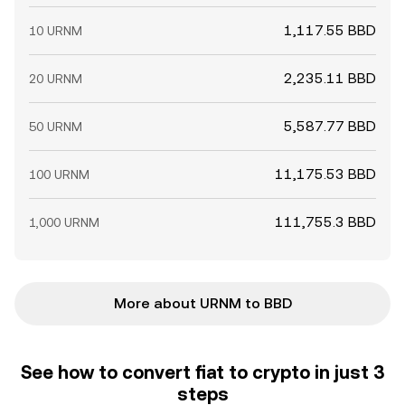
1,117.55 BBD
10 URNM
2,235.11 BBD
20 URNM
5,587.77 BBD
50 URNM
11,175.53 BBD
100 URNM
111,755.3 BBD
1,000 URNM
More about URNM to BBD
See how to convert fiat to crypto in just 3
steps