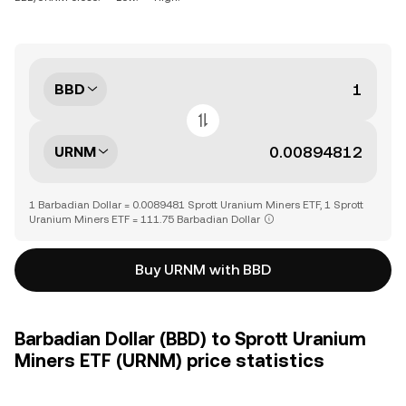
BBD
URNM
1 Barbadian Dollar = 0.0089481 Sprott Uranium Miners ETF, 1 Sprott
Uranium Miners ETF = 111.75 Barbadian Dollar
Buy URNM with BBD
Barbadian Dollar (BBD) to Sprott Uranium
Miners ETF (URNM) price statistics