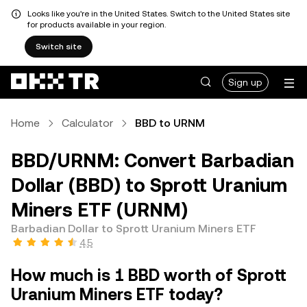
Looks like you're in the United States. Switch to the United States site
for products available in your region.
Switch site
Sign up
Home
Calculator
BBD to URNM
BBD/URNM: Convert Barbadian
Dollar (BBD) to Sprott Uranium
Miners ETF (URNM)
Barbadian Dollar to Sprott Uranium Miners ETF
4.5
How much is 1 BBD worth of Sprott
Uranium Miners ETF today?