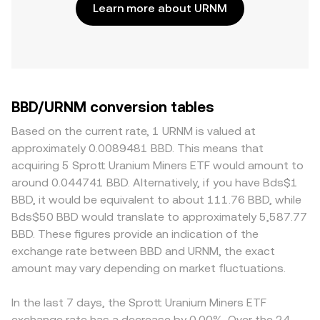
Learn more about URNM
BBD/URNM conversion tables
Based on the current rate, 1 URNM is valued at
approximately 0.0089481 BBD. This means that
acquiring 5 Sprott Uranium Miners ETF would amount to
around 0.044741 BBD. Alternatively, if you have Bds$1
BBD, it would be equivalent to about 111.76 BBD, while
Bds$50 BBD would translate to approximately 5,587.77
BBD. These figures provide an indication of the
exchange rate between BBD and URNM, the exact
amount may vary depending on market fluctuations.
In the last 7 days, the Sprott Uranium Miners ETF
exchange rate has a decrease by 0.00%. Over the 24-