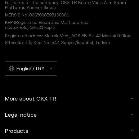
Full name of the company: OKX TR Kripto Varlık Alım Satım
Platformu Anonim Şirketi
MERSIS No.:0638068598100001
KEP (Registered Electronic Mail) address:
okxteknoloji@hs01.kep.tr
Registered adress: Maslak Mah., AOS 55. Sk. 42 Maslak B Blok
Sitesi No: 4 İç Kapı No: 542, Sarıyer/İstanbul, Türkiye
English/TRY
More about OKX TR
Legal notice
Products