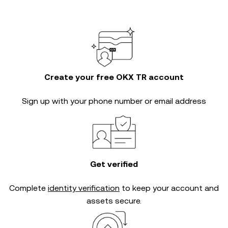
Create your free OKX TR account
Sign up with your phone number or email address
Get verified
Complete
identity verification
to keep your account and
assets secure.