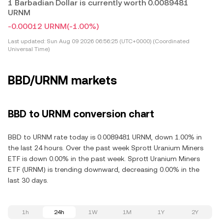
1 Barbadian Dollar is currently worth 0.0089481
URNM
-0.00012 URNM
(-1.00%)
Last updated:
Sun Aug 09 2026 06:56:25 (UTC+0000) (Coordinated
Universal Time)
BBD/URNM markets
BBD to URNM conversion chart
BBD to URNM rate today is 0.0089481 URNM, down 1.00% in
the last 24 hours. Over the past week Sprott Uranium Miners
ETF is down 0.00% in the past week. Sprott Uranium Miners
ETF (URNM) is trending downward, decreasing 0.00% in the
last 30 days.
1h
24h
1W
1M
1Y
2Y