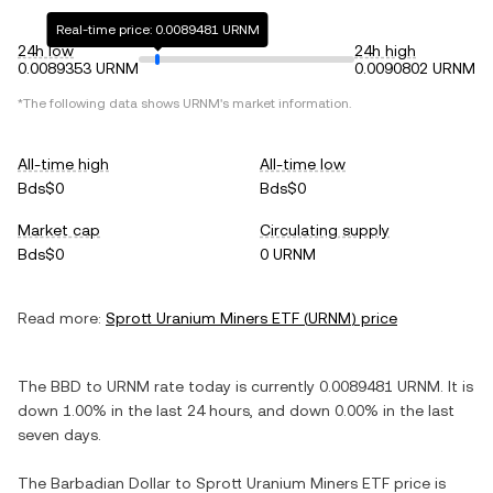
Real-time price: 0.0089481 URNM
24h low
24h high
0.0089353 URNM
0.0090802 URNM
*The following data shows
URNM
's market information.
All-time high
All-time low
Bds$0
Bds$0
Market cap
Circulating supply
Bds$0
0 URNM
Read more:
Sprott Uranium Miners ETF
(
URNM
) price
The
BBD
to
URNM
rate today is currently
0.0089481
URNM
. It is
down
1.00%
in the last 24 hours, and
down
0.00%
in the last
seven days.
The
Barbadian Dollar
to
Sprott Uranium Miners ETF
price is