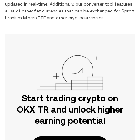
updated in real-time. Additionally, our converter tool features
a list of other fiat currencies that can be exchanged for
Sprott
Uranium Miners ETF
and other cryptocurrencies.
Start trading crypto on
OKX TR and unlock higher
earning potential