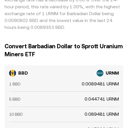
hour period, this rate varied by 1.00%, with the highest
exchange rate of 1 URNM for Barbadian Dollar being
0.0090802 BBD and the lowest value in the last 24
hours being 0.0089353 BBD.
Convert Barbadian Dollar to Sprott Uranium
Miners ETF
BBD
URNM
0.0089481 URNM
1 BBD
0.044741 URNM
5 BBD
0.089481 URNM
10 BBD