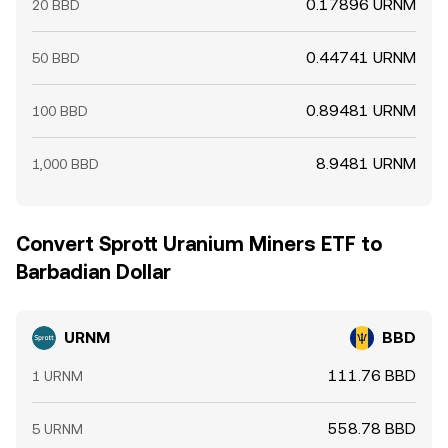
0.17896 URNM
20 BBD
0.44741 URNM
50 BBD
0.89481 URNM
100 BBD
8.9481 URNM
1,000 BBD
Convert Sprott Uranium Miners ETF to
Barbadian Dollar
URNM
BBD
111.76 BBD
1 URNM
558.78 BBD
5 URNM