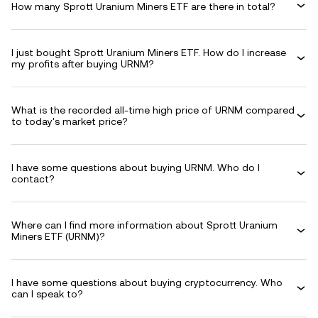
How many Sprott Uranium Miners ETF are there in total?
I just bought Sprott Uranium Miners ETF. How do I increase
my profits after buying URNM?
What is the recorded all-time high price of URNM compared
to today's market price?
I have some questions about buying URNM. Who do I
contact?
Where can I find more information about Sprott Uranium
Miners ETF (URNM)?
I have some questions about buying cryptocurrency. Who
can I speak to?