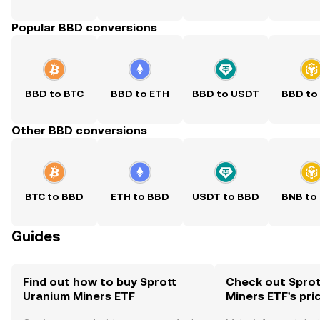
Popular BBD conversions
BBD to BTC
BBD to ETH
BBD to USDT
BBD to
Other BBD conversions
BTC to BBD
ETH to BBD
USDT to BBD
BNB to
Guides
Find out how to buy Sprott
Check out Sprot
Uranium Miners ETF
Miners ETF's pri