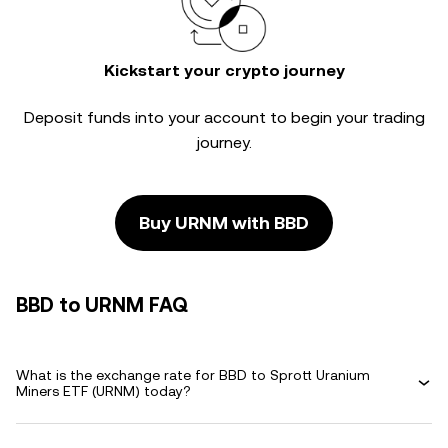
Kickstart your crypto journey
Deposit funds into your account to begin your trading
journey.
Buy URNM with BBD
BBD to URNM FAQ
What is the exchange rate for BBD to Sprott Uranium
Miners ETF (URNM) today?