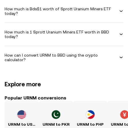
How much is Bds$1 worth of Sprott Uranium Miners ETF
today?
How much is 1 Sprott Uranium Miners ETF worth in BBD
today?
How can I convert URNM to BBD using the crypto
calculator?
Explore more
Popular URNM conversions
URNM to USD
URNM to PKR
URNM to PHP
URNM t