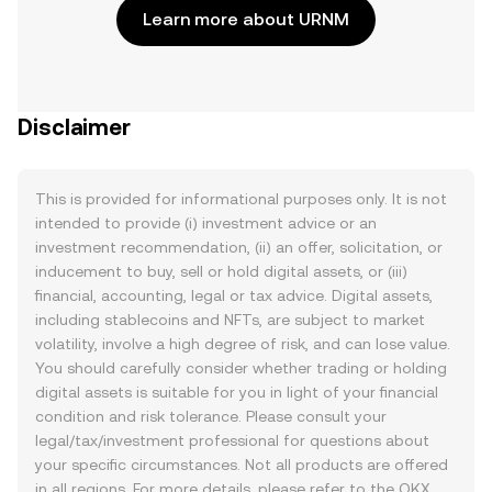
Learn more about URNM
Disclaimer
This is provided for informational purposes only. It is not
intended to provide (i) investment advice or an
investment recommendation, (ii) an offer, solicitation, or
inducement to buy, sell or hold digital assets, or (iii)
financial, accounting, legal or tax advice. Digital assets,
including stablecoins and NFTs, are subject to market
volatility, involve a high degree of risk, and can lose value.
You should carefully consider whether trading or holding
digital assets is suitable for you in light of your financial
condition and risk tolerance. Please consult your
legal/tax/investment professional for questions about
your specific circumstances. Not all products are offered
in all regions. For more details, please refer to the OKX