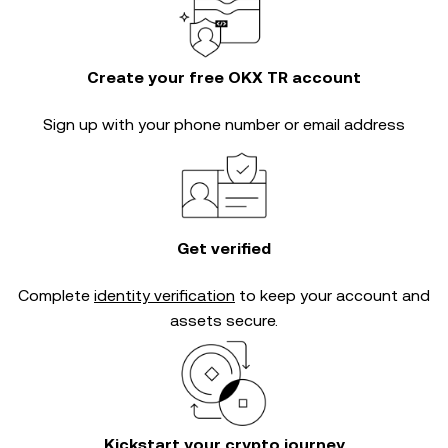
Create your free OKX TR account
Sign up with your phone number or email address
Get verified
Complete
identity verification
to keep your account and
assets secure.
Kickstart your crypto journey