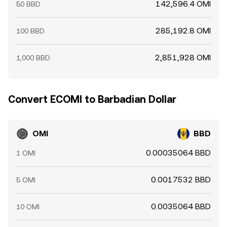
142,596.4 OMI
50 BBD
285,192.8 OMI
100 BBD
2,851,928 OMI
1,000 BBD
Convert ECOMI to Barbadian Dollar
OMI
BBD
0.00035064 BBD
1 OMI
0.0017532 BBD
5 OMI
0.0035064 BBD
10 OMI