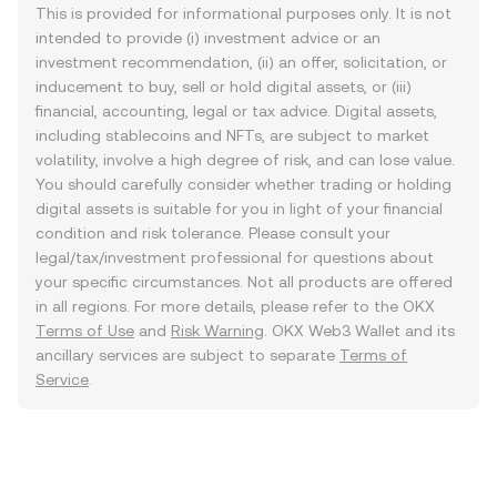
This is provided for informational purposes only. It is not
intended to provide (i) investment advice or an
investment recommendation, (ii) an offer, solicitation, or
inducement to buy, sell or hold digital assets, or (iii)
financial, accounting, legal or tax advice. Digital assets,
including stablecoins and NFTs, are subject to market
volatility, involve a high degree of risk, and can lose value.
You should carefully consider whether trading or holding
digital assets is suitable for you in light of your financial
condition and risk tolerance. Please consult your
legal/tax/investment professional for questions about
your specific circumstances. Not all products are offered
in all regions. For more details, please refer to the OKX
Terms of Use
and
Risk Warning
. OKX Web3 Wallet and its
ancillary services are subject to separate
Terms of
Service
.