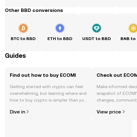
Other BBD conversions
BTC to BBD
ETH to BBD
USDT to BBD
BNB to
Guides
Find out how to buy ECOMI
Check out ECOMI
Getting started with crypto can feel
Make informed deci
overwhelming, but learning where and
snapshot of ECOMI’s
how to buy crypto is simpler than you
changes, community
might think. Kickstart your journey on
news, and more.
Dive in
View price
the OKX TR mobile app, or right here
on the web.