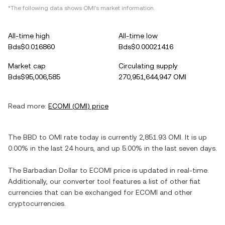
*The following data shows
OMI
's market information.
All-time high
All-time low
Bds$0.016860
Bds$0.00021416
Market cap
Circulating supply
Bds$95,006,585
270,951,644,947 OMI
Read more:
ECOMI
(
OMI
) price
The
BBD
to
OMI
rate today is currently
2,851.93
OMI
. It is
up
0.00%
in the last 24 hours, and
up
5.00%
in the last seven days.
The
Barbadian Dollar
to
ECOMI
price is updated in real-time.
Additionally, our converter tool features a list of other fiat
currencies that can be exchanged for
ECOMI
and other
cryptocurrencies.