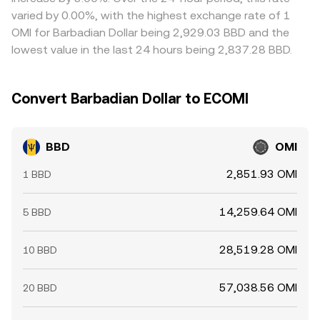
short-lived gaps to persist.
varied by 0.00%, with the highest exchange rate of 1
OMI for Barbadian Dollar being 2,929.03 BBD and the
lowest value in the last 24 hours being 2,837.28 BBD.
Convert Barbadian Dollar to ECOMI
BBD
OMI
2,851.93 OMI
1 BBD
14,259.64 OMI
5 BBD
28,519.28 OMI
10 BBD
57,038.56 OMI
20 BBD