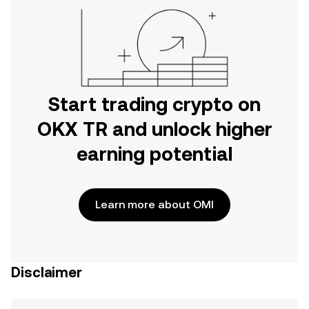
Start trading crypto on
OKX TR and unlock higher
earning potential
Learn more about OMI
Disclaimer