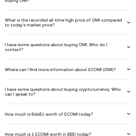
buying OMI?
What is the recorded all-time high price of OMI compared
to today's market price?
I have some questions about buying OMI. Who do I
contact?
Where can I find more information about ECOMI (OMI)?
I have some questions about buying cryptocurrency. Who
can I speak to?
How much is Bds$1 worth of ECOMI today?
How much is 1 ECOMI worth in BBD today?