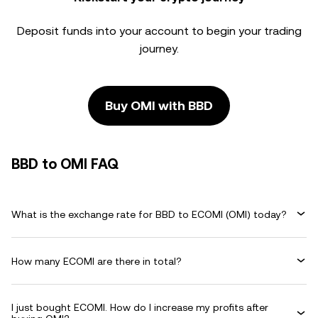
Deposit funds into your account to begin your trading
journey.
Buy OMI with BBD
BBD to OMI FAQ
What is the exchange rate for BBD to ECOMI (OMI) today?
How many ECOMI are there in total?
I just bought ECOMI. How do I increase my profits after