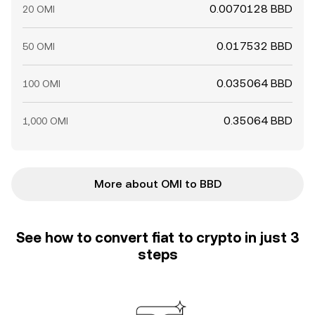
0.0070128 BBD
20 OMI
0.017532 BBD
50 OMI
0.035064 BBD
100 OMI
0.35064 BBD
1,000 OMI
More about OMI to BBD
See how to convert fiat to crypto in just 3
steps