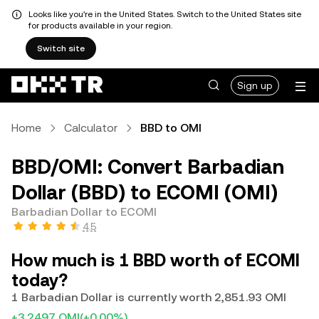
Looks like you're in the United States. Switch to the United States site
for products available in your region.
Switch site
Sign up
Home
Calculator
BBD to OMI
BBD/OMI: Convert Barbadian
Dollar (BBD) to ECOMI (OMI)
Barbadian Dollar to ECOMI
4.5
How much is 1 BBD worth of ECOMI
today?
1 Barbadian Dollar is currently worth 2,851.93 OMI
+3.2497 OMI
(+0.00%)