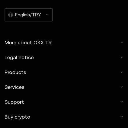
English/TRY
More about OKX TR
Legal notice
Products
Services
Support
Buy crypto