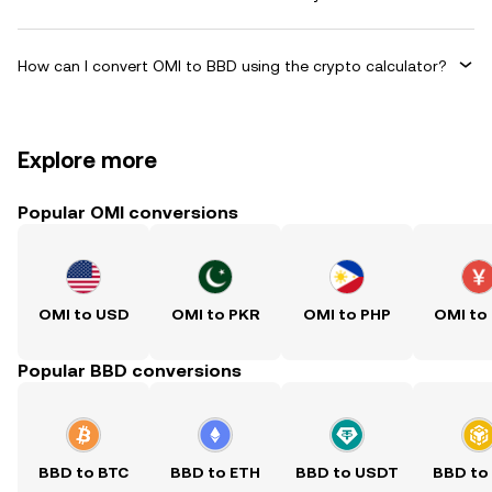
How can I convert OMI to BBD using the crypto calculator?
Explore more
Popular OMI conversions
OMI to USD
OMI to PKR
OMI to PHP
OMI to
Popular BBD conversions
BBD to BTC
BBD to ETH
BBD to USDT
BBD to