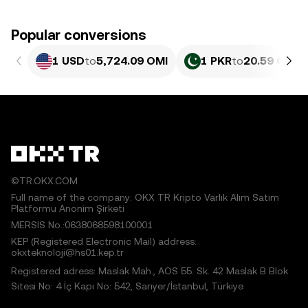
Popular conversions
1 USD
to
5,724.09 OMI
1 PKR
to
20.59 OMI
©TR.OKX.COM
Full name of the company: OKX TR Kripto Varlık Alım Satım
Platformu Anonim Şirketi
MERSIS No.:0638068598100001
KEP (Registered Electronic Mail) address:
okxteknoloji@hs01.kep.tr
Registered adress: Maslak Mah., AOS 55. Sk. 42 Maslak B Blok
Sitesi No: 4 İç Kapı No: 542, Sarıyer/İstanbul, Türkiye