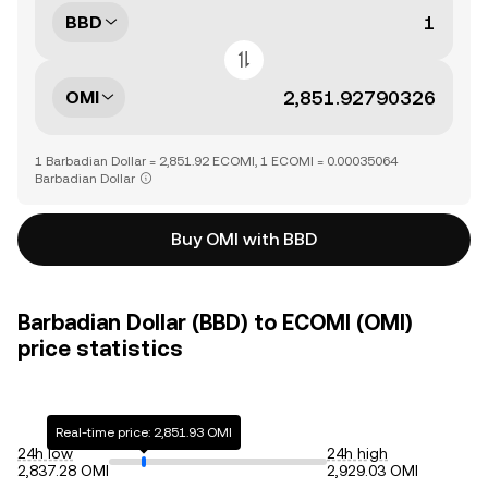
BBD
OMI
1 Barbadian Dollar = 2,851.92 ECOMI, 1 ECOMI = 0.00035064
Barbadian Dollar
Buy OMI with BBD
Barbadian Dollar (BBD) to ECOMI (OMI)
price statistics
Real-time price: 2,851.93 OMI
24h low
24h high
2,837.28 OMI
2,929.03 OMI