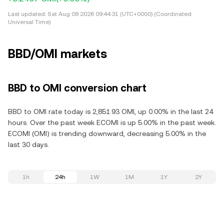
Last updated:
Sat Aug 08 2026 09:44:31 (UTC+0000) (Coordinated
Universal Time)
BBD/OMI markets
BBD to OMI conversion chart
BBD to OMI rate today is 2,851.93 OMI, up 0.00% in the last 24
hours. Over the past week ECOMI is up 5.00% in the past week.
ECOMI (OMI) is trending downward, decreasing 5.00% in the
last 30 days.
1h
24h
1W
1M
1Y
2Y