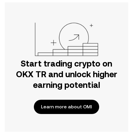
Start trading crypto on
OKX TR and unlock higher
earning potential
Learn more about OMI