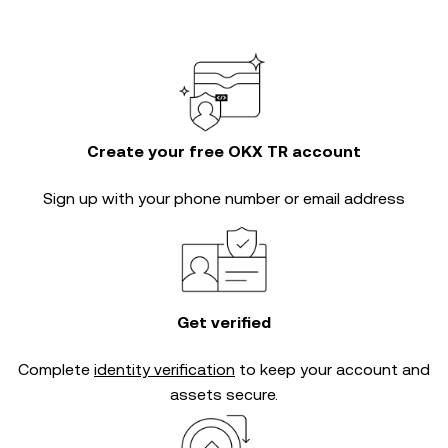
Create your free OKX TR account
Sign up with your phone number or email address
Get verified
Complete
identity verification
to keep your account and
assets secure.