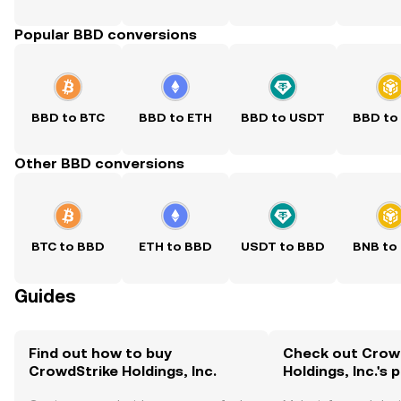
Popular BBD conversions
BBD to BTC
BBD to ETH
BBD to USDT
BBD to
Other BBD conversions
BTC to BBD
ETH to BBD
USDT to BBD
BNB to
Guides
Find out how to buy
Check out Crow
CrowdStrike Holdings, Inc.
Holdings, Inc.'s 