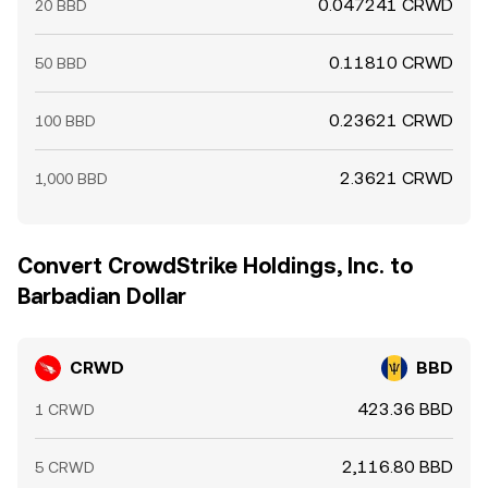
0.047241 CRWD
20 BBD
0.11810 CRWD
50 BBD
0.23621 CRWD
100 BBD
2.3621 CRWD
1,000 BBD
Convert CrowdStrike Holdings, Inc. to
Barbadian Dollar
CRWD
BBD
423.36 BBD
1 CRWD
2,116.80 BBD
5 CRWD