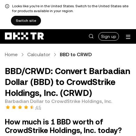
Looks like you're in the United States. Switch to the United States site
for products available in your region.
Switch site
Sign up
Home
Calculator
BBD to CRWD
BBD/CRWD: Convert Barbadian
Dollar (BBD) to CrowdStrike
Holdings, Inc. (CRWD)
Barbadian Dollar to CrowdStrike Holdings, Inc.
4.5
How much is 1 BBD worth of
CrowdStrike Holdings, Inc. today?