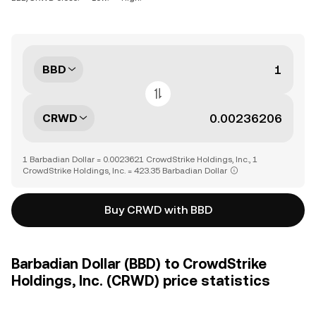
BBD
CRWD
1 Barbadian Dollar = 0.0023621 CrowdStrike Holdings, Inc., 1
CrowdStrike Holdings, Inc. = 423.35 Barbadian Dollar
Buy CRWD with BBD
Barbadian Dollar (BBD) to CrowdStrike
Holdings, Inc. (CRWD) price statistics