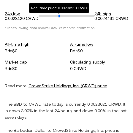
Real-time price: 0.0023621 CRWD
24h low
24h high
0.0023120 CRWD
0.0024491 CRWD
*The following data shows
CRWD
's market information.
All-time high
All-time low
Bds$0
Bds$0
Market cap
Circulating supply
Bds$0
0 CRWD
Read more:
CrowdStrike Holdings, Inc.
(
CRWD
) price
The
BBD
to
CRWD
rate today is currently
0.0023621
CRWD
. It
is
down
3.00%
in the last 24 hours, and
down
0.00%
in the last
seven days.
The
Barbadian Dollar
to
CrowdStrike Holdings, Inc.
price is