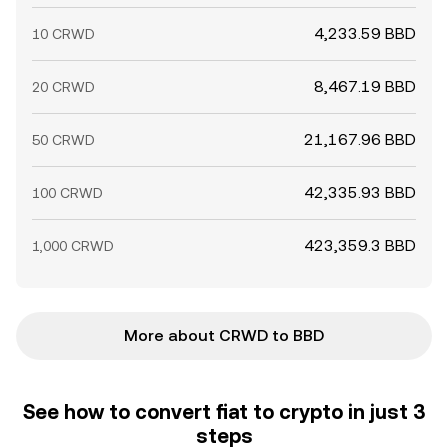
4,233.59 BBD
10 CRWD
8,467.19 BBD
20 CRWD
21,167.96 BBD
50 CRWD
42,335.93 BBD
100 CRWD
423,359.3 BBD
1,000 CRWD
More about CRWD to BBD
See how to convert fiat to crypto in just 3
steps