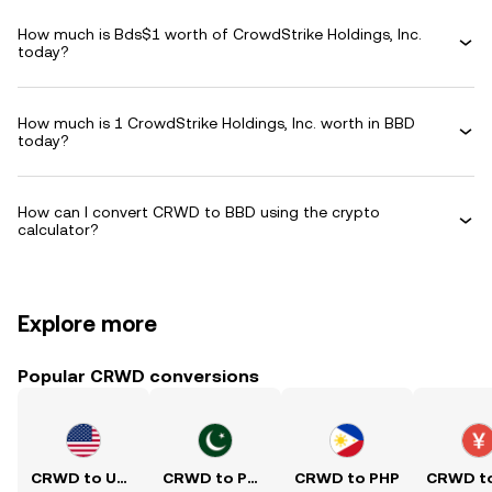
How much is Bds$1 worth of CrowdStrike Holdings, Inc.
today?
How much is 1 CrowdStrike Holdings, Inc. worth in BBD
today?
How can I convert CRWD to BBD using the crypto
calculator?
Explore more
Popular CRWD conversions
CRWD to USD
CRWD to PKR
CRWD to PHP