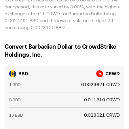
hour period, this rate varied by 3.00%, with the highest
exchange rate of 1 CRWD for Barbadian Dollar being
0.0024491 BBD and the lowest value in the last 24
hours being 0.0023120 BBD.
Convert Barbadian Dollar to CrowdStrike
Holdings, Inc.
BBD
CRWD
0.0023621 CRWD
1 BBD
0.011810 CRWD
5 BBD
0.023621 CRWD
10 BBD