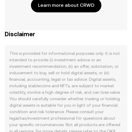
Learn more about CRWD
Disclaimer
This is provided for informational purposes only. It is not
intended to provide (i) investment advice or an
investment recommendation, (ii) an offer, solicitation, or
inducement to buy, sell or hold digital assets, or (iii)
financial, accounting, legal or tax advice. Digital assets,
including stablecoins and NFTs, are subject to market
volatility, involve a high degree of risk, and can lose value.
You should carefully consider whether trading or holding
digital assets is suitable for you in light of your financial
condition and risk tolerance. Please consult your
legal/tax/investment professional for questions about
your specific circumstances. Not all products are offered
in all regions. For more details, please refer to the OKX