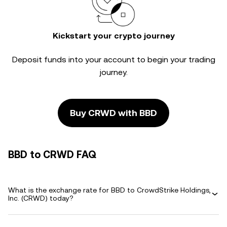
Kickstart your crypto journey
Deposit funds into your account to begin your trading
journey.
Buy CRWD with BBD
BBD to CRWD FAQ
What is the exchange rate for BBD to CrowdStrike Holdings,
Inc. (CRWD) today?