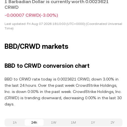
1 Barbadian Dollar is currently worth 0.0023621
CRWD
-0.00007 CRWD
(-3.00%)
Last updated:
Fri Aug 07 2026 18:10:03 (UTC+0000) (Coordinated Universal
Time)
BBD/CRWD markets
BBD to CRWD conversion chart
BBD to CRWD rate today is 0.0023621 CRWD, down 3.00% in
the last 24 hours. Over the past week CrowdStrike Holdings,
Inc. is down 0.00% in the past week. CrowdStrike Holdings, Inc.
(CRWD) is trending downward, decreasing 0.00% in the last 30
days.
1h
24h
1W
1M
1Y
2Y