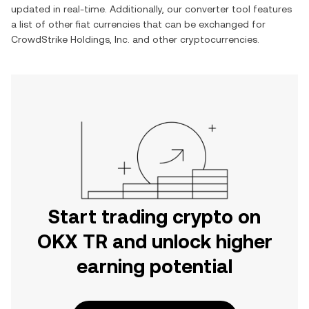
updated in real-time. Additionally, our converter tool features
a list of other fiat currencies that can be exchanged for
CrowdStrike Holdings, Inc.
and other cryptocurrencies.
Start trading crypto on
OKX TR and unlock higher
earning potential