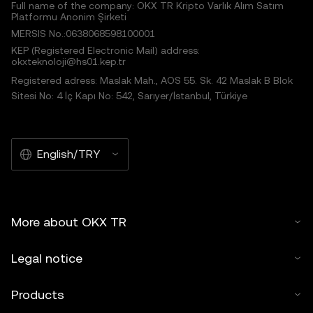
Full name of the company: OKX TR Kripto Varlık Alım Satım
Platformu Anonim Şirketi
MERSIS No.:0638068598100001
KEP (Registered Electronic Mail) address:
okxteknoloji@hs01.kep.tr
Registered adress: Maslak Mah., AOS 55. Sk. 42 Maslak B Blok
Sitesi No: 4 İç Kapı No: 542, Sarıyer/İstanbul, Türkiye
English/TRY
More about OKX TR
Legal notice
Products