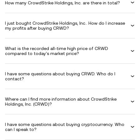
How many CrowdStrike Holdings, Inc. are there in total?
I just bought CrowdStrike Holdings, Inc.. How do I increase
my profits after buying CRWD?
What is the recorded all-time high price of CRWD
compared to today's market price?
I have some questions about buying CRWD. Who do I
contact?
Where can I find more information about CrowdStrike
Holdings, Inc. (CRWD)?
I have some questions about buying cryptocurrency. Who
can I speak to?