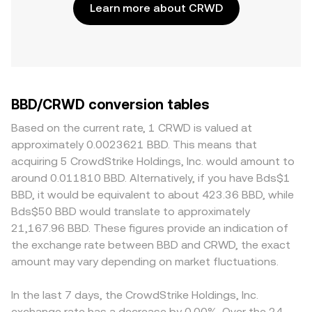
Learn more about CRWD
BBD/CRWD conversion tables
Based on the current rate, 1 CRWD is valued at
approximately 0.0023621 BBD. This means that
acquiring 5 CrowdStrike Holdings, Inc. would amount to
around 0.011810 BBD. Alternatively, if you have Bds$1
BBD, it would be equivalent to about 423.36 BBD, while
Bds$50 BBD would translate to approximately
21,167.96 BBD. These figures provide an indication of
the exchange rate between BBD and CRWD, the exact
amount may vary depending on market fluctuations.
In the last 7 days, the CrowdStrike Holdings, Inc.
exchange rate has a decrease by 0.00%. Over the 24-