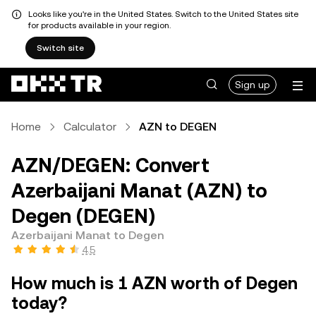
Looks like you're in the United States. Switch to the United States site
for products available in your region.
Switch site
Sign up
Home
Calculator
AZN to DEGEN
AZN/DEGEN: Convert
Azerbaijani Manat (AZN) to
Degen (DEGEN)
Azerbaijani Manat to Degen
4.5
How much is 1 AZN worth of Degen
today?