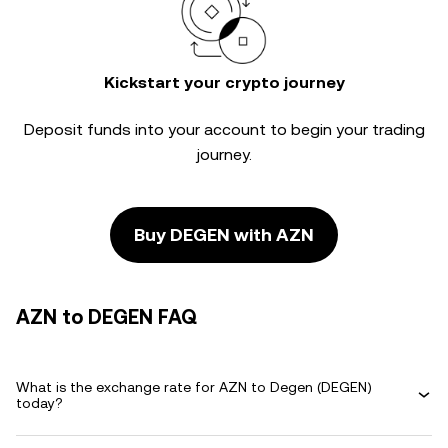
Kickstart your crypto journey
Deposit funds into your account to begin your trading
journey.
Buy DEGEN with AZN
AZN to DEGEN FAQ
What is the exchange rate for AZN to Degen (DEGEN)
today?