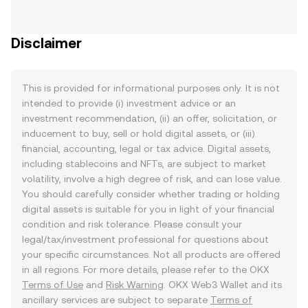
Disclaimer
This is provided for informational purposes only. It is not
intended to provide (i) investment advice or an
investment recommendation, (ii) an offer, solicitation, or
inducement to buy, sell or hold digital assets, or (iii)
financial, accounting, legal or tax advice. Digital assets,
including stablecoins and NFTs, are subject to market
volatility, involve a high degree of risk, and can lose value.
You should carefully consider whether trading or holding
digital assets is suitable for you in light of your financial
condition and risk tolerance. Please consult your
legal/tax/investment professional for questions about
your specific circumstances. Not all products are offered
in all regions. For more details, please refer to the OKX
Terms of Use
and
Risk Warning
. OKX Web3 Wallet and its
ancillary services are subject to separate
Terms of