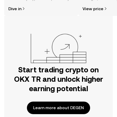
might think. Kickstart your journey on
news, and more.
Dive in
View price
the OKX TR mobile app, or right here
on the web.
Start trading crypto on
OKX TR and unlock higher
earning potential
Learn more about DEGEN