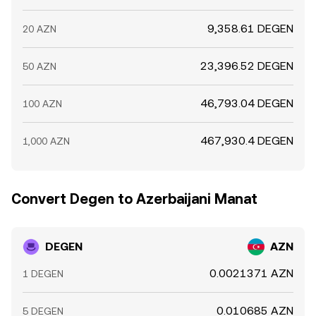
9,358.61 DEGEN
20 AZN
23,396.52 DEGEN
50 AZN
46,793.04 DEGEN
100 AZN
467,930.4 DEGEN
1,000 AZN
Convert Degen to Azerbaijani Manat
DEGEN
AZN
0.0021371 AZN
1 DEGEN
0.010685 AZN
5 DEGEN