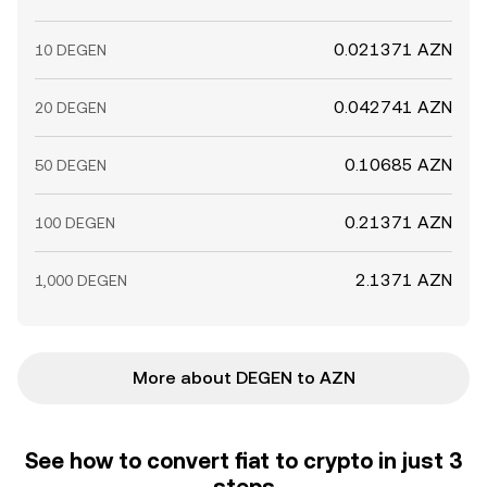
0.021371 AZN
10 DEGEN
0.042741 AZN
20 DEGEN
0.10685 AZN
50 DEGEN
0.21371 AZN
100 DEGEN
2.1371 AZN
1,000 DEGEN
More about DEGEN to AZN
See how to convert fiat to crypto in just 3