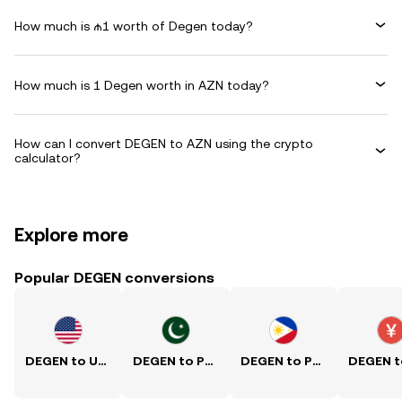
How much is ₼1 worth of Degen today?
How much is 1 Degen worth in AZN today?
How can I convert DEGEN to AZN using the crypto
calculator?
Explore more
Popular DEGEN conversions
DEGEN to USD
DEGEN to PKR
DEGEN to PHP