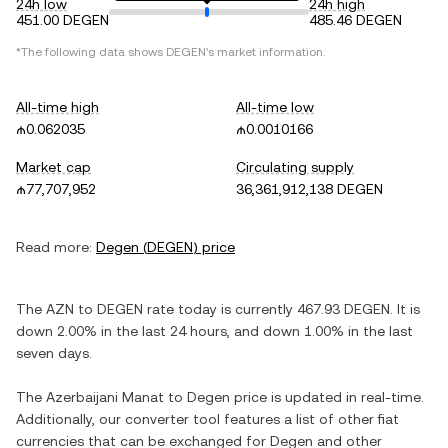
24h low
24h high
451.00 DEGEN
485.46 DEGEN
*The following data shows
DEGEN
's market information.
All-time high
All-time low
₼0.062035
₼0.0010166
Market cap
Circulating supply
₼77,707,952
36,361,912,138 DEGEN
Read more:
Degen
(
DEGEN
) price
The
AZN
to
DEGEN
rate today is currently
467.93
DEGEN
. It is
down
2.00%
in the last 24 hours, and
down
1.00%
in the last
seven days.
The
Azerbaijani Manat
to
Degen
price is updated in real-time.
Additionally, our converter tool features a list of other fiat
currencies that can be exchanged for
Degen
and other