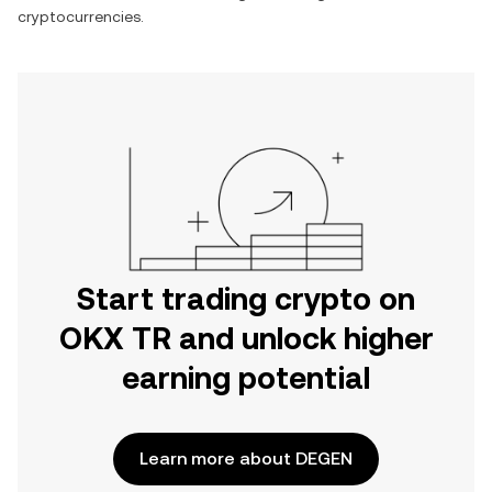
cryptocurrencies.
Start trading crypto on
OKX TR and unlock higher
earning potential
Learn more about DEGEN