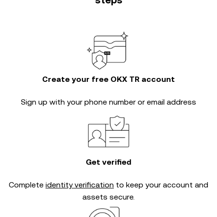
steps
Create your free OKX TR account
Sign up with your phone number or email address
Get verified
Complete
identity verification
to keep your account and
assets secure.