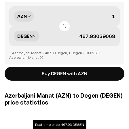
AZN
DEGEN
1 Azerbaijani Manat = 467.93 Degen, 1 Degen = 0.0021371
Azerbaijani Manat
Buy DEGEN with AZN
Azerbaijani Manat (AZN) to Degen (DEGEN)
price statistics
Real-time price: 467.93 DEGEN