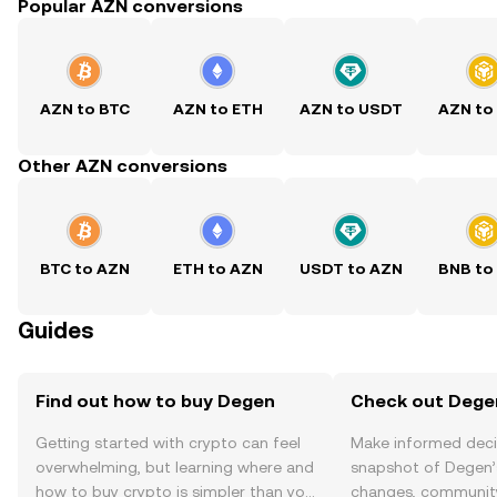
Popular AZN conversions
AZN to BTC
AZN to ETH
AZN to USDT
AZN to
Other AZN conversions
BTC to AZN
ETH to AZN
USDT to AZN
BNB to
Guides
Find out how to buy Degen
Check out Degen
Getting started with crypto can feel
Make informed deci
overwhelming, but learning where and
snapshot of Degen’s
how to buy crypto is simpler than you
changes, community