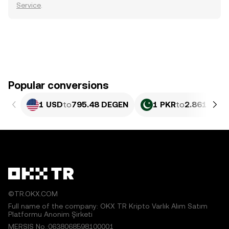
Service
.
Popular conversions
1 USD
to
795.48 DEGEN
1 PKR
to
2.861 DEG
©TR.OKX.COM
Full name of the company: OKX TR Kripto Varlık Alım Satım
Platformu Anonim Şirketi
MERSIS No.:0638068598100001