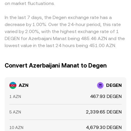
pricing. Finally, technical dynamics like perpetual futures
on market fluctuations.
fiat off-ramps that price AZN against USD, the resulting
AZN/DEGEN price. Arbitrage traders monitor these gaps
funding rates, options expiries where available, and whale
AZN/DEGEN conversion rate reflects the entire path’s
and buy on cheaper venues while selling on pricier ones
flows in DEGEN spot/derivatives markets can add short-
prices, fees, and slippage.
to narrow spreads, but frictions—withdrawal limits,
In the last 7 days, the Degen exchange rate has a
term volatility, while local liquidity conditions for AZN
network fees, fiat transfer delays, and compliance steps
decrease by 1.00%. Over the 24-hour period, this rate
deposits and withdrawals on specific platforms can
—mean differences do not disappear entirely, especially
varied by 2.00%, with the highest exchange rate of 1
widen or tighten the AZN/DEGEN conversion rate at the
during periods of fast-moving DEGEN prices or
DEGEN for Azerbaijani Manat being 485.46 AZN and the
margin.
constrained AZN on-ramps.
lowest value in the last 24 hours being 451.00 AZN.
Convert Azerbaijani Manat to Degen
AZN
DEGEN
467.93 DEGEN
1 AZN
2,339.65 DEGEN
5 AZN
4,679.30 DEGEN
10 AZN