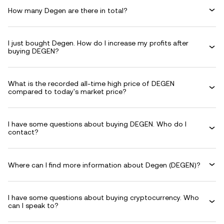
How many Degen are there in total?
I just bought Degen. How do I increase my profits after
buying DEGEN?
What is the recorded all-time high price of DEGEN
compared to today's market price?
I have some questions about buying DEGEN. Who do I
contact?
Where can I find more information about Degen (DEGEN)?
I have some questions about buying cryptocurrency. Who
can I speak to?