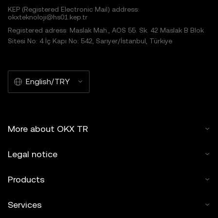
KEP (Registered Electronic Mail) address:
okxteknoloji@hs01.kep.tr
Registered adress: Maslak Mah., AOS 55. Sk. 42 Maslak B Blok
Sitesi No: 4 İç Kapı No: 542, Sarıyer/İstanbul, Türkiye
English/TRY
More about OKX TR
Legal notice
Products
Services