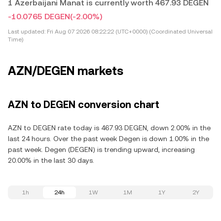
1 Azerbaijani Manat is currently worth 467.93 DEGEN
-10.0765 DEGEN
(-2.00%)
Last updated:
Fri Aug 07 2026 08:22:22 (UTC+0000) (Coordinated Universal
Time)
AZN/DEGEN markets
AZN to DEGEN conversion chart
AZN to DEGEN rate today is 467.93 DEGEN, down 2.00% in the
last 24 hours. Over the past week Degen is down 1.00% in the
past week. Degen (DEGEN) is trending upward, increasing
20.00% in the last 30 days.
1h
24h
1W
1M
1Y
2Y