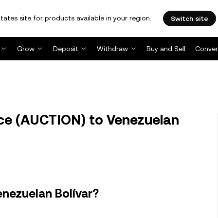
tates site for products available in your region.
Switch site
Grow
Deposit
Withdraw
Buy and Sell
Conver
e (AUCTION) to Venezuelan
nezuelan Bolívar?