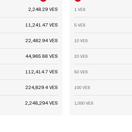
2,248.29 VES
1 VES
11,241.47 VES
5 VES
22,482.94 VES
10 VES
44,965.88 VES
20 VES
112,414.7 VES
50 VES
224,829.4 VES
100 VES
2,248,294 VES
1,000 VES