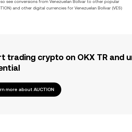
also see conversions from
Venezuelan Bolívar
to other popular
CTION
) and other digital currencies for
Venezuelan Bolívar
(
VES
)
rt trading crypto on OKX TR and u
ential
rn more about AUCTION