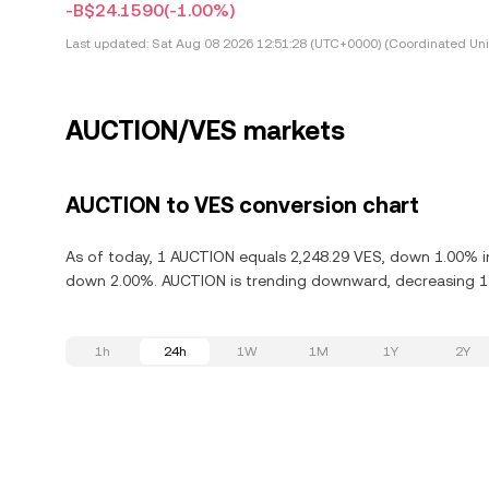
-B$24.1590
(-1.00%)
Last updated:
Sat Aug 08 2026 12:51:28 (UTC+0000) (Coordinated Uni
AUCTION/VES markets
AUCTION to VES conversion chart
As of today, 1 AUCTION equals 2,248.29 VES, down 1.00% in
down 2.00%. AUCTION is trending downward, decreasing 11.
1h
24h
1W
1M
1Y
2Y