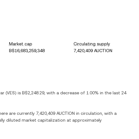
Market cap
Circulating supply
B$16,683,259,348
7,420,409 AUCTION
var
(
VES
) is
B$2,248.29
, with
a decrease
of
1.00%
in the last 24
here are currently
7,420,409 AUCTION
in circulation, with a
ully diluted market capitalization at approximately