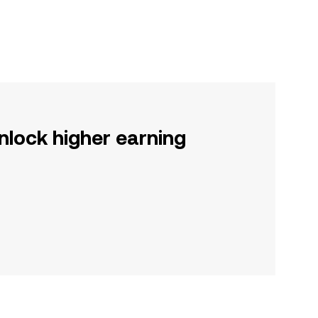
nlock higher earning