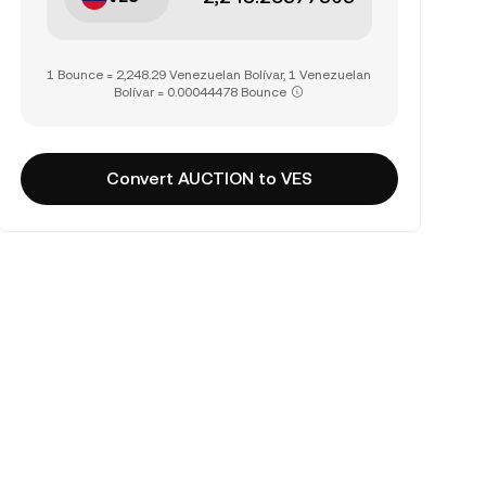
1 Bounce = 2,248.29 Venezuelan Bolívar, 1 Venezuelan
Bolívar = 0.00044478 Bounce
Convert AUCTION to VES