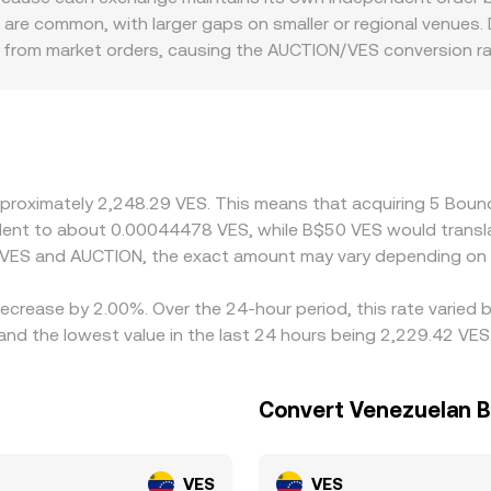
 the paired asset). Large trades move the pool along the curv
% are common, with larger gaps on smaller or regional venues.
d aggregated AUCTION/VES rates.
ct from market orders, causing the AUCTION/VES conversion r
additional premiums or discounts, especially for VES markets
ON prices are translated into VES. Many platforms derive th
ith a USDT/VES rate—so any basis between USDT and local
 by buying on cheaper venues and selling on more expensive o
amp limitations prevent perfect alignment, allowing short-li
approximately 2,248.29 VES. This means that acquiring 5 Bo
ivalent to about 0.00044478 VES, while B$50 VES would trans
 VES and AUCTION, the exact amount may vary depending on 
ecrease by 2.00%. Over the 24-hour period, this rate varied 
nd the lowest value in the last 24 hours being 2,229.42 VES
Convert Venezuelan B
VES
VES