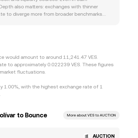
e, changing the marginal price, and these on-chain
 Depth also matters: exchanges with thinner
ate to diverge more from broader benchmarks.
 where capital controls, varying FX channels, and
eir AUCTION/VES quotes through intermediate
 VES pricing feeds into the final
nes, but frictions such as withdrawal times,
ved differences to persist.
unce would amount to around 11,241.47 VES.
late to approximately 0.022239 VES. These figures
market fluctuations.
by 1.00%, with the highest exchange rate of 1
.
olívar to Bounce
More about VES to AUCTION
AUCTION