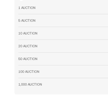
1 AUCTION
5 AUCTION
10 AUCTION
20 AUCTION
50 AUCTION
100 AUCTION
1,000 AUCTION