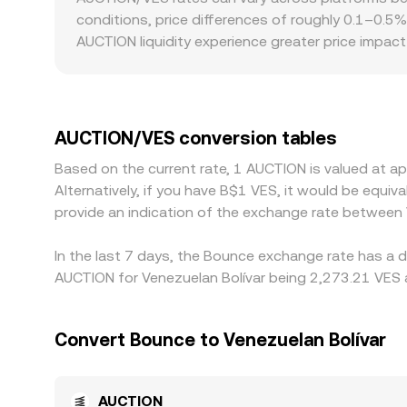
ratio of reserves (price ≈ y/x for AUCTION versus
conditions, price differences of roughly 0.1–0.5
prices can feed into centralized quotations an
AUCTION liquidity experience greater price impa
Geographic and regulatory factors can introduce 
settlement constraints affect how quickly AUCTI
markets—most commonly AUCTION/USDT combined w
AUCTION/VES figure. Arbitrage helps align prices
AUCTION/VES conversion tables
network fees, compliance checks, and VES on/off-r
Based on the current rate, 1 AUCTION is valued at 
Alternatively, if you have B$1 VES, it would be equ
provide an indication of the exchange rate between
In the last 7 days, the Bounce exchange rate has a d
AUCTION for Venezuelan Bolívar being 2,273.21 VES a
Convert Bounce to Venezuelan Bolívar
AUCTION