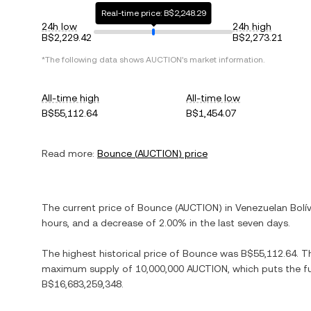
Real-time price: B$2,248.29
24h low
24h high
B$2,229.42
B$2,273.21
*The following data shows
AUCTION
's market information.
All-time high
All-time low
B$55,112.64
B$1,454.07
Read more:
Bounce
(
AUCTION
) price
The current price of
Bounce
(
AUCTION
) in
Venezuelan Bolí
hours, and
a decrease
of
2.00%
in the last seven days.
The highest historical price of
Bounce
was
B$55,112.64
. T
maximum supply of
10,000,000 AUCTION
, which puts the f
B$16,683,259,348
.