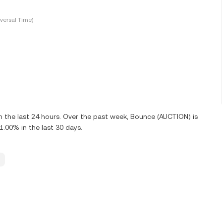
versal Time)
 the last 24 hours. Over the past week, Bounce (AUCTION) is
00% in the last 30 days.