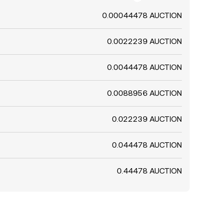
0.00044478 AUCTION
0.0022239 AUCTION
0.0044478 AUCTION
0.0088956 AUCTION
0.022239 AUCTION
0.044478 AUCTION
0.44478 AUCTION