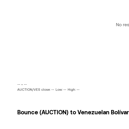
No re
-- ~ --
AUCTION/VES close: --
Low: --
High: --
Bounce (AUCTION) to Venezuelan Bolívar 