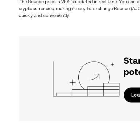
The
Bounce
price in
VES
is updated in real time. You can 
cryptocurrencies, making it easy to exchange
Bounce
(
AU
quickly and conveniently.
Sta
pot
Lea