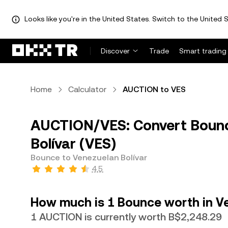
Looks like you're in the United States. Switch to the United S
Discover
Trade
Smart trading
Home
Calculator
AUCTION to VES
AUCTION/VES: Convert Bounc
Bolívar (VES)
Bounce to Venezuelan Bolívar
4.5
How much is 1 Bounce worth in Ve
1 AUCTION is currently worth B$2,248.29