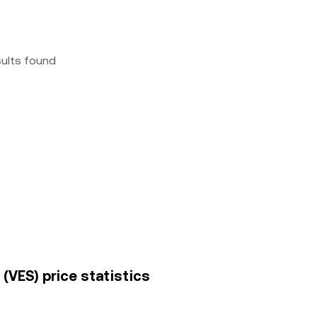
sults found
(VES) price statistics