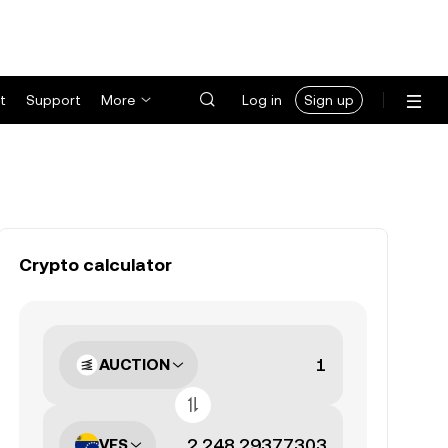
t
Support
More
Log in
Sign up
Crypto calculator
AUCTION
VES