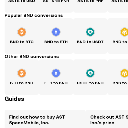
ASTS to USD
ASTS to PKR
ASTS to PHP
ASTS t
Popular BND conversions
BND to BTC
BND to ETH
BND to USDT
BND to
Other BND conversions
BTC to BND
ETH to BND
USDT to BND
BNB to
Guides
Find out how to buy AST
Check out AST 
SpaceMobile, Inc.
Inc.'s price