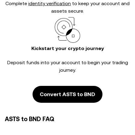
Complete
identity verification
to keep your account and
assets secure.
Kickstart your crypto journey
Deposit funds into your account to begin your trading
journey.
Convert ASTS to BND
ASTS to BND FAQ