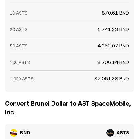
870.61 BND
10 ASTS
1,741.23 BND
20 ASTS
4,353.07 BND
50 ASTS
8,706.14 BND
100 ASTS
87,061.38 BND
1,000 ASTS
Convert Brunei Dollar to AST SpaceMobile,
Inc.
BND
ASTS