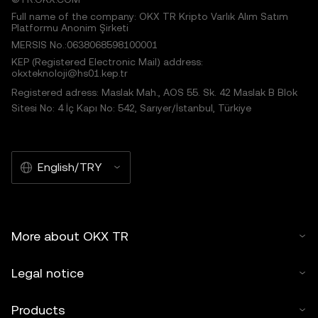
Full name of the company: OKX TR Kripto Varlık Alım Satım
Platformu Anonim Şirketi
MERSIS No.:0638068598100001
KEP (Registered Electronic Mail) address:
okxteknoloji@hs01.kep.tr
Registered adress: Maslak Mah., AOS 55. Sk. 42 Maslak B Blok
Sitesi No: 4 İç Kapı No: 542, Sarıyer/İstanbul, Türkiye
English/TRY
More about OKX TR
Legal notice
Products