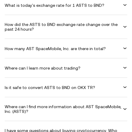
What is today's exchange rate for 1 ASTS to BND?
How did the ASTS to BND exchange rate change over the
past 24 hours?
How many AST SpaceMobile, Inc. are there in total?
Where can I learn more about trading?
Is it safe to convert ASTS to BND on OKX TR?
Where can I find more information about AST SpaceMobile,
Inc. (ASTS)?
I have some questions about buying cryptocurrency. Who