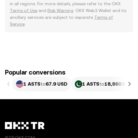
in all regions. For more details, please refer to the OKX
Terms of Use
and
Risk Warning
. OKX Web3 Wallet and its
ancillary services are subject to separate
Terms of
Service
.
Popular conversions
1 ASTS
to
67.9 USD
1 ASTS
to
18,860.58 PK
©TR.OKX.COM