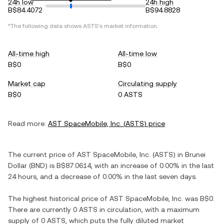
24h low
24h high
B$84.4072
B$94.8828
*The following data shows
ASTS
's market information.
All-time high
All-time low
B$0
B$0
Market cap
Circulating supply
B$0
0 ASTS
Read more:
AST SpaceMobile, Inc.
(
ASTS
) price
The current price of
AST SpaceMobile, Inc.
(
ASTS
) in
Brunei
Dollar
(
BND
) is
B$87.0614
, with
an increase
of
0.00%
in the last
24 hours, and
a decrease
of
0.00%
in the last seven days.
The highest historical price of
AST SpaceMobile, Inc.
was
B$0
.
There are currently
0 ASTS
in circulation, with a maximum
supply of
0 ASTS
, which puts the fully diluted market