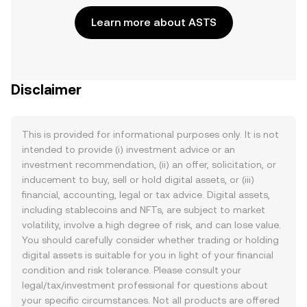
Learn more about ASTS
Disclaimer
This is provided for informational purposes only. It is not
intended to provide (i) investment advice or an
investment recommendation, (ii) an offer, solicitation, or
inducement to buy, sell or hold digital assets, or (iii)
financial, accounting, legal or tax advice. Digital assets,
including stablecoins and NFTs, are subject to market
volatility, involve a high degree of risk, and can lose value.
You should carefully consider whether trading or holding
digital assets is suitable for you in light of your financial
condition and risk tolerance. Please consult your
legal/tax/investment professional for questions about
your specific circumstances. Not all products are offered