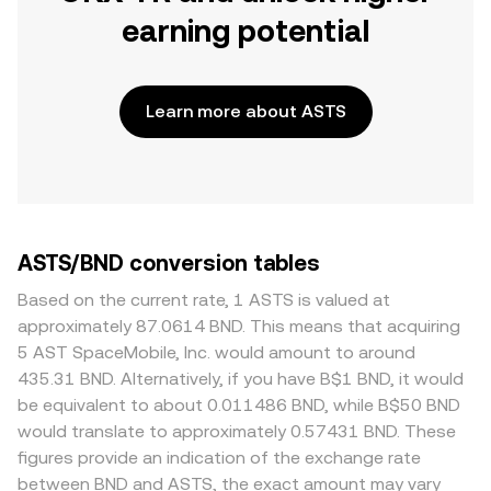
earning potential
Learn more about ASTS
ASTS/BND conversion tables
Based on the current rate, 1 ASTS is valued at
approximately 87.0614 BND. This means that acquiring
5 AST SpaceMobile, Inc. would amount to around
435.31 BND. Alternatively, if you have B$1 BND, it would
be equivalent to about 0.011486 BND, while B$50 BND
would translate to approximately 0.57431 BND. These
figures provide an indication of the exchange rate
between BND and ASTS, the exact amount may vary