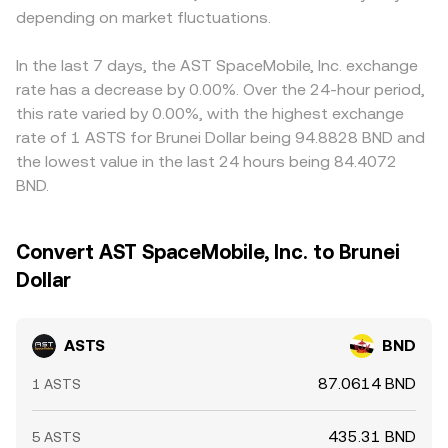
depending on market fluctuations.
In the last 7 days, the AST SpaceMobile, Inc. exchange
rate has a decrease by 0.00%. Over the 24-hour period,
this rate varied by 0.00%, with the highest exchange
rate of 1 ASTS for Brunei Dollar being 94.8828 BND and
the lowest value in the last 24 hours being 84.4072
BND.
Convert AST SpaceMobile, Inc. to Brunei
Dollar
ASTS
BND
87.0614 BND
1 ASTS
435.31 BND
5 ASTS