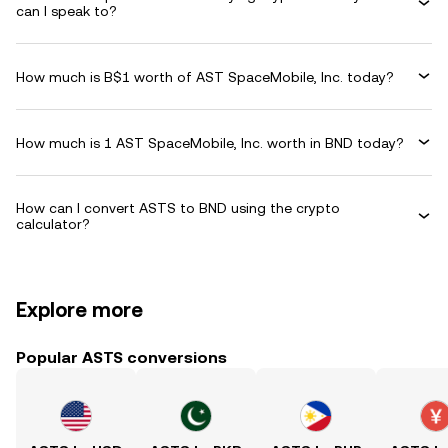
can I speak to?
How much is B$1 worth of AST SpaceMobile, Inc. today?
How much is 1 AST SpaceMobile, Inc. worth in BND today?
How can I convert ASTS to BND using the crypto
calculator?
Explore more
Popular ASTS conversions