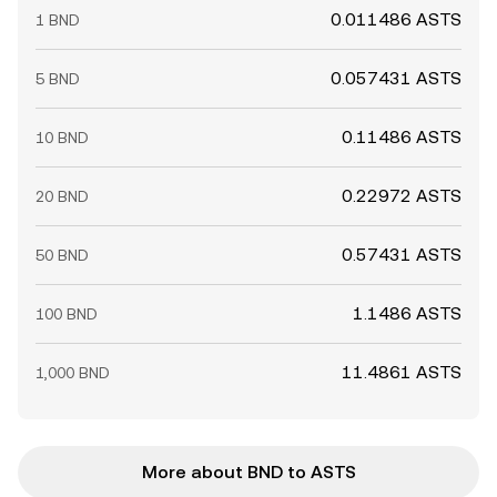
0.011486 ASTS
1 BND
0.057431 ASTS
5 BND
0.11486 ASTS
10 BND
0.22972 ASTS
20 BND
0.57431 ASTS
50 BND
1.1486 ASTS
100 BND
11.4861 ASTS
1,000 BND
More about BND to ASTS