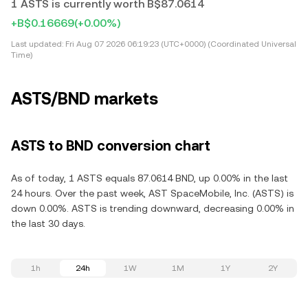
1 ASTS is currently worth B$87.0614
+B$0.16669
(+0.00%)
Last updated:
Fri Aug 07 2026 06:19:23 (UTC+0000) (Coordinated Universal
Time)
ASTS/BND markets
ASTS to BND conversion chart
As of today, 1 ASTS equals 87.0614 BND, up 0.00% in the last
24 hours. Over the past week, AST SpaceMobile, Inc. (ASTS) is
down 0.00%. ASTS is trending downward, decreasing 0.00% in
the last 30 days.
1h
24h
1W
1M
1Y
2Y