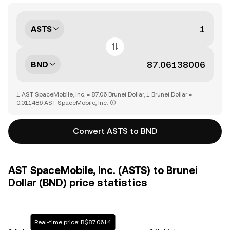
ASTS
BND
1 AST SpaceMobile, Inc. = 87.06 Brunei Dollar, 1 Brunei Dollar =
0.011486 AST SpaceMobile, Inc.
Convert ASTS to BND
AST SpaceMobile, Inc. (ASTS) to Brunei
Dollar (BND) price statistics
Real-time price: B$87.0614