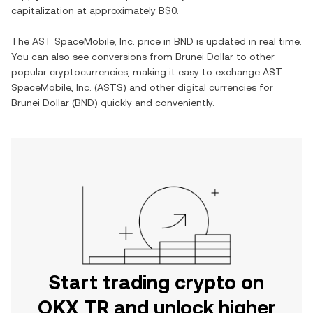
capitalization at approximately
B$0
.
The
AST SpaceMobile, Inc.
price in
BND
is updated in real time.
You can also see conversions from
Brunei Dollar
to other
popular cryptocurrencies, making it easy to exchange
AST
SpaceMobile, Inc.
(
ASTS
) and other digital currencies for
Brunei Dollar
(
BND
) quickly and conveniently.
Start trading crypto on
OKX TR and unlock higher