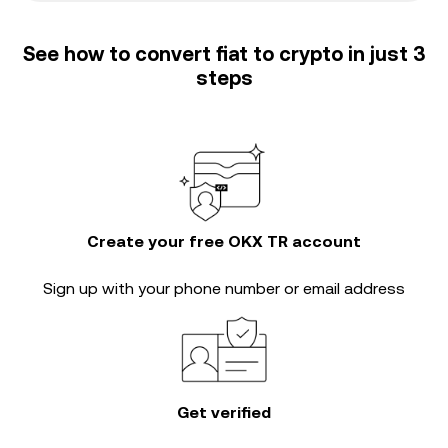
See how to convert fiat to crypto in just 3
steps
Create your free OKX TR account
Sign up with your phone number or email address
Get verified