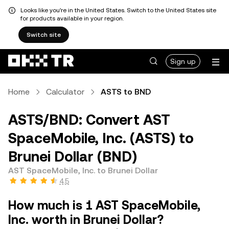
Looks like you're in the United States. Switch to the United States site
for products available in your region.
Switch site
Sign up
Home
Calculator
ASTS to BND
ASTS/BND: Convert AST
SpaceMobile, Inc. (ASTS) to
Brunei Dollar (BND)
AST SpaceMobile, Inc. to Brunei Dollar
4.5
How much is 1 AST SpaceMobile,
Inc. worth in Brunei Dollar?