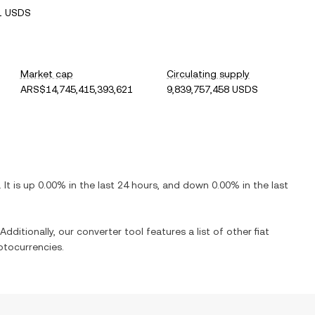
1 USDS
Market cap
Circulating supply
ARS$14,745,415,393,621
9,839,757,458 USDS
. It is
up
0.00%
in the last 24 hours, and
down
0.00%
in the last
Additionally, our converter tool features a list of other fiat
ptocurrencies.