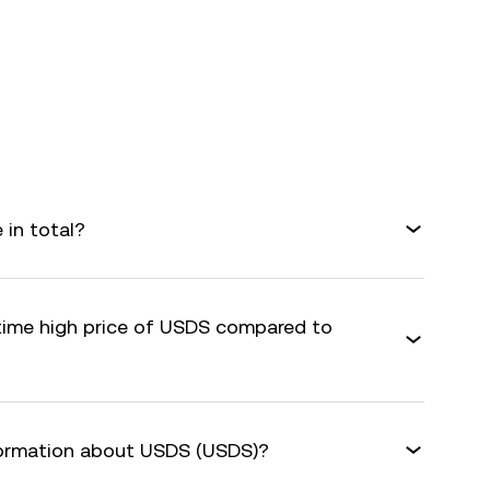
in total?
-time high price of USDS compared to
formation about USDS (USDS)?