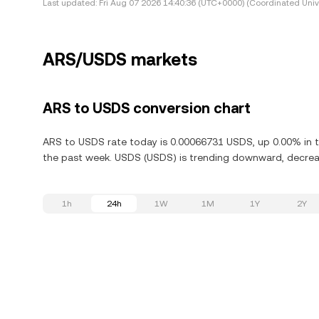
Last updated:
Fri Aug 07 2026 14:40:36 (UTC+0000) (Coordinated Univ
ARS/USDS markets
ARS to USDS conversion chart
ARS to USDS rate today is 0.00066731 USDS, up 0.00% in t
the past week. USDS (USDS) is trending downward, decreas
1h
24h
1W
1M
1Y
2Y