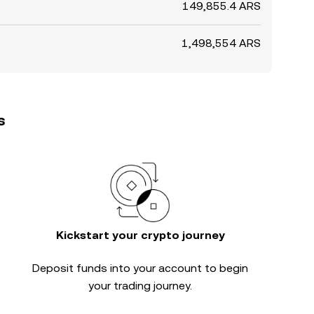
149,855.4 ARS
1,498,554 ARS
s
Kickstart your crypto journey
Deposit funds into your account to begin
your trading journey.