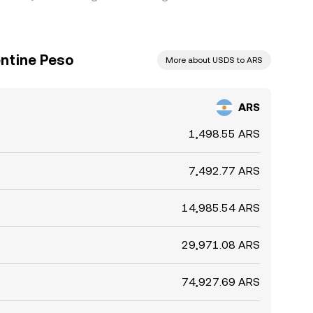
ntine Peso
More about USDS to ARS
ARS
1,498.55 ARS
7,492.77 ARS
14,985.54 ARS
29,971.08 ARS
74,927.69 ARS