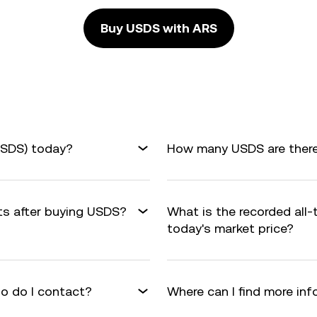
Buy USDS with ARS
USDS) today?
How many USDS are there 
its after buying USDS?
What is the recorded all
today's market price?
o do I contact?
Where can I find more in