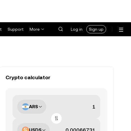
t
Support
More
Log in
Sign up
Crypto calculator
ARS
USDS