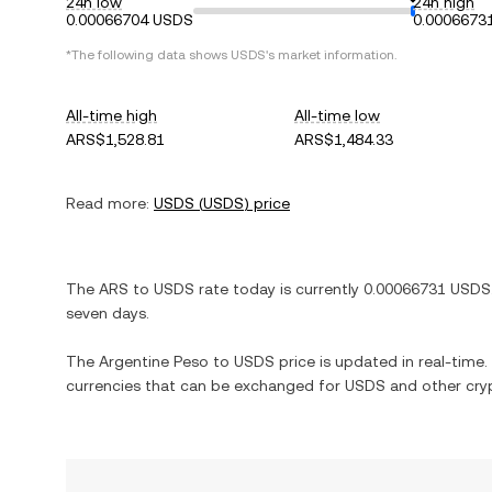
24h low
24h high
0.00066704 USDS
0.0006673
*The following data shows
USDS
's market information.
All-time high
All-time low
ARS$1,528.81
ARS$1,484.33
Read more:
USDS
(
USDS
) price
The
ARS
to
USDS
rate today is currently
0.00066731
USDS
seven days.
The
Argentine Peso
to
USDS
price is updated in real-time. 
currencies that can be exchanged for
USDS
and other cry