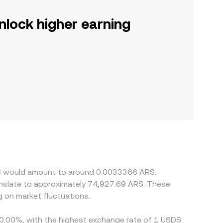
nlock higher earning
SDS would amount to around 0.0033366 ARS.
anslate to approximately 74,927.69 ARS. These
 on market fluctuations.
y 0.00%, with the highest exchange rate of 1 USDS