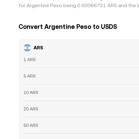
for Argentine Peso being 0.00066731 ARS and the l
Convert Argentine Peso to USDS
ARS
1 ARS
5 ARS
10 ARS
20 ARS
50 ARS