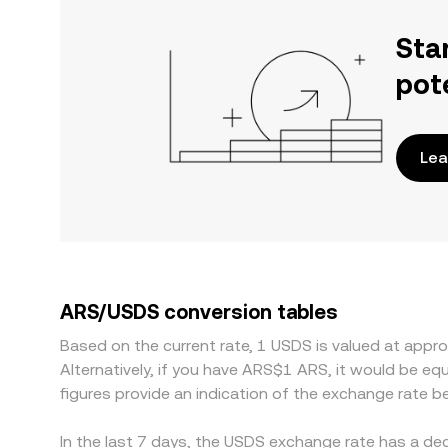
Sta
pot
Lea
ARS/USDS conversion tables
Based on the current rate, 1 USDS is valued at ap
Alternatively, if you have ARS$1 ARS, it would be 
figures provide an indication of the exchange rate
In the last 7 days, the USDS exchange rate has a de