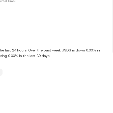
ersal Time)
he last 24 hours. Over the past week USDS is down 0.00% in
ing 0.00% in the last 30 days.