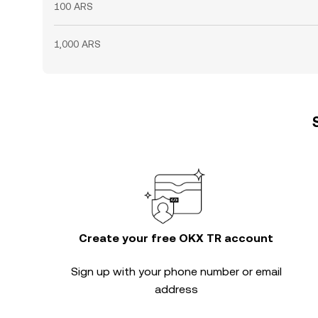
100 ARS
1,000 ARS
Create your free OKX TR account
Sign up with your phone number or email
address