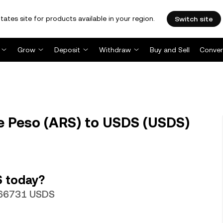
tates site for products available in your region.
Switch site
Grow
Deposit
Withdraw
Buy and Sell
Conver
e Peso (ARS) to USDS (USDS)
S today?
0066731 USDS