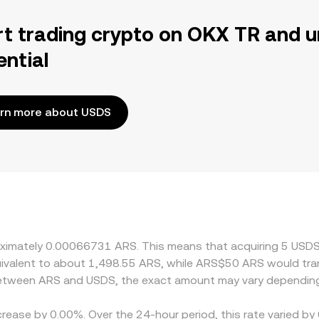
rt trading crypto on OKX TR and u
ential
rn more about USDS
proximately 0.00066731 ARS. This means that acquiring 5 U
equivalent to about 1,498.55 ARS, while ARS$50 ARS would tr
 between ARS and USDS, the exact amount may vary depending
crease by 0.00%. Over the 24-hour period, this rate varied b