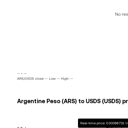
No re
-- ~ --
ARS/USDS close: --
Low: --
High: --
Argentine Peso (ARS) to USDS (USDS) pr
Real-time price: 0.00066731 