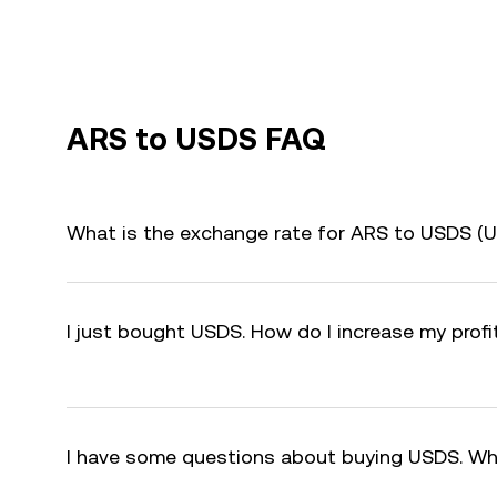
ARS to USDS FAQ
What is the exchange rate for ARS to USDS (
I just bought USDS. How do I increase my prof
I have some questions about buying USDS. Wh