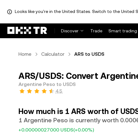
Looks like you're in the United States. Switch to the United S
Discover
Trade
Smart trading
Home
Calculator
ARS to USDS
ARS/USDS: Convert Argentin
Argentine Peso to USDS
4.5
How much is 1 ARS worth of USD
1 Argentine Peso is currently worth 0.0
+0.00000027000 USDS
(+0.00%)