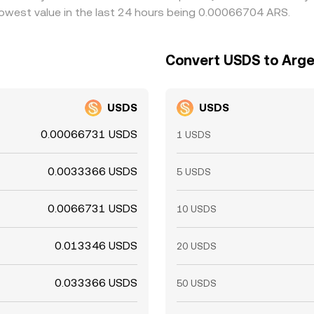
owest value in the last 24 hours being 0.00066704 ARS.
Convert USDS to Arge
USDS
USDS
0.00066731 USDS
1 USDS
0.0033366 USDS
5 USDS
0.0066731 USDS
10 USDS
0.013346 USDS
20 USDS
0.033366 USDS
50 USDS