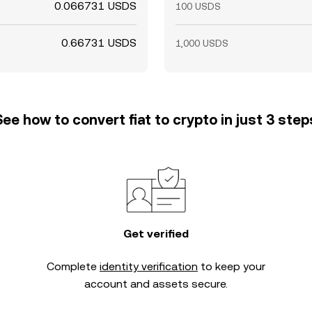
0.066731 USDS
100 USDS
0.66731 USDS
1,000 USDS
See how to convert fiat to crypto in just 3 step
Get verified
Complete
identity verification
to keep your
account and assets secure.