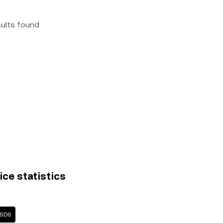
sults found
ice statistics
USDS