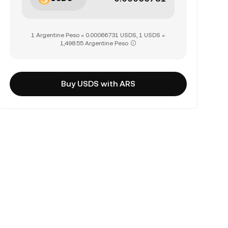
1 Argentine Peso = 0.00066731 USDS, 1 USDS =
1,498.55 Argentine Peso
Buy USDS with ARS