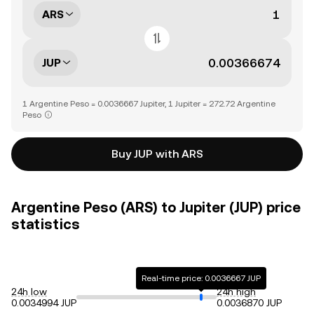
ARS
JUP
1 Argentine Peso = 0.0036667 Jupiter, 1 Jupiter = 272.72 Argentine
Peso
Buy JUP with ARS
Argentine Peso (ARS) to Jupiter (JUP) price
statistics
Real-time price: 0.0036667 JUP
24h low
24h high
0.0034994 JUP
0.0036870 JUP