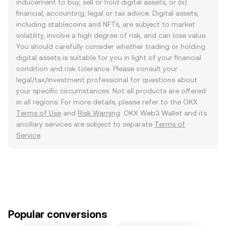
inducement to buy, sell or hold digital assets, or (iii)
financial, accounting, legal or tax advice. Digital assets,
including stablecoins and NFTs, are subject to market
volatility, involve a high degree of risk, and can lose value.
You should carefully consider whether trading or holding
digital assets is suitable for you in light of your financial
condition and risk tolerance. Please consult your
legal/tax/investment professional for questions about
your specific circumstances. Not all products are offered
in all regions. For more details, please refer to the OKX
Terms of Use
and
Risk Warning
. OKX Web3 Wallet and its
ancillary services are subject to separate
Terms of
Service
.
Popular conversions