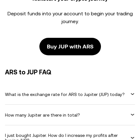
Deposit funds into your account to begin your trading
journey.
Buy JUP with ARS
ARS to JUP FAQ
What is the exchange rate for ARS to Jupiter (JUP) today?
How many Jupiter are there in total?
I just bought Jupiter. How do I increase my profits after