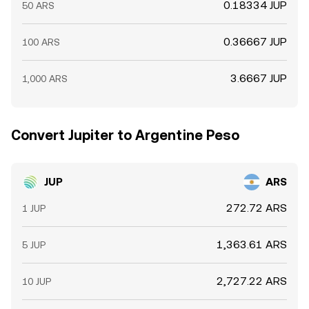
0.18334 JUP
50 ARS
0.36667 JUP
100 ARS
3.6667 JUP
1,000 ARS
Convert Jupiter to Argentine Peso
JUP
ARS
272.72 ARS
1 JUP
1,363.61 ARS
5 JUP
2,727.22 ARS
10 JUP