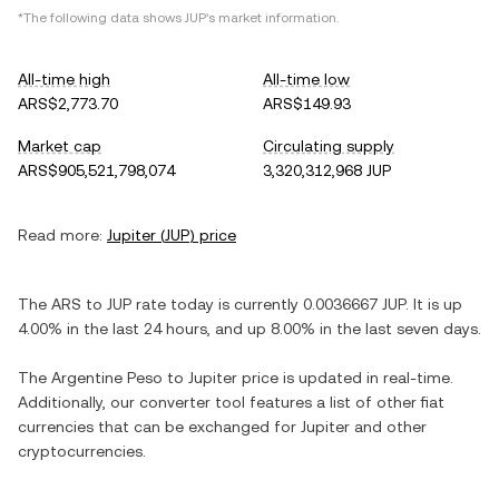
*The following data shows
JUP
's market information.
All-time high
All-time low
ARS$2,773.70
ARS$149.93
Market cap
Circulating supply
ARS$905,521,798,074
3,320,312,968 JUP
Read more:
Jupiter
(
JUP
) price
The
ARS
to
JUP
rate today is currently
0.0036667
JUP
. It is
up
4.00%
in the last 24 hours, and
up
8.00%
in the last seven days.
The
Argentine Peso
to
Jupiter
price is updated in real-time.
Additionally, our converter tool features a list of other fiat
currencies that can be exchanged for
Jupiter
and other
cryptocurrencies.