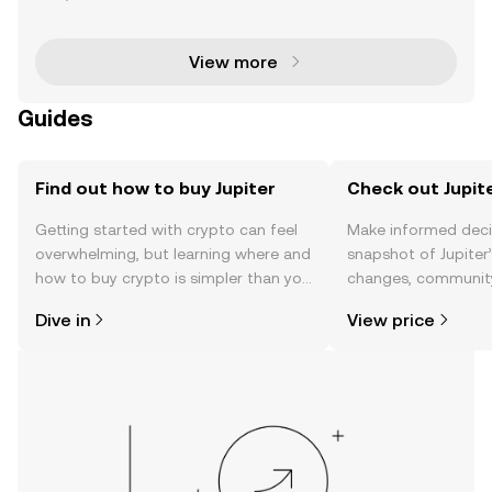
a ecosystem. Renowned for its innovative lending a
rchitecture, the platform has emerged as a key
View more
Guides
Find out how to buy Jupiter
Check out Jupite
Getting started with crypto can feel
Make informed deci
overwhelming, but learning where and
snapshot of Jupiter’
how to buy crypto is simpler than you
changes, community
might think. Kickstart your journey on
news, and more.
Dive in
View price
the OKX TR mobile app, or right here
on the web.