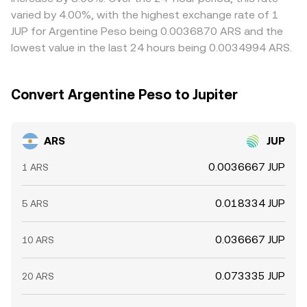
or regulatory hurdles slow capital movement between
varied by 4.00%, with the highest exchange rate of 1
venues.
JUP for Argentine Peso being 0.0036870 ARS and the
lowest value in the last 24 hours being 0.0034994 ARS.
Convert Argentine Peso to Jupiter
ARS
JUP
0.0036667 JUP
1 ARS
0.018334 JUP
5 ARS
0.036667 JUP
10 ARS
0.073335 JUP
20 ARS