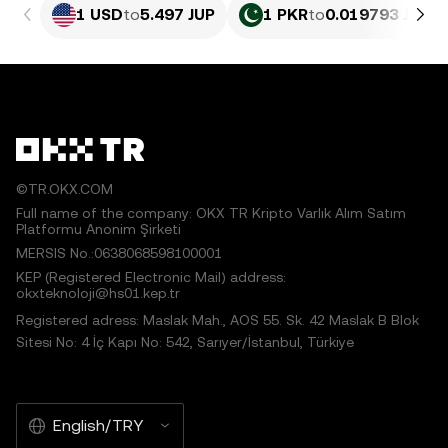
1 USD
to
5.497 JUP
1 PKR
to
0.019793 JUP
©TR.OKX.COM
Full name of the company: OKX TR Kripto Varlık Alım Satım
Platformu Anonim Şirketi
MERSIS No.:0638068598100001
KEP (Registered Electronic Mail) address:
okxteknoloji@hs01.kep.tr
Registered adress: Maslak Mah., AOS 55. Sk. 42 Maslak B Blok
Sitesi No: 4 İç Kapı No: 542, Sarıyer/İstanbul, Türkiye
English/TRY