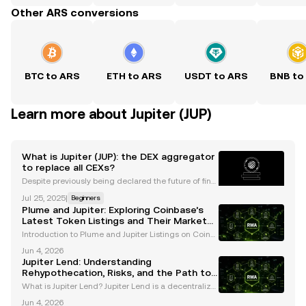
Other ARS conversions
BTC to ARS
ETH to ARS
USDT to ARS
BNB to
Learn more about Jupiter (JUP)
What is Jupiter (JUP): the DEX aggregator
to replace all CEXs?
Despite previously being declared the future of fina
nce , decentralized finance (DeFi) has struggled to
Jul 25, 2025
|
Beginners
find its footing since the magic of DeFi Summer, dur
Plume and Jupiter: Exploring Coinbase’s
ing the previous crypto bull run. According
Latest Token Listings and Their Market
Impact
Introduction to Plume and Jupiter Listings on Coinb
ase Coinbase, a leading cryptocurrency exchange,
Jun 4, 2026
has announced the listing of two innovative tokens,
Jupiter Lend: Understanding
Plume (PLUME) and Jupiter (JUPITER) , for spot t
Rehypothecation, Risks, and the Path to
Rebuilding Trust
What is Jupiter Lend? Jupiter Lend is a decentralize
d finance (DeFi) platform operating within the Solan
Jun 4, 2026