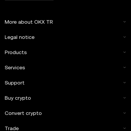
More about OKX TR
Legal notice
Products
Services
Support
Buy crypto
Convert crypto
Trade