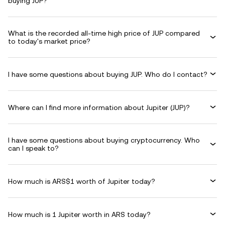
buying JUP?
What is the recorded all-time high price of JUP compared
to today's market price?
I have some questions about buying JUP. Who do I contact?
Where can I find more information about Jupiter (JUP)?
I have some questions about buying cryptocurrency. Who
can I speak to?
How much is ARS$1 worth of Jupiter today?
How much is 1 Jupiter worth in ARS today?