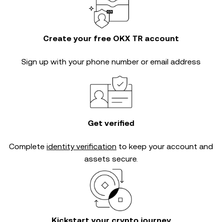
Create your free OKX TR account
Sign up with your phone number or email address
Get verified
Complete
identity verification
to keep your account and
assets secure.
Kickstart your crypto journey