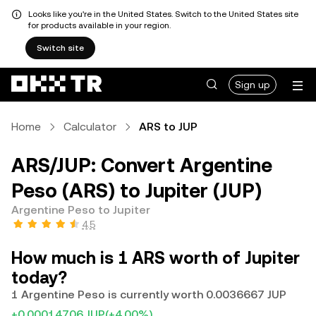
Looks like you're in the United States. Switch to the United States site
for products available in your region.
Switch site
Sign up
Home
Calculator
ARS to JUP
ARS/JUP: Convert Argentine
Peso (ARS) to Jupiter (JUP)
Argentine Peso to Jupiter
4.5
How much is 1 ARS worth of Jupiter
today?
1 Argentine Peso is currently worth 0.0036667 JUP
+0.00014706 JUP
(+4.00%)