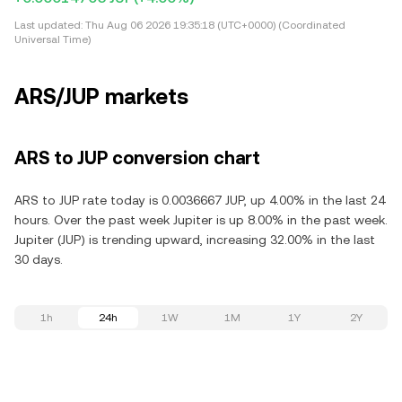
Last updated:
Thu Aug 06 2026 19:35:18 (UTC+0000) (Coordinated
Universal Time)
ARS/JUP markets
ARS to JUP conversion chart
ARS to JUP rate today is 0.0036667 JUP, up 4.00% in the last 24
hours. Over the past week Jupiter is up 8.00% in the past week.
Jupiter (JUP) is trending upward, increasing 32.00% in the last
30 days.
1h
24h
1W
1M
1Y
2Y