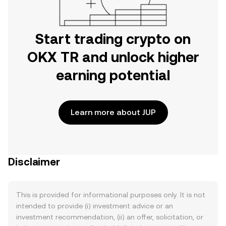
Start trading crypto on
OKX TR and unlock higher
earning potential
Learn more about JUP
Disclaimer
This is provided for informational purposes only. It is not
intended to provide (i) investment advice or an
investment recommendation, (ii) an offer, solicitation, or