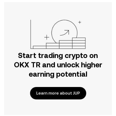
Start trading crypto on
OKX TR and unlock higher
earning potential
Learn more about JUP