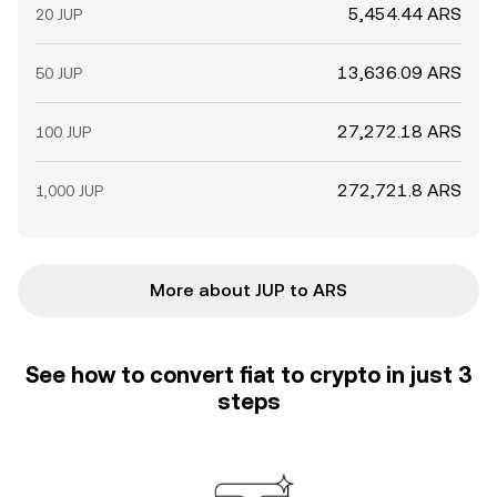
5,454.44 ARS
20 JUP
13,636.09 ARS
50 JUP
27,272.18 ARS
100 JUP
272,721.8 ARS
1,000 JUP
More about JUP to ARS
See how to convert fiat to crypto in just 3
steps