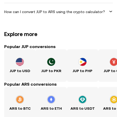
How can I convert JUP to ARS using the crypto calculator?
Explore more
Popular JUP conversions
JUP to USD
JUP to PKR
JUP to PHP
JUP to
Popular ARS conversions
ARS to BTC
ARS to ETH
ARS to USDT
ARS to