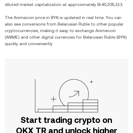
diluted market capitalization at approximately
Br40,205,313
.
The
Animecoin
price in
BYN
is updated in real time. You can
also see conversions from
Belarusian Ruble
to other popular
cryptocurrencies, making it easy to exchange
Animecoin
(
ANIME
) and other digital currencies for
Belarusian Ruble
(
BYN
)
quickly and conveniently.
Start trading crypto on
OKX TR and unlock higher