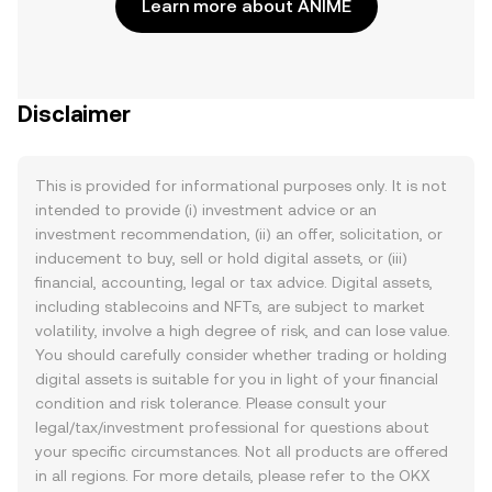
Learn more about ANIME
Disclaimer
This is provided for informational purposes only. It is not
intended to provide (i) investment advice or an
investment recommendation, (ii) an offer, solicitation, or
inducement to buy, sell or hold digital assets, or (iii)
financial, accounting, legal or tax advice. Digital assets,
including stablecoins and NFTs, are subject to market
volatility, involve a high degree of risk, and can lose value.
You should carefully consider whether trading or holding
digital assets is suitable for you in light of your financial
condition and risk tolerance. Please consult your
legal/tax/investment professional for questions about
your specific circumstances. Not all products are offered
in all regions. For more details, please refer to the OKX