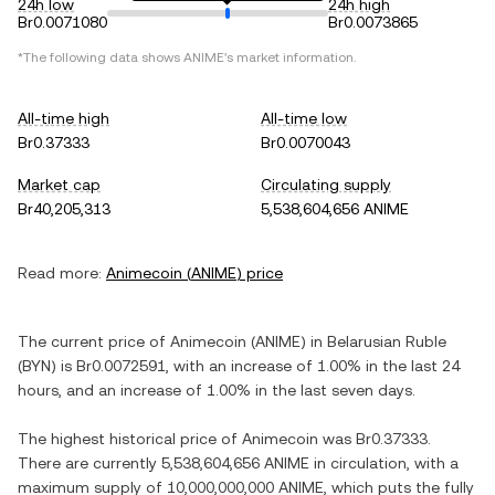
24h low
24h high
Br0.0071080
Br0.0073865
*The following data shows
ANIME
's market information.
All-time high
All-time low
Br0.37333
Br0.0070043
Market cap
Circulating supply
Br40,205,313
5,538,604,656 ANIME
Read more:
Animecoin
(
ANIME
) price
The current price of
Animecoin
(
ANIME
) in
Belarusian Ruble
(
BYN
) is
Br0.0072591
, with
an increase
of
1.00%
in the last 24
hours, and
an increase
of
1.00%
in the last seven days.
The highest historical price of
Animecoin
was
Br0.37333
.
There are currently
5,538,604,656 ANIME
in circulation, with a
maximum supply of
10,000,000,000 ANIME
, which puts the fully