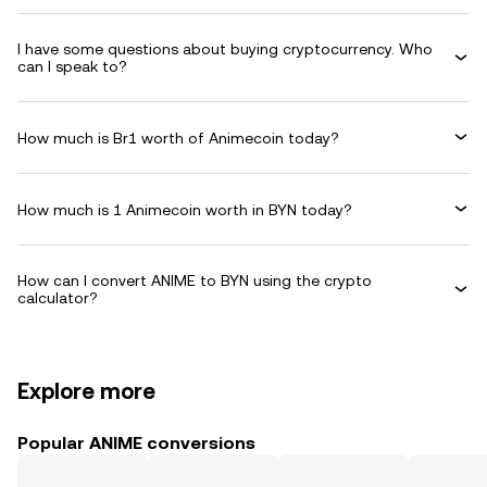
I have some questions about buying cryptocurrency. Who
can I speak to?
How much is Br1 worth of Animecoin today?
How much is 1 Animecoin worth in BYN today?
How can I convert ANIME to BYN using the crypto
calculator?
Explore more
Popular ANIME conversions