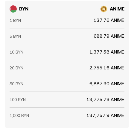
BYN
ANIME
137.76 ANIME
1 BYN
688.79 ANIME
5 BYN
1,377.58 ANIME
10 BYN
2,755.16 ANIME
20 BYN
6,887.90 ANIME
50 BYN
13,775.79 ANIME
100 BYN
137,757.9 ANIME
1,000 BYN