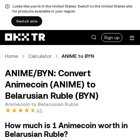
Looks like you're in the United States. Switch to the United States site
for products available in your region.
Switch site
Sign up
Home
Calculator
ANIME to BYN
ANIME/BYN: Convert
Animecoin (ANIME) to
Belarusian Ruble (BYN)
Animecoin to Belarusian Ruble
4.5
How much is 1 Animecoin worth in
Belarusian Ruble?