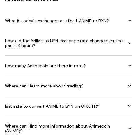
What is today's exchange rate for 1 ANIME to BYN?
How did the ANIME to BYN exchange rate change over the
past 24 hours?
How many Animecoin are there in total?
Where can I learn more about trading?
Is it safe to convert ANIME to BYN on OKX TR?
Where can I find more information about Animecoin
(ANIME)?