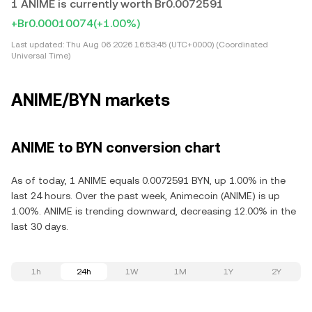
1 ANIME is currently worth Br0.0072591
+Br0.00010074
(+1.00%)
Last updated:
Thu Aug 06 2026 16:53:45 (UTC+0000) (Coordinated
Universal Time)
ANIME/BYN markets
ANIME to BYN conversion chart
As of today, 1 ANIME equals 0.0072591 BYN, up 1.00% in the
last 24 hours. Over the past week, Animecoin (ANIME) is up
1.00%. ANIME is trending downward, decreasing 12.00% in the
last 30 days.
1h
24h
1W
1M
1Y
2Y