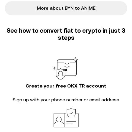
More about BYN to ANIME
See how to convert fiat to crypto in just 3
steps
Create your free OKX TR account
Sign up with your phone number or email address