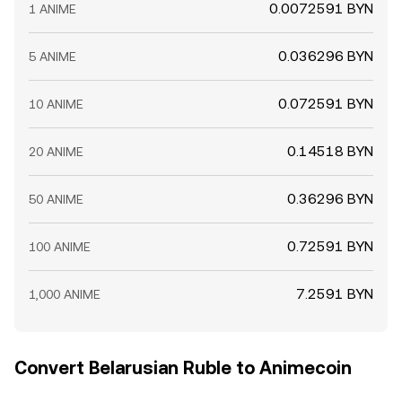
0.0072591 BYN
1 ANIME
0.036296 BYN
5 ANIME
0.072591 BYN
10 ANIME
0.14518 BYN
20 ANIME
0.36296 BYN
50 ANIME
0.72591 BYN
100 ANIME
7.2591 BYN
1,000 ANIME
Convert Belarusian Ruble to Animecoin