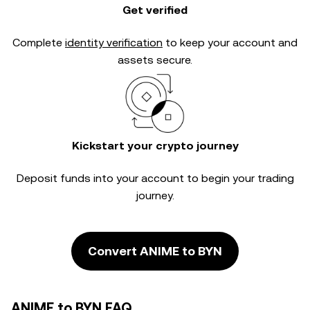
Get verified
Complete
identity verification
to keep your account and
assets secure.
Kickstart your crypto journey
Deposit funds into your account to begin your trading
journey.
Convert ANIME to BYN
ANIME to BYN FAQ