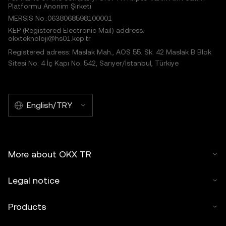
Platformu Anonim Şirketi
MERSIS No.:0638068598100001
KEP (Registered Electronic Mail) address:
okxteknoloji@hs01.kep.tr
Registered adress: Maslak Mah., AOS 55. Sk. 42 Maslak B Blok
Sitesi No: 4 İç Kapı No: 542, Sarıyer/İstanbul, Türkiye
English/TRY
More about OKX TR
Legal notice
Products