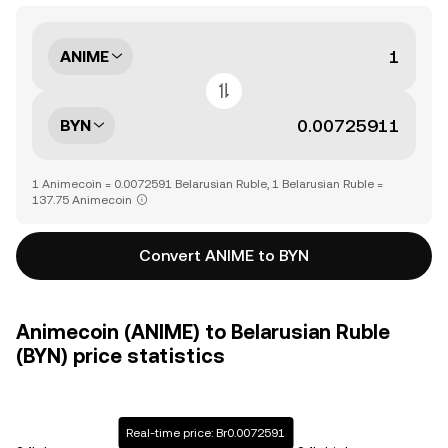
ANIME
BYN
1 Animecoin = 0.0072591 Belarusian Ruble, 1 Belarusian Ruble =
137.75 Animecoin
Convert ANIME to BYN
Animecoin (ANIME) to Belarusian Ruble
(BYN) price statistics
Real-time price: Br0.0072591