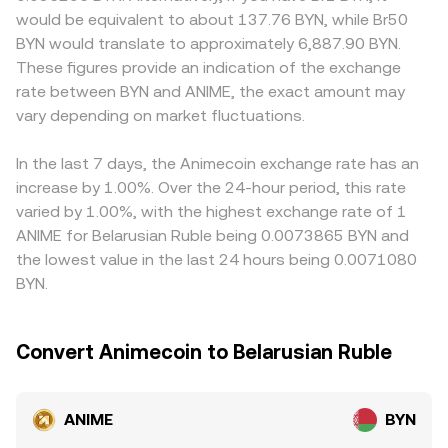
blockchain, or regional rules for digital asset conversions
the marginal price is the ratio y/x, and trades shift the
USD pairs before quoting into BYN, so the USDT-to-BYN
would be equivalent to about 137.76 BYN, while Br50
into BYN can trigger reassessments of risk and liquidity.
pool balances, moving price. In practice, the ANIME/BYN
basis or any BYN-specific funding frictions can feed into
BYN would translate to approximately 6,887.90 BYN.
Finally, market microstructure can add short-term
conversion rate shown on OKX reflects live order book
the final ANIME/BYN quote. Where local regulations affect
These figures provide an indication of the exchange
volatility: if ANIME has active perpetual futures, funding
trades, internal liquidity sources, and trusted external
fiat on-ramps or outflows for BYN, conversion channels
rate between BYN and ANIME, the exact amount may
rate imbalances can pull spot prices; options expiries,
feeds blended to present a fair executable rate, while
may add a premium or discount to the observable rate.
large on-chain whale transfers, and concentrated liquidity
vary depending on market fluctuations.
taking into account current spreads and depth.
Arbitrage traders help align prices by buying ANIME where
on specific DEX pools or centralized venues can all create
the ANIME/BYN rate is lower and selling where it is higher,
temporary dislocations in the ANIME/BYN conversion rate.
but frictions like network fees, withdrawal limits, and
In the last 7 days, the Animecoin exchange rate has an
varying KYB/KYC requirements prevent perfect alignment
increase by 1.00%. Over the 24-hour period, this rate
at all times, allowing temporary divergences to persist
varied by 1.00%, with the highest exchange rate of 1
between exchanges.
ANIME for Belarusian Ruble being 0.0073865 BYN and
the lowest value in the last 24 hours being 0.0071080
BYN.
Convert Animecoin to Belarusian Ruble
ANIME
BYN