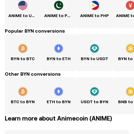
ANIME to USD
ANIME to PKR
ANIME to PHP
Popular BYN conversions
BYN to BTC
BYN to ETH
BYN to USDT
BYN to
Other BYN conversions
BTC to BYN
ETH to BYN
USDT to BYN
BNB to
Learn more about Animecoin (ANIME)