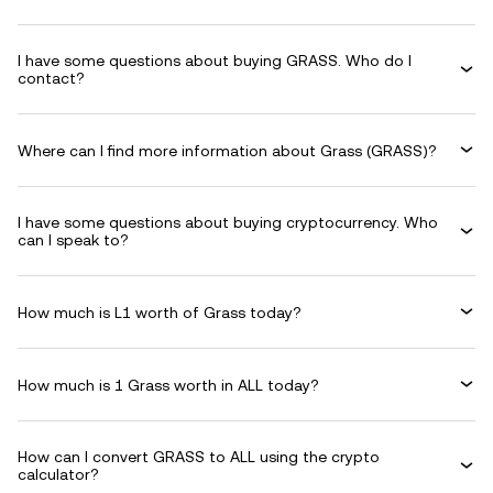
I have some questions about buying GRASS. Who do I
contact?
Where can I find more information about Grass (GRASS)?
I have some questions about buying cryptocurrency. Who
can I speak to?
How much is L1 worth of Grass today?
How much is 1 Grass worth in ALL today?
How can I convert GRASS to ALL using the crypto
calculator?