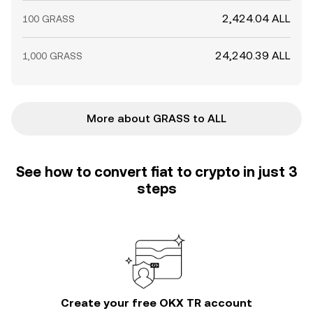
2,424.04 ALL
100 GRASS
24,240.39 ALL
1,000 GRASS
More about GRASS to ALL
See how to convert fiat to crypto in just 3
steps
Create your free OKX TR account