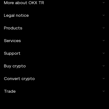
More about OKX TR
Legal notice
Products
Services
Support
Buy crypto
Convert crypto
Trade