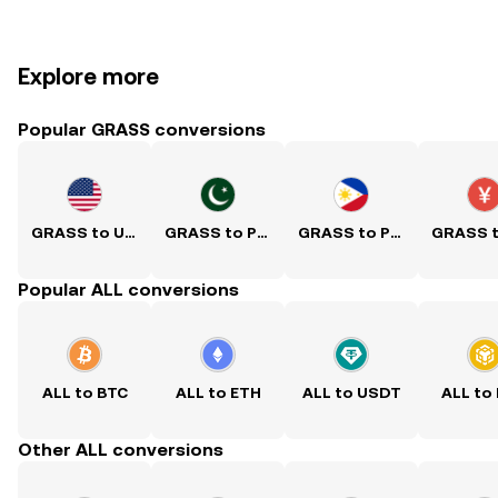
Explore more
Popular GRASS conversions
GRASS to USD
GRASS to PKR
GRASS to PHP
Popular ALL conversions
ALL to BTC
ALL to ETH
ALL to USDT
ALL to
Other ALL conversions