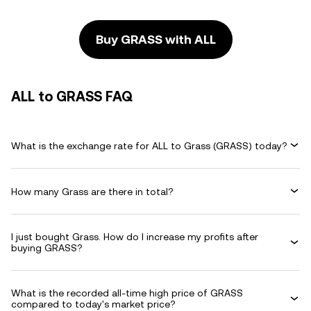
Buy GRASS with ALL
ALL to GRASS FAQ
What is the exchange rate for ALL to Grass (GRASS) today?
How many Grass are there in total?
I just bought Grass. How do I increase my profits after
buying GRASS?
What is the recorded all-time high price of GRASS
compared to today's market price?