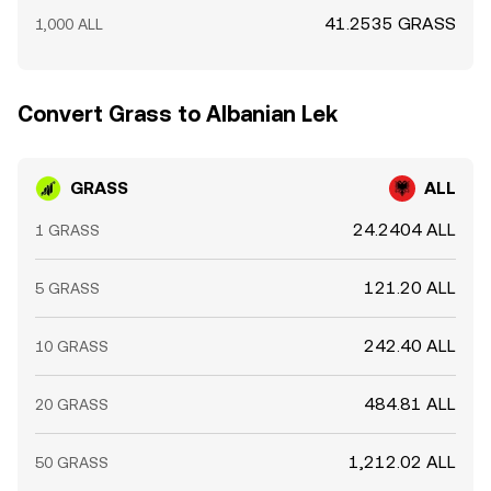
41.2535 GRASS
1,000 ALL
Convert Grass to Albanian Lek
GRASS
ALL
24.2404 ALL
1 GRASS
121.20 ALL
5 GRASS
242.40 ALL
10 GRASS
484.81 ALL
20 GRASS
1,212.02 ALL
50 GRASS