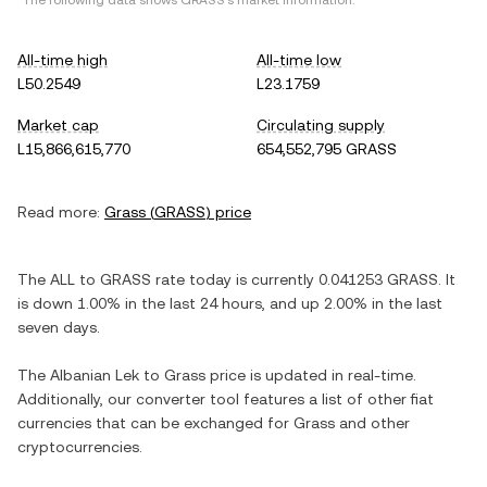
*The following data shows
GRASS
's market information.
All-time high
All-time low
L50.2549
L23.1759
Market cap
Circulating supply
L15,866,615,770
654,552,795 GRASS
Read more:
Grass
(
GRASS
) price
The
ALL
to
GRASS
rate today is currently
0.041253
GRASS
. It
is
down
1.00%
in the last 24 hours, and
up
2.00%
in the last
seven days.
The
Albanian Lek
to
Grass
price is updated in real-time.
Additionally, our converter tool features a list of other fiat
currencies that can be exchanged for
Grass
and other
cryptocurrencies.