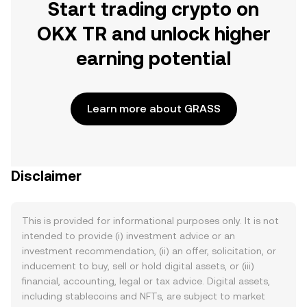
Start trading crypto on
OKX TR and unlock higher
earning potential
Learn more about GRASS
Disclaimer
This is provided for informational purposes only. It is not
intended to provide (i) investment advice or an
investment recommendation, (ii) an offer, solicitation, or
inducement to buy, sell or hold digital assets, or (iii)
financial, accounting, legal or tax advice. Digital assets,
including stablecoins and NFTs, are subject to market