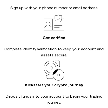
Sign up with your phone number or email address
Get verified
Complete
identity verification
to keep your account and
assets secure.
Kickstart your crypto journey
Deposit funds into your account to begin your trading
journey.