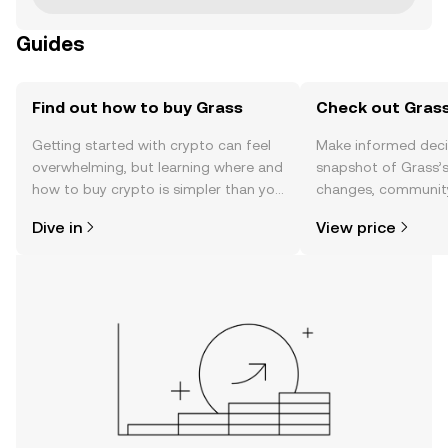
Guides
Find out how to buy Grass
Check out Grass
Getting started with crypto can feel
Make informed deci
overwhelming, but learning where and
snapshot of Grass’s
how to buy crypto is simpler than you
changes, community
might think. Kickstart your journey on
news, and more.
Dive in
View price
the OKX TR mobile app, or right here
on the web.