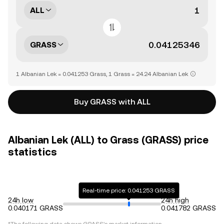
ALL
GRASS
1 Albanian Lek = 0.041253 Grass, 1 Grass = 24.24 Albanian Lek
Buy GRASS with ALL
Albanian Lek (ALL) to Grass (GRASS) price
statistics
Real-time price: 0.041253 GRASS
24h low
24h high
0.040171 GRASS
0.041782 GRASS