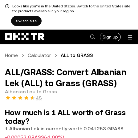
Looks like you're in the United States. Switch to the United States site
for products available in your region.
Switch site
Sign up
Home
Calculator
ALL to GRASS
ALL/GRASS: Convert Albanian
Lek (ALL) to Grass (GRASS)
Albanian Lek to Grass
4.5
How much is 1 ALL worth of Grass
today?
1 Albanian Lek is currently worth 0.041253 GRASS
-0.00053 GRASS
(-1.00%)