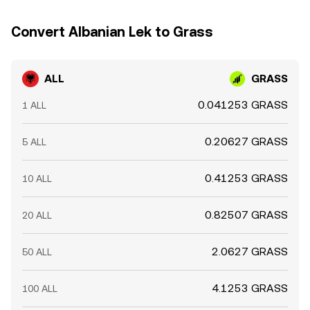
Convert Albanian Lek to Grass
ALL
GRASS
0.041253 GRASS
1 ALL
0.20627 GRASS
5 ALL
0.41253 GRASS
10 ALL
0.82507 GRASS
20 ALL
2.0627 GRASS
50 ALL
4.1253 GRASS
100 ALL