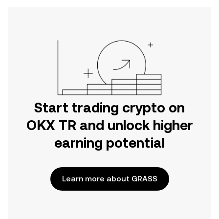
Start trading crypto on
OKX TR and unlock higher
earning potential
Learn more about GRASS