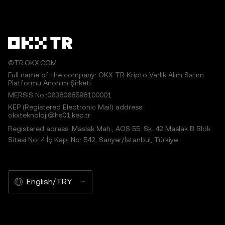
©TR.OKX.COM
Full name of the company: OKX TR Kripto Varlık Alım Satım
Platformu Anonim Şirketi
MERSIS No.:0638068598100001
KEP (Registered Electronic Mail) address:
okxteknoloji@hs01.kep.tr
Registered adress: Maslak Mah., AOS 55. Sk. 42 Maslak B Blok
Sitesi No: 4 İç Kapı No: 542, Sarıyer/İstanbul, Türkiye
English/TRY