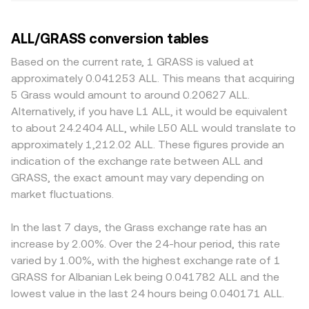
ALL/GRASS conversion tables
Based on the current rate, 1 GRASS is valued at
approximately 0.041253 ALL. This means that acquiring
5 Grass would amount to around 0.20627 ALL.
Alternatively, if you have L1 ALL, it would be equivalent
to about 24.2404 ALL, while L50 ALL would translate to
approximately 1,212.02 ALL. These figures provide an
indication of the exchange rate between ALL and
GRASS, the exact amount may vary depending on
market fluctuations.
In the last 7 days, the Grass exchange rate has an
increase by 2.00%. Over the 24-hour period, this rate
varied by 1.00%, with the highest exchange rate of 1
GRASS for Albanian Lek being 0.041782 ALL and the
lowest value in the last 24 hours being 0.040171 ALL.