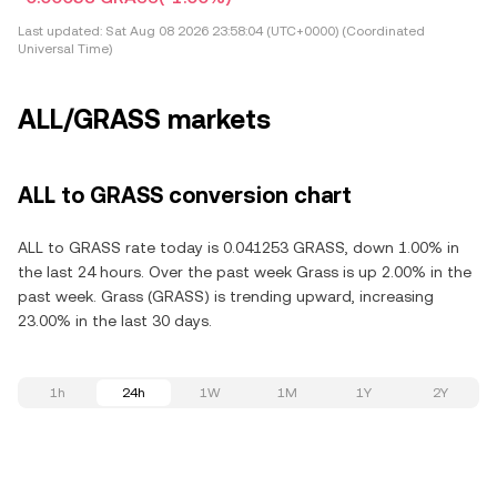
Last updated:
Sat Aug 08 2026 23:58:04 (UTC+0000) (Coordinated
Universal Time)
ALL/GRASS markets
ALL to GRASS conversion chart
ALL to GRASS rate today is 0.041253 GRASS, down 1.00% in
the last 24 hours. Over the past week Grass is up 2.00% in the
past week. Grass (GRASS) is trending upward, increasing
23.00% in the last 30 days.
1h
24h
1W
1M
1Y
2Y