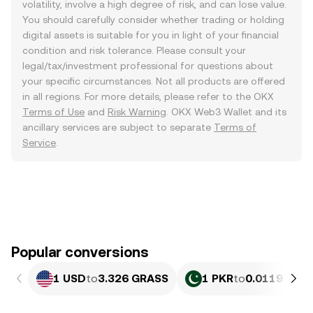
volatility, involve a high degree of risk, and can lose value.
You should carefully consider whether trading or holding
digital assets is suitable for you in light of your financial
condition and risk tolerance. Please consult your
legal/tax/investment professional for questions about
your specific circumstances. Not all products are offered
in all regions. For more details, please refer to the OKX
Terms of Use
and
Risk Warning
. OKX Web3 Wallet and its
ancillary services are subject to separate
Terms of
Service
.
Popular conversions
1 USD
to
3.326 GRASS
1 PKR
to
0.011972 G