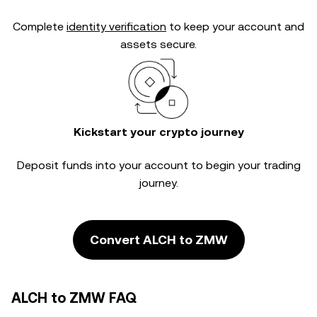
Complete
identity verification
to keep your account and
assets secure.
Kickstart your crypto journey
Deposit funds into your account to begin your trading
journey.
Convert ALCH to ZMW
ALCH to ZMW FAQ