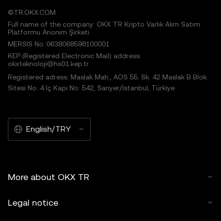
©TR.OKX.COM
Full name of the company: OKX TR Kripto Varlık Alım Satım
Platformu Anonim Şirketi
MERSIS No.:0638068598100001
KEP (Registered Electronic Mail) address:
okxteknoloji@hs01.kep.tr
Registered adress: Maslak Mah., AOS 55. Sk. 42 Maslak B Blok
Sitesi No: 4 İç Kapı No: 542, Sarıyer/İstanbul, Türkiye
English/TRY
More about OKX TR
Legal notice