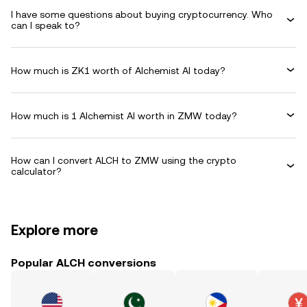
I have some questions about buying cryptocurrency. Who
can I speak to?
How much is ZK1 worth of Alchemist AI today?
How much is 1 Alchemist AI worth in ZMW today?
How can I convert ALCH to ZMW using the crypto
calculator?
Explore more
Popular ALCH conversions