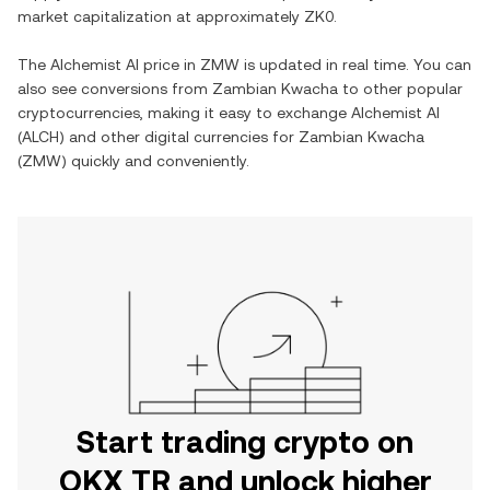
market capitalization at approximately
ZK0
.
The
Alchemist AI
price in
ZMW
is updated in real time. You can
also see conversions from
Zambian Kwacha
to other popular
cryptocurrencies, making it easy to exchange
Alchemist AI
(
ALCH
) and other digital currencies for
Zambian Kwacha
(
ZMW
) quickly and conveniently.
Start trading crypto on
OKX TR and unlock higher