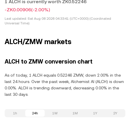
1 ALCH is currently worth ZK0.52246
-ZK0.00906
(-2.00%)
Last updated:
Sat Aug 08 2026 04:33:41 (UTC+0000) (Coordinated
Universal Time)
ALCH/ZMW markets
ALCH to ZMW conversion chart
As of today, 1 ALCH equals 0.52246 ZMW, down 2.00% in the
last 24 hours. Over the past week, Alchemist AI (ALCH) is down
0.00%. ALCH is trending downward, decreasing 0.00% in the
last 30 days.
1h
24h
1W
1M
1Y
2Y