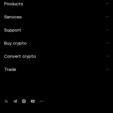
Products
Services
Support
Buy crypto
Convert crypto
Trade