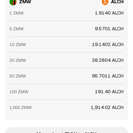
ZMW
ALCH
1.9140 ALCH
1 ZMW
9.5701 ALCH
5 ZMW
19.1402 ALCH
10 ZMW
38.2804 ALCH
20 ZMW
95.7011 ALCH
50 ZMW
191.40 ALCH
100 ZMW
1,914.02 ALCH
1,000 ZMW