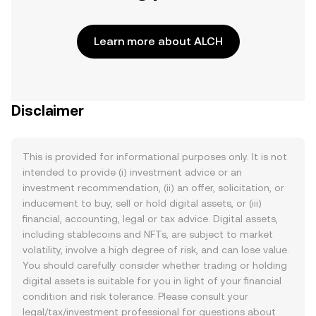
Learn more about ALCH
Disclaimer
This is provided for informational purposes only. It is not
intended to provide (i) investment advice or an
investment recommendation, (ii) an offer, solicitation, or
inducement to buy, sell or hold digital assets, or (iii)
financial, accounting, legal or tax advice. Digital assets,
including stablecoins and NFTs, are subject to market
volatility, involve a high degree of risk, and can lose value.
You should carefully consider whether trading or holding
digital assets is suitable for you in light of your financial
condition and risk tolerance. Please consult your
legal/tax/investment professional for questions about