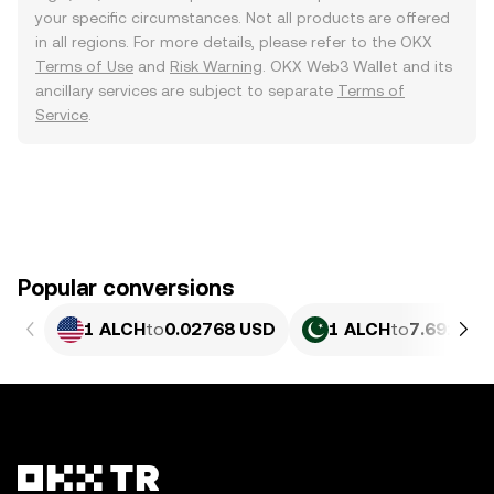
your specific circumstances. Not all products are offered
in all regions. For more details, please refer to the OKX
Terms of Use
and
Risk Warning
. OKX Web3 Wallet and its
ancillary services are subject to separate
Terms of
Service
.
Popular conversions
1 ALCH
to
0.02768 USD
1 ALCH
to
7.691 PK