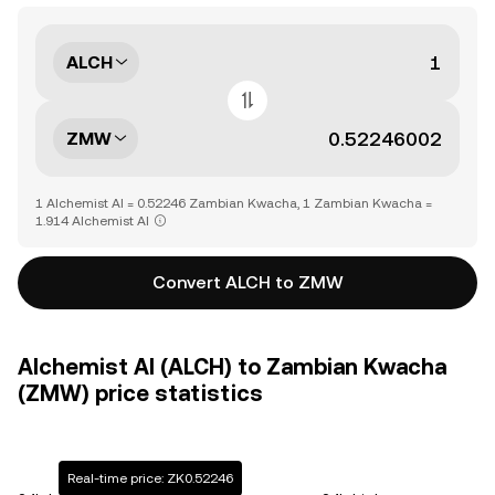
ALCH
ZMW
1 Alchemist AI = 0.52246 Zambian Kwacha, 1 Zambian Kwacha =
1.914 Alchemist AI
Convert ALCH to ZMW
Alchemist AI (ALCH) to Zambian Kwacha
(ZMW) price statistics
Real-time price: ZK0.52246