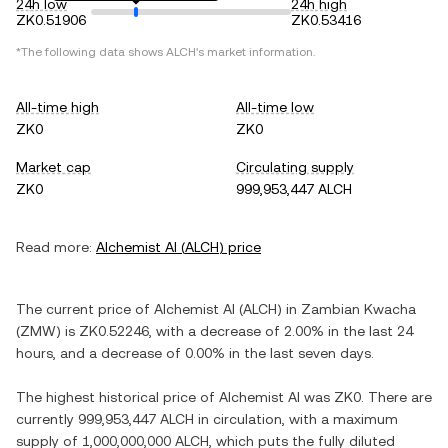
24h low
24h high
ZK0.51906
ZK0.53416
*The following data shows
ALCH
's market information.
All-time high
All-time low
ZK0
ZK0
Market cap
Circulating supply
ZK0
999,953,447 ALCH
Read more:
Alchemist AI
(
ALCH
) price
The current price of
Alchemist AI
(
ALCH
) in
Zambian Kwacha
(
ZMW
) is
ZK0.52246
, with
a decrease
of
2.00%
in the last 24
hours, and
a decrease
of
0.00%
in the last seven days.
The highest historical price of
Alchemist AI
was
ZK0
. There are
currently
999,953,447 ALCH
in circulation, with a maximum
supply of
1,000,000,000 ALCH
, which puts the fully diluted