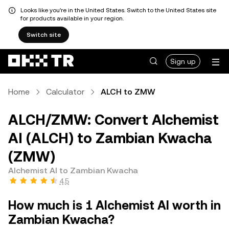
Looks like you're in the United States. Switch to the United States site
for products available in your region.
Switch site
Sign up
Home
Calculator
ALCH to ZMW
ALCH/ZMW: Convert Alchemist
AI (ALCH) to Zambian Kwacha
(ZMW)
Alchemist AI to Zambian Kwacha
4.5
How much is 1 Alchemist AI worth in
Zambian Kwacha?