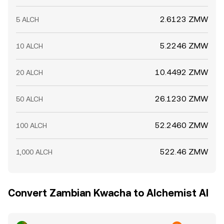
2.6123 ZMW
5 ALCH
5.2246 ZMW
10 ALCH
10.4492 ZMW
20 ALCH
26.1230 ZMW
50 ALCH
52.2460 ZMW
100 ALCH
522.46 ZMW
1,000 ALCH
Convert Zambian Kwacha to Alchemist AI