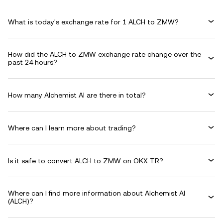
What is today's exchange rate for 1 ALCH to ZMW?
How did the ALCH to ZMW exchange rate change over the
past 24 hours?
How many Alchemist AI are there in total?
Where can I learn more about trading?
Is it safe to convert ALCH to ZMW on OKX TR?
Where can I find more information about Alchemist AI
(ALCH)?