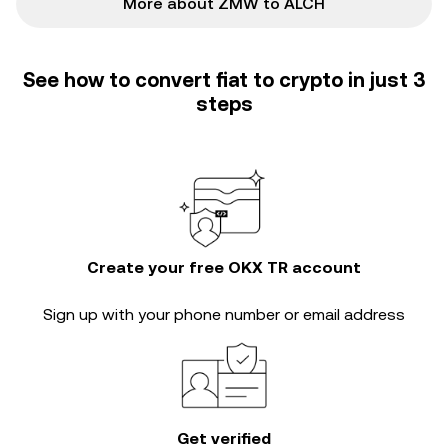
More about ZMW to ALCH
See how to convert fiat to crypto in just 3
steps
Create your free OKX TR account
Sign up with your phone number or email address
Get verified