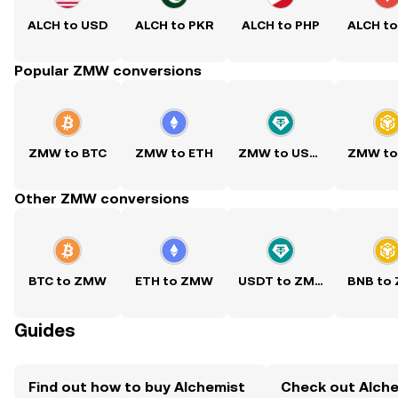
ALCH to USD
ALCH to PKR
ALCH to PHP
ALCH t
Popular ZMW conversions
ZMW to BTC
ZMW to ETH
ZMW to USDT
ZMW to
Other ZMW conversions
BTC to ZMW
ETH to ZMW
USDT to ZMW
BNB to
Guides
Find out how to buy Alchemist
Check out Alchem