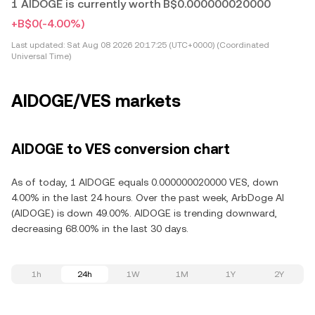
1 AIDOGE is currently worth B$0.000000020000
+B$0
(-4.00%)
Last updated:
Sat Aug 08 2026 20:17:25 (UTC+0000) (Coordinated
Universal Time)
AIDOGE/VES markets
AIDOGE to VES conversion chart
As of today, 1 AIDOGE equals 0.000000020000 VES, down
4.00% in the last 24 hours. Over the past week, ArbDoge AI
(AIDOGE) is down 49.00%. AIDOGE is trending downward,
decreasing 68.00% in the last 30 days.
1h
24h
1W
1M
1Y
2Y