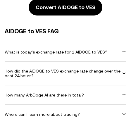
Convert AIDOGE to VES
AIDOGE to VES FAQ
What is today's exchange rate for 1 AIDOGE to VES?
How did the AIDOGE to VES exchange rate change over the
past 24 hours?
How many ArbDoge AI are there in total?
Where can I learn more about trading?