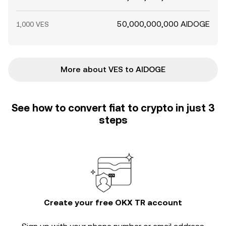
50,000,000,000 AIDOGE
1,000 VES
More about VES to AIDOGE
See how to convert fiat to crypto in just 3
steps
Create your free OKX TR account