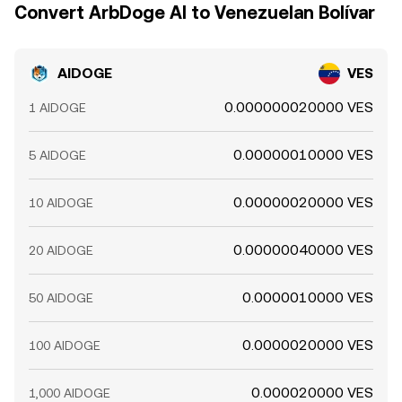
Convert ArbDoge AI to Venezuelan Bolívar
AIDOGE
VES
0.000000020000 VES
1 AIDOGE
0.00000010000 VES
5 AIDOGE
0.00000020000 VES
10 AIDOGE
0.00000040000 VES
20 AIDOGE
0.0000010000 VES
50 AIDOGE
0.0000020000 VES
100 AIDOGE
0.000020000 VES
1,000 AIDOGE