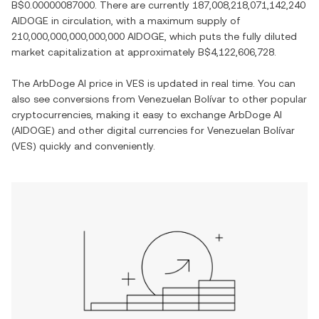
B$0.00000087000
. There are currently
187,008,218,071,142,240
AIDOGE
in circulation, with a maximum supply of
210,000,000,000,000,000 AIDOGE
, which puts the fully diluted
market capitalization at approximately
B$4,122,606,728
.
The
ArbDoge AI
price in
VES
is updated in real time. You can
also see conversions from
Venezuelan Bolívar
to other popular
cryptocurrencies, making it easy to exchange
ArbDoge AI
(
AIDOGE
) and other digital currencies for
Venezuelan Bolívar
(
VES
) quickly and conveniently.