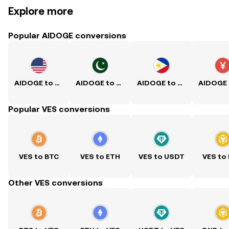
Explore more
Popular AIDOGE conversions
AIDOGE to USD
AIDOGE to PKR
AIDOGE to PHP
Popular VES conversions
VES to BTC
VES to ETH
VES to USDT
VES to
Other VES conversions