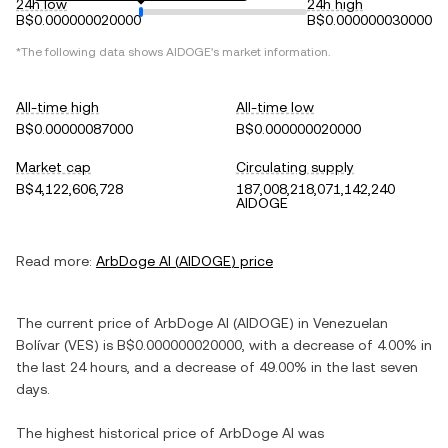
24h low
24h high
B$0.000000020000
B$0.000000030000
*The following data shows
AIDOGE
's market information.
All-time high
All-time low
B$0.00000087000
B$0.000000020000
Market cap
Circulating supply
B$4,122,606,728
187,008,218,071,142,240
AIDOGE
Read more:
ArbDoge AI
(
AIDOGE
) price
The current price of
ArbDoge AI
(
AIDOGE
) in
Venezuelan
Bolívar
(
VES
) is
B$0.000000020000
, with
a decrease
of
4.00%
in
the last 24 hours, and
a decrease
of
49.00%
in the last seven
days.
The highest historical price of
ArbDoge AI
was