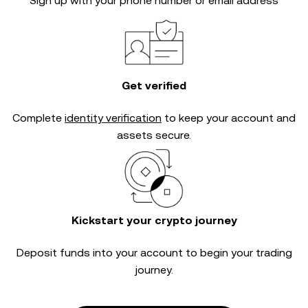
Sign up with your phone number or email address
Get verified
Complete
identity verification
to keep your account and
assets secure.
Kickstart your crypto journey
Deposit funds into your account to begin your trading
journey.