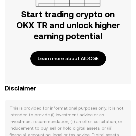
Start trading crypto on
OKX TR and unlock higher
earning potential
Learn more about AIDOGE
Disclaimer
This is provided for informational purposes only. It is not
intended to provide (i) investment advice or an
investment recommendation, (ii) an offer, solicitation, or
inducement to buy, sell or hold digital assets, or (iii)
financial, accounting, legal or tax advice. Digital assets,