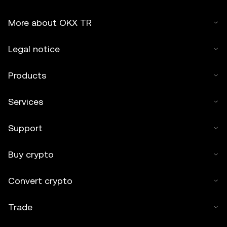
More about OKX TR
Legal notice
Products
Services
Support
Buy crypto
Convert crypto
Trade