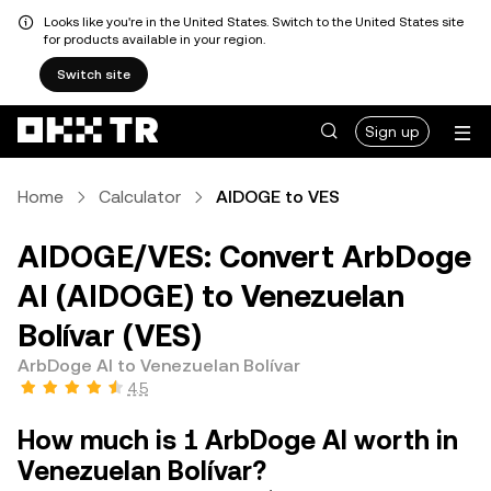
Looks like you're in the United States. Switch to the United States site
for products available in your region.
Switch site
Sign up
Home
Calculator
AIDOGE to VES
AIDOGE/VES: Convert ArbDoge
AI (AIDOGE) to Venezuelan
Bolívar (VES)
ArbDoge AI to Venezuelan Bolívar
4.5
How much is 1 ArbDoge AI worth in
Venezuelan Bolívar?