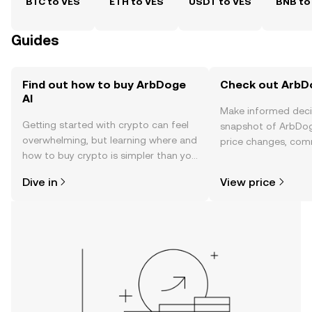
BTC to VES
ETH to VES
USDT to VES
BNB to
Guides
Find out how to buy ArbDoge
Check out ArbDo
AI
Make informed deci
Getting started with crypto can feel
snapshot of ArbDoge
overwhelming, but learning where and
price changes, com
how to buy crypto is simpler than you
news, and more.
might think. Kickstart your journey on
Dive in
View price
the OKX TR mobile app, or right here
on the web.