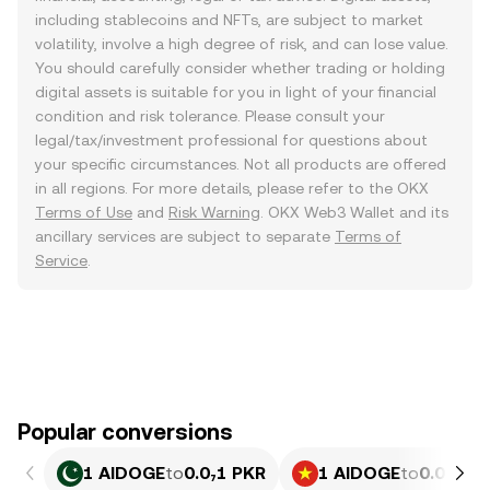
including stablecoins and NFTs, are subject to market
volatility, involve a high degree of risk, and can lose value.
You should carefully consider whether trading or holding
digital assets is suitable for you in light of your financial
condition and risk tolerance. Please consult your
legal/tax/investment professional for questions about
your specific circumstances. Not all products are offered
in all regions. For more details, please refer to the OKX
Terms of Use
and
Risk Warning
. OKX Web3 Wallet and its
ancillary services are subject to separate
Terms of
Service
.
Popular conversions
1 AIDOGE
to
0.0₇1 PKR
1 AIDOGE
to
0.0₆77 