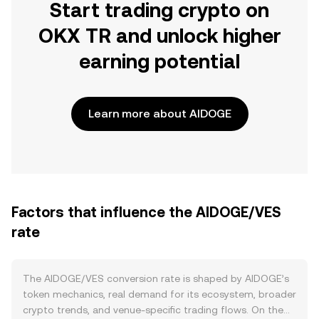
Start trading crypto on
OKX TR and unlock higher
earning potential
Learn more about AIDOGE
Factors that influence the AIDOGE/VES
rate
The AIDOGE/VES conversion rate is shaped by AIDOGE’s
token mechanics, real demand for its ecosystem, broader
crypto trends, and venue-specific trading flows. On the