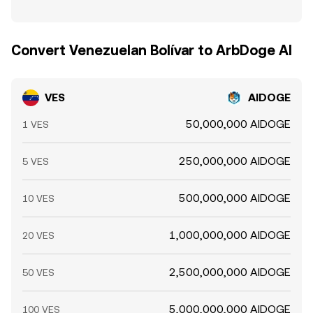
Convert Venezuelan Bolívar to ArbDoge AI
VES
AIDOGE
50,000,000 AIDOGE
1 VES
250,000,000 AIDOGE
5 VES
500,000,000 AIDOGE
10 VES
1,000,000,000 AIDOGE
20 VES
2,500,000,000 AIDOGE
50 VES
5,000,000,000 AIDOGE
100 VES