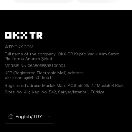
©TR.OKX.COM
Full name of the company: OKX TR Kripto Varlık Alım Satım
Platformu Anonim Şirketi
MERSIS No.:0638068598100001
KEP (Registered Electronic Mail) address:
okxteknoloji@hs01.kep.tr
Registered adress: Maslak Mah., AOS 55. Sk. 42 Maslak B Blok
Sitesi No: 4 İç Kapı No: 542, Sarıyer/İstanbul, Türkiye
English/TRY