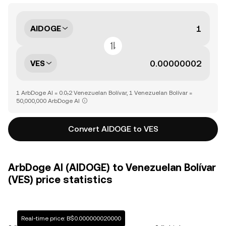
AIDOGE
VES
1 ArbDoge AI = 0.0₇2 Venezuelan Bolívar, 1 Venezuelan Bolívar =
50,000,000 ArbDoge AI
Convert AIDOGE to VES
ArbDoge AI (AIDOGE) to Venezuelan Bolívar
(VES) price statistics
Real-time price: B$0.000000020000