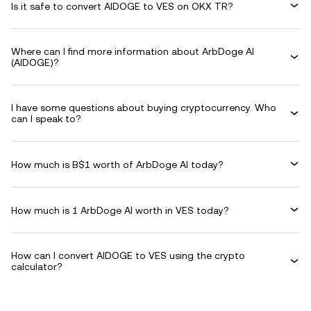
Is it safe to convert AIDOGE to VES on OKX TR?
Where can I find more information about ArbDoge AI
(AIDOGE)?
I have some questions about buying cryptocurrency. Who
can I speak to?
How much is B$1 worth of ArbDoge AI today?
How much is 1 ArbDoge AI worth in VES today?
How can I convert AIDOGE to VES using the crypto
calculator?