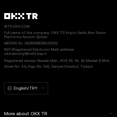
©TR.OKX.COM
Full name of the company: OKX TR Kripto Varlık Alım Satım
Platformu Anonim Şirketi
MERSIS No.:0638068598100001
KEP (Registered Electronic Mail) address:
okxteknoloji@hs01.kep.tr
Registered adress: Maslak Mah., AOS 55. Sk. 42 Maslak B Blok
Sitesi No: 4 İç Kapı No: 542, Sarıyer/İstanbul, Türkiye
English/TRY
More about OKX TR