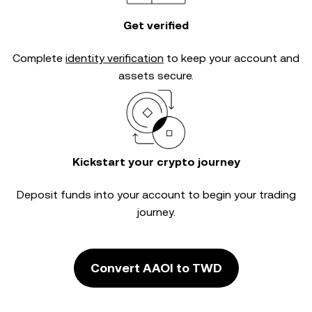
Get verified
Complete
identity verification
to keep your account and
assets secure.
Kickstart your crypto journey
Deposit funds into your account to begin your trading
journey.
Convert AAOI to TWD