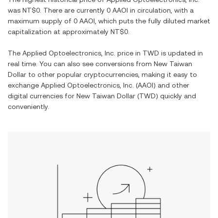
was
NT$0
. There are currently
0 AAOI
in circulation, with a
maximum supply of
0 AAOI
, which puts the fully diluted market
capitalization at approximately
NT$0
.
The
Applied Optoelectronics, Inc.
price in
TWD
is updated in
real time. You can also see conversions from
New Taiwan
Dollar
to other popular cryptocurrencies, making it easy to
exchange
Applied Optoelectronics, Inc.
(
AAOI
) and other
digital currencies for
New Taiwan Dollar
(
TWD
) quickly and
conveniently.