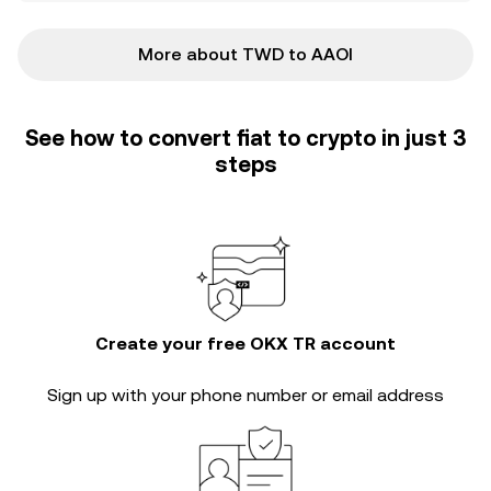
More about TWD to AAOI
See how to convert fiat to crypto in just 3
steps
Create your free OKX TR account
Sign up with your phone number or email address