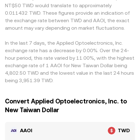
NT$50 TWD would translate to approximately
0.011432 TWD. These figures provide an indication of
the exchange rate between TWD and AAOI, the exact
amount may vary depending on market fluctuations.
In the last 7 days, the Applied Optoelectronics, Inc.
exchange rate has a decrease by 0.00%. Over the 24-
hour period, this rate varied by 11.00%, with the highest
exchange rate of 1 AAOI for New Taiwan Dollar being
4,802.50 TWD and the lowest value in the last 24 hours
being 3,951.39 TWD.
Convert Applied Optoelectronics, Inc. to
New Taiwan Dollar
AAOI
TWD