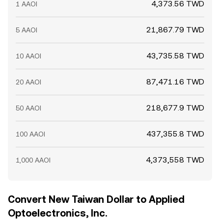
4,373.56 TWD
1 AAOI
21,867.79 TWD
5 AAOI
43,735.58 TWD
10 AAOI
87,471.16 TWD
20 AAOI
218,677.9 TWD
50 AAOI
437,355.8 TWD
100 AAOI
4,373,558 TWD
1,000 AAOI
Convert New Taiwan Dollar to Applied
Optoelectronics, Inc.