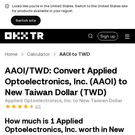
Looks like you're in the United States. Switch to the United States site
for products available in your region.
Switch site
Sign up
Home
Calculator
AAOI to TWD
AAOI/TWD: Convert Applied
Optoelectronics, Inc. (AAOI) to
New Taiwan Dollar (TWD)
Applied Optoelectronics, Inc. to New Taiwan Dollar
4.5
How much is 1 Applied
Optoelectronics, Inc. worth in New