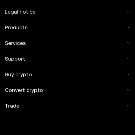
Legal notice
Products
Services
Support
Buy crypto
Convert crypto
Trade