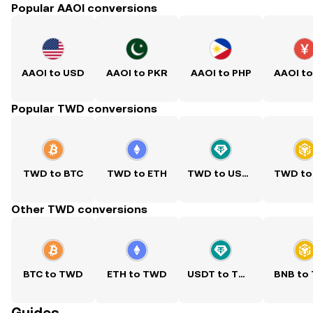
Popular AAOI conversions
AAOI to USD
AAOI to PKR
AAOI to PHP
AAOI t
Popular TWD conversions
TWD to BTC
TWD to ETH
TWD to USDT
TWD to
Other TWD conversions
BTC to TWD
ETH to TWD
USDT to TWD
BNB to