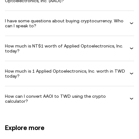
Optoelectronics, Inc. (AAOI)?
I have some questions about buying cryptocurrency. Who
can I speak to?
How much is NT$1 worth of Applied Optoelectronics, Inc.
today?
How much is 1 Applied Optoelectronics, Inc. worth in TWD
today?
How can I convert AAOI to TWD using the crypto
calculator?
Explore more