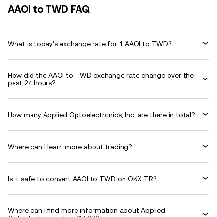
AAOI to TWD FAQ
What is today's exchange rate for 1 AAOI to TWD?
How did the AAOI to TWD exchange rate change over the
past 24 hours?
How many Applied Optoelectronics, Inc. are there in total?
Where can I learn more about trading?
Is it safe to convert AAOI to TWD on OKX TR?
Where can I find more information about Applied