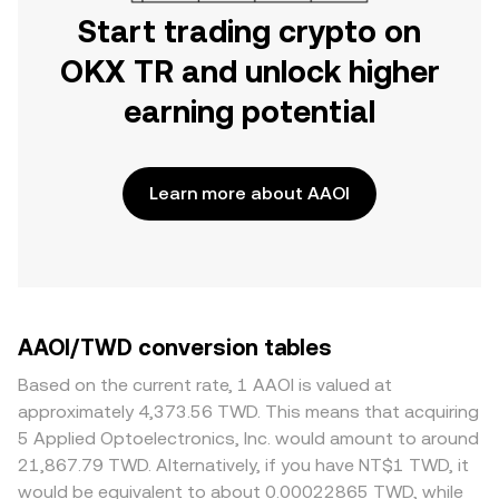
Start trading crypto on
OKX TR and unlock higher
earning potential
Learn more about AAOI
AAOI/TWD conversion tables
Based on the current rate, 1 AAOI is valued at
approximately 4,373.56 TWD. This means that acquiring
5 Applied Optoelectronics, Inc. would amount to around
21,867.79 TWD. Alternatively, if you have NT$1 TWD, it
would be equivalent to about 0.00022865 TWD, while