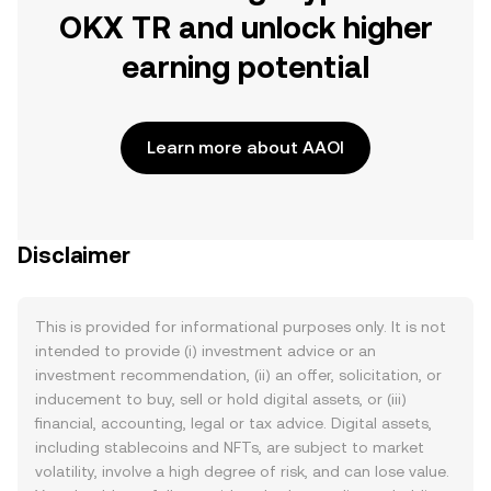
OKX TR and unlock higher
earning potential
Learn more about AAOI
Disclaimer
This is provided for informational purposes only. It is not
intended to provide (i) investment advice or an
investment recommendation, (ii) an offer, solicitation, or
inducement to buy, sell or hold digital assets, or (iii)
financial, accounting, legal or tax advice. Digital assets,
including stablecoins and NFTs, are subject to market
volatility, involve a high degree of risk, and can lose value.