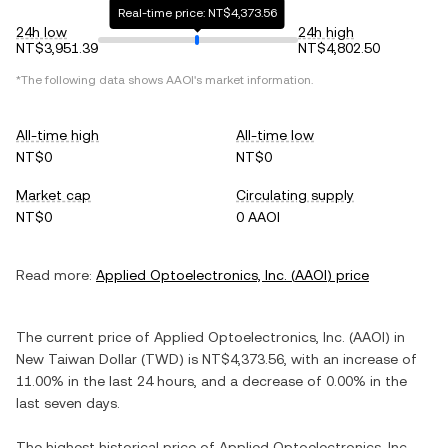
Real-time price: NT$4,373.56
24h low
24h high
NT$3,951.39
NT$4,802.50
*The following data shows
AAOI
's market information.
All-time high
All-time low
NT$0
NT$0
Market cap
Circulating supply
NT$0
0 AAOI
Read more:
Applied Optoelectronics, Inc.
(
AAOI
) price
The current price of
Applied Optoelectronics, Inc.
(
AAOI
) in
New Taiwan Dollar
(
TWD
) is
NT$4,373.56
, with
an increase
of
11.00%
in the last 24 hours, and
a decrease
of
0.00%
in the
last seven days.
The highest historical price of
Applied Optoelectronics, Inc.