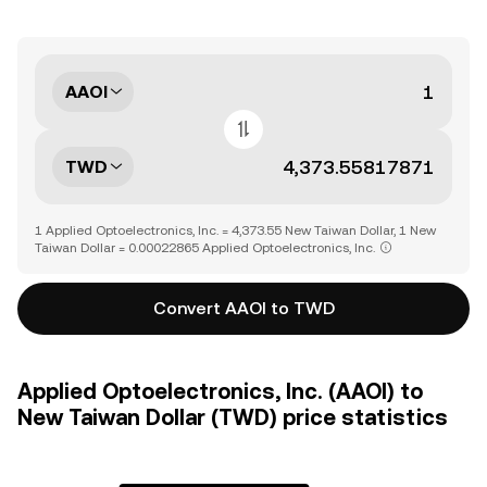
AAOI
TWD
1 Applied Optoelectronics, Inc. = 4,373.55 New Taiwan Dollar, 1 New
Taiwan Dollar = 0.00022865 Applied Optoelectronics, Inc.
Convert AAOI to TWD
Applied Optoelectronics, Inc. (AAOI) to
New Taiwan Dollar (TWD) price statistics