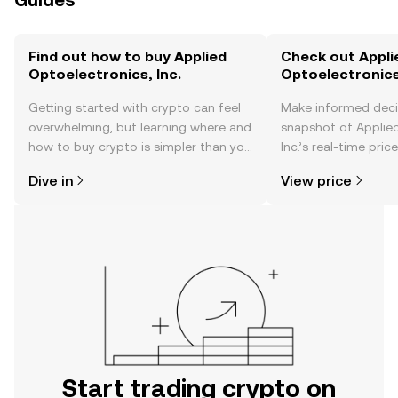
Guides
Find out how to buy Applied
Check out Appli
Optoelectronics, Inc.
Optoelectronics,
Getting started with crypto can feel
Make informed deci
overwhelming, but learning where and
snapshot of Applied
how to buy crypto is simpler than you
Inc.’s real-time pri
might think. Kickstart your journey on
community sentimen
Dive in
View price
the OKX TR mobile app, or right here
more.
on the web.
Start trading crypto on