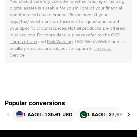
You should carefully consider whether trading or holding
digital assets is suitable for you in light of your financial
condition and risk tolerance. Please consult your
legal/tax/investment professional for questions about
your specific circumstances. Not all products are offered
in all regions. For more details, please refer to the OKX
Terms of Use
and
Risk Warning
. OKX Web3 Wallet and its
ancillary services are subject to separate
Terms of
Service
.
Popular conversions
1 AAOI
to
135.61 USD
1 AAOI
to
37,681.9 P