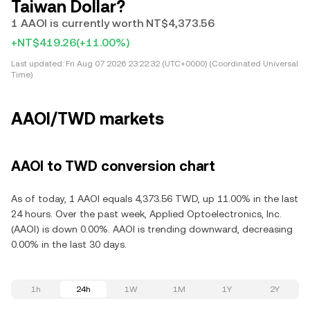
Taiwan Dollar?
1 AAOI is currently worth NT$4,373.56
+NT$419.26
(+11.00%)
Last updated:
Fri Aug 07 2026 23:22:32 (UTC+0000) (Coordinated Universal
Time)
AAOI/TWD markets
AAOI to TWD conversion chart
As of today, 1 AAOI equals 4,373.56 TWD, up 11.00% in the last
24 hours. Over the past week, Applied Optoelectronics, Inc.
(AAOI) is down 0.00%. AAOI is trending downward, decreasing
0.00% in the last 30 days.
1h
24h
1W
1M
1Y
2Y