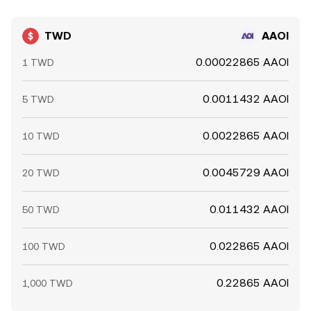
TWD
AAOI
0.00022865 AAOI
1 TWD
0.0011432 AAOI
5 TWD
0.0022865 AAOI
10 TWD
0.0045729 AAOI
20 TWD
0.011432 AAOI
50 TWD
0.022865 AAOI
100 TWD
0.22865 AAOI
1,000 TWD