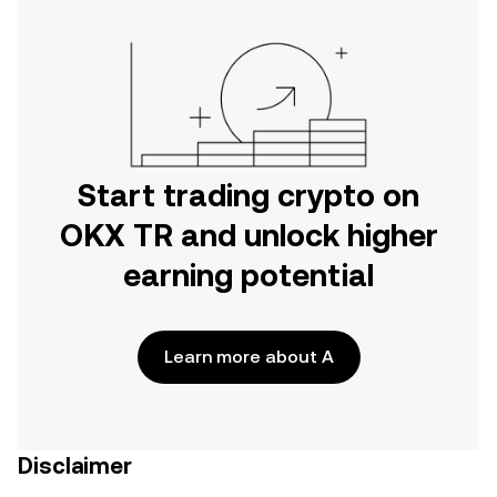
Start trading crypto on
OKX TR and unlock higher
earning potential
Learn more about A
Disclaimer