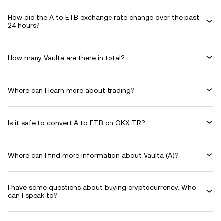
How did the A to ETB exchange rate change over the past
24 hours?
How many Vaulta are there in total?
Where can I learn more about trading?
Is it safe to convert A to ETB on OKX TR?
Where can I find more information about Vaulta (A)?
I have some questions about buying cryptocurrency. Who
can I speak to?