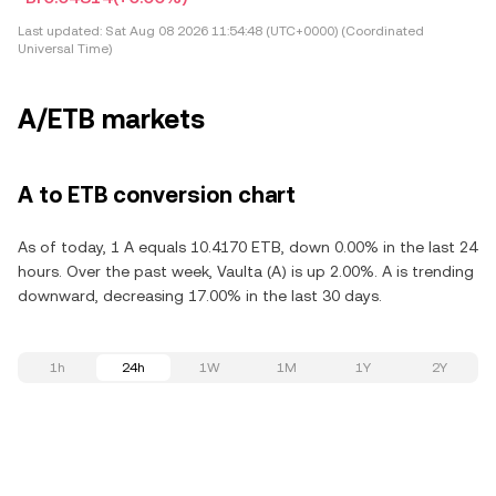
Last updated:
Sat Aug 08 2026 11:54:48 (UTC+0000) (Coordinated
Universal Time)
A/ETB markets
A to ETB conversion chart
As of today, 1 A equals 10.4170 ETB, down 0.00% in the last 24
hours. Over the past week, Vaulta (A) is up 2.00%. A is trending
downward, decreasing 17.00% in the last 30 days.
1h
24h
1W
1M
1Y
2Y