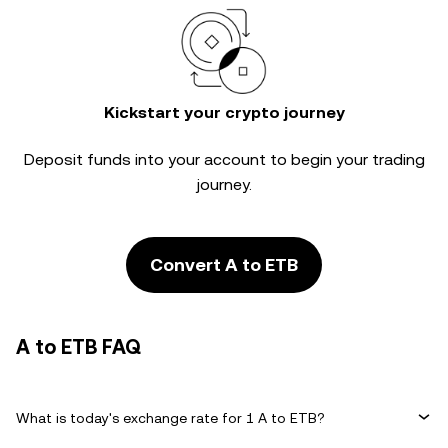
Kickstart your crypto journey
Deposit funds into your account to begin your trading
journey.
Convert A to ETB
A to ETB FAQ
What is today's exchange rate for 1 A to ETB?