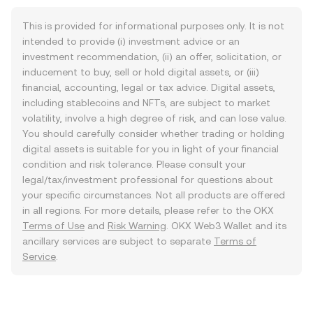
This is provided for informational purposes only. It is not
intended to provide (i) investment advice or an
investment recommendation, (ii) an offer, solicitation, or
inducement to buy, sell or hold digital assets, or (iii)
financial, accounting, legal or tax advice. Digital assets,
including stablecoins and NFTs, are subject to market
volatility, involve a high degree of risk, and can lose value.
You should carefully consider whether trading or holding
digital assets is suitable for you in light of your financial
condition and risk tolerance. Please consult your
legal/tax/investment professional for questions about
your specific circumstances. Not all products are offered
in all regions. For more details, please refer to the OKX
Terms of Use
and
Risk Warning
. OKX Web3 Wallet and its
ancillary services are subject to separate
Terms of
Service
.