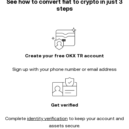
See how to convert fiat to crypto in just 3
steps
Create your free OKX TR account
Sign up with your phone number or email address
Get verified
Complete
identity verification
to keep your account and
assets secure.