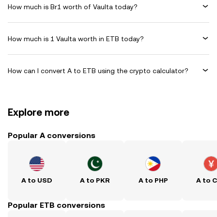
How much is Br1 worth of Vaulta today?
How much is 1 Vaulta worth in ETB today?
How can I convert A to ETB using the crypto calculator?
Explore more
Popular A conversions
A to USD
A to PKR
A to PHP
A to 
Popular ETB conversions