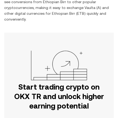
see conversions from
Ethiopian Birr
to other popular
cryptocurrencies, making it easy to exchange
Vaulta
(
A
) and
other digital currencies for
Ethiopian Birr
(
ETB
) quickly and
conveniently.
Start trading crypto on
OKX TR and unlock higher
earning potential