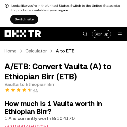
Looks like you're in the United States. Switch to the United States site
for products available in your region.
Switch site
Sign up
Home
Calculator
A to ETB
A/ETB: Convert Vaulta (A) to
Ethiopian Birr (ETB)
Vaulta to Ethiopian Birr
4.5
How much is 1 Vaulta worth in
Ethiopian Birr?
1 A is currently worth Br10.4170
-Br0.04814
(+0.00%)