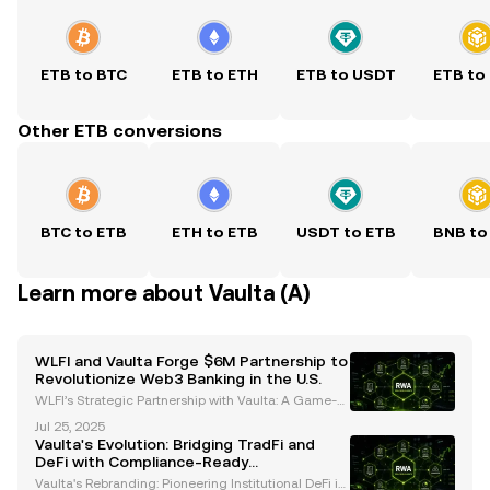
ETB to BTC
ETB to ETH
ETB to USDT
ETB to
Other ETB conversions
BTC to ETB
ETH to ETB
USDT to ETB
BNB to
Learn more about Vaulta (A)
WLFI and Vaulta Forge $6M Partnership to
Revolutionize Web3 Banking in the U.S.
WLFI’s Strategic Partnership with Vaulta: A Game-C
hanger for Web3 Banking World Liberty Financial
Jul 25, 2025
(WLFI) has committed $6 million to Vaulta, a rebran
Vaulta's Evolution: Bridging TradFi and
ded altcoin previously known as EOS, in a strategic
DeFi with Compliance-Ready
Infrastructure
Vaulta's Rebranding: Pioneering Institutional DeFi in