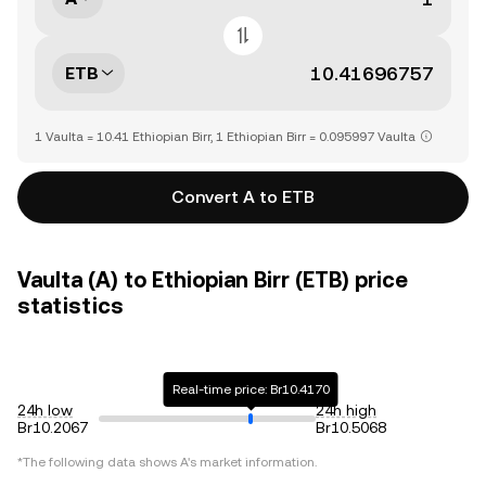
ETB
1 Vaulta = 10.41 Ethiopian Birr, 1 Ethiopian Birr = 0.095997 Vaulta
Convert A to ETB
Vaulta (A) to Ethiopian Birr (ETB) price
statistics
Real-time price: Br10.4170
24h low
24h high
Br10.2067
Br10.5068
*The following data shows
A
's market information.