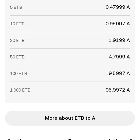
0.47999 A
5 ETB
0.95997 A
10 ETB
1.9199 A
20 ETB
4.7999 A
50 ETB
9.5997 A
100 ETB
95.9972 A
1,000 ETB
More about ETB to A