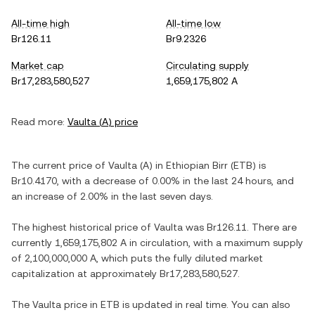
All-time high
All-time low
Br126.11
Br9.2326
Market cap
Circulating supply
Br17,283,580,527
1,659,175,802 A
Read more:
Vaulta
(
A
) price
The current price of
Vaulta
(
A
) in
Ethiopian Birr
(
ETB
) is
Br10.4170
, with
a decrease
of
0.00%
in the last 24 hours, and
an increase
of
2.00%
in the last seven days.
The highest historical price of
Vaulta
was
Br126.11
. There are
currently
1,659,175,802 A
in circulation, with a maximum supply
of
2,100,000,000 A
, which puts the fully diluted market
capitalization at approximately
Br17,283,580,527
.
The
Vaulta
price in
ETB
is updated in real time. You can also