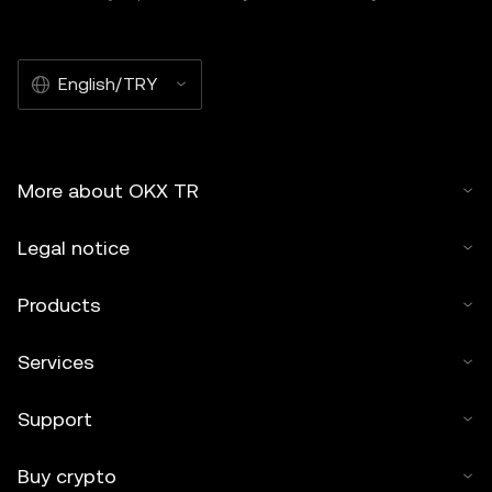
English/TRY
More about OKX TR
Legal notice
Products
Services
Support
Buy crypto