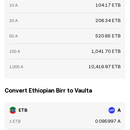
104.17 ETB
10 A
208.34 ETB
20 A
520.85 ETB
50 A
1,041.70 ETB
100 A
10,416.97 ETB
1,000 A
Convert Ethiopian Birr to Vaulta
ETB
A
0.095997 A
1 ETB