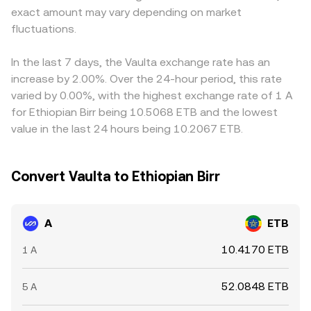
exact amount may vary depending on market
indicate directional positioning in derivatives tied to A,
references, and AMM pools—feed into the indicative
and ETB/USDT markets, can flow through to the final
options expiries may concentrate volatility around key
fluctuations.
A/ETB conversion rate shown at any moment.
A/ETB quote. Arbitrageurs help keep prices aligned by
strikes, and large on-chain transfers or exchange inflows
buying on cheaper venues and selling on pricier ones, but
by whales can add transient pressure that shows up in
network delays, fees, withdrawal limits, and regulatory
In the last 7 days, the Vaulta exchange rate has an
the live A/ETB conversion rate.
frictions prevent perfect synchronization, leaving short-
increase by 2.00%. Over the 24-hour period, this rate
lived gaps between exchanges.
varied by 0.00%, with the highest exchange rate of 1 A
for Ethiopian Birr being 10.5068 ETB and the lowest
value in the last 24 hours being 10.2067 ETB.
Convert Vaulta to Ethiopian Birr
A
ETB
10.4170 ETB
1 A
52.0848 ETB
5 A