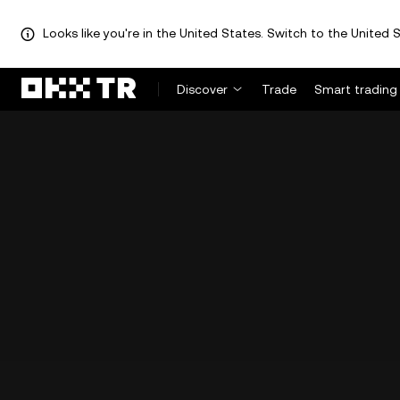
Looks like you're in the United States. Switch to the United S
Discover
Trade
Smart trading