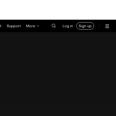
t
Support
More
Log in
Sign up