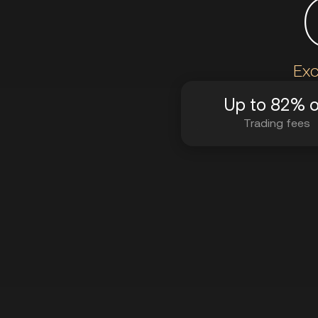
Exc
Up to 82% o
Trading fees