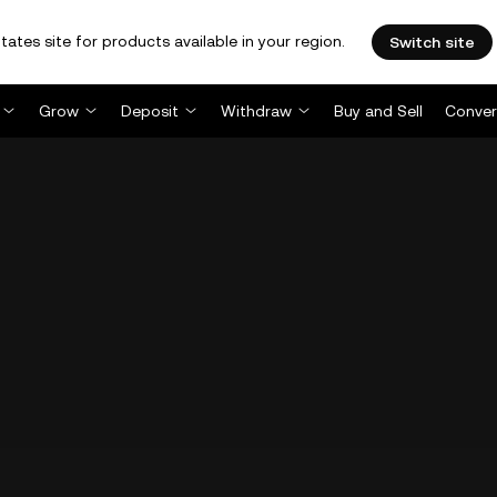
tates site for products available in your region.
Switch site
Grow
Deposit
Withdraw
Buy and Sell
Conver