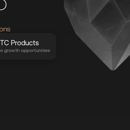
P
ions
TC Products
ve growth opportunities