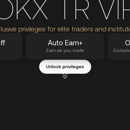
OKX TR VI
lusive privileges for elite traders and institut
ff
Auto Earn+
O
Earn as you trade
Exclusi
Unlock privileges