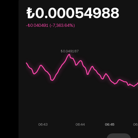
₺0.00054988
-₺0.040491 (-7,363.64%)