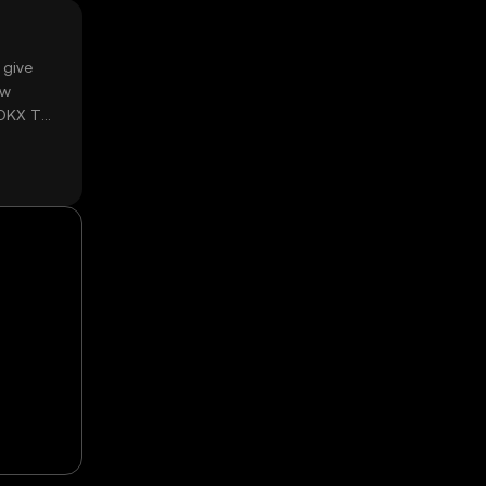
 give
ow
 OKX TR