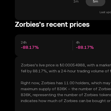
1m
5m
Last upd
Zorbies’s recent prices
24h
4h
-88.17%
-88.17%
Zorbies’s live price is ₺0.00054988, with a marke
fell by 88.17%, with a 24-hour trading volume of
Right now, Zorbies has 11.00 holders, which may tra
maximum supply of 836K – the number of Zorbies t
836K, representing the number of Zorbies tokens c
indicates how much of Zorbies can be bought or so