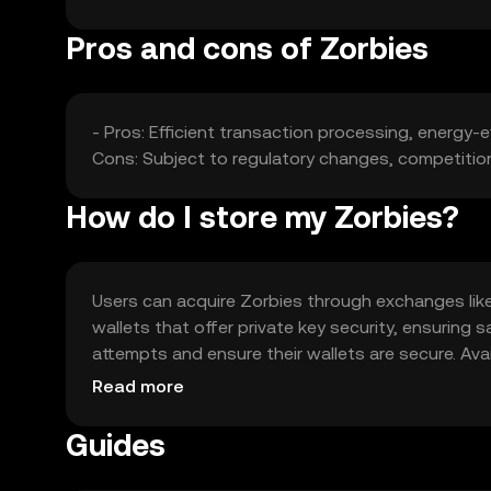
Pros and cons of Zorbies
- Pros: Efficient transaction processing, energy-ef
Cons: Subject to regulatory changes, competition f
How do I store my Zorbies?
Users can acquire Zorbies through exchanges like O
wallets that offer private key security, ensurin
attempts and ensure their wallets are secure. Avail
regulations before engaging with Zorbies.
Read more
Guides