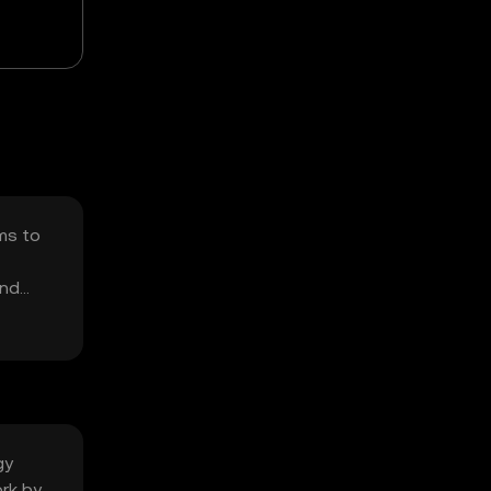
ims to
and
gy
ork by