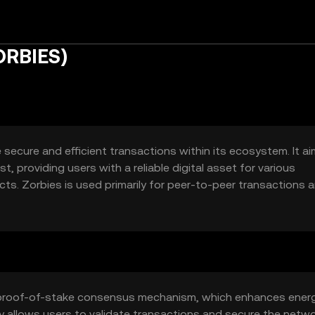
ORBIES)
 secure and efficient transactions within its ecosystem. It a
, providing users with a reliable digital asset for various
s. Zorbies is used primarily for peer-to-peer transactions 
 experience for users seeking a versatile digital currency.
 a proof-of-stake consensus mechanism, which enhances ener
y allows users to validate transactions and secure the netw