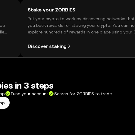
Stake your ZORBIES
t
Put your crypto to work by discovering networks that
you
you back rewards for staking your crypto. You can n
ile
explore hundreds of rewards in one place using your
Self Managed Wallet.
Discover staking
ies in 3 steps
app
Fund your account
Search for ZORBIES to trade
app