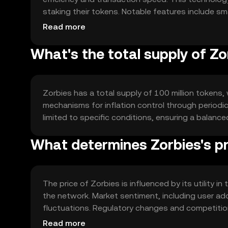
staking their tokens. Notable features include sma
networks, enabling seamless integration and funct
Read more
What's the total supply of Zo
Zorbies has a total supply of 100 million tokens, 
mechanisms for inflation control through periodic 
limited to specific conditions, ensuring a bala
What determines Zorbies's pr
The price of Zorbies is influenced by its utility 
the network. Market sentiment, including user ad
fluctuations. Regulatory changes and competition
subject to various external factors.
Read more