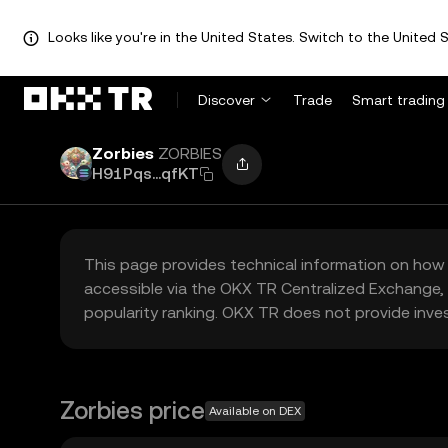
Looks like you're in the United States. Switch to the United S
Discover
Trade
Smart trading
Zorbies
ZORBIES
H91Pqs...qfKT
This page provides technical information on how 
accessible via the OKX TR Centralized Exchange, 
popularity ranking. OKX TR does not provide inve
Zorbies price
Available on DEX