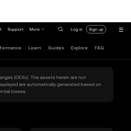
t
Support
More
Log in
Sign up
formance
Learn
Guides
Explore
FAQ
hanges (DEXs). The assets herein are not
 displayed are automatically generated based on
tial losses.