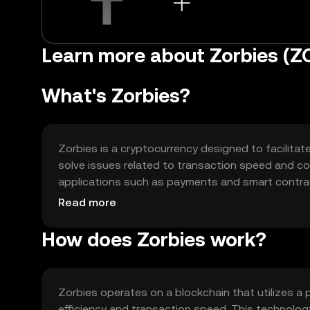
Learn more about Zorbies (Z
What's Zorbies?
Zorbies is a cryptocurrency designed to facilitate
solve issues related to transaction speed and cost
applications such as payments and smart contract
decentralized applications, offering a streamlined
Read more
How does Zorbies work?
Zorbies operates on a blockchain that utilizes
efficiency and transaction speed. This technolog