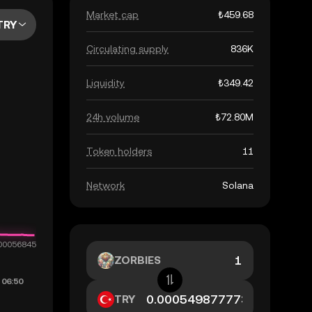
Market cap
₺459.68
TRY
Circulating supply
836K
Liquidity
₺349.42
24h volume
₺72.80M
Token holders
11
Network
Solana
ZORBIES
TRY