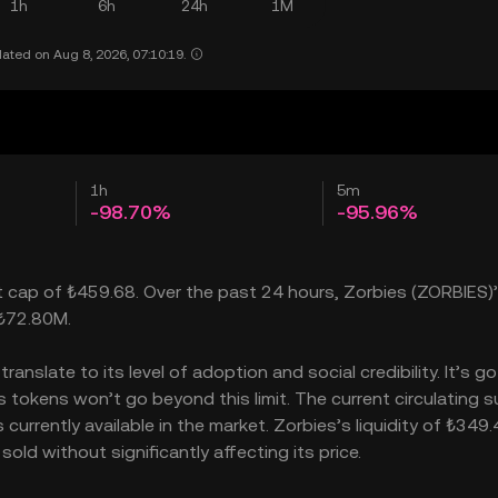
1h
6h
24h
1M
ated on Aug 8, 2026, 07:10:19.
1h
5m
-98.70%
-95.96%
t cap of ₺459.68. Over the past 24 hours, Zorbies (ZORBIES)’
 ₺72.80M.
nslate to its level of adoption and social credibility. It’s go
okens won’t go beyond this limit. The current circulating su
urrently available in the market. Zorbies’s liquidity of ₺349.
ld without significantly affecting its price.