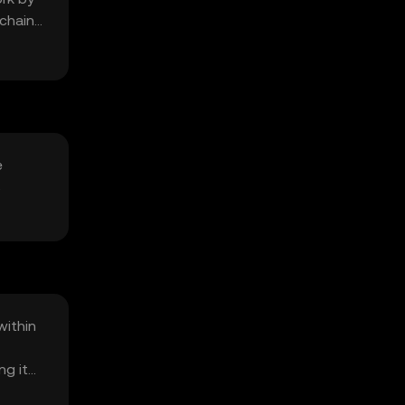
kchain
e
s
within
ng it