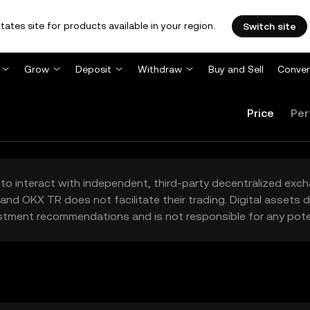
tates site for products available in your region.
Switch site
Grow
Deposit
Withdraw
Buy and Sell
Conver
Price
Per
to interact with independent, third-party decentralized exc
and OKX TR does not facilitate their trading. Digital assets
stment recommendations and is not responsible for any poten