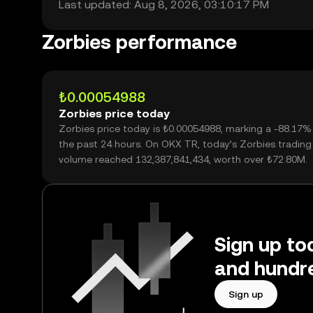
Last updated: Aug 8, 2026, 03:10:17 PM
Zorbies performance
₺0.00054988
Zorbies price today
Zorbies price today is ₺0.00054988, marking a -88.17%
the past 24 hours. On OKX TR, today’s Zorbies trading
volume reached 132,387,841,434, worth over ₺72.80M.
Sign up tod
and hundre
Sign up