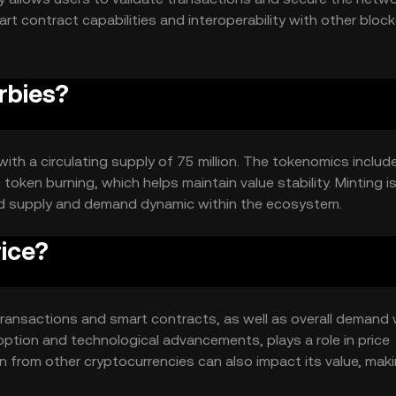
rt contract capabilities and interoperability with other bloc
ionality across different platforms.
rbies?
with a circulating supply of 75 million. The tokenomics includ
token burning, which helps maintain value stability. Minting i
nced supply and demand dynamic within the ecosystem.
ice?
in transactions and smart contracts, as well as overall demand 
option and technological advancements, plays a role in price
 from other cryptocurrencies can also impact its value, maki