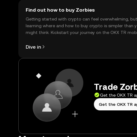
Find out how to buy Zorbies
Getting started with crypto can feel overwhelming, bu
learning where and how to buy crypto is simpler than 
might think. Kickstart your journey on the OKX TR mob
app, or right here on the web.
Dive in
Trade Zorb
Get the OKX TR 
Get the OKX TR 