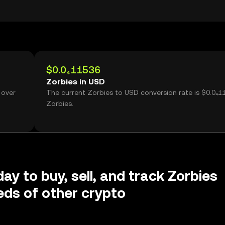
$0.0₄11536
Zorbies in USD
 over
The current Zorbies to USD conversion rate is $0.0₄1
Zorbies.
ay to buy, sell, and track Zorbies
ds of other crypto