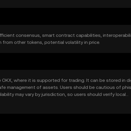
ficient consensus, smart contract capabilities, interoperabilit
rom other tokens, potential volatility in price.
KX, where it is supported for trading. It can be stored in di
g safe management of assets. Users should be cautious of phi
ability may vary by jurisdiction, so users should verify local