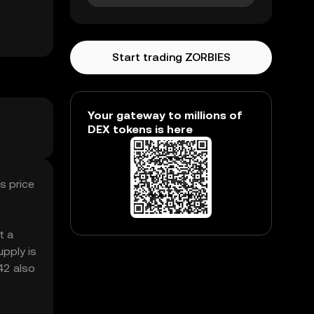
Start trading ZORBIES
Your gateway to millions of
DEX tokens is here
s price
t a
pply is
42 also