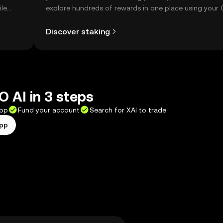
ile
explore hundreds of rewards in one place using your
Self Managed Wallet.
Discover staking
 AI in 3 steps
app
Fund your account
Search for XAI to trade
app