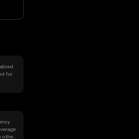
alized
ed for
iency
everage
h other