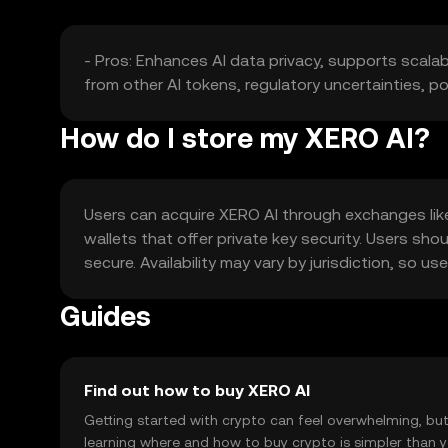
- Pros: Enhances AI data privacy, supports scalab
from other AI tokens, regulatory uncertainties, po
How do I store my XERO AI?
Users can acquire XERO AI through exchanges like 
wallets that offer private key security. Users sho
secure. Availability may vary by jurisdiction, so u
Guides
Find out how to buy XERO AI
Getting started with crypto can feel overwhelming, bu
learning where and how to buy crypto is simpler than 