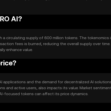
ERO AI?
th a circulating supply of 600 million tokens. The tokenomics 
action fees is burned, reducing the overall supply over time.
lly enhance value.
rice?
n AI applications and the demand for decentralized AI solutions
s and active users, also impacts its value. Market sentiment
AI-focused tokens can affect its price dynamics.