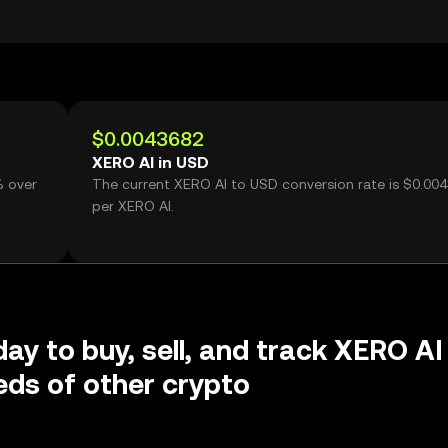
$0.0043682
XERO AI in USD
% over
The current XERO AI to USD conversion rate is $0.00
per XERO AI.
day to buy, sell, and track XERO AI
ds of other crypto