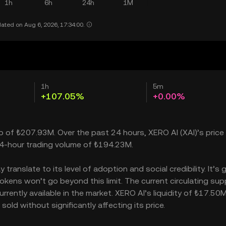
1h
6h
24h
1M
ated on Aug 6, 2026, 17:34:00.
1h
5m
+107.05%
+0.00%
ap of ₺207.93M. Over the past 24 hours, XERO AI (XAI)’s price
24-hour trading volume of ₺194.23M.
ranslate to its level of adoption and social credibility. It’s 
ens won’t go beyond this limit. The current circulating supp
rently available in the market. XERO AI’s liquidity of ₺17.50
ld without significantly affecting its price.