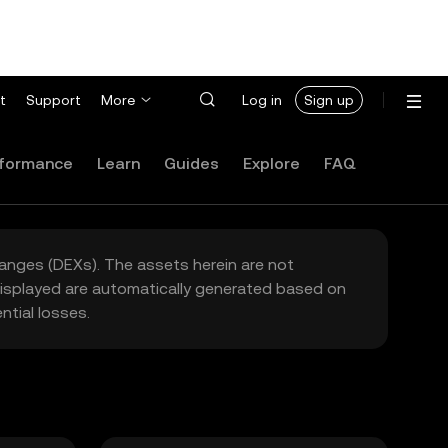
t
Support
More
Log in
Sign up
formance
Learn
Guides
Explore
FAQ
hanges (DEXs). The assets herein are not
 displayed are automatically generated based on
tial losses.