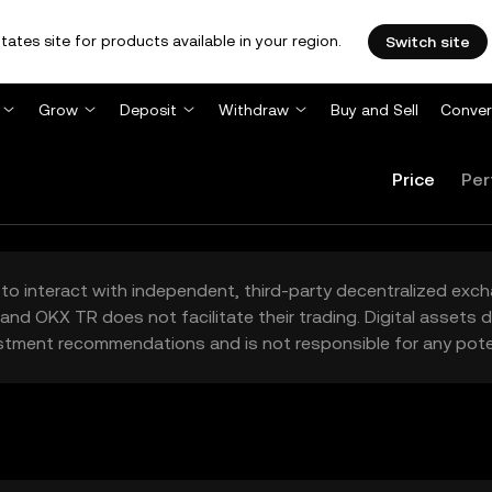
tates site for products available in your region.
Switch site
Grow
Deposit
Withdraw
Buy and Sell
Conver
Price
Per
to interact with independent, third-party decentralized exc
and OKX TR does not facilitate their trading. Digital assets
stment recommendations and is not responsible for any poten