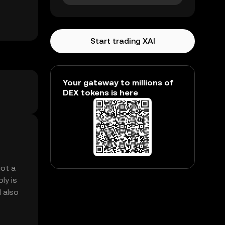
Start trading XAI
Your gateway to millions of
DEX tokens is here
got a
ly is
M also