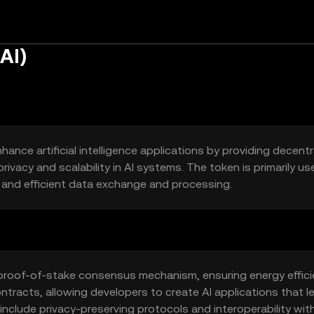
AI)
ance artificial intelligence applications by providing decentr
privacy and scalability in AI systems. The token is primarily us
e and efficient data exchange and processing.
a proof-of-stake consensus mechanism, ensuring energy effic
ntracts, allowing developers to create AI applications that l
nclude privacy-preserving protocols and interoperability wit