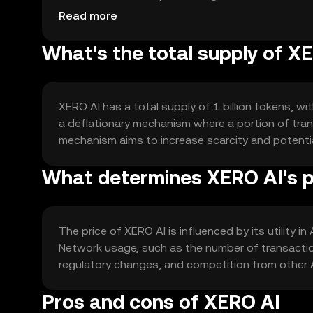
blockchain networks.
Read more
What's the total supply of X
XERO AI has a total supply of 1 billion tokens, wi
a deflationary mechanism where a portion of trans
mechanism aims to increase scarcity and potentia
What determines XERO AI's p
The price of XERO AI is influenced by its utility i
Network usage, such as the number of transaction
regulatory changes, and competition from other 
Pros and cons of XERO AI