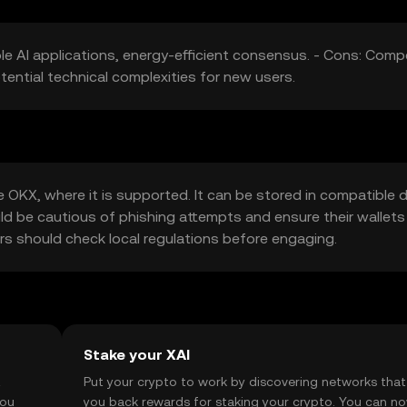
le AI applications, energy-efficient consensus. - Cons: Comp
tential technical complexities for new users.
OKX, where it is supported. It can be stored in compatible di
uld be cautious of phishing attempts and ensure their wallets
sers should check local regulations before engaging.
Stake your XAI
t
Put your crypto to work by discovering networks that
you
you back rewards for staking your crypto. You can n