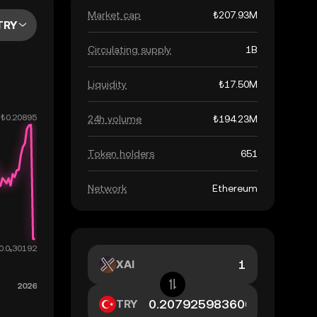
Market cap
₺207.93M
TRY
Circulating supply
1B
Liquidity
₺17.50M
24h volume
₺194.23M
Token holders
651
Network
Ethereum
XAI
TRY