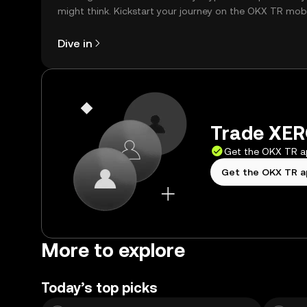
might think. Kickstart your journey on the OKX TR mob
app, or right here on the web.
Dive in
Trade XERO
Get the OKX TR 
Get the OKX TR 
More to explore
Today’s top picks