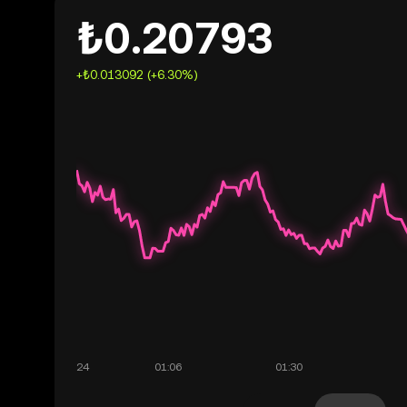
₺0.20793
+₺0.013092 (+6.30%)