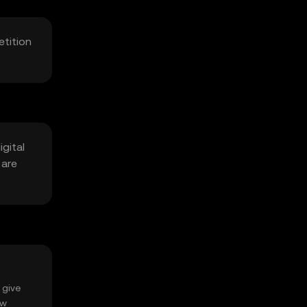
etition
gital
 are
 give
ow