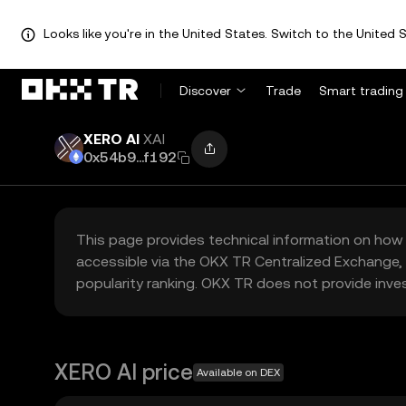
Looks like you're in the United States. Switch to the United S
Discover
Trade
Smart trading
XERO AI
XAI
0x54b9...f192
This page provides technical information on how 
accessible via the OKX TR Centralized Exchange, 
popularity ranking. OKX TR does not provide inve
XERO AI price
Available on DEX