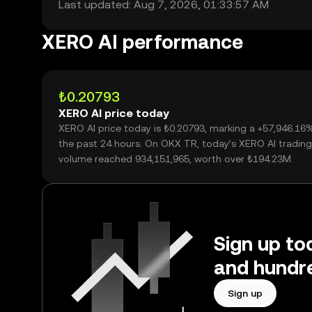
Last updated: Aug 7, 2026, 01:33:57 AM
XERO AI performance
₺0.20793
XERO AI price today
XERO AI price today is ₺0.20793, marking a +57,946.16
the past 24 hours. On OKX TR, today’s XERO AI trading
volume reached 934,151,965, worth over ₺194.23M.
Sign up to
and hundre
Sign up