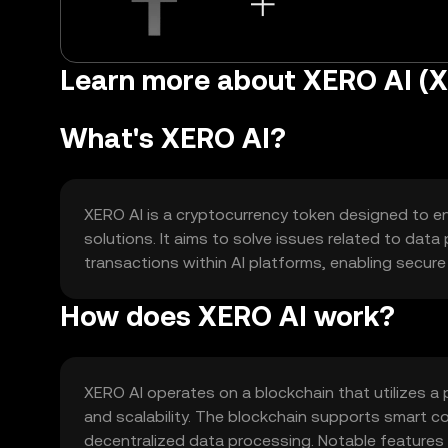
Learn more about XERO AI (X
What's XERO AI?
XERO AI is a cryptocurrency token designed to enh
solutions. It aims to solve issues related to data 
transactions within AI platforms, enabling secur
How does XERO AI work?
XERO AI operates on a blockchain that utilizes 
and scalability. The blockchain supports smart co
decentralized data processing. Notable features i