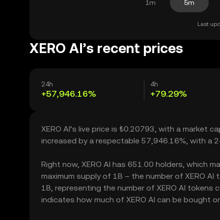
1m
5m
Last upd
XERO AI’s recent prices
24h
4h
+57,946.16%
+79.29%
XERO AI’s live price is ₺0.20793, with a market c
increased by a respectable 57,946.16%, with a 
Right now, XERO AI has 651.00 holders, which may t
maximum supply of 1B – the number of XERO AI tok
1B, representing the number of XERO AI tokens cur
indicates how much of XERO AI can be bought or so