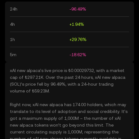
24h
-96.49%
4h
+1.94%
1h
+29.76%
5m
-18.62%
xAI new alpaca’s live price is ₺0.00029732, with a market
cap of ₺297.21K. Over the past 24 hours, xAI new alpaca
(SOL)’s price fell by 96.49%, with a 24-hour trading
volume of ₺59.23M.
Right now, xAI new alpaca has 174.00 holders, which may
translate to its level of adoption and social credibility. It’s
got a maximum supply of 1,000M – the number of xAI
new alpaca tokens won’t go beyond this limit. The
current circulating supply is 1,000M, representing the
number of xAI new alpaca tokens currently available in