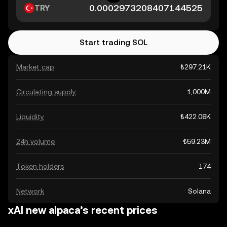
TRY
Start trading SOL
Market cap
₺297.21K
Circulating supply
1,000M
Liquidity
₺422.06K
24h volume
₺59.23M
Token holders
174
Network
Solana
xAI new alpaca’s recent prices