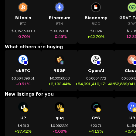
Bitcoin
Ethereum
Biconomy
GRVT T
BTC
ETH
BICO
GRV
₺3,067,500.19
₺90,860.01
₺1.824
₺13.
-0.70%
-0.49%
+42.70%
-12.3
What others are buying
cbBTC
RSGP
OpenAI
Clau
₺3,064,896.51
₺0.0056863
₺0.0004772
₺0.0004
-0.51%
+2,193.44%
+54,091,410,171.41%
+52,869,041
New listings for you
UP
quq
CYS
UB
₺4.513
₺0.092226
₺20.71
₺1.5
+37.42%
-0.06%
+4.13%
+0.4