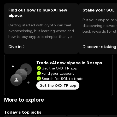
Find out how to buy xAI new
Stake your SOL
alpaca
Put your crypto to 
Getting started with crypto can feel
discovering network
overwhelming, but learning where and
back rewards for st
how to buy crypto is simpler than you
You can now explor
might think. Kickstart your journey on
rewards in one plac
Dive in
Discover staking
the OKX TR mobile app, or right here
TR Self Managed Wa
on the web.
Trade xAI new alpaca in 3 steps
Get the OKX TR app
Fund your account
Search for SOL to trade
Get the OKX TR app
More to explore
Today’s top picks