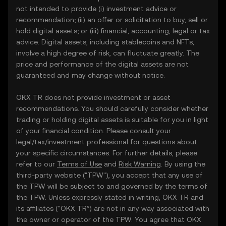
not intended to provide (i) investment advice or
recommendation; (ii) an offer or solicitation to buy, sell or
hold digital assets; or (iii) financial, accounting, legal or tax
advice. Digital assets, including stablecoins and NFTs,
involve a high degree of risk, can fluctuate greatly. The
price and performance of the digital assets are not
guaranteed and may change without notice.
OKX TR does not provide investment or asset
recommendations. You should carefully consider whether
trading or holding digital assets is suitable for you in light
of your financial condition. Please consult your
legal/tax/investment professional for questions about
your specific circumstances. For further details, please
refer to our
Terms of Use
and
Risk Warning
. By using the
third-party website ("TPW"), you accept that any use of
the TPW will be subject to and governed by the terms of
the TPW. Unless expressly stated in writing, OKX TR and
its affiliates (“OKX TR”) are not in any way associated with
the owner or operator of the TPW. You agree that OKX