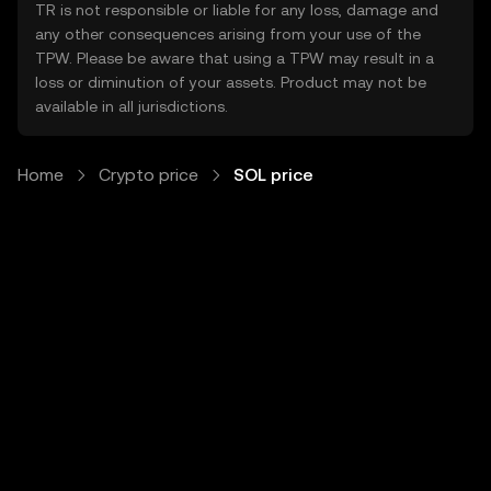
TR is not responsible or liable for any loss, damage and
any other consequences arising from your use of the
TPW. Please be aware that using a TPW may result in a
loss or diminution of your assets. Product may not be
available in all jurisdictions.
Home
Crypto price
SOL price