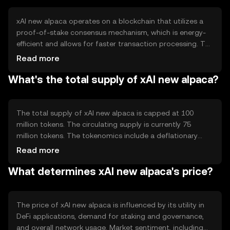
xAI new alpaca operates on a blockchain that utilizes a
proof-of-stake consensus mechanism, which is energy-
efficient and allows for faster transaction processing. The
network supports smart contracts, enabling automated
Read more
and secure transactions. Notable features include
What's the total supply of xAI new alpaca?
interoperability with other blockchain networks and
scalability solutions to handle increased transaction
volumes.
The total supply of xAI new alpaca is capped at 100
million tokens. The circulating supply is currently 75
million tokens. The tokenomics include a deflationary
mechanism where a portion of transaction fees is
Read more
burned, reducing the overall supply over time. This
What determines xAI new alpaca's price?
mechanism aims to increase scarcity and potentially
enhance value.
The price of xAI new alpaca is influenced by its utility in
DeFi applications, demand for staking and governance,
and overall network usage. Market sentiment, including