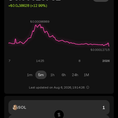
+₺0.0₄38628 (+12.99%)
1m
5m
1h
6h
24h
1M
Last updated on Aug 6, 2026, 19:14:26.
SOL