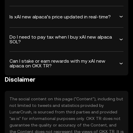
Is xAI new alpaca’s price updated in real-time?
Do I need to pay tax when I buy xAI new alpaca
SOL?
Can I stake or earn rewards with my xAI new
alpaca on OKX TR?
Disclaimer
The social content on this page ("Content"), including but
not limited to tweets and statistics provided by
LunarCrush, is sourced from third parties and provided
"as is" for informational purposes only. OKX TR does not
guarantee the quality or accuracy of the Content, and
the Content does not represent the views of OKX TR. It is