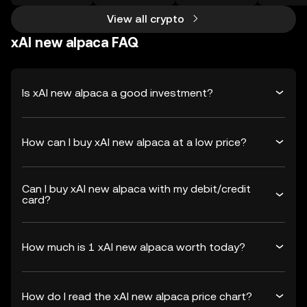
View all crypto
xAI new alpaca FAQ
Is xAI new alpaca a good investment?
How can I buy xAI new alpaca at a low price?
Can I buy xAI new alpaca with my debit/credit
card?
How much is 1 xAI new alpaca worth today?
How do I read the xAI new alpaca price chart?