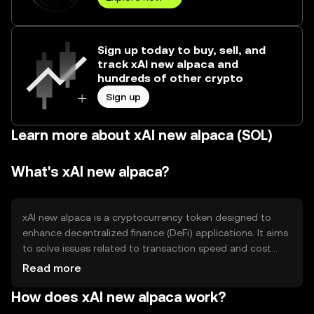
Sign up today to buy, sell, and
track xAI new alpaca and
hundreds of other crypto
Sign up
Learn more about xAI new alpaca (SOL)
What's xAI new alpaca?
xAI new alpaca is a cryptocurrency token designed to
enhance decentralized finance (DeFi) applications. It aims
to solve issues related to transaction speed and cost
efficiency in DeFi ecosystems. The token is primarily used
Read more
for staking, governance, and facilitating transactions
How does xAI new alpaca work?
within its native blockchain network, providing users with
a seamless experience in managing digital assets.