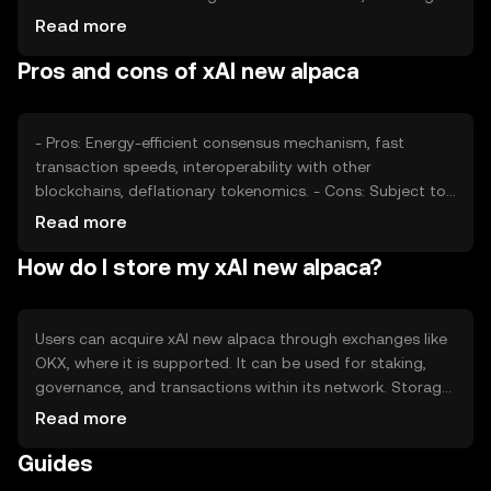
investor confidence and adoption rates, also plays a role.
Read more
Regulatory changes and competition from other DeFi
Pros and cons of xAI new alpaca
tokens can impact its price, but no predictions are made.
- Pros: Energy-efficient consensus mechanism, fast
transaction speeds, interoperability with other
blockchains, deflationary tokenomics. - Cons: Subject to
regulatory changes, competition from other DeFi tokens,
Read more
potential volatility in price, reliance on network adoption.
How do I store my xAI new alpaca?
Users can acquire xAI new alpaca through exchanges like
OKX, where it is supported. It can be used for staking,
governance, and transactions within its network. Storage
options include hardware wallets for enhanced security.
Read more
Users should safeguard private keys and be aware of
Guides
phishing risks. Availability may vary by jurisdiction, so users
should check local regulations.