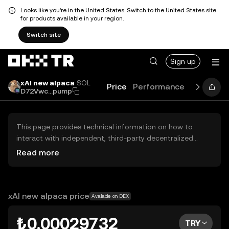
Looks like you're in the United States. Switch to the United States site
for products available in your region.
Switch site
Sign up
xAI new alpaca
SOL
Price
Performance
Learn
Gu
D72Vwc...pump
This page provides technical information on how to
interact with independent, third-party decentralized
exchanges (DEXs). The assets herein are not accessible
Read more
via the OKX TR Centralized Exchange, and OKX TR does
not facilitate their trading. Digital assets displayed are
automatically generated based on popularity ranking.
OKX TR does not provide investment recommendations
xAI new alpaca price
Available on DEX
and is not responsible for any potential losses.
₺0.00029732
TRY