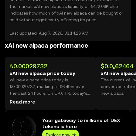
the market. xAI new alpaca’s liquidity of ₺422.06K also
indicates how much of xAI new alpaca can be bought or
sold without significantly affecting its price.
Last updated: Aug 7, 2026, 03:14:23 AM
xAI new alpaca performance
₺0.00029732
$0.0₅62464
xAI new alpaca price today
xAI new alpaca
xAI new alpaca price today is
The current xAI 
₺0.00029732, marking a -96.49% over
conversion rate i
the past 24 hours. On OKX TR, today’s
new alpaca.
xAI new alpaca trading volume reached
Read more
199,214,991,481, worth over ₺59.23M.
Your gateway to millions of DEX
tokens is here
Explore now