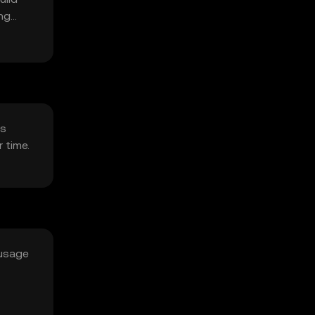
ing
cs
 time.
 usage