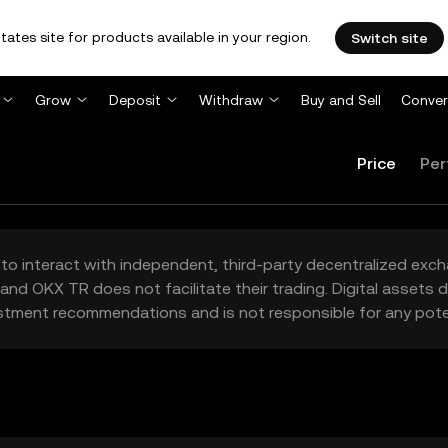
tates site for products available in your region.
Switch site
Grow
Deposit
Withdraw
Buy and Sell
Conver
Price
Per
to interact with independent, third-party decentralized exc
and OKX TR does not facilitate their trading. Digital assets
stment recommendations and is not responsible for any poten