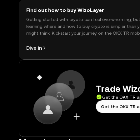
Find out how to buy WizoLayer
Getting started with crypto can feel overwhelming, bu
learning where and how to buy crypto is simpler than 
might think. Kickstart your journey on the OKX TR mob
app, or right here on the web.
Dive in
Trade Wizo
Get the OKX TR 
Get the OKX TR 