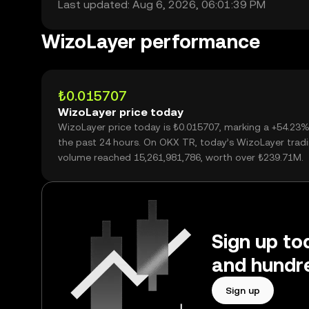
Last updated: Aug 6, 2026, 06:01:39 PM
WizoLayer performance
₺0.015707
WizoLayer price today
WizoLayer price today is ₺0.015707, marking a +54.23%
the past 24 hours. On OKX TR, today’s WizoLayer trad
volume reached 15,261,981,786, worth over ₺239.71M.
Sign up to
and hundre
Sign up