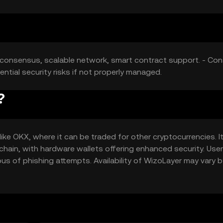
t consensus, scalable network, smart contract support. - Con
ntial security risks if not properly managed.
?
ke OKX, where it can be traded for other cryptocurrencies. I
kchain, with hardware wallets offering enhanced security. Use
us of phishing attempts. Availability of WizoLayer may vary b
ns.