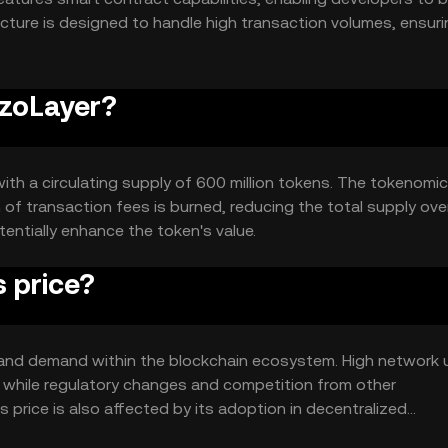
ecture is designed to handle high transaction volumes, ensur
izoLayer?
with a circulating supply of 600 million tokens. The tokenomi
of transaction fees is burned, reducing the total supply over
entially enhance the token's value.
 price?
ity and demand within the blockchain ecosystem. High network
 while regulatory changes and competition from other
 price is also affected by its adoption in decentralized