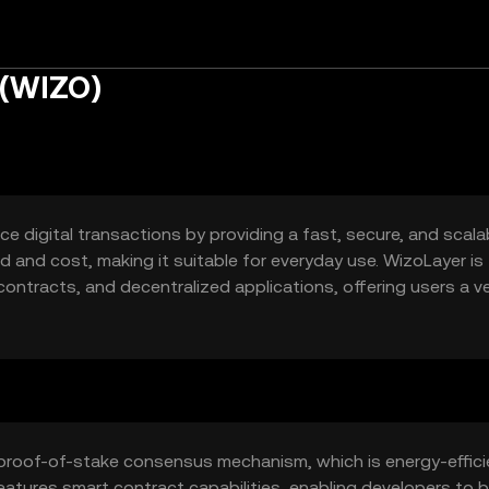
 (WIZO)
 digital transactions by providing a fast, secure, and scala
d and cost, making it suitable for everyday use. WizoLayer is
ontracts, and decentralized applications, offering users a ve
proof-of-stake consensus mechanism, which is energy-effici
eatures smart contract capabilities, enabling developers to b