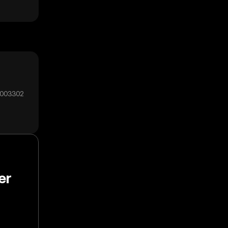
0003302
er