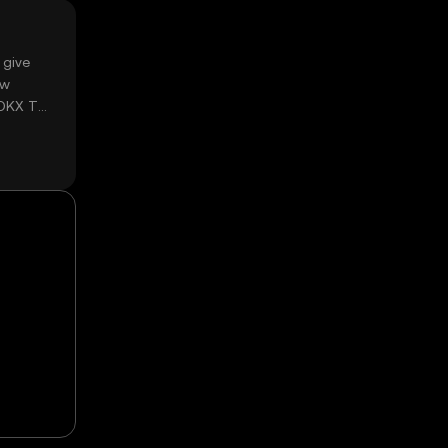
 give
ow
 OKX TR