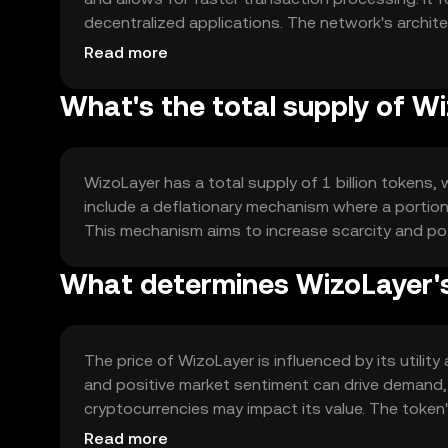
decentralized applications. The network's archit
scalability and reliability for users.
Read more
What's the total supply of W
WizoLayer has a total supply of 1 billion tokens, 
include a deflationary mechanism where a portion 
This mechanism aims to increase scarcity and pot
What determines WizoLayer's
The price of WizoLayer is influenced by its util
and positive market sentiment can drive demand,
cryptocurrencies may impact its value. The token's
applications and smart contracts.
Read more