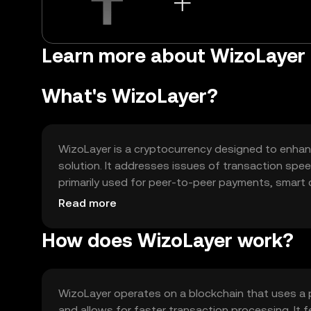
Learn more about WizoLayer
What's WizoLayer?
WizoLayer is a cryptocurrency designed to enhance
solution. It addresses issues of transaction spee
primarily used for peer-to-peer payments, smart c
tool for various blockchain-based activities.
Read more
How does WizoLayer work?
WizoLayer operates on a blockchain that uses a 
and allows for faster transaction processing. It f