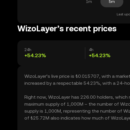
1m
5m
Last upd
WizoLayer’s recent prices
24h
4h
+54.23%
+54.23%
WizoLayer’s live price is ₺0.015707, with a mark
increased by a respectable 54.23%, with a 24-ho
Right now, WizoLayer has 226.00 holders, which may
maximum supply of 1,000M – the number of WizoLa
supply is 1,000M, representing the number of Wizo
of ₺25.72M also indicates how much of WizoLayer 