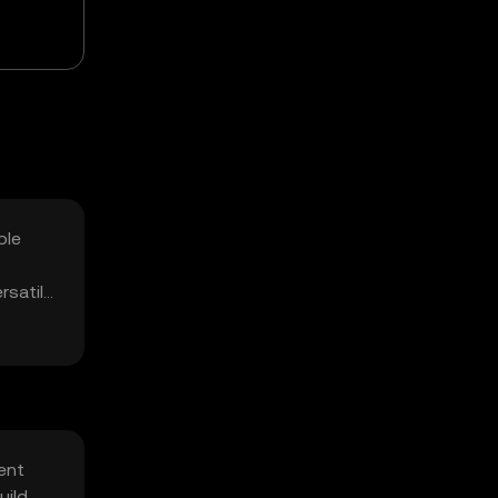
ble
rsatile
ent
uild