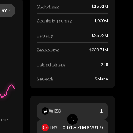
Market cap
₺15.71M
TRY
Circulating supply
1,000M
Liquidity
₺25.72M
24h volume
₺239.71M
Token holders
226
Network
Solana
WIZO
TRY