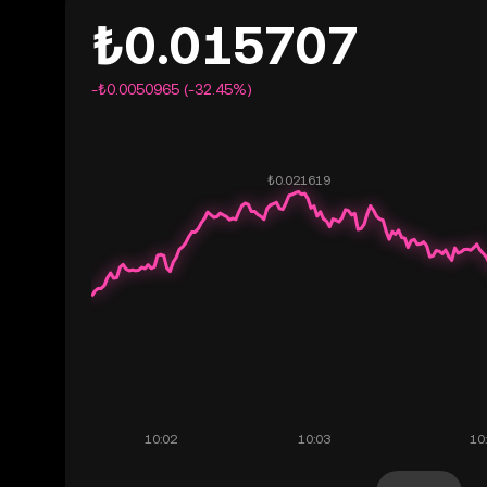
₺0.015707
-₺0.0050965 (-32.45%)