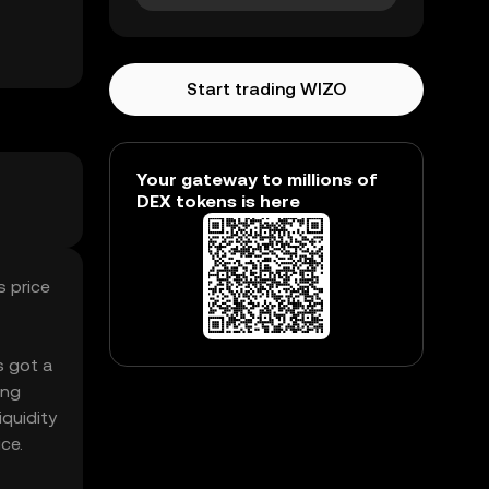
Start trading WIZO
Your gateway to millions of
DEX tokens is here
s price
s got a
ing
iquidity
ce.