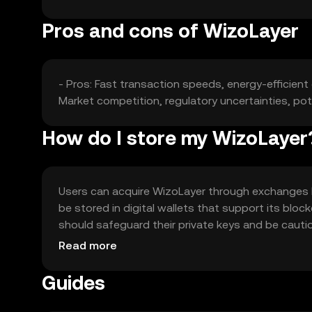
Pros and cons of WizoLayer
- Pros: Fast transaction speeds, energy-efficien
Market competition, regulatory uncertainties, pote
How do I store my WizoLayer
Users can acquire WizoLayer through exchanges li
be stored in digital wallets that support its bloc
should safeguard their private keys and be cautio
jurisdiction, so users should verify local regulatio
Read more
Guides