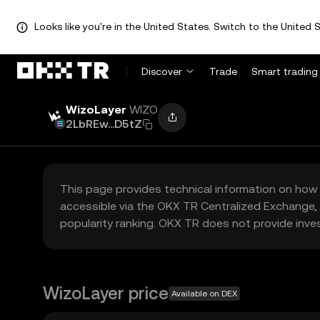
Looks like you're in the United States. Switch to the United S
Discover
Trade
Smart trading
WizoLayer
WIZO
2LbREw...D5tZ
This page provides technical information on how 
accessible via the OKX TR Centralized Exchange, 
popularity ranking. OKX TR does not provide inve
WizoLayer price
Available on DEX