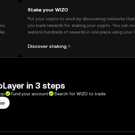
Stake your WIZO
t
Put your crypto to work by discovering networks that
you
you back rewards for staking your crypto. You can n
ile
explore hundreds of rewards in one place using your
Self Managed Wallet.
Discover staking
Layer in 3 steps
app
Fund your account
Search for WIZO to trade
app