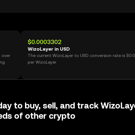
$0.0003302
WizoLayer in USD
 over
The current WizoLayer to USD conversion rate is $0.
ing
per WizoLayer.
day to buy, sell, and track WizoLay
ds of other crypto