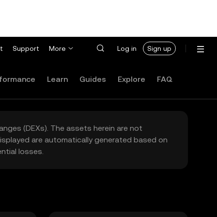
t
Support
More
Log in
Sign up
formance
Learn
Guides
Explore
FAQ
hanges (DEXs). The assets herein are not
 displayed are automatically generated based on
tial losses.