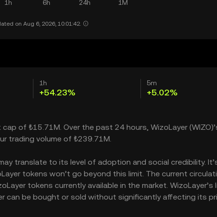
1h
6h
24h
1M
ated on Aug 6, 2026, 10:01:42.
1h
5m
+54.23%
+5.02%
et cap of ₺15.71M. Over the past 24 hours, WizoLayer (WIZO)’
ur trading volume of ₺239.71M.
 translate to its level of adoption and social credibility. It’
yer tokens won’t go beyond this limit. The current circulat
Layer tokens currently available in the market. WizoLayer’s l
can be bought or sold without significantly affecting its pri