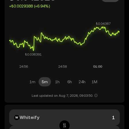
+₺0.0029388 (+6.94%)
1m
5m
1h
6h
24h
1M
Last updated on Aug 7, 2026, 09:03:50.
Whiteify