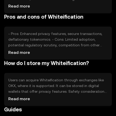
sentiment and regulatory developments can also impact
Read more
its value. Competition from other privacy-centric
Pros and cons of Whiteification
cryptocurrencies may affect its market position. Price
fluctuations are common due to these factors, but no
predictions are made.
- Pros: Enhanced privacy features, secure transactions,
deflationary tokenomics. - Cons: Limited adoption,
potential regulatory scrutiny, competition from other
privacy tokens.
Read more
How do I store my Whiteification?
Users can acquire Whiteification through exchanges like
OKX, where it is supported. It can be stored in digital
wallets that offer privacy features. Safety considerations
include safeguarding private keys and being cautious of
Read more
phishing attempts. Availability may vary by jurisdiction,
Guides
and users should ensure compliance with local
regulations when using Whiteification.