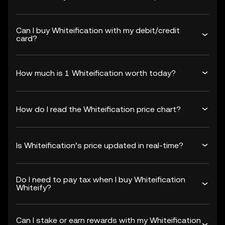
Can I buy Whiteification with my debit/credit
card?
How much is 1 Whiteification worth today?
How do I read the Whiteification price chart?
Is Whiteification’s price updated in real-time?
Do I need to pay tax when I buy Whiteification
Whiteify?
Can I stake or earn rewards with my Whiteification