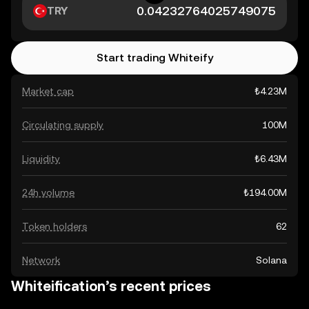
TRY
Start trading Whiteify
Market cap
₺4.23M
Circulating supply
100M
Liquidity
₺6.43M
24h volume
₺194.00M
Token holders
62
Network
Solana
Whiteification’s recent prices