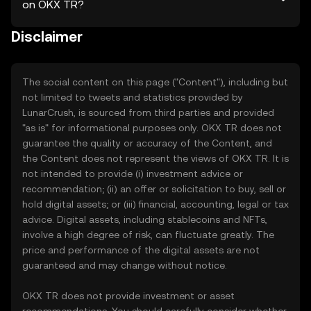
on OKX TR?
Disclaimer
The social content on this page ("Content"), including but
not limited to tweets and statistics provided by
LunarCrush, is sourced from third parties and provided
"as is" for informational purposes only. OKX TR does not
guarantee the quality or accuracy of the Content, and
the Content does not represent the views of OKX TR. It is
not intended to provide (i) investment advice or
recommendation; (ii) an offer or solicitation to buy, sell or
hold digital assets; or (iii) financial, accounting, legal or tax
advice. Digital assets, including stablecoins and NFTs,
involve a high degree of risk, can fluctuate greatly. The
price and performance of the digital assets are not
guaranteed and may change without notice.
OKX TR does not provide investment or asset