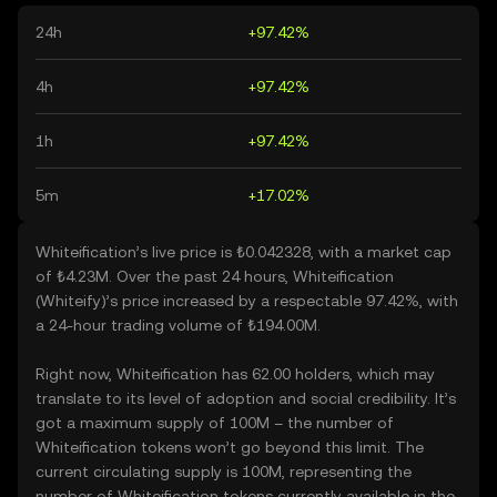
24h
+97.42%
4h
+97.42%
1h
+97.42%
5m
+17.02%
Whiteification’s live price is ₺0.042328, with a market cap
of ₺4.23M. Over the past 24 hours, Whiteification
(Whiteify)’s price increased by a respectable 97.42%, with
a 24-hour trading volume of ₺194.00M.
Right now, Whiteification has 62.00 holders, which may
translate to its level of adoption and social credibility. It’s
got a maximum supply of 100M – the number of
Whiteification tokens won’t go beyond this limit. The
current circulating supply is 100M, representing the
number of Whiteification tokens currently available in the