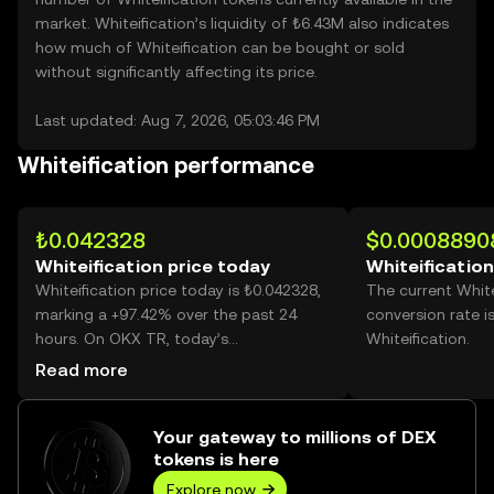
market. Whiteification’s liquidity of ₺6.43M also indicates
how much of Whiteification can be bought or sold
without significantly affecting its price.
Last updated: Aug 7, 2026, 05:03:46 PM
Whiteification performance
₺0.042328
$0.0008890
Whiteification price today
Whiteification
Whiteification price today is ₺0.042328,
The current White
marking a +97.42% over the past 24
conversion rate i
hours. On OKX TR, today’s
Whiteification.
Whiteification trading volume reached
Read more
4,583,186,640, worth over ₺194.00M.
Your gateway to millions of DEX
tokens is here
Explore now