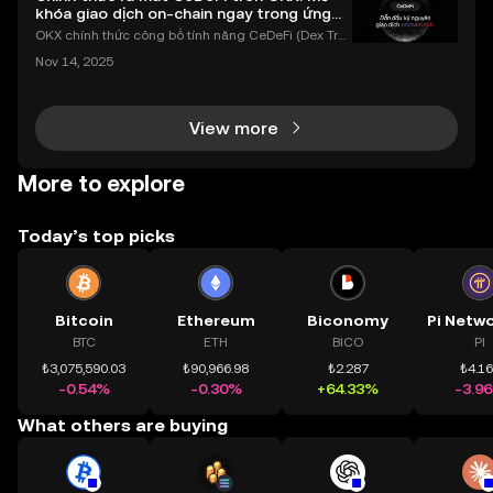
khóa giao dịch on-chain ngay trong ứng
dụng OKX
OKX chính thức công bố tính năng CeDeFi (Dex Tra
ding) , một bước tiến mới giúp người dùng giao dịc
Nov 14, 2025
h tài sản on-chain dễ dàng hơn bao giờ hết. Người
dùng có thể tiếp cận trực tiếp các thị trường phi tậ
View more
More to explore
Today’s top picks
Bitcoin
Ethereum
Biconomy
BTC
ETH
BICO
PI
₺3,075,590.03
₺90,966.98
₺2.287
₺4.1
-0.54%
-0.30%
+64.33%
-3.9
What others are buying