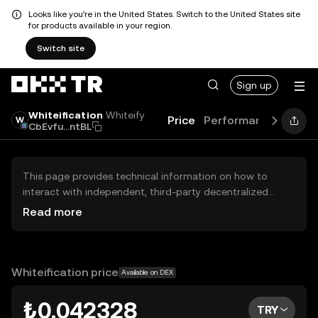
Looks like you're in the United States. Switch to the United States site
for products available in your region.
Switch site
Sign up
Whiteification
Whiteify
Price
Performance
Learn
CbEvfu...ntBL
This page provides technical information on how to
interact with independent, third-party decentralized
exchanges (DEXs). The assets herein are not accessible
Read more
via the OKX TR Centralized Exchange, and OKX TR does
not facilitate their trading. Digital assets displayed are
automatically generated based on popularity ranking.
OKX TR does not provide investment recommendations
Whiteification price
Available on DEX
and is not responsible for any potential losses.
₺0.042328
TRY