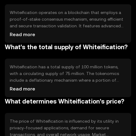
reliable and secure method for conducting transactions
without exposing sensitive information.
Whiteification operates on a blockchain that employs a
proof-of-stake consensus mechanism, ensuring efficient
and secure transaction validation. It features advanced
cryptographic protocols to enhance privacy, such as
Read more
zero-knowledge proofs. These technical features allow
What's the total supply of Whiteification?
users to conduct transactions without revealing their
identities or transaction details, maintaining
confidentiality and security across the network.
Whiteification has a total supply of 100 million tokens,
with a circulating supply of 75 million. The tokenomics
include a deflationary mechanism where a portion of
transaction fees is burned, reducing the overall supply
Read more
over time. This mechanism aims to increase scarcity and
What determines Whiteification's price?
potentially enhance the token's value as demand grows.
The price of Whiteification is influenced by its utility in
privacy-focused applications, demand for secure
transactions, and overall network usage. Market