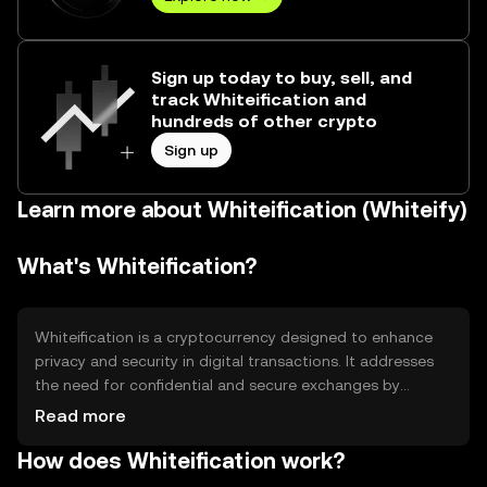
Sign up today to buy, sell, and
track Whiteification and
hundreds of other crypto
Sign up
Learn more about Whiteification (Whiteify)
What's Whiteification?
Whiteification is a cryptocurrency designed to enhance
privacy and security in digital transactions. It addresses
the need for confidential and secure exchanges by
utilizing advanced cryptographic techniques. Its primary
Read more
use cases include private transactions, secure data
How does Whiteification work?
transfers, and decentralized applications that require
anonymity. Whiteification aims to provide users with a