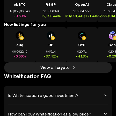
cbBTC
RSGP
OpenAI
Clau
₺3,059,398.49
₺0.0056874
₺0.00047729
₺0.0004
-0.80%
+2,193.44%
+54,091,410,171.41%
+52,869,041
New listings for you
quq
UP
CYS
Bea
₺0.092245
₺4.514
₺20.71
₺20.
-0.06%
+37.42%
+4.13%
+0.2
View all crypto
Whiteification FAQ
Is Whiteification a good investment?
How can I buy Whiteification at a low price?