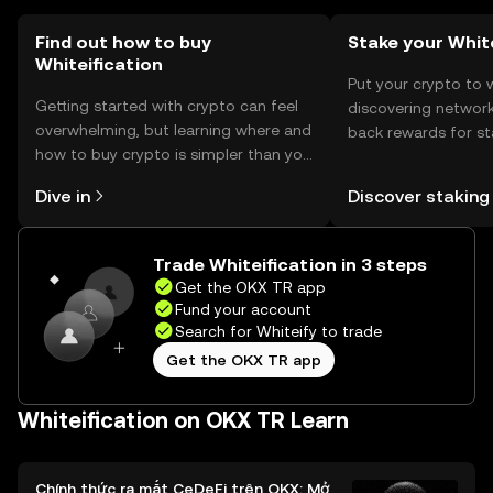
Find out how to buy
Stake your Whit
Whiteification
Put your crypto to 
Getting started with crypto can feel
discovering network
overwhelming, but learning where and
back rewards for st
how to buy crypto is simpler than you
You can now explor
might think. Kickstart your journey on
rewards in one plac
Dive in
Discover staking
the OKX TR mobile app, or right here
TR Self Managed Wa
on the web.
Trade Whiteification in 3 steps
Get the OKX TR app
Fund your account
Search for Whiteify to trade
Get the OKX TR app
Whiteification on OKX TR Learn
Chính thức ra mắt CeDeFi trên OKX: Mở