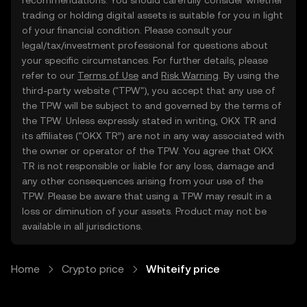
recommendations. You should carefully consider whether
trading or holding digital assets is suitable for you in light
of your financial condition. Please consult your
legal/tax/investment professional for questions about
your specific circumstances. For further details, please
refer to our
Terms of Use
and
Risk Warning
. By using the
third-party website ("TPW"), you accept that any use of
the TPW will be subject to and governed by the terms of
the TPW. Unless expressly stated in writing, OKX TR and
its affiliates (“OKX TR”) are not in any way associated with
the owner or operator of the TPW. You agree that OKX
TR is not responsible or liable for any loss, damage and
any other consequences arising from your use of the
TPW. Please be aware that using a TPW may result in a
loss or diminution of your assets. Product may not be
available in all jurisdictions.
Home
Crypto price
Whiteify price