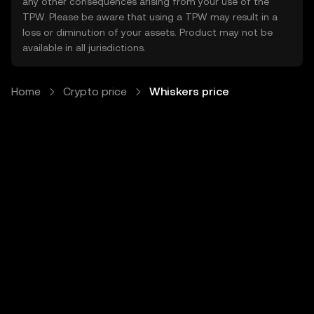
any other consequences arising from your use of the
TPW. Please be aware that using a TPW may result in a
loss or diminution of your assets. Product may not be
available in all jurisdictions.
Home
Crypto price
Whiskers price