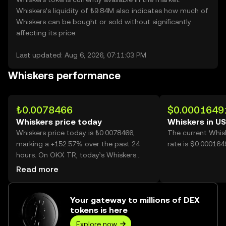
Whiskers’s liquidity of ₺9.84M also indicates how much of
Whiskers can be bought or sold without significantly
affecting its price.
Last updated: Aug 6, 2026, 07:11:03 PM
Whiskers performance
₺0.0078466
$0.0001649
Whiskers price today
Whiskers in U
Whiskers price today is ₺0.0078466,
The current Whis
marking a +152.57% over the past 24
rate is $0.000164
hours. On OKX TR, today’s Whiskers
trading volume reached 27,514,525,727,
Read more
worth over ₺215.90M.
Your gateway to millions of DEX
tokens is here
Explore now