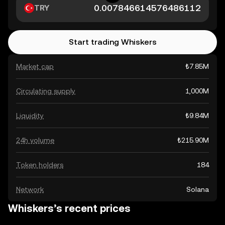
TRY
Start trading Whiskers
Market cap
₺7.85M
Circulating supply
1,000M
Liquidity
₺9.84M
24h volume
₺215.90M
Token holders
184
Network
Solana
Whiskers’s recent prices