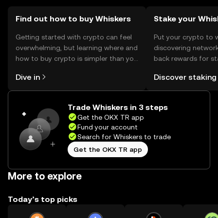
Find out how to buy Whiskers
Stake your Whis
Getting started with crypto can feel
Put your crypto to 
overwhelming, but learning where and
discovering network
how to buy crypto is simpler than you
back rewards for st
might think. Kickstart your journey on
You can now explor
Dive in
Discover staking
the OKX TR mobile app, or right here
rewards in one plac
on the web.
TR Self Managed Wa
Trade Whiskers in 3 steps
Get the OKX TR app
Fund your account
Search for Whiskers to trade
Get the OKX TR app
More to explore
Today’s top picks