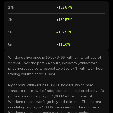
24h
+152.57%
4h
+152.57%
1h
+152.57%
5m
+11.10%
Whiskers’s live price is ₺0.0078466, with a market cap of
₺7.85M. Over the past 24 hours, Whiskers (Whiskers)’s
price increased by a respectable 152.57%, with a 24-hour
trading volume of ₺215.90M.
Right now, Whiskers has 184.00 holders, which may
translate to its level of adoption and social credibility. It’s
got a maximum supply of 1,000M – the number of
Whiskers tokens won’t go beyond this limit. The current
circulating supply is 1,000M, representing the number of
Whiskers tokens currently available in the market.