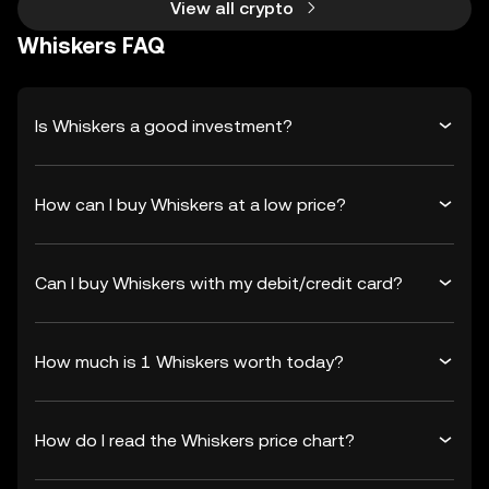
View all crypto
Whiskers FAQ
Is Whiskers a good investment?
How can I buy Whiskers at a low price?
Can I buy Whiskers with my debit/credit card?
How much is 1 Whiskers worth today?
How do I read the Whiskers price chart?