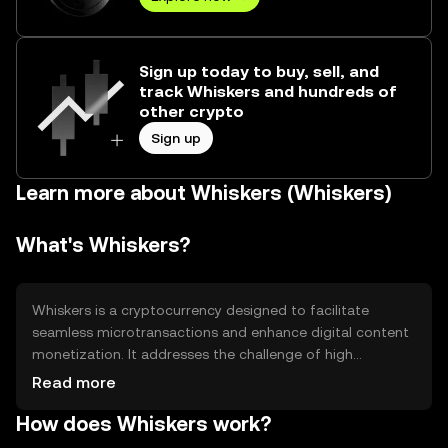
Sign up today to buy, sell, and
track Whiskers and hundreds of
other crypto
Sign up
Learn more about Whiskers (Whiskers)
What's Whiskers?
Whiskers is a cryptocurrency designed to facilitate
seamless microtransactions and enhance digital content
monetization. It addresses the challenge of high
transaction fees and slow processing times in traditional
Read more
payment systems. Whiskers is primarily used in online
How does Whiskers work?
platforms for tipping, content access, and rewarding
creators, providing a cost-effective and efficient solution