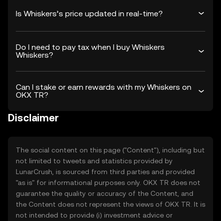
Is Whiskers’s price updated in real-time?
Do I need to pay tax when I buy Whiskers
Whiskers?
Can I stake or earn rewards with my Whiskers on
OKX TR?
Disclaimer
The social content on this page ("Content"), including but
not limited to tweets and statistics provided by
LunarCrush, is sourced from third parties and provided
"as is" for informational purposes only. OKX TR does not
guarantee the quality or accuracy of the Content, and
the Content does not represent the views of OKX TR. It is
not intended to provide (i) investment advice or