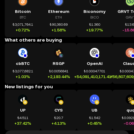
Bitcoin
Ethereum
Biconomy
GRVT T
BTC
ETH
BICO
GRV
₺3,071,764.1
₺90,360.69
₺1.360
₺13.
+0.72%
+1.58%
+19.77%
-15.8
What others are buying
cbBTC
RSGP
OpenAI
Clau
₺3,077,682.1
₺0.0056841
₺0.00047701
₺0.0004
+1.03%
+2,193.44%
+54,091,410,171.41%
+56,807,609
New listings for you
UP
CYS
UB
qu
₺4.511
₺20.7
₺1.542
₺0.092
+37.42%
+4.13%
+0.45%
-0.0