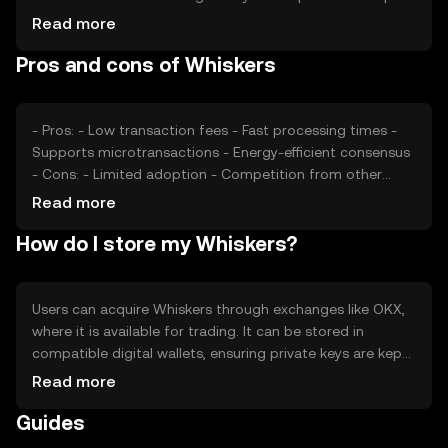
a role in its valuation. Additionally, competition from
Read more
other cryptocurrencies offering similar services can
Pros and cons of Whiskers
impact its market position.
- Pros: - Low transaction fees - Fast processing times -
Supports microtransactions - Energy-efficient consensus
- Cons: - Limited adoption - Competition from other
tokens - Regulatory uncertainties
Read more
How do I store my Whiskers?
Users can acquire Whiskers through exchanges like OKX,
where it is available for trading. It can be stored in
compatible digital wallets, ensuring private keys are kept
secure to prevent unauthorized access. Whiskers is used
Read more
for tipping and accessing digital content. Always verify
Guides
the platform's availability in your jurisdiction and be
cautious of phishing attempts.