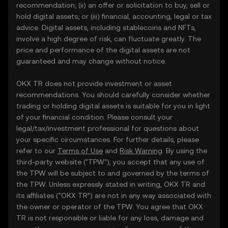
recommendation; (ii) an offer or solicitation to buy, sell or
hold digital assets; or (iii) financial, accounting, legal or tax
advice. Digital assets, including stablecoins and NFTs,
involve a high degree of risk, can fluctuate greatly. The
price and performance of the digital assets are not
guaranteed and may change without notice.
OKX TR does not provide investment or asset
recommendations. You should carefully consider whether
trading or holding digital assets is suitable for you in light
of your financial condition. Please consult your
legal/tax/investment professional for questions about
your specific circumstances. For further details, please
refer to our
Terms of Use
and
Risk Warning
. By using the
third-party website ("TPW"), you accept that any use of
the TPW will be subject to and governed by the terms of
the TPW. Unless expressly stated in writing, OKX TR and
its affiliates (“OKX TR”) are not in any way associated with
the owner or operator of the TPW. You agree that OKX
TR is not responsible or liable for any loss, damage and