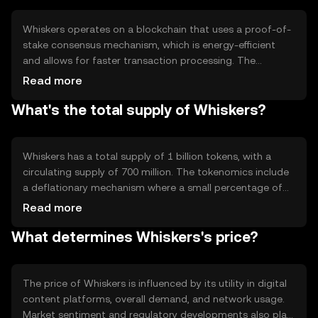
for digital payments.
Whiskers operates on a blockchain that uses a proof-of-
stake consensus mechanism, which is energy-efficient
and allows for faster transaction processing. The
network supports smart contracts, enabling automated
Read more
and secure transactions. Its architecture is designed to
What's the total supply of Whiskers?
handle a high volume of microtransactions, making it
suitable for digital content platforms and other online
services.
Whiskers has a total supply of 1 billion tokens, with a
circulating supply of 700 million. The tokenomics include
a deflationary mechanism where a small percentage of
each transaction is burned, reducing the total supply over
Read more
time. This mechanism aims to increase scarcity and
What determines Whiskers's price?
potentially enhance the token's value.
The price of Whiskers is influenced by its utility in digital
content platforms, overall demand, and network usage.
Market sentiment and regulatory developments also play