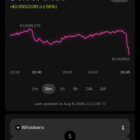
+₺0.00012183 (+1.55%)
1m
5m
1h
6h
24h
1M
Last updated on Aug 6, 2026, 11:11:05.
Whiskers