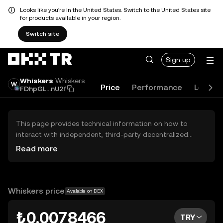
Looks like you're in the United States. Switch to the United States site
for products available in your region.
Switch site
Sign up
Whiskers
Whiskers
Price
Performance
Learn
FDhpGL...nU2f
This page provides technical information on how to
interact with independent, third-party decentralized
exchanges (DEXs). The assets herein are not accessible
Read more
via the OKX TR Centralized Exchange, and OKX TR does
not facilitate their trading. Digital assets displayed are
automatically generated based on popularity ranking.
OKX TR does not provide investment recommendations
Whiskers price
Available on DEX
and is not responsible for any potential losses.
₺0.0078466
TRY