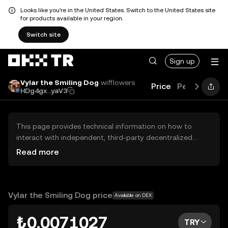
Looks like you're in the United States. Switch to the United States site
for products available in your region.
Switch site
Sign up
Vylar the Smiling Dog
wifflowers
Price
Performanc
HDg4gx...yaV3
This page provides technical information on how to
interact with independent, third-party decentralized
exchanges (DEXs). The assets herein are not accessible
Read more
via the OKX TR Centralized Exchange, and OKX TR does
not facilitate their trading. Digital assets displayed are
automatically generated based on popularity ranking.
OKX TR does not provide investment recommendations
Vylar the Smiling Dog price
Available on DEX
and is not responsible for any potential losses.
₺0.0071027
TRY