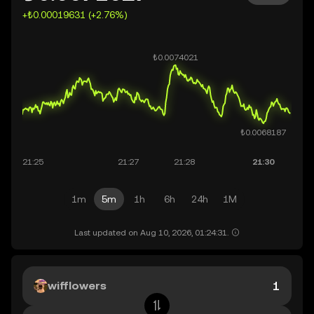
+₺0.00019631 (+2.76%)
1m
5m
1h
6h
24h
1M
Last updated on Aug 10, 2026, 01:24:31.
wifflowers