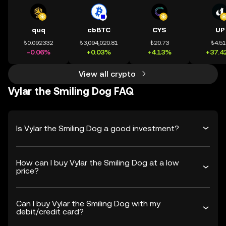
quq
cbBTC
CYS
UP
₺0.092332
₺3,094,020.81
₺20.73
₺4.5
-0.06%
+0.03%
+4.13%
+37.4
View all crypto
Vylar the Smiling Dog FAQ
Is Vylar the Smiling Dog a good investment?
How can I buy Vylar the Smiling Dog at a low
price?
Can I buy Vylar the Smiling Dog with my
debit/credit card?