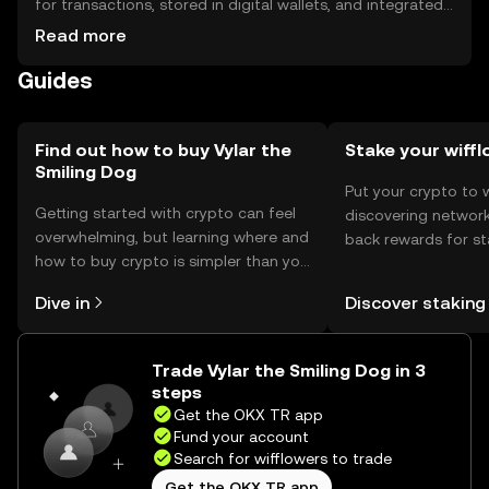
for transactions, stored in digital wallets, and integrated
into decentralized applications. Safety considerations
Read more
include securing private keys and being cautious of
Guides
phishing attempts. Availability may vary by jurisdiction, so
users should check local regulations.
Find out how to buy Vylar the
Stake your wiff
Smiling Dog
Put your crypto to 
Getting started with crypto can feel
discovering network
overwhelming, but learning where and
back rewards for st
how to buy crypto is simpler than you
You can now explor
might think. Kickstart your journey on
rewards in one plac
Dive in
Discover staking
the OKX TR mobile app, or right here
TR Self Managed Wa
on the web.
Trade Vylar the Smiling Dog in 3
steps
Get the OKX TR app
Fund your account
Search for wifflowers to trade
Get the OKX TR app