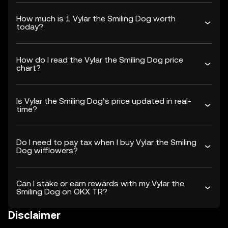
How much is 1 Vylar the Smiling Dog worth
today?
How do I read the Vylar the Smiling Dog price
chart?
Is Vylar the Smiling Dog’s price updated in real-
time?
Do I need to pay tax when I buy Vylar the Smiling
Dog wifflowers?
Can I stake or earn rewards with my Vylar the
Smiling Dog on OKX TR?
Disclaimer