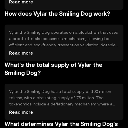
to transaction speed and cost, providing users with a
Read more
more efficient and user-friendly experience. Its primary
How does Vylar the Smiling Dog work?
use cases include online payments, remittances, and
integration into decentralized applications.
Vylar the Smiling Dog operates on a blockchain that uses
a proof-of-stake consensus mechanism, allowing for
efficient and eco-friendly transaction validation. Notable
technical features include smart contract capabilities and
Read more
interoperability with other blockchain networks. This
What's the total supply of Vylar the
setup ensures secure and transparent transactions while
maintaining scalability.
Smiling Dog?
Vylar the Smiling Dog has a total supply of 100 million
tokens, with a circulating supply of 75 million. The
tokenomics include a deflationary mechanism where a
portion of transaction fees is burned, reducing the overall
Read more
supply over time. This approach aims to increase scarcity
What determines Vylar the Smiling Dog's
and potentially enhance value.