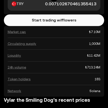
TRY
Start trading wifflowers
Market cap
₺7.10M
Circulating supply
1,000M
Liquidity
₺11.42M
24h volume
₺713.24M
Token holders
183
Network
Solana
Vylar the Smiling Dog’s recent prices