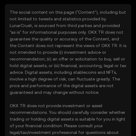
The social content on this page ("Content"), including but
not limited to tweets and statistics provided by
LunarCrush, is sourced from third parties and provided
"as is" for informational purposes only. OKX TR does not
guarantee the quality or accuracy of the Content, and
the Content does not represent the views of OKX TR. It is
not intended to provide (i) investment advice or
recommendation; (ii) an offer or solicitation to buy, sell or
hold digital assets; or (iii) financial, accounting, legal or tax
advice. Digital assets, including stablecoins and NFTs,
involve a high degree of risk, can fluctuate greatly. The
price and performance of the digital assets are not
guaranteed and may change without notice.
OKX TR does not provide investment or asset
recommendations. You should carefully consider whether
trading or holding digital assets is suitable for you in light
of your financial condition. Please consult your
legal/tax/investment professional for questions about