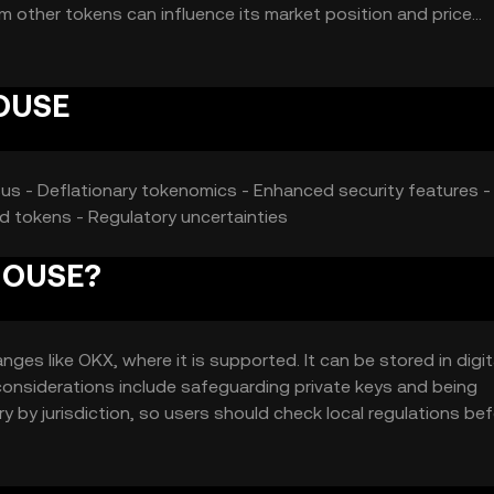
om other tokens can influence its market position and price
HOUSE
sus - Deflationary tokenomics - Enhanced security features -
d tokens - Regulatory uncertainties
 HOUSE?
s like OKX, where it is supported. It can be stored in digit
 considerations include safeguarding private keys and being
ry by jurisdiction, so users should check local regulations be