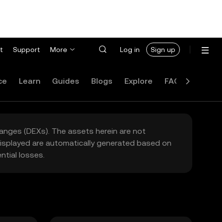
t
Support
More
Log in
Sign up
ce
Learn
Guides
Blogs
Explore
FAQ
hanges (DEXs). The assets herein are not
 displayed are automatically generated based on
tial losses.