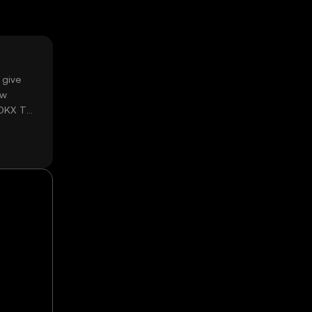
 give
ow
 OKX TR