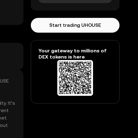
Start trading UHOUSE
Your gateway to millions of
DEX tokens is here
OUSE
y. It’s
rent
ket.
hout