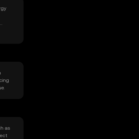
rgy
n
cing
ue.
ch as
fect