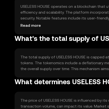
USELESS HOUSE operates on a blockchain that ut
efficiency and scalability. The platform incorpo
security. Notable features include its user-friend
against unauthorized access and ensure the integ
Read more
What's the total supply of 
The total supply of USELESS HOUSE is capped at 1 b
tokens. The tokenomics include a deflationary me
the overall supply over time. This mechanism aims
What determines USELESS HO
The price of USELESS HOUSE is influenced by its
transaction volume, can impact its value. Market 