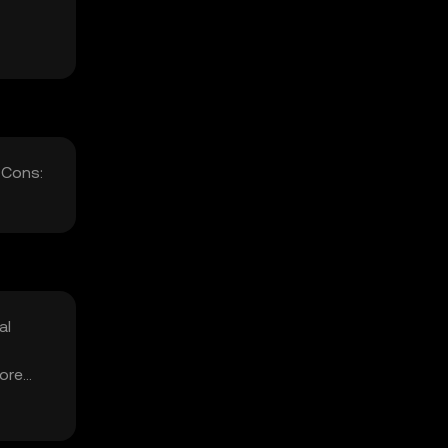
 Cons:
al
fore