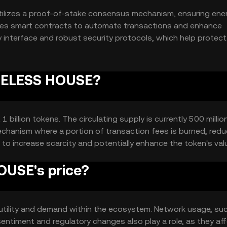
ilizes a proof-of-stake consensus mechanism, ensuring ene
rates smart contracts to automate transactions and enhance
ly interface and robust security protocols, which help protect
rity of transactions.
USELESS HOUSE?
illion tokens. The circulating supply is currently 500 millio
chanism where a portion of transaction fees is burned, redu
 to increase scarcity and potentially enhance the token's val
USE's price?
 utility and demand within the ecosystem. Network usage, su
sentiment and regulatory changes also play a role, as they af