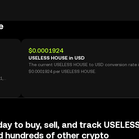
e
$0.0001924
USELESS HOUSE in USD
The current USELESS HOUSE to USD conversion rate i
$0.0001924 per USELESS HOUSE.
1,
day to buy, sell, and track USELES
 hundreds of other crypto