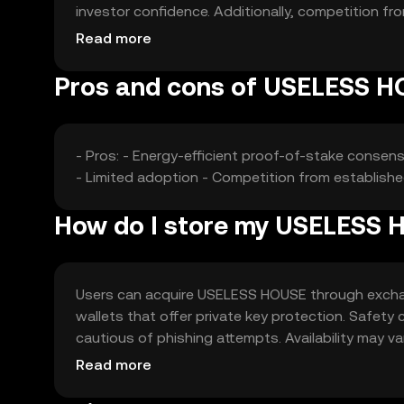
investor confidence. Additionally, competition fr
dynamics.
Read more
Pros and cons of USELESS 
- Pros: - Energy-efficient proof-of-stake consen
- Limited adoption - Competition from establishe
How do I store my USELESS
Users can acquire USELESS HOUSE through exchange
wallets that offer private key protection. Safety
cautious of phishing attempts. Availability may va
engaging with the token.
Read more