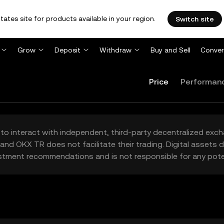
tates site for products available in your region.
Switch site
Grow
Deposit
Withdraw
Buy and Sell
Conver
Price
Performan
to interact with independent, third-party decentralized exc
and OKX TR does not facilitate their trading. Digital assets
stment recommendations and is not responsible for any poten