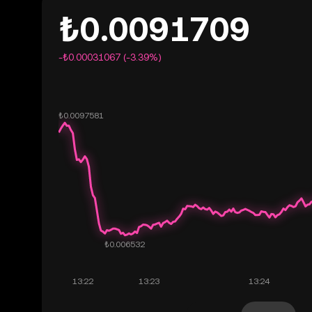
₺0.0091709
-₺0.00031067 (-3.39%)