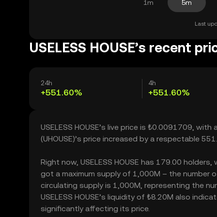
1m
5m
Last upd
USELESS HOUSE’s recent pri
24h
4h
+551.60%
+551.60%
USELESS HOUSE’s live price is ₺0.0091709, with
(UHOUSE)’s price increased by a respectable 551
Right now, USELESS HOUSE has 179.00 holders, whic
got a maximum supply of 1,000M – the number of
circulating supply is 1,000M, representing the n
USELESS HOUSE’s liquidity of ₺8.20M also indic
significantly affecting its price.