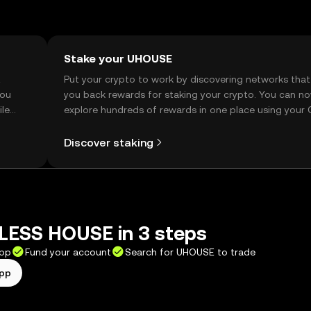
Stake your UHOUSE
t
Put your crypto to work by discovering networks that
you
you back rewards for staking your crypto. You can n
ile
explore hundreds of rewards in one place using your
Self Managed Wallet.
Discover staking
LESS HOUSE in 3 steps
app
Fund your account
Search for UHOUSE to trade
app