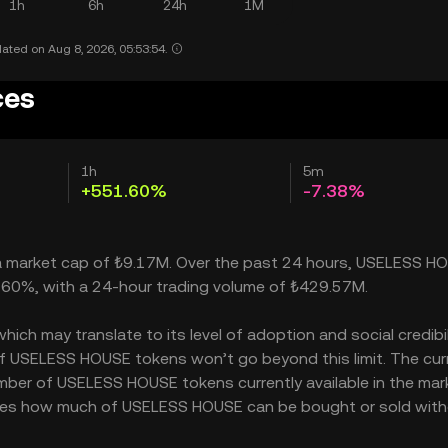
1h
6h
24h
1M
ated on Aug 8, 2026, 05:53:54.
ces
1h
5m
+551.60%
-7.38%
 a market cap of ₺9.17M. Over the past 24 hours, USELESS H
.60%, with a 24-hour trading volume of ₺429.57M.
h may translate to its level of adoption and social credibilit
 USELESS HOUSE tokens won’t go beyond this limit. The cur
umber of USELESS HOUSE tokens currently available in the mar
ates how much of USELESS HOUSE can be bought or sold wit