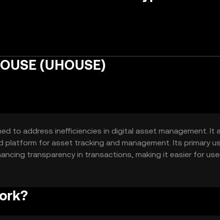
HOUSE (UHOUSE)
 to address inefficiencies in digital asset management. It 
d platform for asset tracking and management. Its primary u
ancing transparency in transactions, making it easier for use
y.
ork?