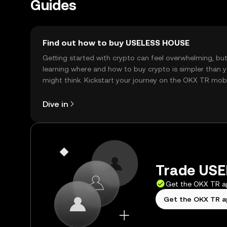
Guides
Find out how to buy USELESS HOUSE
Getting started with crypto can feel overwhelming, bu
learning where and how to buy crypto is simpler than 
might think. Kickstart your journey on the OKX TR mob
app, or right here on the web.
Dive in
Trade USE
Get the OKX TR 
Get the OKX TR 