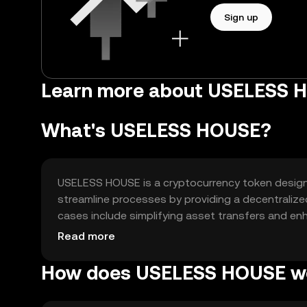
Sign up
Learn more about USELESS 
What's USELESS HOUSE?
USELESS HOUSE is a cryptocurrency token designed
streamline processes by providing a decentralize
cases include simplifying asset transfers and enh
manage their digital assets securely and efficientl
Read more
How does USELESS HOUSE w