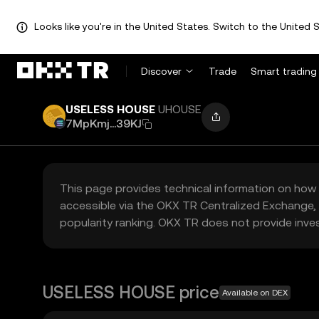
Looks like you're in the United States. Switch to the United S
Discover
Trade
Smart trading
USELESS HOUSE
UHOUSE
7MpKmj...39KJ
This page provides technical information on how 
accessible via the OKX TR Centralized Exchange, 
popularity ranking. OKX TR does not provide inve
USELESS HOUSE price
Available on DEX