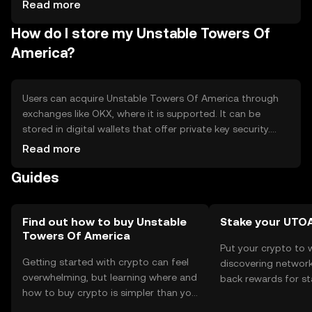
cryptocurrencies
Read more
How do I store my Unstable Towers Of
America?
Users can acquire Unstable Towers Of America through
exchanges like OKX, where it is supported. It can be
stored in digital wallets that offer private key security.
Users should be cautious of phishing attempts and
Read more
ensure their wallets are secure. Availability may vary by
Guides
jurisdiction, so users should verify local regulations before
engaging with the token.
Find out how to buy Unstable
Stake your UTO
Towers Of America
Put your crypto to 
Getting started with crypto can feel
discovering network
overwhelming, but learning where and
back rewards for st
how to buy crypto is simpler than you
You can now explor
might think. Kickstart your journey on
rewards in one plac