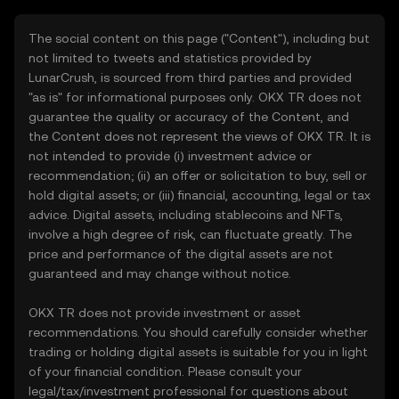
The social content on this page ("Content"), including but
not limited to tweets and statistics provided by
LunarCrush, is sourced from third parties and provided
"as is" for informational purposes only. OKX TR does not
guarantee the quality or accuracy of the Content, and
the Content does not represent the views of OKX TR. It is
not intended to provide (i) investment advice or
recommendation; (ii) an offer or solicitation to buy, sell or
hold digital assets; or (iii) financial, accounting, legal or tax
advice. Digital assets, including stablecoins and NFTs,
involve a high degree of risk, can fluctuate greatly. The
price and performance of the digital assets are not
guaranteed and may change without notice.
OKX TR does not provide investment or asset
recommendations. You should carefully consider whether
trading or holding digital assets is suitable for you in light
of your financial condition. Please consult your
legal/tax/investment professional for questions about