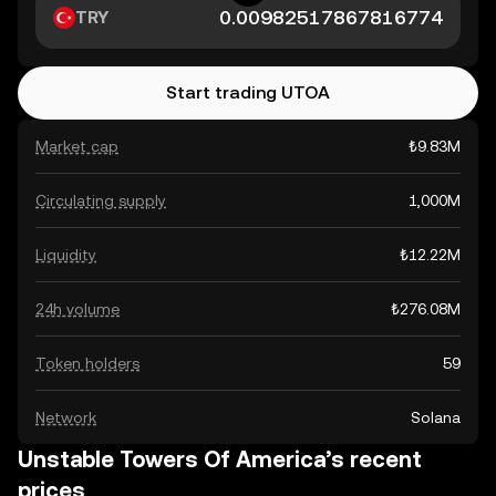
TRY
Start trading UTOA
Market cap
₺9.83M
Circulating supply
1,000M
Liquidity
₺12.22M
24h volume
₺276.08M
Token holders
59
Network
Solana
Unstable Towers Of America’s recent
prices