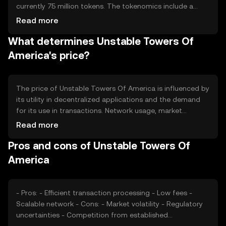
currently 75 million tokens. The tokenomics include a
deflationary mechanism where a portion of transaction
Read more
fees is burned, reducing the overall supply over time. This
What determines Unstable Towers Of
approach aims to increase scarcity and potentially
enhance value.
America's price?
The price of Unstable Towers Of America is influenced by
its utility in decentralized applications and the demand
for its use in transactions. Network usage, market
sentiment, and regulatory developments also play
Read more
significant roles. Competition from other
Pros and cons of Unstable Towers Of
cryptocurrencies can impact its market position, while
changes in the regulatory environment may affect its
America
adoption.
- Pros: - Efficient transaction processing - Low fees -
Scalable network - Cons: - Market volatility - Regulatory
uncertainties - Competition from established