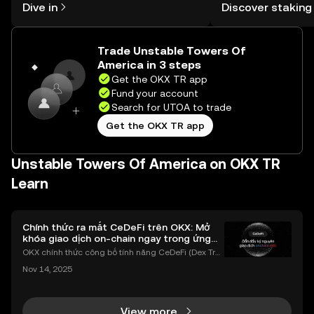
Dive in
Discover staking
the OKX TR mobile app, or right here
TR Self Managed Wa
on the web.
Trade Unstable Towers Of
America in 3 steps
Get the OKX TR app
Fund your account
Search for UTOA to trade
Get the OKX TR app
Unstable Towers Of America on OKX TR
Learn
Chính thức ra mắt CeDeFi trên OKX: Mở
khóa giao dịch on-chain ngay trong ứng
dụng OKX
OKX chính thức công bố tính năng CeDeFi (Dex Tra
ding) , một bước tiến mới giúp người dùng giao dịc
Nov 14, 2025
h tài sản on-chain dễ dàng hơn bao giờ hết. Người
dùng có thể tiếp cận trực tiếp các thị trường phi tậ
View more