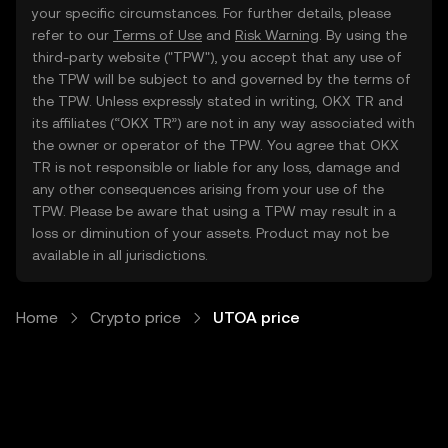
your specific circumstances. For further details, please
refer to our
Terms of Use
and
Risk Warning
. By using the
third-party website ("TPW"), you accept that any use of
the TPW will be subject to and governed by the terms of
the TPW. Unless expressly stated in writing, OKX TR and
its affiliates (“OKX TR”) are not in any way associated with
the owner or operator of the TPW. You agree that OKX
TR is not responsible or liable for any loss, damage and
any other consequences arising from your use of the
TPW. Please be aware that using a TPW may result in a
loss or diminution of your assets. Product may not be
available in all jurisdictions.
Home
Crypto price
UTOA price