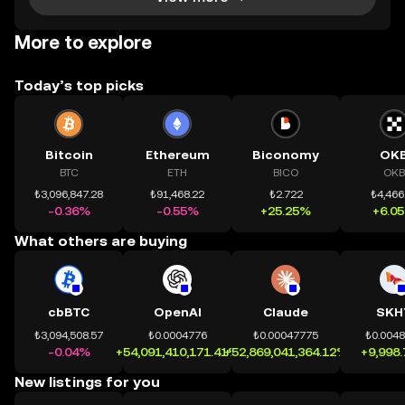
More to explore
Today’s top picks
Bitcoin
Ethereum
Biconomy
OK
BTC
ETH
BICO
OKB
₺3,096,847.28
₺91,468.22
₺2.722
₺4,466
-0.36%
-0.55%
+25.25%
+6.0
What others are buying
cbBTC
OpenAI
Claude
SKH
₺3,094,508.57
₺0.0004776
₺0.00047775
₺0.004
-0.04%
+54,091,410,171.41%
+52,869,041,364.12%
+9,998
New listings for you