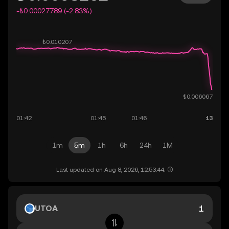
-₺0.00027789 (-2.83%)
1m
5m
1h
6h
24h
1M
Last updated on Aug 8, 2026, 12:53:44.
UTOA