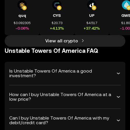
quq
CYS
UP
GWE
₺0.092305
₺20.73
₺4.517
₺1.8
-0.06%
+4.13%
+37.42%
-1.0
View all crypto
Unstable Towers Of America FAQ
Is Unstable Towers Of America a good
investment?
How can I buy Unstable Towers Of America at a
low price?
Can I buy Unstable Towers Of America with my
debit/credit card?