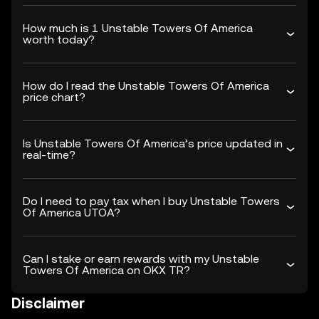
How much is 1 Unstable Towers Of America
worth today?
How do I read the Unstable Towers Of America
price chart?
Is Unstable Towers Of America’s price updated in
real-time?
Do I need to pay tax when I buy Unstable Towers
Of America UTOA?
Can I stake or earn rewards with my Unstable
Towers Of America on OKX TR?
Disclaimer