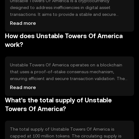
Unstable Towers Of America is a cryptocurrency
designed to address inefficiencies in digital asset
transactions. It aims to provide a stable and secure
platform for transferring value across borders. Its primary
Read more
use cases include facilitating peer-to-peer transactions
How does Unstable Towers Of America
and serving as a medium of exchange in decentralized
applications, offering users a reliable alternative to
work?
traditional financial systems.
Unstable Towers Of America operates on a blockchain
that uses a proof-of-stake consensus mechanism,
ensuring efficient and secure transaction validation. The
network features smart contract capabilities, enabling
Read more
automated and transparent operations. Its architecture
What's the total supply of Unstable
supports scalability and low transaction fees, making it
suitable for various applications in the digital economy.
Towers Of America?
The total supply of Unstable Towers Of America is
capped at 100 million tokens. The circulating supply is