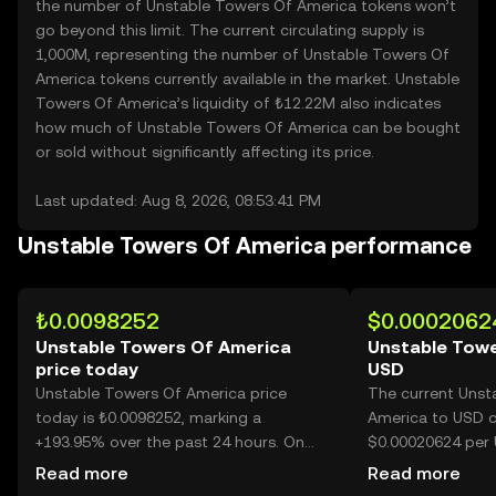
the number of Unstable Towers Of America tokens won’t
go beyond this limit. The current circulating supply is
1,000M, representing the number of Unstable Towers Of
America tokens currently available in the market. Unstable
Towers Of America’s liquidity of ₺12.22M also indicates
how much of Unstable Towers Of America can be bought
or sold without significantly affecting its price.
Last updated: Aug 8, 2026, 08:53:41 PM
Unstable Towers Of America performance
₺0.0098252
$0.0002062
Unstable Towers Of America
Unstable Towe
price today
USD
Unstable Towers Of America price
The current Unst
today is ₺0.0098252, marking a
America to USD c
+193.95% over the past 24 hours. On
$0.00020624 per 
OKX TR, today’s Unstable Towers Of
America.
Read more
Read more
America trading volume reached