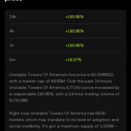
24h
+193.95%
4h
+193.95%
1h
+193.95%
5m
+19.37%
Unstable Towers Of America’s live price is ₺0.0098252,
with a market cap of ₺9.83M. Over the past 24 hours,
Unstable Towers Of America (UTOA)’s price increased by
a respectable 193.95%, with a 24-hour trading volume of
₺276.08M.
Right now, Unstable Towers Of America has 59.00
holders, which may translate to its level of adoption and
social credibility. It’s got a maximum supply of 1,000M –