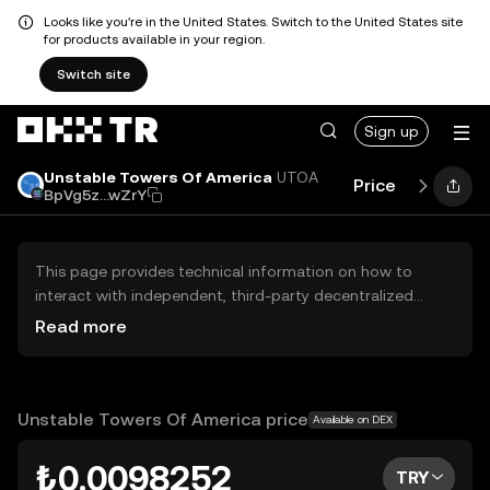
Looks like you're in the United States. Switch to the United States site
for products available in your region.
Switch site
Sign up
Unstable Towers Of America
UTOA
Price
Performa
BpVg5z...wZrY
This page provides technical information on how to
interact with independent, third-party decentralized
exchanges (DEXs). The assets herein are not accessible
Read more
via the OKX TR Centralized Exchange, and OKX TR does
not facilitate their trading. Digital assets displayed are
automatically generated based on popularity ranking.
OKX TR does not provide investment recommendations
Unstable Towers Of America price
Available on DEX
and is not responsible for any potential losses.
₺0.0098252
TRY