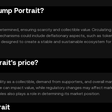
rump Portrait?
termined, ensuring scarcity and collectible value. Circulating
echanisms could include deflationary aspects, such as toke
e designed to create a stable and sustainable ecosystem for
ait's price?
tility as a collectible, demand from supporters, and overall ma
 can impact value, while regulatory changes may affect mar
les also plays a role in determining its market position.
ait