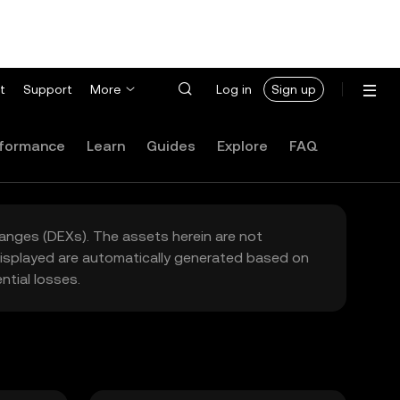
t
Support
More
Log in
Sign up
formance
Learn
Guides
Explore
FAQ
hanges (DEXs). The assets herein are not
 displayed are automatically generated based on
tial losses.