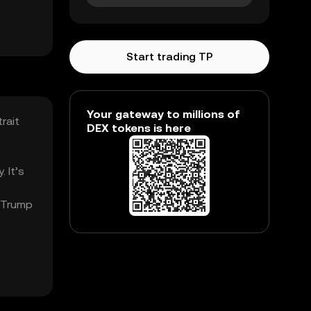
Start trading TP
Your gateway to millions of
rait
DEX tokens is here
 It’s
. Trump