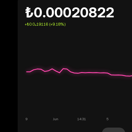
₺0.00020822
+₺0.0₄19116 (+9.18%)