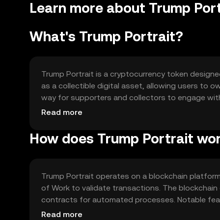
Learn more about Trump Port
What's Trump Portrait?
Trump Portrait is a cryptocurrency token designe
as a collectible digital asset, allowing users to 
way for supporters and collectors to engage with 
the realm of digital collectibles.
Read more
How does Trump Portrait wo
Trump Portrait operates on a blockchain platfor
of Work to validate transactions. The blockchain
contracts for automated processes. Notable featu
ownership, allowing users to trade and store tok
Read more