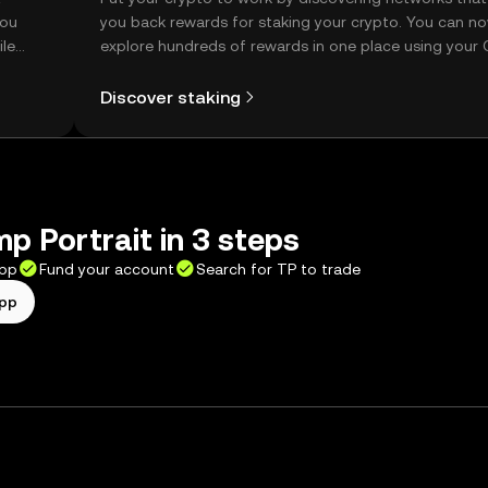
you
you back rewards for staking your crypto. You can n
ile
explore hundreds of rewards in one place using your
Self Managed Wallet.
Discover staking
p Portrait in 3 steps
app
Fund your account
Search for TP to trade
app