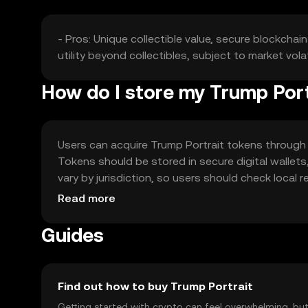
- Pros: Unique collectible value, secure blockcha
utility beyond collectibles, subject to market volat
How do I store my Trump Port
Users can acquire Trump Portrait tokens through
Tokens should be stored in secure digital wallets,
vary by jurisdiction, so users should check local
storage, ensuring user safety.
Read more
Guides
Find out how to buy Trump Portrait
Getting started with crypto can feel overwhelming, bu