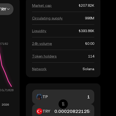
Market cap
₺207.82K
TRY
Circulating supply
998M
Liquidity
₺393.86K
24h volume
₺0.00
Token holders
114
Network
Solana
TP
TRY