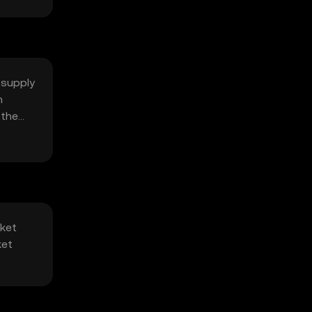
 supply
n
 the
rket
ket