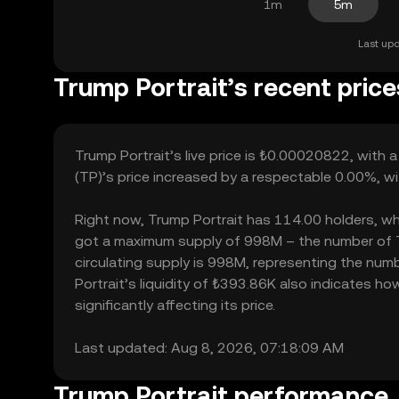
1m
5m
Last upd
Trump Portrait’s recent price
Trump Portrait’s live price is ₺0.00020822, with
(TP)’s price increased by a respectable 0.00%, w
Right now, Trump Portrait has 114.00 holders, which
got a maximum supply of 998M – the number of Tr
circulating supply is 998M, representing the numb
Portrait’s liquidity of ₺393.86K also indicates 
significantly affecting its price.
Last updated: Aug 8, 2026, 07:18:09 AM
Trump Portrait performance