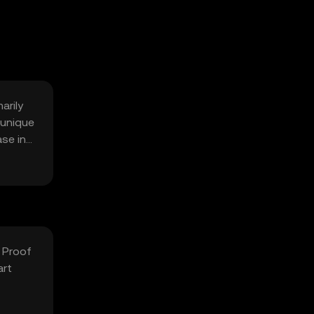
arily
 unique
ase in
 Proof
art