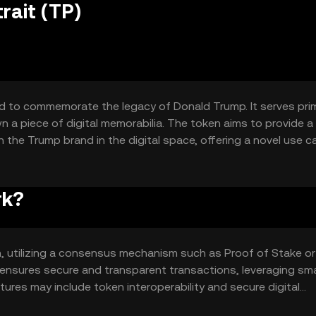
rait (TP)
d to commemorate the legacy of Donald Trump. It serves prim
own a piece of digital memorabilia. The token aims to provide a
the Trump brand in the digital space, offering a novel use c
rk?
m, utilizing a consensus mechanism such as Proof of Stake or
 ensures secure and transparent transactions, leveraging sm
res may include token interoperability and secure digital
ens with confidence.