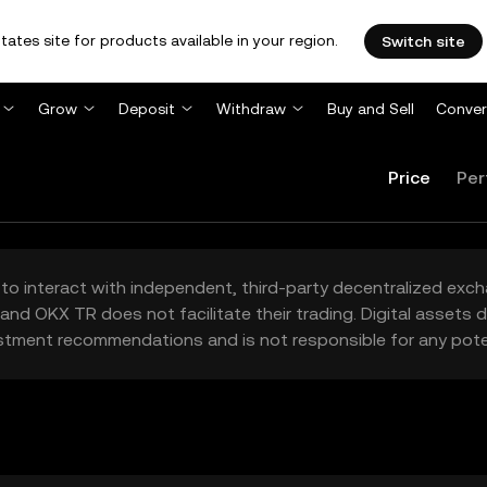
tates site for products available in your region.
Switch site
Grow
Deposit
Withdraw
Buy and Sell
Conver
Price
Per
to interact with independent, third-party decentralized exc
and OKX TR does not facilitate their trading. Digital assets
stment recommendations and is not responsible for any poten