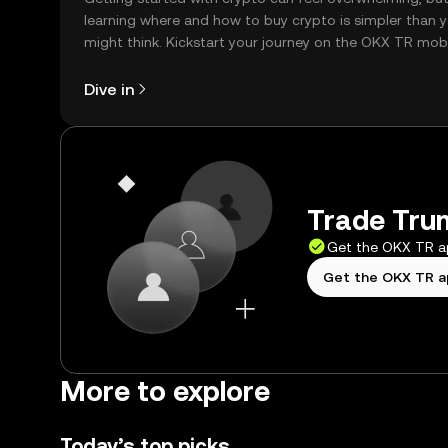
learning where and how to buy crypto is simpler than 
might think. Kickstart your journey on the OKX TR mob
app, or right here on the web.
Dive in
Trade Trum
Get the OKX TR 
Get the OKX TR 
More to explore
Today’s top picks