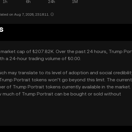
1h
6h
24h
1M
ated on Aug 7, 2026, 23:18:11.
s
 a market cap of ₺207.82K. Over the past 24 hours, Trump Port
ith a 24-hour trading volume of ₺0.00.
 may translate to its level of adoption and social credibility.
ump Portrait tokens won’t go beyond this limit. The current
er of Trump Portrait tokens currently available in the market
how much of Trump Portrait can be bought or sold without