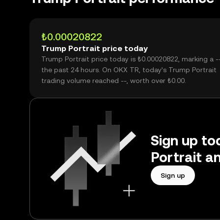
₺0.00020822
Trump Portrait price today
Trump Portrait price today is ₺0.00020822, marking a -
the past 24 hours. On OKX TR, today’s Trump Portrait
trading volume reached --, worth over ₺0.00.
Sign up to
Portrait a
Sign up