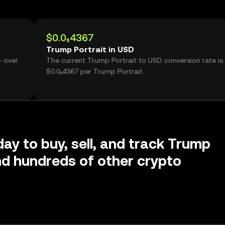
$0.0₅4367
Trump Portrait in USD
- over
The current Trump Portrait to USD conversion rate is
$0.0₅4367 per Trump Portrait.
day to buy, sell, and track Trump
nd hundreds of other crypto