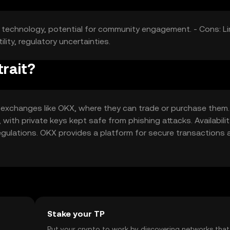
in technology, potential for community engagement. - Cons: L
ility, regulatory uncertainties.
rait?
 exchanges like OKX, where they can trade or purchase them.
 with private keys kept safe from phishing attacks. Availabili
 regulations. OKX provides a platform for secure transactions
Stake your TP
t
Put your crypto to work by discovering networks that