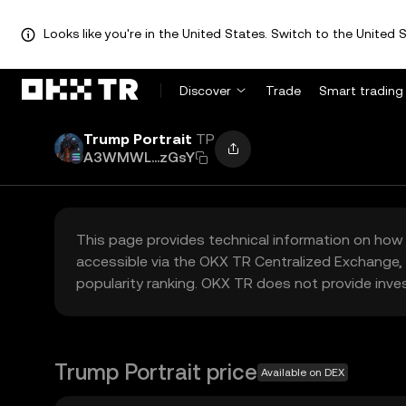
Looks like you're in the United States. Switch to the United S
Discover
Trade
Smart trading
Trump Portrait
TP
A3WMWL...zGsY
This page provides technical information on how 
accessible via the OKX TR Centralized Exchange, 
popularity ranking. OKX TR does not provide inve
Trump Portrait price
Available on DEX