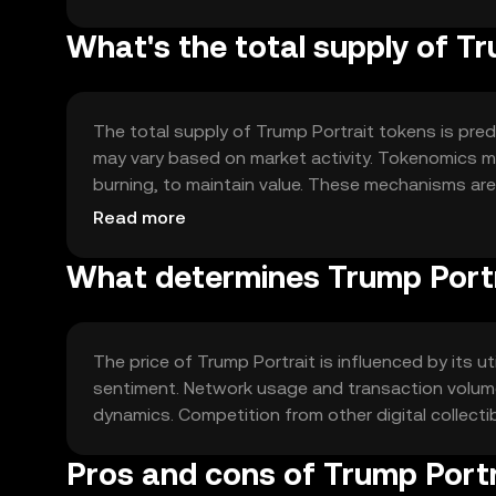
What's the total supply of T
The total supply of Trump Portrait tokens is prede
may vary based on market activity. Tokenomics m
burning, to maintain value. These mechanisms ar
token.
Read more
What determines Trump Portr
The price of Trump Portrait is influenced by its u
sentiment. Network usage and transaction volume
dynamics. Competition from other digital collectib
Pros and cons of Trump Portr