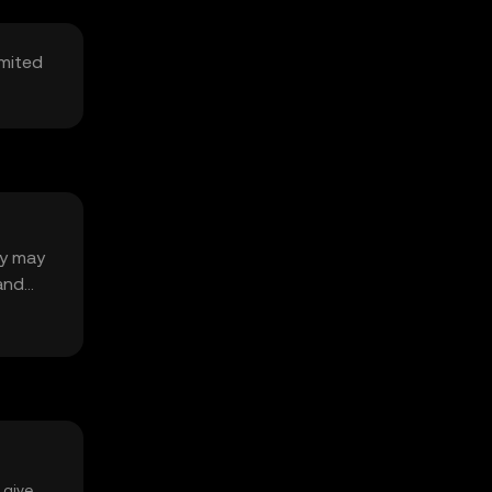
imited
ty may
 and
 give