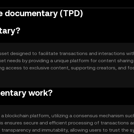
e documentary (TPD)
tary?
et designed to facilitate transactions and interactions with
ket needs by providing a unique platform for content sharing
ng access to exclusive content, supporting creators, and fo
o streamline digital interactions and enhance user experience
entary work?
 blockchain platform, utilizing a consensus mechanism suc
his ensures secure and efficient processing of transactions 
transparency and immutability, allowing users to trust the s