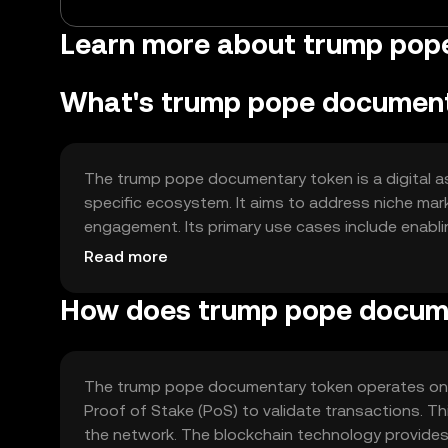
Learn more about trump pop
What's trump pope documen
The trump pope documentary token is a digital ass
specific ecosystem. It aims to address niche mar
engagement. Its primary use cases include enabli
community participation. The token is intended t
Read more
within its network.
How does trump pope docum
The trump pope documentary token operates on a
Proof of Stake (PoS) to validate transactions. T
the network. The blockchain technology provides 