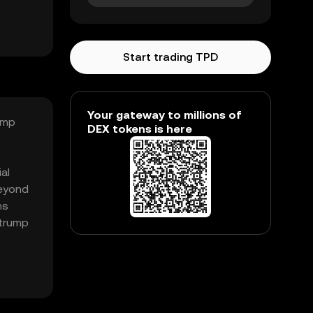
Start trading TPD
Your gateway to millions of
ump
DEX tokens is here
al
beyond
ns
 trump