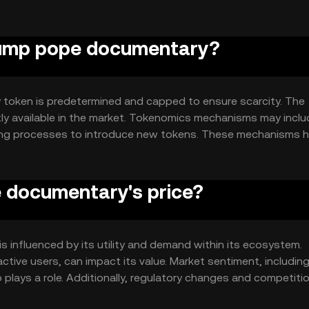
ntracts for automated processes and decentralized applicat
trump pope documentary?
 token is predetermined and capped to ensure scarcity. The
ntly available in the market. Tokenomics mechanisms may incl
ting processes to introduce new tokens. These mechanisms h
ver time.
 documentary's price?
 influenced by its utility and demand within its ecosystem.
tive users, can impact its value. Market sentiment, includin
plays a role. Additionally, regulatory changes and competiti
These factors collectively determine the token's market dynami