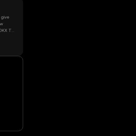
 give
ow
 OKX TR