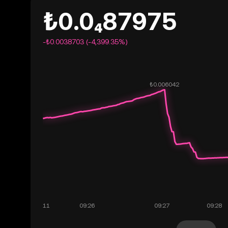
₺0.0₄87975
-₺0.0038703 (-4,399.35%)