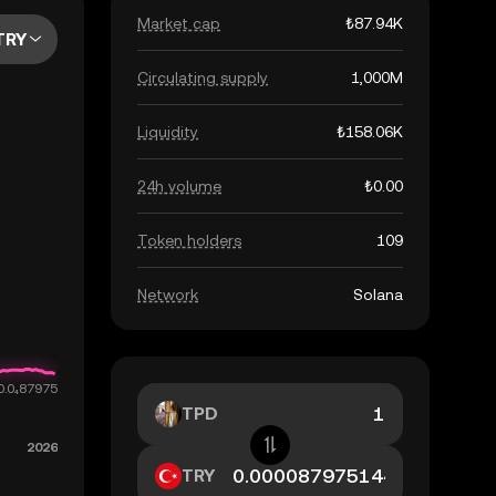
Market cap
₺87.94K
TRY
Circulating supply
1,000M
Liquidity
₺158.06K
24h volume
₺0.00
Token holders
109
Network
Solana
TPD
TRY