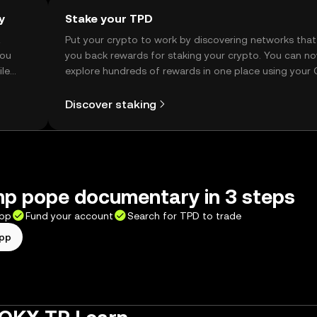
y
Stake your TPD
t
Put your crypto to work by discovering networks that
you
you back rewards for staking your crypto. You can n
ile
explore hundreds of rewards in one place using your
Self Managed Wallet.
Discover staking
mp pope documentary in 3 steps
app
Fund your account
Search for TPD to trade
app