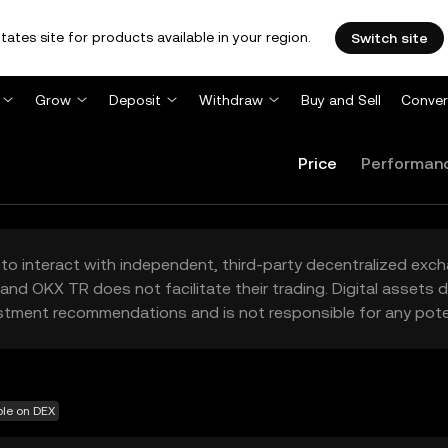
tates site for products available in your region.
Switch site
Grow
Deposit
Withdraw
Buy and Sell
Conver
Price
Performan
to interact with independent, third-party decentralized exc
and OKX TR does not facilitate their trading. Digital assets
stment recommendations and is not responsible for any poten
ble on DEX