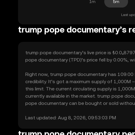
1m
5m
Last upd
trump pope documentary’s re
trump pope documentary’s live price is ₺0.0₄8797
pope documentary (TPD)’s price fell by 0.00%, wi
Right now, trump pope documentary has 109.00 hol
credibility. It’s got a maximum supply of 1,00
this limit. The current circulating supply is 1,
currently available in the market. trump pope do
pope documentary can be bought or sold without si
Last updated: Aug 8, 2026, 09:53:03 PM
trump pope documentary pe