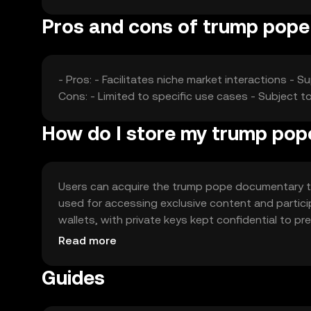
Pros and cons of trump pop
- Pros: - Facilitates niche market interactions 
Cons: - Limited to specific use cases - Subject to
How do I store my trump po
Users can acquire the trump pope documentary to
used for accessing exclusive content and partici
wallets, with private keys kept confidential to p
attempts. Availability may vary by jurisdiction, so
Read more
Guides