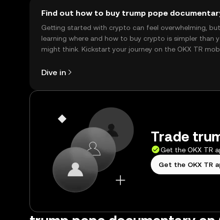
Find out how to buy trump pope documentar
Getting started with crypto can feel overwhelming, bu
learning where and how to buy crypto is simpler than 
might think. Kickstart your journey on the OKX TR mob
app, or right here on the web.
Dive in
Trade tru
Get the OKX TR 
Get the OKX TR 