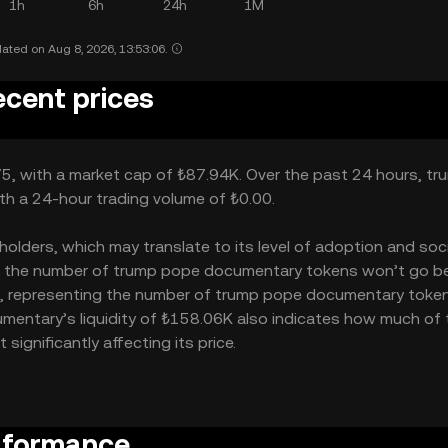
1h
6h
24h
1M
ated on Aug 8, 2026, 13:53:06.
cent prices
5, with a market cap of ₺87.94K. Over the past 24 hours, tr
th a 24-hour trading volume of ₺0.00.
ders, which may translate to its level of adoption and soci
0M – the number of trump pope documentary tokens won’t go 
000M, representing the number of trump pope documentary toke
cumentary’s liquidity of ₺158.06K also indicates how much of
gnificantly affecting its price.
rformance