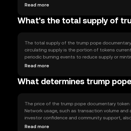
Notable technical features may include smart co
Read more
(dApps) to enhance functionality.
What's the total supply of 
The total supply of the trump pope documentary
circulating supply is the portion of tokens curre
periodic burning events to reduce supply or min
manage inflation and maintain the token's value o
Read more
What determines trump pope
The price of the trump pope documentary token is
Network usage, such as transaction volume and ac
investor confidence and community support, also 
similar projects can affect its market position. 
Read more