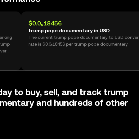
$0.0₅18456
trump pope documentary in USD
arking
The current trump pope documentary to USD conver
trump
rate is $0.0₅18456 per trump pope documentary.
ver
day to buy, sell, and track trump
mentary and hundreds of other