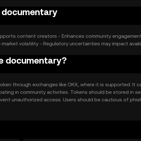
e documentary
- Supports content creators - Enhances community engagement
 market volatility - Regulatory uncertainties may impact availa
pe documentary?
ken through exchanges like OKX, where it is supported. It c
pating in community activities. Tokens should be stored in s
revent unauthorized access. Users should be cautious of phis
 users should verify local regulations before engaging with th