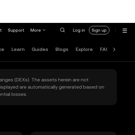
t
Support
More
Log in
Sign up
ce
Learn
Guides
Blogs
Explore
FAQ
hanges (DEXs). The assets herein are not
 displayed are automatically generated based on
tial losses.