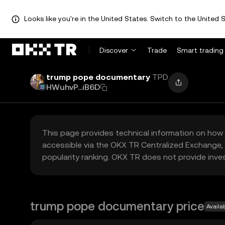
Looks like you're in the United States. Switch to the United S
Discover
Trade
Smart trading
trump pope documentary
TPD
HWuhvP...iB6D
This page provides technical information on how 
accessible via the OKX TR Centralized Exchange, 
popularity ranking. OKX TR does not provide inve
trump pope documentary price
Availa