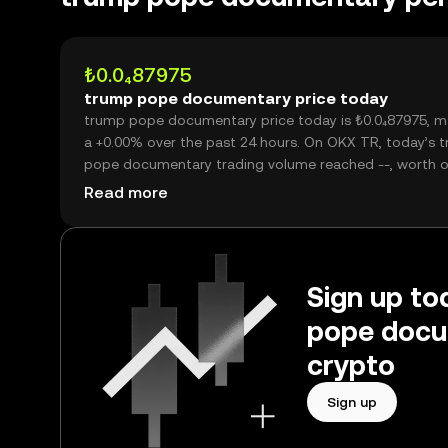
₺0.0₄87975
trump pope documentary price today
trump pope documentary price today is ₺0.0₄87975, m
a +0.00% over the past 24 hours. On OKX TR, today’s 
pope documentary trading volume reached --, worth o
₺0.00.
Read more
Sign up to
pope docu
crypto
Sign up