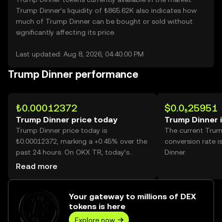
Trump Dinner’s liquidity of ₺865.62K also indicates how
much of Trump Dinner can be bought or sold without
significantly affecting its price.
Last updated: Aug 8, 2026, 04:40:00 PM
Trump Dinner performance
₺0.00012372
$0.0₅25951
Trump Dinner price today
Trump Dinner 
Trump Dinner price today is
The current Trum
₺0.00012372, marking a +0.45% over the
conversion rate 
past 24 hours. On OKX TR, today’s
Dinner.
Trump Dinner trading volume reached
Read more
802,744,134,649, worth over ₺99.31M.
Your gateway to millions of DEX
tokens is here
Explore now