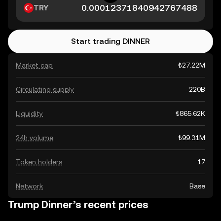
TRY
Start trading DINNER
Market cap
₺27.22M
Circulating supply
220B
Liquidity
₺865.62K
24h volume
₺99.31M
Token holders
17
Network
Base
Trump Dinner’s recent prices