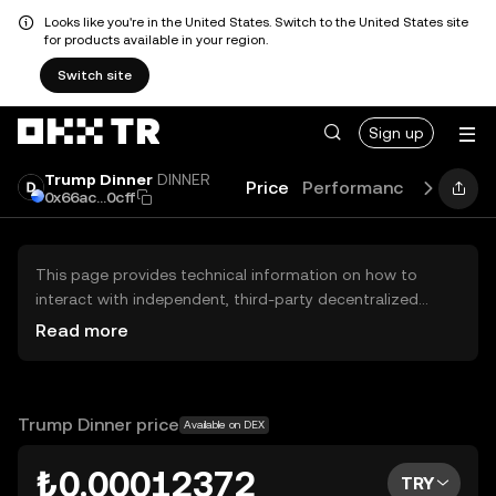
Looks like you're in the United States. Switch to the United States site
for products available in your region.
Switch site
Sign up
Trump Dinner
DINNER
Price
Performance
Learn
0x66ac...0cff
This page provides technical information on how to
interact with independent, third-party decentralized
exchanges (DEXs). The assets herein are not accessible
Read more
via the OKX TR Centralized Exchange, and OKX TR does
not facilitate their trading. Digital assets displayed are
automatically generated based on popularity ranking.
OKX TR does not provide investment recommendations
Trump Dinner price
Available on DEX
and is not responsible for any potential losses.
₺0.00012372
TRY