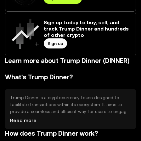
Sign up today to buy, sell, and
track Trump Dinner and hundreds
of other crypto
Sign up
Learn more about Trump Dinner (DINNER)
What's Trump Dinner?
Trump Dinner is a cryptocurrency token designed to
facilitate transactions within its ecosystem. It aims to
provide a seamless and efficient way for users to engage
in digital commerce, offering a unique solution for
Read more
specific community-driven activities. Its primary use cases
How does Trump Dinner work?
include enabling purchases, rewarding participation, and
fostering community engagement within its network.