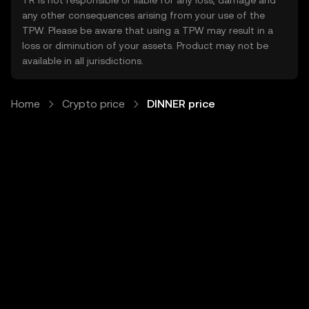
TR is not responsible or liable for any loss, damage and
any other consequences arising from your use of the
TPW. Please be aware that using a TPW may result in a
loss or diminution of your assets. Product may not be
available in all jurisdictions.
Home
Crypto price
DINNER price