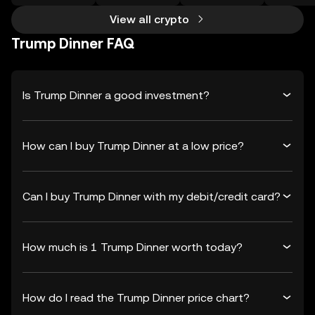
View all crypto
Trump Dinner FAQ
Is Trump Dinner a good investment?
How can I buy Trump Dinner at a low price?
Can I buy Trump Dinner with my debit/credit card?
How much is 1 Trump Dinner worth today?
How do I read the Trump Dinner price chart?