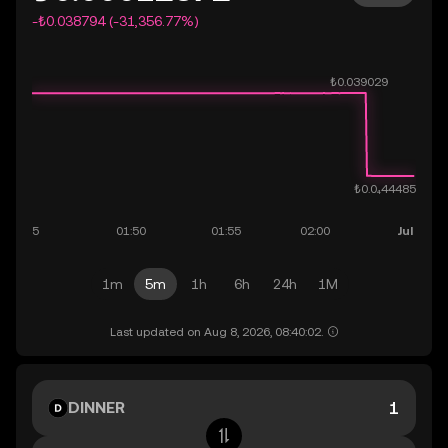
-₺0.038794 (-31,356.77%)
1m
5m
1h
6h
24h
1M
Last updated on Aug 8, 2026, 08:40:02.
DINNER