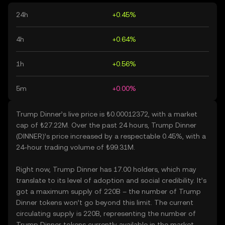
24h
+0.45%
4h
+0.64%
1h
+0.56%
5m
+0.00%
Trump Dinner’s live price is ₺0.00012372, with a market
cap of ₺27.22M. Over the past 24 hours, Trump Dinner
(DINNER)’s price increased by a respectable 0.45%, with a
24-hour trading volume of ₺99.31M.
Right now, Trump Dinner has 17.00 holders, which may
translate to its level of adoption and social credibility. It’s
got a maximum supply of 220B – the number of Trump
Dinner tokens won’t go beyond this limit. The current
circulating supply is 220B, representing the number of
Trump Dinner tokens currently available in the market.