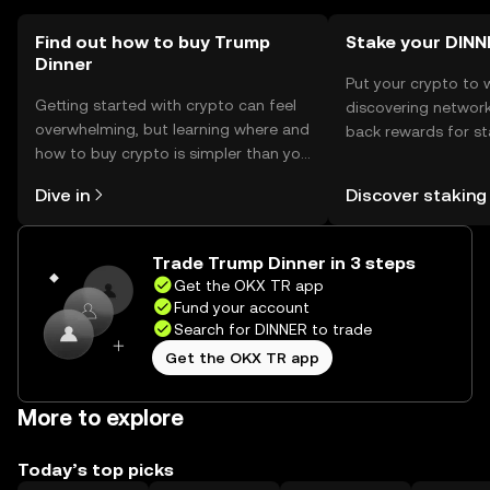
Find out how to buy Trump
Stake your DINN
Dinner
Put your crypto to 
Getting started with crypto can feel
discovering network
overwhelming, but learning where and
back rewards for st
how to buy crypto is simpler than you
You can now explor
might think. Kickstart your journey on
rewards in one plac
Dive in
Discover staking
the OKX TR mobile app, or right here
TR Self Managed Wa
on the web.
Trade Trump Dinner in 3 steps
Get the OKX TR app
Fund your account
Search for DINNER to trade
Get the OKX TR app
More to explore
Today’s top picks