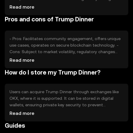
may impact its stability. Competition from other tokens
Read more
can also affect its market position, making it essential to
Pros and cons of Trump Dinner
monitor these factors for price fluctuations.
- Pros: Facilitates community engagement, offers unique
use cases, operates on secure blockchain technology. -
Cons: Subject to market volatility, regulatory changes
may impact usage, competition from other tokens.
Read more
How do I store my Trump Dinner?
Users can acquire Trump Dinner through exchanges like
OKX, where it is supported. It can be stored in digital
wallets, ensuring private key security to prevent
unauthorized access. Users should be aware of phishing
Read more
risks and jurisdictional availability, as access may vary
Guides
based on local regulations.