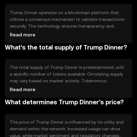
Trump Dinner operates on a blockchain platform that
utilizes a consensus mechanism to validate transactions
securely. The technology ensures transparency and
immutability, allowing users to trust the system. Notable
Read more
features may include smart contracts for automated
What's the total supply of Trump Dinner?
processes and decentralized applications that enhance
user interaction without intermediaries.
The total supply of Trump Dinner is predetermined, with
a specific number of tokens available. Circulating supply
may vary based on market activity. Tokenomics
mechanisms could include minting new tokens or burning
Read more
existing ones to manage inflation or deflation, ensuring
What determines Trump Dinner's price?
stability and value within the ecosystem.
The price of Trump Dinner is influenced by its utility and
demand within the network. Increased usage can drive
value, while market sentiment and regulatory changes