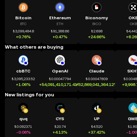
Bitcoin
Ethereum
Biconomy
OK
BTC
ETH
BICO
OKB
₺3,099,484.8
₺91,388.86
₺2.698
₺4,442
+0.76%
+0.47%
+24.66%
+6.2
What others are buying
cbBTC
OpenAI
Claude
SKH
₺3,095,233.52
₺0.00047794
₺0.00047809
₺0.004
+1.06%
+54,091,410,171.41%
+52,869,041,364.12%
+9,998
New listings for you
quq
CYS
UP
GWE
₺0.092371
₺20.74
₺4.520
₺1.8
-0.06%
+4.13%
+37.42%
-1.0