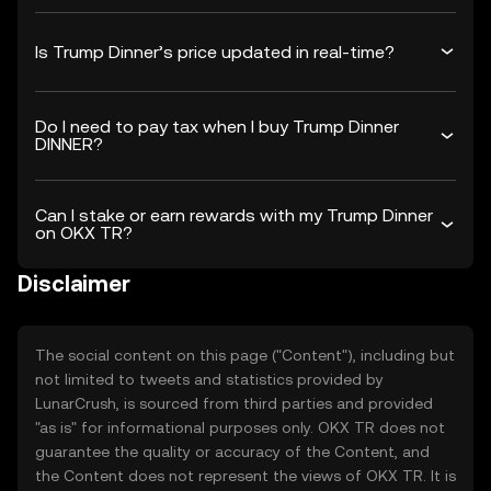
Is Trump Dinner’s price updated in real-time?
Do I need to pay tax when I buy Trump Dinner
DINNER?
Can I stake or earn rewards with my Trump Dinner
on OKX TR?
Disclaimer
The social content on this page ("Content"), including but
not limited to tweets and statistics provided by
LunarCrush, is sourced from third parties and provided
"as is" for informational purposes only. OKX TR does not
guarantee the quality or accuracy of the Content, and
the Content does not represent the views of OKX TR. It is