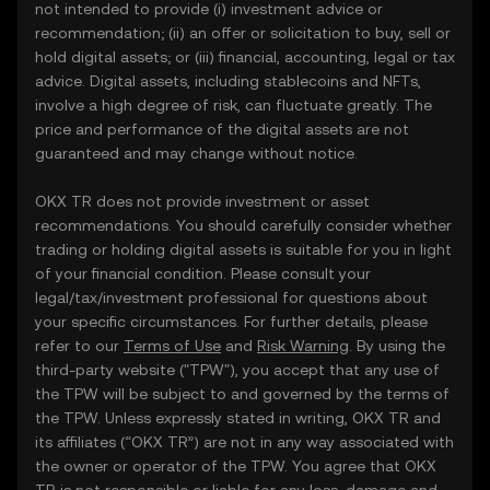
not intended to provide (i) investment advice or
recommendation; (ii) an offer or solicitation to buy, sell or
hold digital assets; or (iii) financial, accounting, legal or tax
advice. Digital assets, including stablecoins and NFTs,
involve a high degree of risk, can fluctuate greatly. The
price and performance of the digital assets are not
guaranteed and may change without notice.
OKX TR does not provide investment or asset
recommendations. You should carefully consider whether
trading or holding digital assets is suitable for you in light
of your financial condition. Please consult your
legal/tax/investment professional for questions about
your specific circumstances. For further details, please
refer to our
Terms of Use
and
Risk Warning
. By using the
third-party website ("TPW"), you accept that any use of
the TPW will be subject to and governed by the terms of
the TPW. Unless expressly stated in writing, OKX TR and
its affiliates (“OKX TR”) are not in any way associated with
the owner or operator of the TPW. You agree that OKX