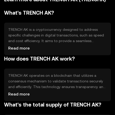
What's TRENCH AK?
TRENCH AK is a cryptocurrency designed to address
specific challenges in digital transactions, such as speed
and cost efficiency. It aims to provide a seamless
experience for users engaging in peer-to-peer exchanges
Read more
and decentralized applications. Its primary use cases
How does TRENCH AK work?
include facilitating quick transactions and serving as a
medium of exchange within its ecosystem, enhancing
accessibility and reducing transaction fees.
TRENCH AK operates on a blockchain that utilizes a
consensus mechanism to validate transactions securely
and efficiently. This technology ensures transparency and
immutability, making it reliable for users. The blockchain's
Read more
architecture supports smart contracts, enabling
What's the total supply of TRENCH AK?
automated and trustless interactions. These features
contribute to the token's utility in decentralized