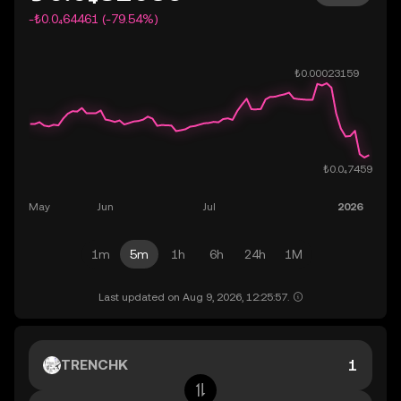
-₺0.0₄64461 (-79.54%)
1m
5m
1h
6h
24h
1M
Last updated on Aug 9, 2026, 12:25:57.
TRENCHK