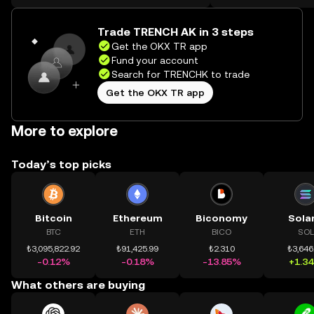
on the web.
Trade TRENCH AK in 3 steps
Get the OKX TR app
Fund your account
Search for TRENCHK to trade
Get the OKX TR app
More to explore
Today’s top picks
Bitcoin
Ethereum
Biconomy
Sola
BTC
ETH
BICO
SOL
₺3,095,822.92
₺91,425.99
₺2.310
₺3,646
-0.12%
-0.18%
-13.85%
+1.3
What others are buying