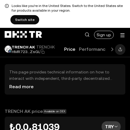
Looks like you're in the United States. Switch to the United States site
for products available in your region.
Switch site
Sign up
TRENCH AK
TRENCHK
Price
Performance
Learn
HMR723...ZsGL
This page provides technical information on how to
interact with independent, third-party decentralized
exchanges (DEXs). The assets herein are not accessible
Read more
via the OKX TR Centralized Exchange, and OKX TR does
not facilitate their trading. Digital assets displayed are
automatically generated based on popularity ranking.
OKX TR does not provide investment recommendations
TRENCH AK price
Available on DEX
and is not responsible for any potential losses.
₺0.0₄81039
TRY