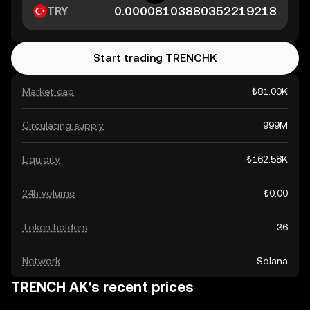
TRY
Start trading TRENCHK
Market cap
₺81.00K
Circulating supply
999M
Liquidity
₺162.58K
24h volume
₺0.00
Token holders
36
Network
Solana
TRENCH AK’s recent prices