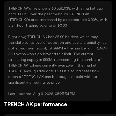
TRENCH AK’s live price is ₺0.0₄81039, with a market cap
of ₺81.00K. Over the past 24 hours, TRENCH AK
(TRENCHK)’s price increased by a respectable 0.00%, with
a 24-hour trading volume of ₺0.00.
Right now, TRENCH AK has 36.00 holders, which may
translate to its level of adoption and social credibility. It’s
got a maximum supply of 999M – the number of TRENCH
AK tokens won’t go beyond this limit. The current
circulating supply is 999M, representing the number of
TRENCH AK tokens currently available in the market.
TRENCH AK’s liquidity of ₺162.58K also indicates how
much of TRENCH AK can be bought or sold without
significantly affecting its price.
Last updated: Aug 9, 2026, 08:25:54 PM
TRENCH AK performance