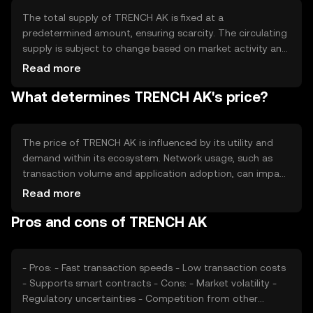
applications and peer-to-peer transactions.
The total supply of TRENCH AK is fixed at a
predetermined amount, ensuring scarcity. The circulating
supply is subject to change based on market activity and
token distribution. TRENCH AK employs tokenomics
Read more
mechanisms such as periodic burning events to manage
What determines TRENCH AK's price?
supply and maintain value. These mechanisms help
control inflation and support long-term sustainability.
The price of TRENCH AK is influenced by its utility and
demand within its ecosystem. Network usage, such as
transaction volume and application adoption, can impact
its value. Market sentiment, including investor confidence
Read more
and broader economic conditions, also plays a role.
Pros and cons of TRENCH AK
Regulatory changes and competition from other
cryptocurrencies may affect its market position.
- Pros: - Fast transaction speeds - Low transaction costs
- Supports smart contracts - Cons: - Market volatility -
Regulatory uncertainties - Competition from other