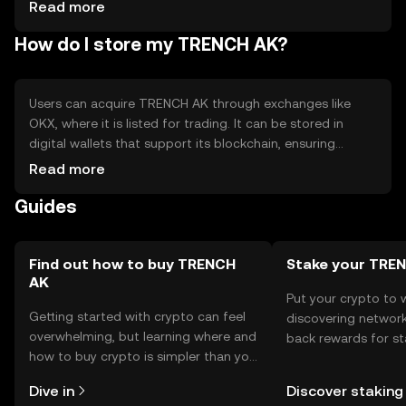
tokens
Read more
How do I store my TRENCH AK?
Users can acquire TRENCH AK through exchanges like
OKX, where it is listed for trading. It can be stored in
digital wallets that support its blockchain, ensuring
private key security. Users should be cautious of phishing
Read more
attempts and ensure their wallets are secure. Availability
Guides
may vary by jurisdiction, so users should verify local
regulations before engaging with the token.
Find out how to buy TRENCH
Stake your TRE
AK
Put your crypto to 
Getting started with crypto can feel
discovering network
overwhelming, but learning where and
back rewards for st
how to buy crypto is simpler than you
You can now explor
might think. Kickstart your journey on
rewards in one plac
Dive in
Discover staking
the OKX TR mobile app, or right here
TR Self Managed Wa