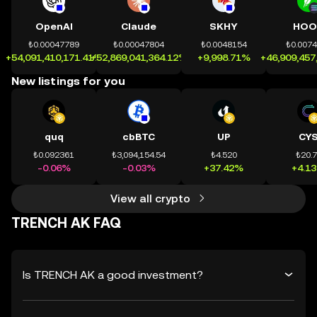
OpenAI
Claude
SKHY
HOO
₺0.00047789
₺0.00047804
₺0.0048154
₺0.007
+54,091,410,171.41%
+52,869,041,364.12%
+9,998.71%
+46,909,457
New listings for you
quq
cbBTC
UP
CY
₺0.092361
₺3,094,154.54
₺4.520
₺20.
-0.06%
-0.03%
+37.42%
+4.1
View all crypto
TRENCH AK FAQ
Is TRENCH AK a good investment?