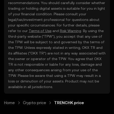
recommendations. You should carefully consider whether
trading or holding digital assets is suitable for you in light
of your financial condition. Please consult your
legal/tax/investment professional for questions about
your specific circumstances. For further details, please
refer to our
Terms of Use
and
Risk Warning
. By using the
third-party website ("TPW"), you accept that any use of
the TPW will be subject to and governed by the terms of
the TPW. Unless expressly stated in writing, OKX TR and
its affiliates (“OKX TR”) are not in any way associated with
the owner or operator of the TPW. You agree that OKX
TR is not responsible or liable for any loss, damage and
any other consequences arising from your use of the
TPW. Please be aware that using a TPW may result in a
loss or diminution of your assets. Product may not be
available in all jurisdictions.
Home
Crypto price
TRENCHK price