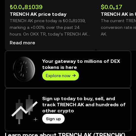
₺0.0₄81039
$0.0₅17
TRENCH AK price today
TRENCH AK in
TRENCH AK price today is ₺0.0₄81039,
The current TRE
marking a +0.00% over the past 24
conversion rate 
hours. On OKX TR, today’s TRENCH AK
AK.
trading volume reached --, worth over
Read more
₺0.00.
Your gateway to millions of DEX
tokens is here
Explore now
Sign up today to buy, sell, and
track TRENCH AK and hundreds of
other crypto
Sign up
Learn more about TRENCH AK (TRENCHK)