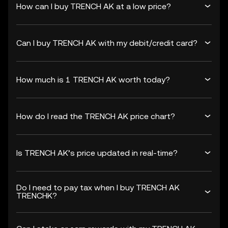
How can I buy TRENCH AK at a low price?
Can I buy TRENCH AK with my debit/credit card?
How much is 1 TRENCH AK worth today?
How do I read the TRENCH AK price chart?
Is TRENCH AK’s price updated in real-time?
Do I need to pay tax when I buy TRENCH AK
TRENCHK?