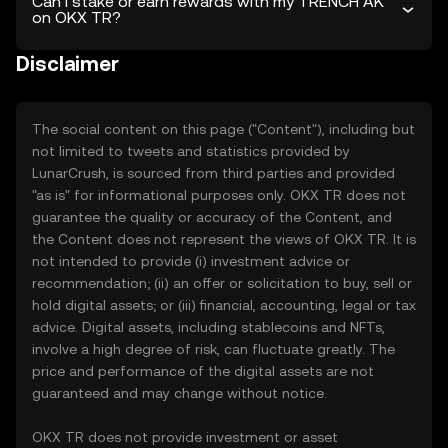
Can I stake or earn rewards with my TRENCH AK
on OKX TR?
Disclaimer
The social content on this page ("Content"), including but
not limited to tweets and statistics provided by
LunarCrush, is sourced from third parties and provided
"as is" for informational purposes only. OKX TR does not
guarantee the quality or accuracy of the Content, and
the Content does not represent the views of OKX TR. It is
not intended to provide (i) investment advice or
recommendation; (ii) an offer or solicitation to buy, sell or
hold digital assets; or (iii) financial, accounting, legal or tax
advice. Digital assets, including stablecoins and NFTs,
involve a high degree of risk, can fluctuate greatly. The
price and performance of the digital assets are not
guaranteed and may change without notice.
OKX TR does not provide investment or asset