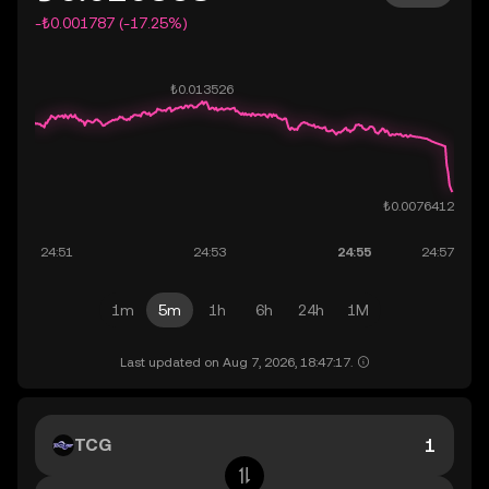
-₺0.001787 (-17.25%)
1m
5m
1h
6h
24h
1M
Last updated on Aug 7, 2026, 18:47:17.
TCG