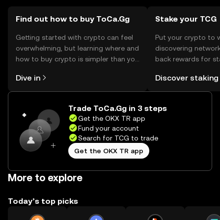
regulations before engaging in transactions.
Find out how to buy ToCa.Gg
Stake your TCG
Getting started with crypto can feel
Put your crypto to 
overwhelming, but learning where and
discovering network
how to buy crypto is simpler than you
back rewards for st
might think. Kickstart your journey on
You can now explor
Dive in
Discover staking
the OKX TR mobile app, or right here
rewards in one plac
on the web.
TR Self Managed Wa
Trade ToCa.Gg in 3 steps
Get the OKX TR app
Fund your account
Search for TCG to trade
Get the OKX TR app
More to explore
Today’s top picks