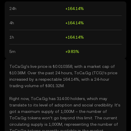
24h
+164.14%
4h
+164.14%
1h
+164.14%
5m
+9.83%
ToCa.Gg’s live price is ₺0.010358, with a market cap of
₺10.36M. Over the past 24 hours, ToCa.Gg (TCG)’s price
increased by a respectable 164.14%, with a 24-hour
trading volume of ₺901.32M.
Right now, ToCa.Gg has 314.00 holders, which may
translate to its level of adoption and social credibility. It’s
got a maximum supply of 1,000M – the number of
ToCa.Gg tokens won’t go beyond this limit. The current
circulating supply is 1,000M, representing the number of
ToCa.Gg tokens currently available in the market.