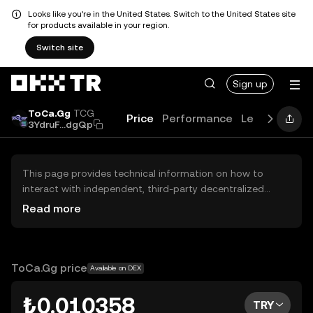
Looks like you're in the United States. Switch to the United States site
for products available in your region.
Switch site
Sign up
ToCa.Gg
TCG
Price
Performance
Learn
Guide
3YdruF...dgQp
This page provides technical information on how to
interact with independent, third-party decentralized
exchanges (DEXs). The assets herein are not accessible
Read more
via the OKX TR Centralized Exchange, and OKX TR does
not facilitate their trading. Digital assets displayed are
automatically generated based on popularity ranking.
OKX TR does not provide investment recommendations
ToCa.Gg price
Available on DEX
and is not responsible for any potential losses.
₺0.010358
TRY