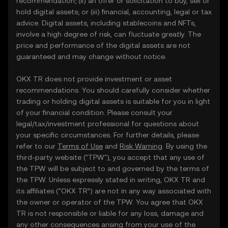
recommendation; (ii) an offer or solicitation to buy, sell or
hold digital assets; or (iii) financial, accounting, legal or tax
advice. Digital assets, including stablecoins and NFTs,
involve a high degree of risk, can fluctuate greatly. The
price and performance of the digital assets are not
guaranteed and may change without notice.
OKX TR does not provide investment or asset
recommendations. You should carefully consider whether
trading or holding digital assets is suitable for you in light
of your financial condition. Please consult your
legal/tax/investment professional for questions about
your specific circumstances. For further details, please
refer to our
Terms of Use
and
Risk Warning
. By using the
third-party website ("TPW"), you accept that any use of
the TPW will be subject to and governed by the terms of
the TPW. Unless expressly stated in writing, OKX TR and
its affiliates (“OKX TR”) are not in any way associated with
the owner or operator of the TPW. You agree that OKX
TR is not responsible or liable for any loss, damage and
any other consequences arising from your use of the