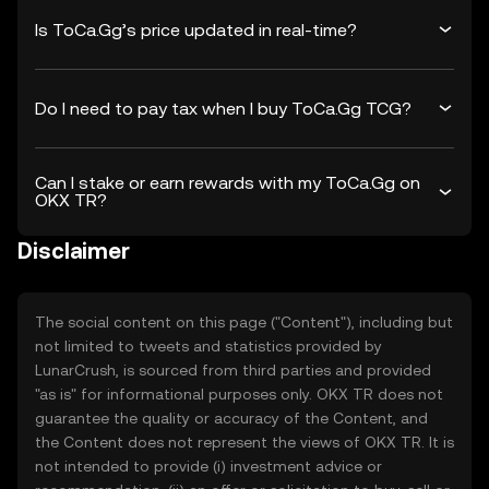
Is ToCa.Gg’s price updated in real-time?
Do I need to pay tax when I buy ToCa.Gg TCG?
Can I stake or earn rewards with my ToCa.Gg on
OKX TR?
Disclaimer
The social content on this page ("Content"), including but
not limited to tweets and statistics provided by
LunarCrush, is sourced from third parties and provided
"as is" for informational purposes only. OKX TR does not
guarantee the quality or accuracy of the Content, and
the Content does not represent the views of OKX TR. It is
not intended to provide (i) investment advice or