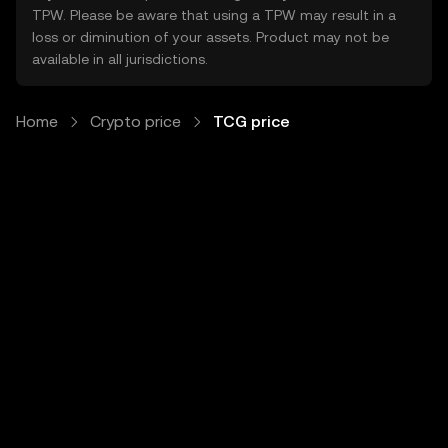
TPW. Please be aware that using a TPW may result in a
loss or diminution of your assets. Product may not be
available in all jurisdictions.
Home
Crypto price
TCG price