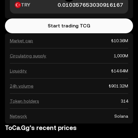
TRY
Start trading TCG
Market cap
₺10.36M
Circulating supply
1,000M
Liquidity
₺14.64M
24h volume
₺901.32M
Token holders
314
Network
Solana
ToCa.Gg’s recent prices