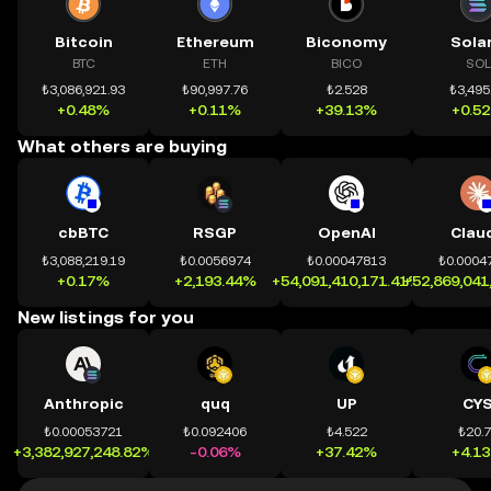
Bitcoin
Ethereum
Biconomy
Sola
BTC
ETH
BICO
SOL
₺3,086,921.93
₺90,997.76
₺2.528
₺3,495
+0.48%
+0.11%
+39.13%
+0.5
What others are buying
cbBTC
RSGP
OpenAI
Clau
₺3,088,219.19
₺0.0056974
₺0.00047813
₺0.0004
+0.17%
+2,193.44%
+54,091,410,171.41%
+52,869,041
New listings for you
Anthropic
quq
UP
CY
₺0.00053721
₺0.092406
₺4.522
₺20.
+3,382,927,248.82%
-0.06%
+37.42%
+4.1