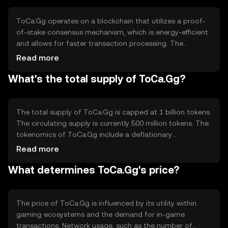
standardized currency, ToCa.Gg enhances user
experience and simplifies transactions for gamers and
ToCa.Gg operates on a blockchain that utilizes a proof-
developers alike.
of-stake consensus mechanism, which is energy-efficient
and allows for faster transaction processing. The
blockchain supports smart contracts, enabling
Read more
developers to create decentralized applications within
What's the total supply of ToCa.Gg?
the gaming industry. Notable technical features include
high scalability and interoperability with other blockchain
networks, ensuring seamless integration with various
gaming platforms. This technology underpins the token's
The total supply of ToCa.Gg is capped at 1 billion tokens.
utility in facilitating secure and efficient transactions.
The circulating supply is currently 500 million tokens. The
tokenomics of ToCa.Gg include a deflationary
mechanism where a small percentage of tokens are
Read more
burned with each transaction, reducing the total supply
What determines ToCa.Gg's price?
over time. This mechanism is designed to increase
scarcity and potentially enhance the token's value as
demand grows within the gaming community.
The price of ToCa.Gg is influenced by its utility within
gaming ecosystems and the demand for in-game
transactions. Network usage, such as the number of