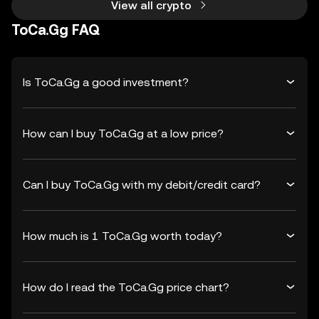
View all crypto
ToCa.Gg FAQ
Is ToCa.Gg a good investment?
How can I buy ToCa.Gg at a low price?
Can I buy ToCa.Gg with my debit/credit card?
How much is 1 ToCa.Gg worth today?
How do I read the ToCa.Gg price chart?