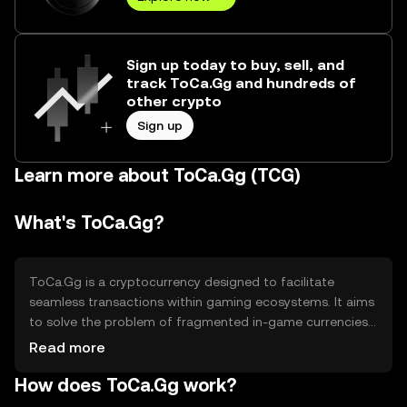
Sign up today to buy, sell, and
track ToCa.Gg and hundreds of
other crypto
Sign up
Learn more about ToCa.Gg (TCG)
What's ToCa.Gg?
ToCa.Gg is a cryptocurrency designed to facilitate
seamless transactions within gaming ecosystems. It aims
to solve the problem of fragmented in-game currencies
by providing a unified token that can be used across
Read more
multiple platforms. Its primary use cases include
How does ToCa.Gg work?
purchasing in-game items, accessing premium content,
and participating in gaming-related events. By offering a