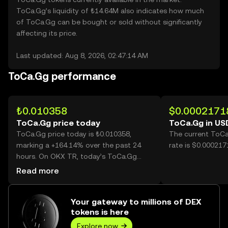
ToCa.Gg’s liquidity of ₺14.64M also indicates how much
of ToCa.Gg can be bought or sold without significantly
affecting its price.
Last updated: Aug 8, 2026, 02:47:14 AM
ToCa.Gg performance
₺0.010358
$0.0002171
ToCa.Gg price today
ToCa.Gg in US
ToCa.Gg price today is ₺0.010358,
The current ToCa
marking a +164.14% over the past 24
rate is $0.00021
hours. On OKX TR, today’s ToCa.Gg
trading volume reached 87,019,462,357,
Read more
worth over ₺901.32M.
Your gateway to millions of DEX
tokens is here
Explore now