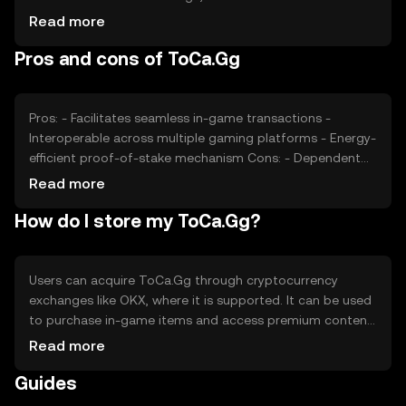
active users and transaction volume, also impacts its
Read more
value. Market sentiment, including community
Pros and cons of ToCa.Gg
engagement and developer adoption, plays a role.
Additionally, regulatory changes and competition from
other gaming tokens can affect its price. These factors
collectively determine the market dynamics of ToCa.Gg.
Pros: - Facilitates seamless in-game transactions -
Interoperable across multiple gaming platforms - Energy-
efficient proof-of-stake mechanism Cons: - Dependent
on gaming industry adoption - Competition from other
Read more
gaming tokens - Regulatory changes may impact usage
How do I store my ToCa.Gg?
Users can acquire ToCa.Gg through cryptocurrency
exchanges like OKX, where it is supported. It can be used
to purchase in-game items and access premium content.
For storage, users should use secure wallets that support
Read more
ToCa.Gg, ensuring private keys are kept safe. Always be
Guides
cautious of phishing attempts. Availability of ToCa.Gg
may vary by jurisdiction, so users should verify local