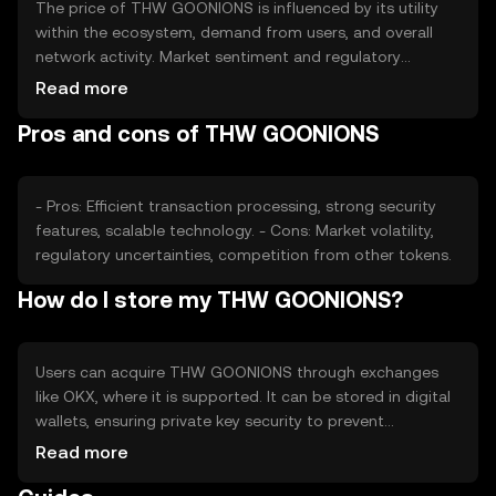
The price of THW GOONIONS is influenced by its utility
within the ecosystem, demand from users, and overall
network activity. Market sentiment and regulatory
changes can also impact its value. Competition from
Read more
other tokens may affect its market position, but no
Pros and cons of THW GOONIONS
predictions are made.
- Pros: Efficient transaction processing, strong security
features, scalable technology. - Cons: Market volatility,
regulatory uncertainties, competition from other tokens.
How do I store my THW GOONIONS?
Users can acquire THW GOONIONS through exchanges
like OKX, where it is supported. It can be stored in digital
wallets, ensuring private key security to prevent
unauthorized access. Users should be aware of phishing
Read more
risks and check jurisdictional availability, as access may
vary.