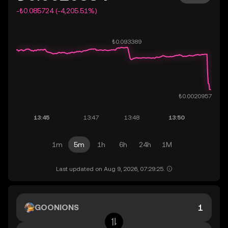
-₺0.085724 (-4,205.51%)
1m
5m
1h
6h
24h
1M
Last updated on Aug 9, 2026, 07:29:25.
GOONIONS