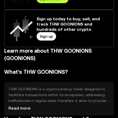
Sign up today to buy, sell, and
track THW GOONIONS and
hundreds of other crypto
Sign up
Learn more about THW GOONIONS
(GOONIONS)
What's THW GOONIONS?
THW GOONIONS is a cryptocurrency token designed to
facilitate transactions within its ecosystem, addressing
inefficiencies in digital asset transfers. It aims to provide a
seamless experience for users engaging in decentralized
Read more
applications and services, enhancing accessibility and