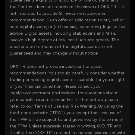
guarantee the quality or accuracy of the Content, and
the Content does not represent the views of OKX TR. It is
not intended to provide (i) investment advice or
recommendation; (ii) an offer or solicitation to buy, sell or
hold digital assets; or (iii) financial, accounting, legal or tax
advice. Digital assets, including stablecoins and NFTs,
involve a high degree of risk, can fluctuate greatly. The
price and performance of the digital assets are not
guaranteed and may change without notice.
OKX TR does not provide investment or asset
recommendations. You should carefully consider whether
trading or holding digital assets is suitable for you in light
of your financial condition. Please consult your
legal/tax/investment professional for questions about
your specific circumstances. For further details, please
refer to our
Terms of Use
and
Risk Warning
. By using the
third-party website ("TPW"), you accept that any use of
the TPW will be subject to and governed by the terms of
the TPW. Unless expressly stated in writing, OKX TR and
its affiliates (“OKX TR”) are not in any way associated with