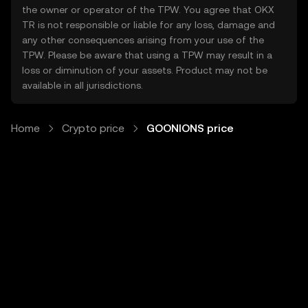
the owner or operator of the TPW. You agree that OKX
TR is not responsible or liable for any loss, damage and
any other consequences arising from your use of the
TPW. Please be aware that using a TPW may result in a
loss or diminution of your assets. Product may not be
available in all jurisdictions.
Home
Crypto price
GOONIONS price