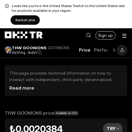
Looks like you're in the United States. Switch to the United States site
for products available in your region.
Switch site
Sign up
THW GOONIONS
GOONIONS
Price
Performance
L
AVJfAq...BdVr
This page provides technical information on how to
interact with independent, third-party decentralized
exchanges (DEXs). The assets herein are not accessible
Read more
via the OKX TR Centralized Exchange, and OKX TR does
not facilitate their trading. Digital assets displayed are
automatically generated based on popularity ranking.
OKX TR does not provide investment recommendations
THW GOONIONS price
Available on DEX
and is not responsible for any potential losses.
₺0.0020384
TRY