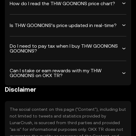
How do I read the THW GOONIONS price chart?
Is THW GOONIONS’s price updated in real-time?
Do I need to pay tax when I buy THW GOONIONS
GOONIONS?
Can I stake or earn rewards with my THW
GOONIONS on OKX TR?
Disclaimer
The social content on this page ("Content"), including but
not limited to tweets and statistics provided by
LunarCrush, is sourced from third parties and provided
"as is" for informational purposes only. OKX TR does not