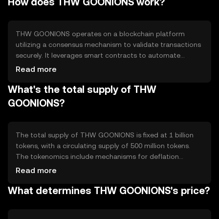
How does THW GOONIONS work?
speed in digital transactions.
THW GOONIONS operates on a blockchain platform
utilizing a consensus mechanism to validate transactions
securely. It leverages smart contracts to automate
processes and ensure transparency. The technology
Read more
supports scalability and interoperability, allowing for
What's the total supply of THW
efficient cross-platform interactions without
compromising security.
GOONIONS?
The total supply of THW GOONIONS is fixed at 1 billion
tokens, with a circulating supply of 500 million tokens.
The tokenomics include mechanisms for deflation
through periodic token burning, reducing the overall
Read more
supply to increase scarcity and potentially enhance value
What determines THW GOONIONS's price?
over time.