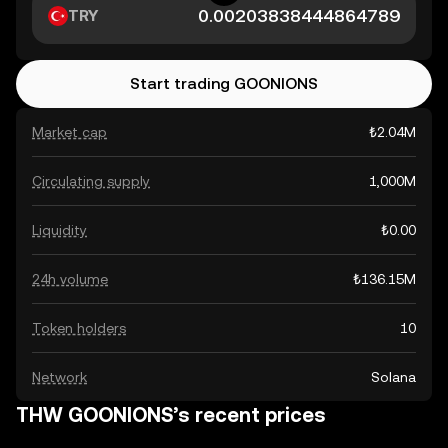
TRY
Start trading GOONIONS
Market cap
₺2.04M
Circulating supply
1,000M
Liquidity
₺0.00
24h volume
₺136.15M
Token holders
10
Network
Solana
THW GOONIONS’s recent prices