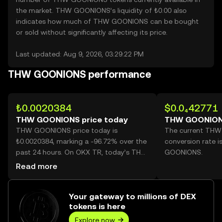
the market. THW GOONIONS’s liquidity of ₺0.00 also
indicates how much of THW GOONIONS can be bought
or sold without significantly affecting its price.
Last updated: Aug 9, 2026, 03:29:22 PM
THW GOONIONS performance
₺0.0020384
$0.0₄42771
THW GOONIONS price today
THW GOONION
THW GOONIONS price today is
The current TH
₺0.0020384, marking a -96.72% over the
conversion rate 
past 24 hours. On OKX TR, today’s THW
GOONIONS.
GOONIONS trading volume reached
Read more
66,793,210,379, worth over ₺136.15M.
Your gateway to millions of DEX
tokens is here
Explore now