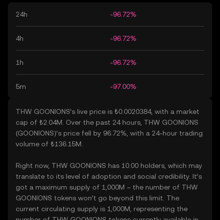
24h
-96.72%
4h
-96.72%
1h
-96.72%
5m
-97.00%
THW GOONIONS’s live price is ₺0.0020384, with a market
cap of ₺2.04M. Over the past 24 hours, THW GOONIONS
(GOONIONS)’s price fell by 96.72%, with a 24-hour trading
volume of ₺136.15M.
Right now, THW GOONIONS has 10.00 holders, which may
translate to its level of adoption and social credibility. It’s
got a maximum supply of 1,000M – the number of THW
GOONIONS tokens won’t go beyond this limit. The
current circulating supply is 1,000M, representing the
number of THW GOONIONS tokens currently available in