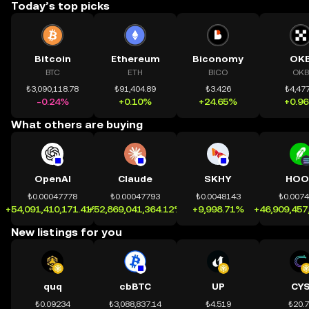
Today’s top picks
Bitcoin
Ethereum
Biconomy
OK
BTC
ETH
BICO
OKB
₺3,090,118.78
₺91,404.89
₺3.426
₺4,477
-0.24%
+0.10%
+24.65%
+0.9
What others are buying
OpenAI
Claude
SKHY
HOO
₺0.00047778
₺0.00047793
₺0.0048143
₺0.007
+54,091,410,171.41%
+52,869,041,364.12%
+9,998.71%
+46,909,457
New listings for you
quq
cbBTC
UP
CY
₺0.09234
₺3,088,837.14
₺4.519
₺20.