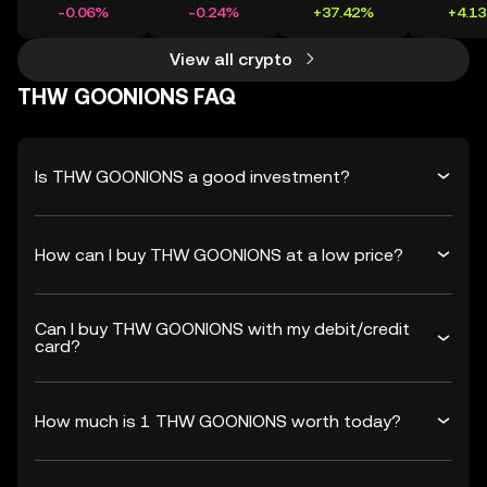
-0.06%
-0.24%
+37.42%
+4.1
View all crypto
THW GOONIONS FAQ
Is THW GOONIONS a good investment?
How can I buy THW GOONIONS at a low price?
Can I buy THW GOONIONS with my debit/credit
card?
How much is 1 THW GOONIONS worth today?