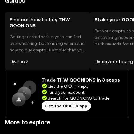
Guides
Find out how to buy THW
Stake your GOO
GOONIONS
Put your crypto to 
Getting started with crypto can feel
discovering network
overwhelming, but learning where and
back rewards for st
how to buy crypto is simpler than you
You can now explor
might think. Kickstart your journey on
rewards in one plac
Dive in
Discover staking
the OKX TR mobile app, or right here
TR Self Managed Wa
on the web.
Trade THW GOONIONS in 3 steps
Get the OKX TR app
Fund your account
Search for GOONIONS to trade
Get the OKX TR app
More to explore