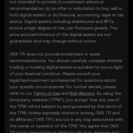
not intended to provide (i) investment advice or
recommendation; (ii) an offer or solicitation to buy, sell or
hold digital assets; or (iii) financial, accounting, legal or tax
advice. Digital assets, including stablecoins and NFTs,
involve a high degree of risk, can fluctuate greatly. The
price and performance of the digital assets are not
guaranteed and may change without notice.
OKX TR does not provide investment or asset
recommendations. You should carefully consider whether
trading or holding digital assets is suitable for you in light
of your financial condition. Please consult your
legal/tax/investment professional for questions about
your specific circumstances. For further details, please
refer to our
Terms of Use
and
Risk Warning
. By using the
third-party website ("TPW"), you accept that any use of
the TPW will be subject to and governed by the terms of
the TPW. Unless expressly stated in writing, OKX TR and
its affiliates (“OKX TR”) are not in any way associated with
the owner or operator of the TPW. You agree that OKX
TR is not responsible or liable for any loss, damage and