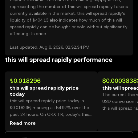
representing the number of this will spread rapidly tokens
currently available in the market. this will spread rapidly’s
liquidity of ₺404.13 also indicates how much of this will
spread rapidly can be bought or sold without significantly
affecting its price.
Last updated: Aug 8, 2026, 02:32:34 PM
this will spread rapidly performance
₺0.018296
$0.0003838
this will spread rapidly price
this will sprea
today
The current this w
this will spread rapidly price today is
USD conversion r
₺0.018296, marking a +54.92% over the
this will spread ra
past 24 hours. On OKX TR, today’s this
will spread rapidly trading volume
Read more
reached 41,417,579,208, worth over
₺757.79M.