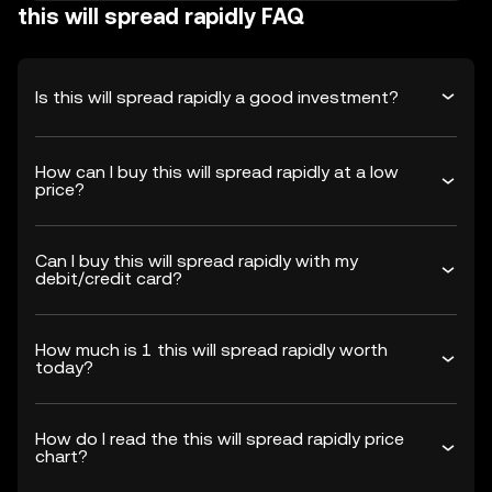
this will spread rapidly FAQ
Is this will spread rapidly a good investment?
How can I buy this will spread rapidly at a low
price?
Can I buy this will spread rapidly with my
debit/credit card?
How much is 1 this will spread rapidly worth
today?
How do I read the this will spread rapidly price
chart?