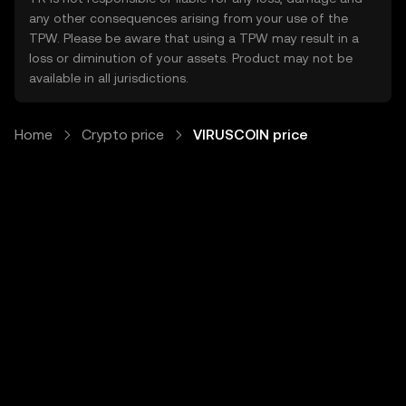
any other consequences arising from your use of the
TPW. Please be aware that using a TPW may result in a
loss or diminution of your assets. Product may not be
available in all jurisdictions.
Home
Crypto price
VIRUSCOIN price