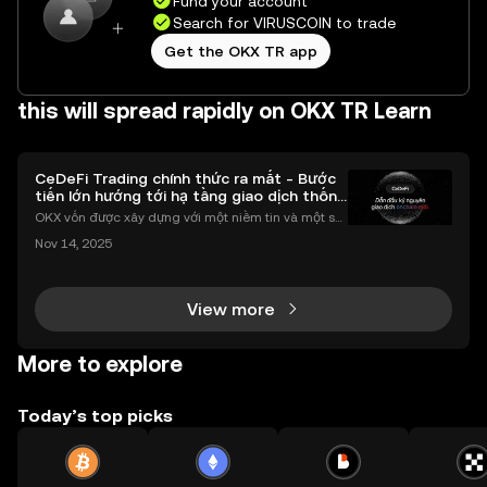
Fund your account
Search for VIRUSCOIN to trade
Get the OKX TR app
this will spread rapidly on OKX TR Learn
CeDeFi Trading chính thức ra mắt - Bước
tiến lớn hướng tới hạ tầng giao dịch thống
nhất
OKX vốn được xây dựng với một niềm tin và một sứ
mệnh rõ ràng: Giúp mọi người tiếp cận thị trường tài
Nov 14, 2025
chính toàn cầu mọi lúc, mọi nơi bằng công nghệ mi
nh bạch và đáng tin cậy. Sự xuất hiện của CeDeFi
View more
More to explore
Today’s top picks