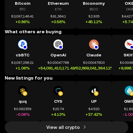
Bitcoin
Ethereum
Biconomy
OK
BTC
ETH
BICO
OKB
₺3,097,146.41
₺91,364.1
₺2.935
₺4,427
+0.86%
+0.58%
+45.12%
+5.7
What others are buying
cbBTC
OpenAI
Claude
SKH
₺3,097,298.21
₺0.00047788
₺0.00047803
₺0.004
+1.06%
+54,091,410,171.41%
+52,869,041,364.12%
+9,998
New listings for you
quq
CYS
UP
GWE
₺0.092359
₺20.74
₺4.520
₺1.8
-0.06%
+4.13%
+37.42%
-1.0
View all crypto