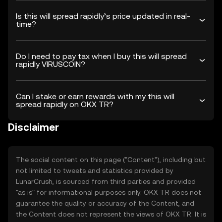
Is this will spread rapidly’s price updated in real-
time?
Do I need to pay tax when I buy this will spread
rapidly VIRUSCOIN?
Can I stake or earn rewards with my this will
spread rapidly on OKX TR?
Disclaimer
The social content on this page ("Content"), including but
not limited to tweets and statistics provided by
LunarCrush, is sourced from third parties and provided
"as is" for informational purposes only. OKX TR does not
guarantee the quality or accuracy of the Content, and
the Content does not represent the views of OKX TR. It is