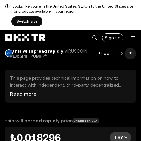
Looks like you're in the United States. Switch to the United States site
for products available in your region.
Switch site
Sign up
this will spread rapidly
VIRUSCOIN
Price
Performan
EJbQrs...PUMP
This page provides technical information on how to
interact with independent, third-party decentralized
exchanges (DEXs). The assets herein are not accessible
Read more
via the OKX TR Centralized Exchange, and OKX TR does
not facilitate their trading. Digital assets displayed are
automatically generated based on popularity ranking.
OKX TR does not provide investment recommendations
this will spread rapidly price
Available on DEX
and is not responsible for any potential losses.
₺0.018296
TRY