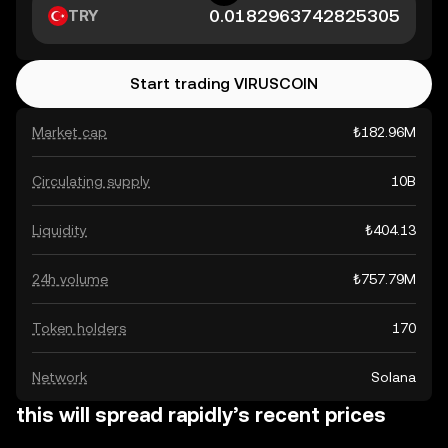
TRY
Start trading VIRUSCOIN
Market cap
₺182.96M
Circulating supply
10B
Liquidity
₺404.13
24h volume
₺757.79M
Token holders
170
Network
Solana
this will spread rapidly’s recent prices