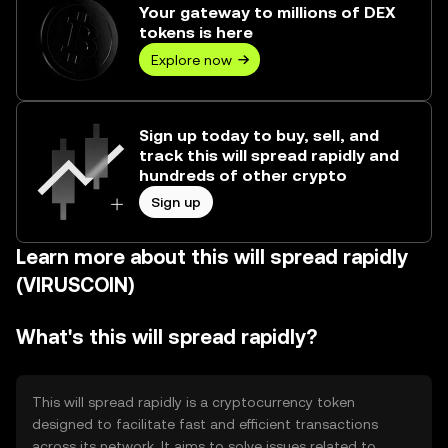
Your gateway to millions of DEX
tokens is here
Explore now
Sign up today to buy, sell, and
track this will spread rapidly and
hundreds of other crypto
Sign up
Learn more about this will spread rapidly
(VIRUSCOIN)
What's this will spread rapidly?
This will spread rapidly is a cryptocurrency token
designed to facilitate fast and efficient transactions
across its network. It aims to solve issues related to