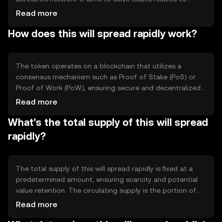
transaction speed and scalability, making it suitable for
Read more
various applications such as peer-to-peer payments and
How does this will spread rapidly work?
decentralized applications. Its primary use cases include
enabling quick transfers and supporting smart contracts,
providing users with a seamless digital transaction
experience.
The token operates on a blockchain that utilizes a
consensus mechanism such as Proof of Stake (PoS) or
Proof of Work (PoW), ensuring secure and decentralized
validation of transactions. Notable technical features
Read more
may include smart contract capabilities and
What's the total supply of this will spread
interoperability with other blockchain networks. These
elements contribute to its efficiency and reliability in
rapidly?
processing transactions and executing decentralized
applications.
The total supply of this will spread rapidly is fixed at a
predetermined amount, ensuring scarcity and potential
value retention. The circulating supply is the portion of
tokens currently available in the market. Tokenomics
Read more
mechanisms may include deflationary measures like