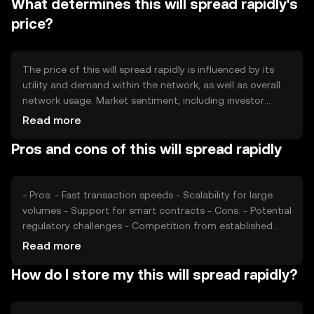
What determines this will spread rapidly's
token burning, which reduces supply over time, or
inflationary minting processes that introduce new tokens
price?
into circulation.
The price of this will spread rapidly is influenced by its
utility and demand within the network, as well as overall
network usage. Market sentiment, including investor
confidence and interest, plays a role in price fluctuations.
Read more
Regulatory environment and competition from other
Pros and cons of this will spread rapidly
cryptocurrencies can also impact its value, as they affect
user adoption and market dynamics.
- Pros: - Fast transaction speeds - Scalability for large
volumes - Support for smart contracts - Cons: - Potential
regulatory challenges - Competition from established
tokens - Network security concerns
Read more
How do I store my this will spread rapidly?