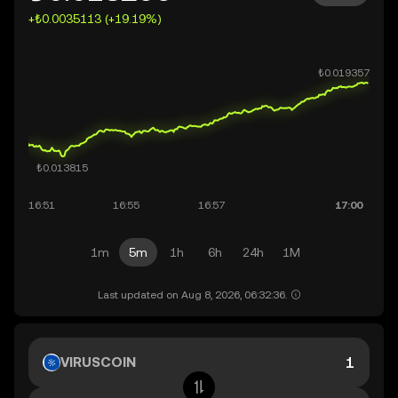
+₺0.0035113 (+19.19%)
1m
5m
1h
6h
24h
1M
Last updated on Aug 8, 2026, 06:32:36.
VIRUSCOIN