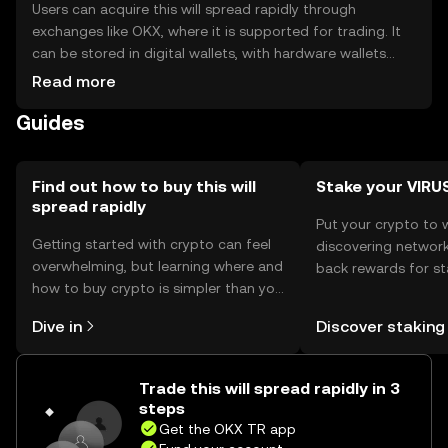
Users can acquire this will spread rapidly through
exchanges like OKX, where it is supported for trading. It
can be stored in digital wallets, with hardware wallets
offering enhanced security. Users should safeguard
Read more
private keys and be cautious of phishing attempts.
Guides
Availability may vary by jurisdiction, so users should verify
local regulations before engaging with the token.
Find out how to buy this will
Stake your VIRU
spread rapidly
Put your crypto to 
Getting started with crypto can feel
discovering network
overwhelming, but learning where and
back rewards for st
how to buy crypto is simpler than you
You can now explor
might think. Kickstart your journey on
rewards in one plac
Dive in
Discover staking
the OKX TR mobile app, or right here
TR Self Managed Wa
on the web.
Trade this will spread rapidly in 3
steps
Get the OKX TR app