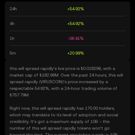
24h
+54.92%
4h
+54.92%
1h
-36.41%
5m
+20.99%
this will spread rapidly’s live price is ₺0.018296, with a
market cap of ₺182.96M. Over the past 24 hours, this will
spread rapidly (VIRUSCOIN)’s price increased by a
respectable 54.92%, with a 24-hour trading volume of
₺757.79M.
Right now, this will spread rapidly has 170.00 holders,
which may translate to its level of adoption and social
credibility. It’s got a maximum supply of 10B – the
number of this will spread rapidly tokens won’t go
beyond this limit. The current circulating supply is 10B,