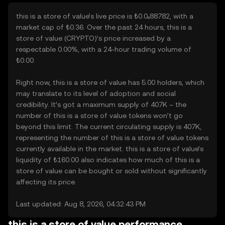
this is a store of value’s live price is ₺0.0₆88782, with a
market cap of ₺0.36. Over the past 24 hours, this is a
store of value (CRYPTO)’s price increased by a
respectable 0.00%, with a 24-hour trading volume of
₺0.00.
Right now, this is a store of value has 5.00 holders, which
may translate to its level of adoption and social
credibility. It’s got a maximum supply of 407K – the
number of this is a store of value tokens won’t go
beyond this limit. The current circulating supply is 407K,
representing the number of this is a store of value tokens
currently available in the market. this is a store of value’s
liquidity of ₺160.00 also indicates how much of this is a
store of value can be bought or sold without significantly
affecting its price.
Last updated: Aug 8, 2026, 04:32:43 PM
this is a store of value performance