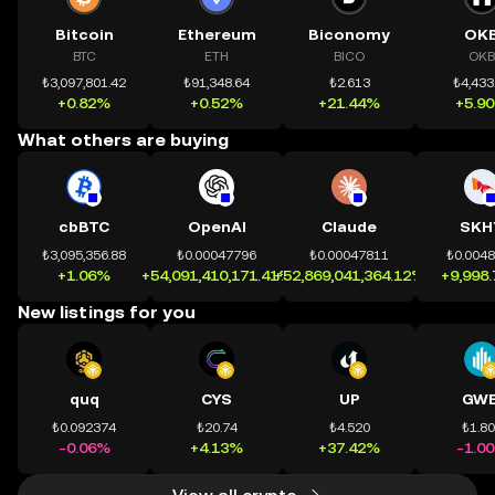
Bitcoin
Ethereum
Biconomy
OK
BTC
ETH
BICO
OKB
₺3,097,801.42
₺91,348.64
₺2.613
₺4,433
+0.82%
+0.52%
+21.44%
+5.9
What others are buying
cbBTC
OpenAI
Claude
SKH
₺3,095,356.88
₺0.00047796
₺0.00047811
₺0.004
+1.06%
+54,091,410,171.41%
+52,869,041,364.12%
+9,998
New listings for you
quq
CYS
UP
GWE
₺0.092374
₺20.74
₺4.520
₺1.8
-0.06%
+4.13%
+37.42%
-1.0