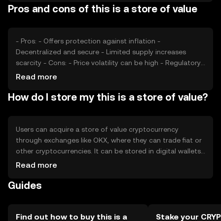
Pros and cons of this is a store of value
its value. These factors collectively determine the
perceived stability and attractiveness of the asset as a
store of value.
- Pros: - Offers protection against inflation -
Decentralized and secure - Limited supply increases
scarcity - Cons: - Price volatility can be high - Regulatory
changes may impact value - Competition from other
Read more
assets
How do I store my this is a store of value?
Users can acquire a store of value cryptocurrency
through exchanges like OKX, where they can trade fiat or
other cryptocurrencies. It can be stored in digital wallets,
with hardware wallets offering enhanced security. Users
Read more
should safeguard private keys and be wary of phishing
Guides
attempts. Availability may vary by jurisdiction, and users
should comply with local regulations when acquiring or
using these assets.
Find out how to buy this is a
Stake your CRY