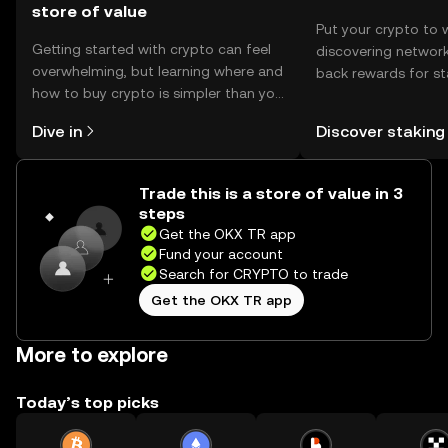
store of value
Put your crypto to 
Getting started with crypto can feel
discovering network
overwhelming, but learning where and
back rewards for st
how to buy crypto is simpler than you
You can now explor
might think. Kickstart your journey on
rewards in one plac
Dive in
Discover staking
the OKX TR mobile app, or right here
TR Self Managed Wa
on the web.
Trade this is a store of value in 3
steps
Get the OKX TR app
Fund your account
Search for CRYPTO to trade
Get the OKX TR app
More to explore
Today’s top picks