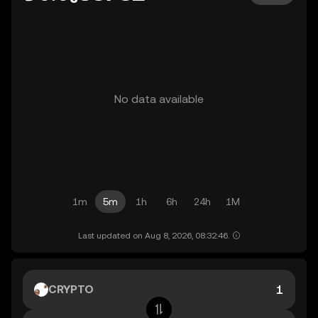
No data available
1m
5m
1h
6h
24h
1M
Last updated on Aug 8, 2026, 08:32:46.
CRYPTO