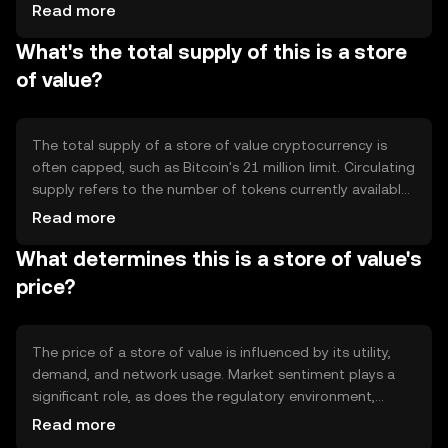
mechanisms like Proof of Work or Proof of Stake to
Read more
validate transactions. Notable features include
What's the total supply of this is a store
decentralization, immutability, and cryptographic security,
which collectively help maintain the asset's value over
of value?
time. These tokens are designed to be resistant to
inflation and manipulation.
The total supply of a store of value cryptocurrency is
often capped, such as Bitcoin's 21 million limit. Circulating
supply refers to the number of tokens currently available
in the market. Tokenomics may include mechanisms like
Read more
halving events, which reduce the rate of new token
What determines this is a store of value's
creation, contributing to deflationary pressure. Some
tokens may also employ burning to decrease supply and
price?
increase scarcity.
The price of a store of value is influenced by its utility,
demand, and network usage. Market sentiment plays a
significant role, as does the regulatory environment,
which can impact investor confidence. Competition from
Read more
other assets, both digital and traditional, can also affect