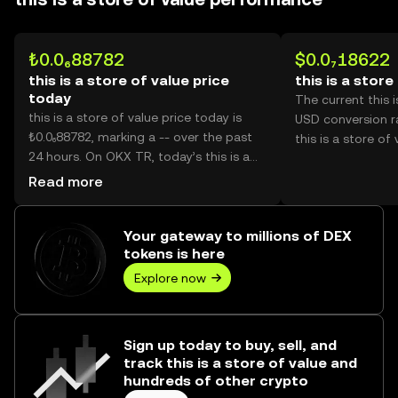
₺0.0₆88782
$0.0₇18622
this is a store of value price
this is a store
today
The current this i
this is a store of value price today is
USD conversion ra
₺0.0₆88782, marking a -- over the past
this is a store of 
24 hours. On OKX TR, today’s this is a
store of value trading volume reached -
Read more
-, worth over ₺0.00.
Your gateway to millions of DEX
tokens is here
Explore now
Sign up today to buy, sell, and
track this is a store of value and
hundreds of other crypto