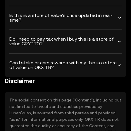
Is this is a store of value’s price updated in real-
time?
Do I need to pay tax when I buy this is a store of
value CRYPTO?
Can I stake or earn rewards with my this is a store
of value on OKX TR?
Disclaimer
The social content on this page ("Content"), including but
not limited to tweets and statistics provided by
LunarCrush, is sourced from third parties and provided
"as is" for informational purposes only. OKX TR does not
guarantee the quality or accuracy of the Content, and