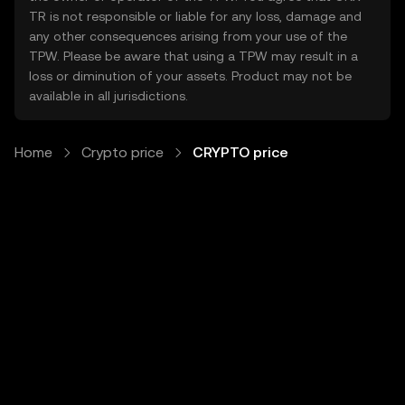
TR is not responsible or liable for any loss, damage and
any other consequences arising from your use of the
TPW. Please be aware that using a TPW may result in a
loss or diminution of your assets. Product may not be
available in all jurisdictions.
Home
Crypto price
CRYPTO price