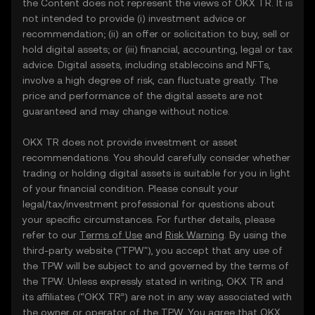
the Content does not represent the views of OKX TR. It is
not intended to provide (i) investment advice or
recommendation; (ii) an offer or solicitation to buy, sell or
hold digital assets; or (iii) financial, accounting, legal or tax
advice. Digital assets, including stablecoins and NFTs,
involve a high degree of risk, can fluctuate greatly. The
price and performance of the digital assets are not
guaranteed and may change without notice.
OKX TR does not provide investment or asset
recommendations. You should carefully consider whether
trading or holding digital assets is suitable for you in light
of your financial condition. Please consult your
legal/tax/investment professional for questions about
your specific circumstances. For further details, please
refer to our
Terms of Use
and
Risk Warning
. By using the
third-party website ("TPW"), you accept that any use of
the TPW will be subject to and governed by the terms of
the TPW. Unless expressly stated in writing, OKX TR and
its affiliates (“OKX TR”) are not in any way associated with
the owner or operator of the TPW. You agree that OKX