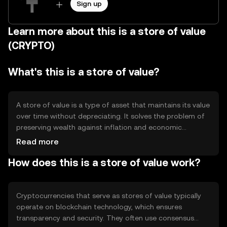
Sign up
Learn more about this is a store of value
(CRYPTO)
What's this is a store of value?
A store of value is a type of asset that maintains its value
over time without depreciating. It solves the problem of
preserving wealth against inflation and economic
instability. Common use cases include long-term savings
Read more
and hedging against currency fluctuations.
How does this is a store of value work?
Cryptocurrencies like Bitcoin are often considered stores
of value due to their limited supply and decentralized
nature, offering an alternative to traditional assets like
gold.
Cryptocurrencies that serve as stores of value typically
operate on blockchain technology, which ensures
transparency and security. They often use consensus