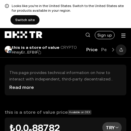
Looks like you're in the United States. Switch to the United States site
for products available in your region.
Switch site
Sign up
this is a store of value
CRYPTO
Price
Performance
HnsyEr...EFB9
This page provides technical information on how to
interact with independent, third-party decentralized
exchanges (DEXs). The assets herein are not accessible
Read more
via the OKX TR Centralized Exchange, and OKX TR does
not facilitate their trading. Digital assets displayed are
automatically generated based on popularity ranking.
OKX TR does not provide investment recommendations
this is a store of value price
Available on DEX
and is not responsible for any potential losses.
₺0.0₆88782
TRY