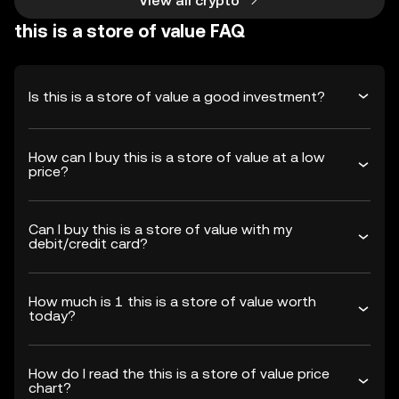
View all crypto
this is a store of value FAQ
Is this is a store of value a good investment?
How can I buy this is a store of value at a low
price?
Can I buy this is a store of value with my
debit/credit card?
How much is 1 this is a store of value worth
today?
How do I read the this is a store of value price
chart?