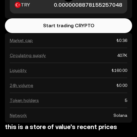
TRY
Start trading CRYPTO
Market cap
₺0.36
Circulating supply
407K
Liquidity
₺160.00
24h volume
₺0.00
Token holders
5
Network
Solana
this is a store of value’s recent prices