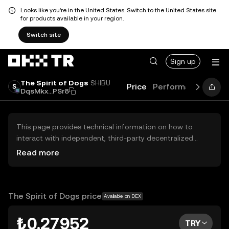
Looks like you're in the United States. Switch to the United States site
for products available in your region.
Switch site
Sign up
The Spirit of Dogs
SHIBU
Price
Performance
Lear
DqsMkx...PSr8
This page provides technical information on how to
interact with independent, third-party decentralized
exchanges (DEXs). The assets herein are not accessible
Read more
via the OKX TR Centralized Exchange, and OKX TR does
not facilitate their trading. Digital assets displayed are
automatically generated based on popularity ranking.
OKX TR does not provide investment recommendations
The Spirit of Dogs price
Available on DEX
and is not responsible for any potential losses.
₺0.27952
TRY