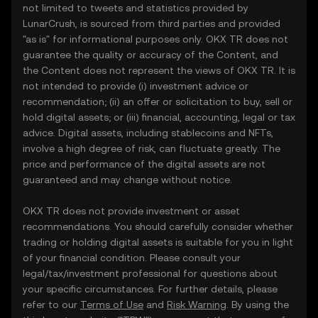
not limited to tweets and statistics provided by
LunarCrush, is sourced from third parties and provided
"as is" for informational purposes only. OKX TR does not
guarantee the quality or accuracy of the Content, and
the Content does not represent the views of OKX TR. It is
not intended to provide (i) investment advice or
recommendation; (ii) an offer or solicitation to buy, sell or
hold digital assets; or (iii) financial, accounting, legal or tax
advice. Digital assets, including stablecoins and NFTs,
involve a high degree of risk, can fluctuate greatly. The
price and performance of the digital assets are not
guaranteed and may change without notice.
OKX TR does not provide investment or asset
recommendations. You should carefully consider whether
trading or holding digital assets is suitable for you in light
of your financial condition. Please consult your
legal/tax/investment professional for questions about
your specific circumstances. For further details, please
refer to our
Terms of Use
and
Risk Warning
. By using the