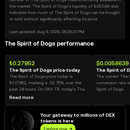
the market. The Spirit of Dogs’s liquidity of ₺18.51M also
indicates how much of The Spirit of Dogs can be bought
or sold without significantly affecting its price.
Last updated: Aug 9, 2026, 08:26:20 PM
The Spirit of Dogs performance
₺0.27952
$0.0058639
The Spirit of Dogs price today
The Spirit of 
The Spirit of Dogs price today is
The current The 
₺0.27952, marking a -52.75% over the
conversion rate 
past 24 hours. On OKX TR, today’s The
Spirit of Dogs.
Spirit of Dogs trading volume reached
Read more
3,645,618,281, worth over ₺1.02B.
Your gateway to millions of DEX
tokens is here
Explore now