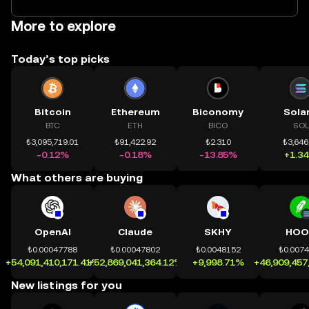
More to explore
Today’s top picks
Bitcoin
Ethereum
Biconomy
Sola
BTC
ETH
BICO
SOL
₺3,095,719.01
₺91,422.92
₺2.310
₺3,646
-0.12%
-0.18%
-13.85%
+1.3
What others are buying
OpenAI
Claude
SKHY
HOO
₺0.00047788
₺0.00047802
₺0.0048152
₺0.007
+54,091,410,171.41%
+52,869,041,364.12%
+9,998.71%
+46,909,457
New listings for you