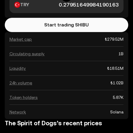
TRY
Start trading SHIBU
Market cap
₺279.52M
Circulating supply
1B
Liquidity
₺18.51M
24h volume
₺1.02B
Token holders
5.87K
Network
Solana
The Spirit of Dogs’s recent prices