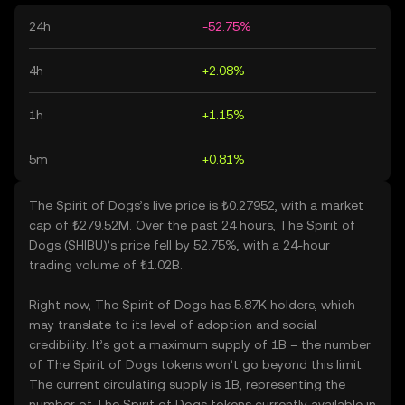
24h
-52.75%
4h
+2.08%
1h
+1.15%
5m
+0.81%
The Spirit of Dogs’s live price is ₺0.27952, with a market
cap of ₺279.52M. Over the past 24 hours, The Spirit of
Dogs (SHIBU)’s price fell by 52.75%, with a 24-hour
trading volume of ₺1.02B.
Right now, The Spirit of Dogs has 5.87K holders, which
may translate to its level of adoption and social
credibility. It’s got a maximum supply of 1B – the number
of The Spirit of Dogs tokens won’t go beyond this limit.
The current circulating supply is 1B, representing the
number of The Spirit of Dogs tokens currently available in