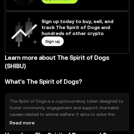
Sign up today to buy, sell, and
track The Spirit of Dogs and
hundreds of other crypto
Sign up
Learn more about The Spirit of Dogs
(SHIBU)
What's The Spirit of Dogs?
The Spirit of Dogs is a cryptocurrency token designed to
foster community engagement and support charitable
causes related to animal welfare. It aims to solve the
problem of funding and awareness for dog-related
Read more
charities by leveraging blockchain technology. Its primary