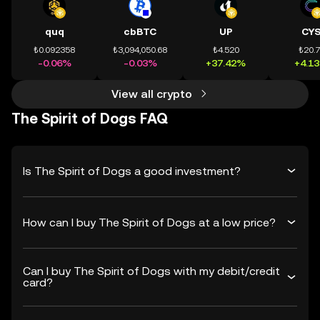
quq
cbBTC
UP
CY
₺0.092358
₺3,094,050.68
₺4.520
₺20.
-0.06%
-0.03%
+37.42%
+4.1
View all crypto
The Spirit of Dogs FAQ
Is The Spirit of Dogs a good investment?
How can I buy The Spirit of Dogs at a low price?
Can I buy The Spirit of Dogs with my debit/credit
card?