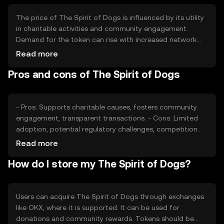
The price of The Spirit of Dogs is influenced by its utility
in charitable activities and community engagement.
Demand for the token can rise with increased network
usage and positive market sentiment. Regulatory
Read more
changes and competition from similar tokens may also
Pros and cons of The Spirit of Dogs
impact its value. Availability and adoption can vary by
jurisdiction.
- Pros: Supports charitable causes, fosters community
engagement, transparent transactions. - Cons: Limited
adoption, potential regulatory challenges, competition
from other charity-focused tokens.
Read more
How do I store my The Spirit of Dogs?
Users can acquire The Spirit of Dogs through exchanges
like OKX, where it is supported. It can be used for
donations and community rewards. Tokens should be