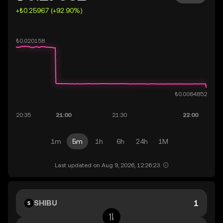
+₺0.25967 (+92.90%)
1m
5m
1h
6h
24h
1M
Last updated on Aug 9, 2026, 12:26:23.
SHIBU