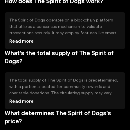
How does The Spirit of Dogs work?
use cases include donations, community rewards, and
participation in dog-themed events and initiatives.
The Spirit of Dogs operates on a blockchain platform
that utilizes a consensus mechanism to validate
transactions securely. It may employ features like smart
contracts to automate donations and rewards. The
Read more
blockchain ensures transparency and immutability,
What's the total supply of The Spirit of
allowing users to track contributions and community
activities effectively.
Dogs?
The total supply of The Spirit of Dogs is predetermined,
with a portion allocated for community rewards and
charitable donations. The circulating supply may vary
based on token distribution and usage. Tokenomics
Read more
mechanisms could include deflationary measures like
What determines The Spirit of Dogs's
burning tokens to reduce supply and increase scarcity.
price?