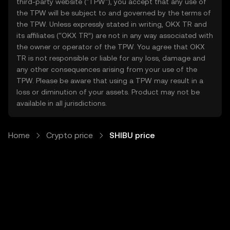
third-party website ("TPW"), you accept that any use of
the TPW will be subject to and governed by the terms of
the TPW. Unless expressly stated in writing, OKX TR and
its affiliates (“OKX TR”) are not in any way associated with
the owner or operator of the TPW. You agree that OKX
TR is not responsible or liable for any loss, damage and
any other consequences arising from your use of the
TPW. Please be aware that using a TPW may result in a
loss or diminution of your assets. Product may not be
available in all jurisdictions.
Home
Crypto price
SHIBU price