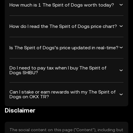
How much is 1 The Spirit of Dogs worth today?
How do I read the The Spirit of Dogs price chart?
Is The Spirit of Dogs’s price updated in real-time?
Do I need to pay tax when I buy The Spirit of
Dogs SHIBU?
Can I stake or earn rewards with my The Spirit of
Dogs on OKX TR?
Disclaimer
The social content on this page ("Content"), including but