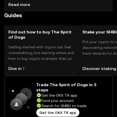
stored in secure wallets, with private keys kept safe from
Read more
phishing attacks. Availability may vary by jurisdiction, and
Guides
users should comply with local regulations when
engaging with the token.
Find out how to buy The Spirit
Stake your SHIB
of Dogs
Put your crypto to 
Getting started with crypto can feel
discovering network
overwhelming, but learning where and
back rewards for st
how to buy crypto is simpler than you
You can now explor
might think. Kickstart your journey on
rewards in one plac
Dive in
Discover staking
the OKX TR mobile app, or right here
TR Self Managed Wa
on the web.
Trade The Spirit of Dogs in 3
steps
Get the OKX TR app
Fund your account
Search for SHIBU to trade
Get the OKX TR app