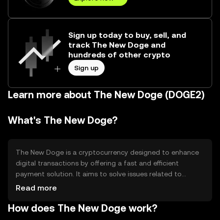
Sign up today to buy, sell, and
track The New Doge and
hundreds of other crypto
Sign up
Learn more about The New Doge (DOGE2)
What's The New Doge?
The New Doge is a cryptocurrency designed to enhance
digital transactions by offering a fast and efficient
payment solution. It aims to solve issues related to
transaction speed and cost, making it suitable for
Read more
everyday use. Its primary use cases include peer-to-peer
How does The New Doge work?
payments, online purchases, and integration into various
digital platforms for seamless transactions.