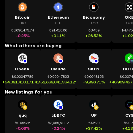
Bitcoin
Ethereum
Biconomy
OK
BTC
ETH
BICO
OKB
₺3,090,473.74
₺91,410.06
₺3.459
₺4,475
-0.25%
+0.11%
+26.53%
+1.0
What others are buying
OpenAI
Claude
SKHY
HOO
₺0.00047789
₺0.00047803
₺0.0048153
₺0.007
+54,091,410,171.41%
+52,869,041,364.12%
+9,998.71%
+46,909,457
New listings for you
quq
cbBTC
UP
CY
₺0.09236
₺3,089,511.2
₺4.520
₺20.
-0.06%
-0.24%
+37.42%
+4.1