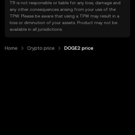
TR is not responsible or liable for any loss, damage and
any other consequences arising from your use of the
TPW. Please be aware that using a TPW may result in a
loss or diminution of your assets. Product may not be
available in all jurisdictions.
Home
Crypto price
DOGE2 price