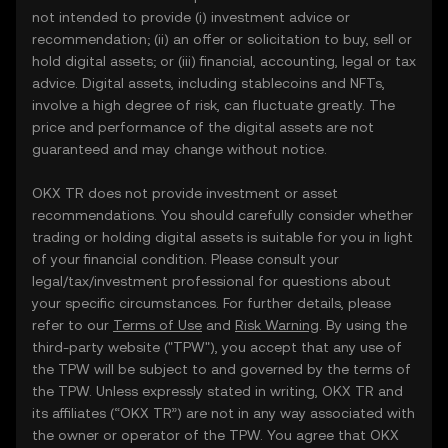
not intended to provide (i) investment advice or
recommendation; (ii) an offer or solicitation to buy, sell or
hold digital assets; or (iii) financial, accounting, legal or tax
advice. Digital assets, including stablecoins and NFTs,
involve a high degree of risk, can fluctuate greatly. The
price and performance of the digital assets are not
guaranteed and may change without notice.
OKX TR does not provide investment or asset
recommendations. You should carefully consider whether
trading or holding digital assets is suitable for you in light
of your financial condition. Please consult your
legal/tax/investment professional for questions about
your specific circumstances. For further details, please
refer to our
Terms of Use
and
Risk Warning
. By using the
third-party website ("TPW"), you accept that any use of
the TPW will be subject to and governed by the terms of
the TPW. Unless expressly stated in writing, OKX TR and
its affiliates (“OKX TR”) are not in any way associated with
the owner or operator of the TPW. You agree that OKX