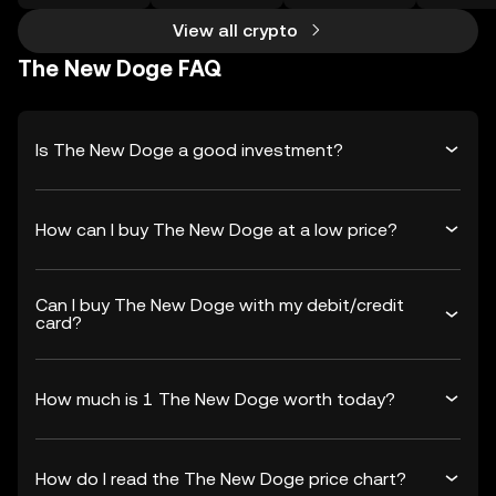
View all crypto
The New Doge FAQ
Is The New Doge a good investment?
How can I buy The New Doge at a low price?
Can I buy The New Doge with my debit/credit
card?
How much is 1 The New Doge worth today?
How do I read the The New Doge price chart?