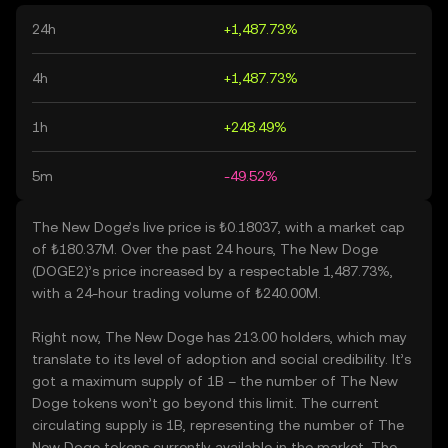
24h
+1,487.73%
4h
+1,487.73%
1h
+248.49%
5m
-49.52%
The New Doge’s live price is ₺0.18037, with a market cap
of ₺180.37M. Over the past 24 hours, The New Doge
(DOGE2)’s price increased by a respectable 1,487.73%,
with a 24-hour trading volume of ₺240.00M.
Right now, The New Doge has 213.00 holders, which may
translate to its level of adoption and social credibility. It’s
got a maximum supply of 1B – the number of The New
Doge tokens won’t go beyond this limit. The current
circulating supply is 1B, representing the number of The
New Doge tokens currently available in the market. The