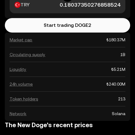
TRY
Start trading DOGE2
Market cap
₺180.37M
Circulating supply
1B
Liquidity
₺5.21M
24h volume
₺240.00M
Token holders
213
Network
Solana
The New Doge’s recent prices