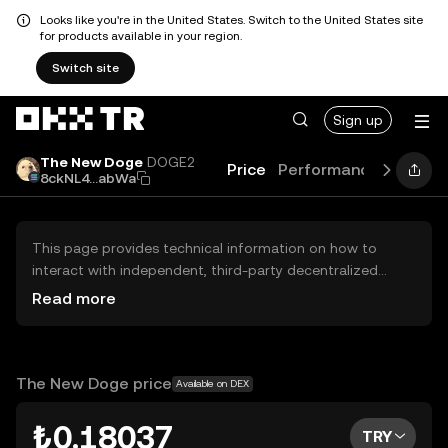
Looks like you're in the United States. Switch to the United States site
for products available in your region.
Switch site
Sign up
The New Doge
DOGE2
Price
Performance
Learn
8ckNL4...abWa
This page provides technical information on how to
interact with independent, third-party decentralized
exchanges (DEXs). The assets herein are not accessible
Read more
via the OKX TR Centralized Exchange, and OKX TR does
not facilitate their trading. Digital assets displayed are
automatically generated based on popularity ranking.
OKX TR does not provide investment recommendations
The New Doge price
Available on DEX
and is not responsible for any potential losses.
₺0.18037
TRY