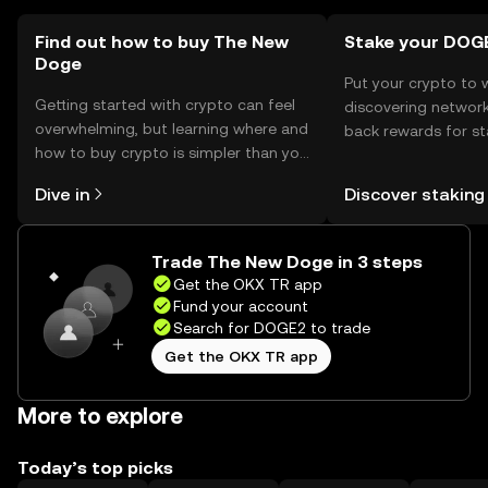
Find out how to buy The New
Stake your DOG
Doge
Put your crypto to 
Getting started with crypto can feel
discovering network
overwhelming, but learning where and
back rewards for st
how to buy crypto is simpler than you
You can now explor
might think. Kickstart your journey on
rewards in one plac
Dive in
Discover staking
the OKX TR mobile app, or right here
TR Self Managed Wa
on the web.
Trade The New Doge in 3 steps
Get the OKX TR app
Fund your account
Search for DOGE2 to trade
Get the OKX TR app
More to explore
Today’s top picks