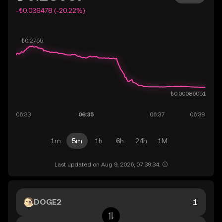
-₺0.036478 (-20.22%)
1m
5m
1h
6h
24h
1M
Last updated on Aug 9, 2026, 07:39:34.
DOGE2