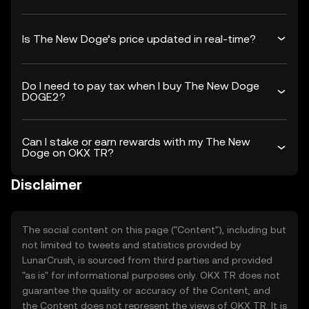
Is The New Doge’s price updated in real-time?
Do I need to pay tax when I buy The New Doge
DOGE2?
Can I stake or earn rewards with my The New
Doge on OKX TR?
Disclaimer
The social content on this page ("Content"), including but
not limited to tweets and statistics provided by
LunarCrush, is sourced from third parties and provided
"as is" for informational purposes only. OKX TR does not
guarantee the quality or accuracy of the Content, and
the Content does not represent the views of OKX TR. It is