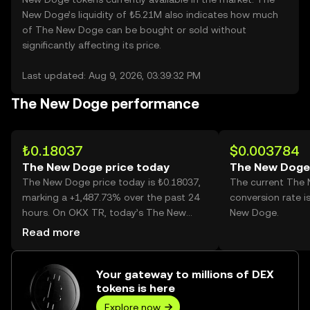
New Doge’s liquidity of ₺5.21M also indicates how much
of The New Doge can be bought or sold without
significantly affecting its price.
Last updated: Aug 9, 2026, 03:39:32 PM
The New Doge performance
₺0.18037
$0.003784
The New Doge price today
The New Doge
The New Doge price today is ₺0.18037,
The current The
marking a +1,487.73% over the past 24
conversion rate i
hours. On OKX TR, today’s The New
New Doge.
Doge trading volume reached
Read more
1,330,558,062, worth over ₺240.00M.
Your gateway to millions of DEX
tokens is here
Explore now