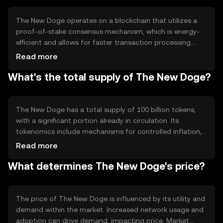
The New Doge operates on a blockchain that utilizes a
proof-of-stake consensus mechanism, which is energy-
efficient and allows for faster transaction processing.
This technology ensures secure and transparent
Read more
transactions. Notable features include low transaction
What's the total supply of The New Doge?
fees and scalability, making it suitable for high-volume
transactions. The network's decentralized nature
enhances security and reliability.
The New Doge has a total supply of 100 billion tokens,
with a significant portion already in circulation. Its
tokenomics include mechanisms for controlled inflation,
ensuring a steady supply to meet demand. There are no
Read more
burning mechanisms in place, which means the supply
What determines The New Doge's price?
remains stable over time, supporting its use as a
transactional currency.
The price of The New Doge is influenced by its utility and
demand within the market. Increased network usage and
adoption can drive demand, impacting price. Market