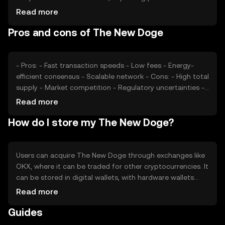
sentiment, including public perception and media
Read more
coverage, also plays a role. Regulatory changes and
Pros and cons of The New Doge
competition from other cryptocurrencies can affect its
market position and price stability.
- Pros: - Fast transaction speeds - Low fees - Energy-
efficient consensus - Scalable network - Cons: - High total
supply - Market competition - Regulatory uncertainties -
Limited adoption in some regions
Read more
How do I store my The New Doge?
Users can acquire The New Doge through exchanges like
OKX, where it can be traded for other cryptocurrencies. It
can be stored in digital wallets, with hardware wallets
offering enhanced security. Users should safeguard their
Read more
private keys and be cautious of phishing attempts.
Guides
Availability may vary by jurisdiction, so users should verify
local regulations before engaging in transactions.