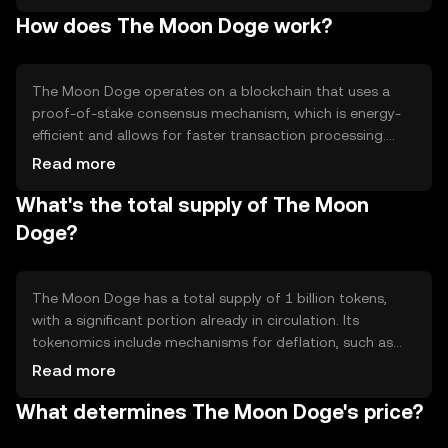
alternative for digital payments. Its primary use cases
How does The Moon Doge work?
include peer-to-peer transactions, tipping, and
community rewards, making it accessible for everyday
users seeking a straightforward digital currency
experience.
The Moon Doge operates on a blockchain that uses a
proof-of-stake consensus mechanism, which is energy-
efficient and allows for faster transaction processing.
This technology ensures secure and transparent
Read more
transactions. Notable features include low transaction
What's the total supply of The Moon
fees and a user-friendly interface, making it accessible
for both new and experienced users. The network's
Doge?
design supports scalability and community-driven
development.
The Moon Doge has a total supply of 1 billion tokens,
with a significant portion already in circulation. Its
tokenomics include mechanisms for deflation, such as
periodic token burning events, which help manage supply
Read more
and potentially increase scarcity over time. These
What determines The Moon Doge's price?
mechanisms are designed to maintain a balanced
ecosystem and support long-term sustainability.