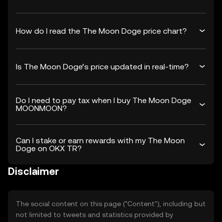
How do I read the The Moon Doge price chart?
Is The Moon Doge’s price updated in real-time?
Do I need to pay tax when I buy The Moon Doge
MOONMOON?
Can I stake or earn rewards with my The Moon
Doge on OKX TR?
Disclaimer
The social content on this page ("Content"), including but
not limited to tweets and statistics provided by