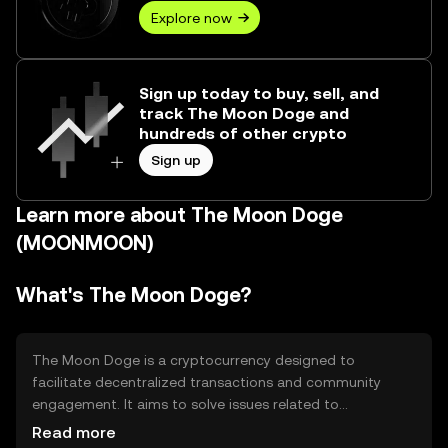
Explore now
Sign up today to buy, sell, and
track The Moon Doge and
hundreds of other crypto
Sign up
Learn more about The Moon Doge
(MOONMOON)
What's The Moon Doge?
The Moon Doge is a cryptocurrency designed to
facilitate decentralized transactions and community
engagement. It aims to solve issues related to
transaction speed and cost, providing a more efficient
Read more