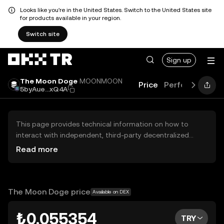
Looks like you're in the United States. Switch to the United States site
for products available in your region.
Switch site
Sign up
The Moon Doge
MOONMOON
Price
Performance
5byAue...xQ4A
This page provides technical information on how to
interact with independent, third-party decentralized
exchanges (DEXs). The assets herein are not accessible
Read more
via the OKX TR Centralized Exchange, and OKX TR does
not facilitate their trading. Digital assets displayed are
automatically generated based on popularity ranking.
OKX TR does not provide investment recommendations
The Moon Doge price
Available on DEX
and is not responsible for any potential losses.
₺0.055354
TRY