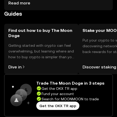
are kept secure. Users should be cautious of phishing
Read more
attempts and ensure they use reputable platforms.
Guides
Availability may vary by jurisdiction, so users should verify
local regulations before engaging with the token.
Find out how to buy The Moon
Stake your M
Doge
Put your crypto to 
Getting started with crypto can feel
discovering network
overwhelming, but learning where and
back rewards for st
how to buy crypto is simpler than you
You can now explor
might think. Kickstart your journey on
rewards in one plac
Dive in
Discover staking
the OKX TR mobile app, or right here
TR Self Managed Wa
on the web.
Trade The Moon Doge in 3 steps
Get the OKX TR app
Fund your account
Search for MOONMOON to trade
Get the OKX TR app