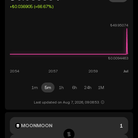
+₺0.036905 (+66.67%)
1m
5m
1h
6h
24h
1M
Last updated on Aug 7, 2026, 09:08:53.
MOONMOON