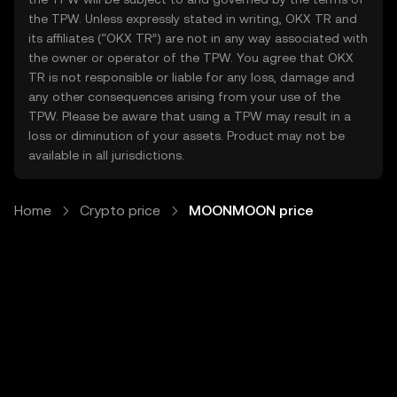
the TPW. Unless expressly stated in writing, OKX TR and
its affiliates (“OKX TR”) are not in any way associated with
the owner or operator of the TPW. You agree that OKX
TR is not responsible or liable for any loss, damage and
any other consequences arising from your use of the
TPW. Please be aware that using a TPW may result in a
loss or diminution of your assets. Product may not be
available in all jurisdictions.
Home
Crypto price
MOONMOON price