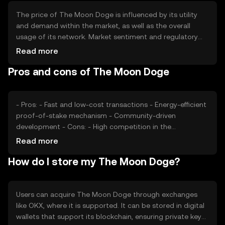
The price of The Moon Doge is influenced by its utility
and demand within the market, as well as the overall
usage of its network. Market sentiment and regulatory
developments can also impact its value. Additionally,
Read more
competition from other cryptocurrencies may affect its
Pros and cons of The Moon Doge
market position. These factors collectively contribute to
the token's price dynamics.
- Pros: - Fast and low-cost transactions - Energy-efficient
proof-of-stake mechanism - Community-driven
development - Cons: - High competition in the
cryptocurrency space - Regulatory uncertainties - Limited
Read more
adoption compared to major cryptocurrencies
How do I store my The Moon Doge?
Users can acquire The Moon Doge through exchanges
like OKX, where it is supported. It can be stored in digital
wallets that support its blockchain, ensuring private keys