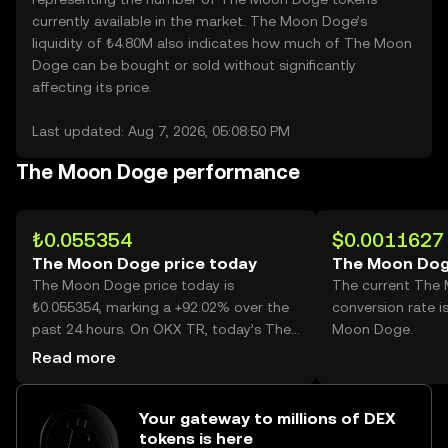
currently available in the market. The Moon Doge’s
liquidity of ₺4.80M also indicates how much of The Moon
Doge can be bought or sold without significantly
affecting its price.
Last updated: Aug 7, 2026, 05:08:50 PM
The Moon Doge performance
₺0.055354
$0.0011627
The Moon Doge price today
The Moon Dog
The Moon Doge price today is
The current The
₺0.055354, marking a +92.02% over the
conversion rate 
past 24 hours. On OKX TR, today’s The
Moon Doge.
Moon Doge trading volume reached
Read more
8,040,156,970, worth over ₺445.06M.
Your gateway to millions of DEX
tokens is here