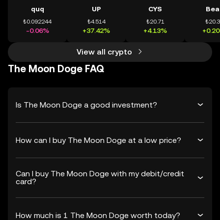
quq
UP
CYS
Bea
₺0.092244
₺4.514
₺20.71
₺20.
-0.06%
+37.42%
+4.13%
+0.2
View all crypto
The Moon Doge FAQ
Is The Moon Doge a good investment?
How can I buy The Moon Doge at a low price?
Can I buy The Moon Doge with my debit/credit
card?
How much is 1 The Moon Doge worth today?