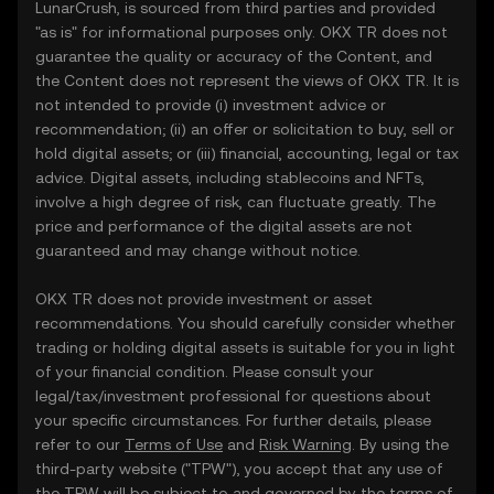
LunarCrush, is sourced from third parties and provided
"as is" for informational purposes only. OKX TR does not
guarantee the quality or accuracy of the Content, and
the Content does not represent the views of OKX TR. It is
not intended to provide (i) investment advice or
recommendation; (ii) an offer or solicitation to buy, sell or
hold digital assets; or (iii) financial, accounting, legal or tax
advice. Digital assets, including stablecoins and NFTs,
involve a high degree of risk, can fluctuate greatly. The
price and performance of the digital assets are not
guaranteed and may change without notice.
OKX TR does not provide investment or asset
recommendations. You should carefully consider whether
trading or holding digital assets is suitable for you in light
of your financial condition. Please consult your
legal/tax/investment professional for questions about
your specific circumstances. For further details, please
refer to our
Terms of Use
and
Risk Warning
. By using the
third-party website ("TPW"), you accept that any use of
the TPW will be subject to and governed by the terms of