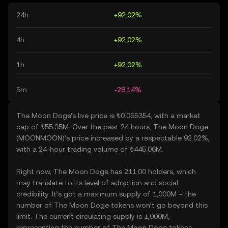
24h
+92.02%
4h
+92.02%
1h
+92.02%
5m
-28.14%
The Moon Doge’s live price is ₺0.055354, with a market
cap of ₺55.35M. Over the past 24 hours, The Moon Doge
(MOONMOON)’s price increased by a respectable 92.02%,
with a 24-hour trading volume of ₺445.06M.
Right now, The Moon Doge has 211.00 holders, which
may translate to its level of adoption and social
credibility. It’s got a maximum supply of 1,000M – the
number of The Moon Doge tokens won’t go beyond this
limit. The current circulating supply is 1,000M,
representing the number of The Moon Doge tokens