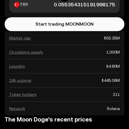
TRY
Start trading MOONMOON
Market cap
₺55.35M
Circulating supply
1,000M
Liquidity
₺4.80M
24h volume
₺445.06M
Token holders
211
Network
Solana
The Moon Doge’s recent prices