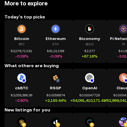
More to explore
Today’s top picks
Bitcoin
Ethereum
Biconomy
BTC
ETH
BICO
PI
₺3,079,713.91
₺91,012.68
₺2.277
₺4.1
-0.29%
-0.09%
+67.16%
-3.6
What others are buying
cbBTC
RSGP
OpenAI
Clau
₺3,059,366.36
₺0.0056874
₺0.00047729
₺0.0004
-0.80%
+2,193.44%
+54,091,410,171.41%
+52,869,041
New listings for you